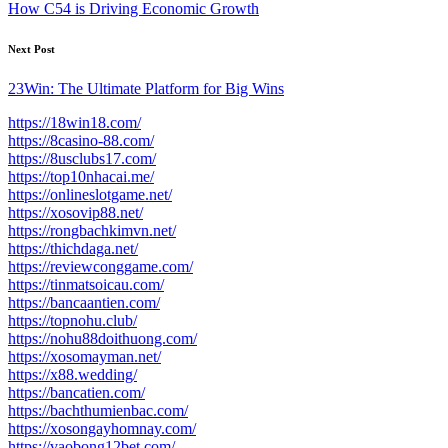
navigation
How C54 is Driving Economic Growth
Next Post
23Win: The Ultimate Platform for Big Wins
https://18win18.com/
https://8casino-88.com/
https://8usclubs17.com/
https://top10nhacai.me/
https://onlineslotgame.net/
https://xosovip88.net/
https://rongbachkimvn.net/
https://thichdaga.net/
https://reviewconggame.com/
https://tinmatsoicau.com/
https://bancaantien.com/
https://topnohu.club/
https://nohu88doithuong.com/
https://xosomayman.net/
https://x88.wedding/
https://bancatien.com/
https://bachthumienbac.com/
https://xosongayhomnay.com/
https://vaobong12bet.com/