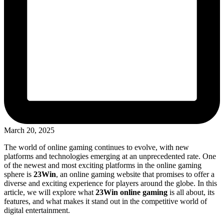
March 20, 2025
The world of online gaming continues to evolve, with new
platforms and technologies emerging at an unprecedented rate. One
of the newest and most exciting platforms in the online gaming
sphere is
23Win
, an online gaming website that promises to offer a
diverse and exciting experience for players around the globe. In this
article, we will explore what
23Win online gaming
is all about, its
features, and what makes it stand out in the competitive world of
digital entertainment.