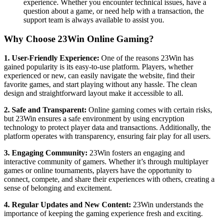
experience. Whether you encounter technical issues, have a
question about a game, or need help with a transaction, the
support team is always available to assist you.
Why Choose 23Win Online Gaming?
1. User-Friendly Experience:
One of the reasons 23Win has
gained popularity is its easy-to-use platform. Players, whether
experienced or new, can easily navigate the website, find their
favorite games, and start playing without any hassle. The clean
design and straightforward layout make it accessible to all.
2. Safe and Transparent:
Online gaming comes with certain risks,
but 23Win ensures a safe environment by using encryption
technology to protect player data and transactions. Additionally, the
platform operates with transparency, ensuring fair play for all users.
3. Engaging Community:
23Win fosters an engaging and
interactive community of gamers. Whether it’s through multiplayer
games or online tournaments, players have the opportunity to
connect, compete, and share their experiences with others, creating a
sense of belonging and excitement.
4. Regular Updates and New Content:
23Win understands the
importance of keeping the gaming experience fresh and exciting.