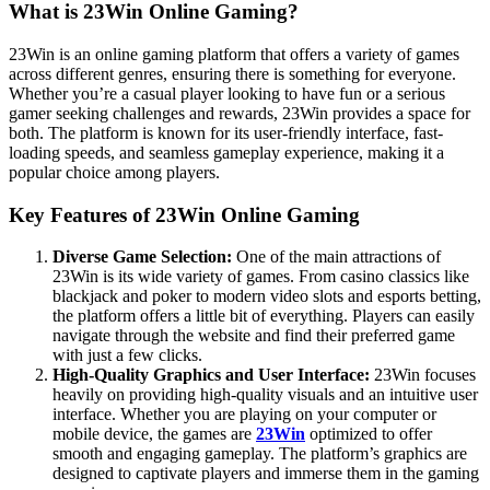
What is 23Win Online Gaming?
23Win is an online gaming platform that offers a variety of games
across different genres, ensuring there is something for everyone.
Whether you’re a casual player looking to have fun or a serious
gamer seeking challenges and rewards, 23Win provides a space for
both. The platform is known for its user-friendly interface, fast-
loading speeds, and seamless gameplay experience, making it a
popular choice among players.
Key Features of 23Win Online Gaming
Diverse Game Selection:
One of the main attractions of
23Win is its wide variety of games. From casino classics like
blackjack and poker to modern video slots and esports betting,
the platform offers a little bit of everything. Players can easily
navigate through the website and find their preferred game
with just a few clicks.
High-Quality Graphics and User Interface:
23Win focuses
heavily on providing high-quality visuals and an intuitive user
interface. Whether you are playing on your computer or
mobile device, the games are
23Win
optimized to offer
smooth and engaging gameplay. The platform’s graphics are
designed to captivate players and immerse them in the gaming