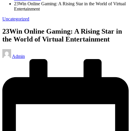
23Win Online Gaming: A Rising Star in the World of Virtual
Entertainment
Posted
Uncategorized
in
23Win Online Gaming: A Rising Star in
the World of Virtual Entertainment
Posted
Admin
by