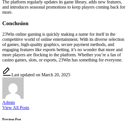
The platform regularly updates its game library, adds new features,
and introduces seasonal promotions to keep players coming back for
more.
Conclusion
23Win online gaming is quickly making a name for itself in the
competitive world of online entertainment. With its diverse selection
of games, high-quality graphics, secure payment methods, and
engaging features like esports betting, it’s no wonder that more and
more players are flocking to the platform. Whether you’re a fan of
casino games, slots, or esports, 23Win has something for everyone.
Last updated on March 20, 2025
Admin
View All Posts
Post
Previous Post