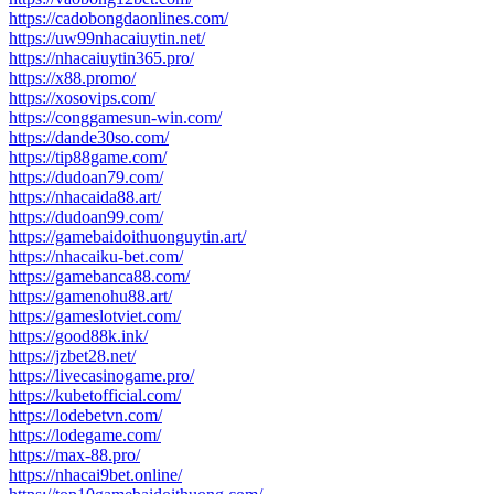
https://cadobongdaonlines.com/
https://uw99nhacaiuytin.net/
https://nhacaiuytin365.pro/
https://x88.promo/
https://xosovips.com/
https://conggamesun-win.com/
https://dande30so.com/
https://tip88game.com/
https://dudoan79.com/
https://nhacaida88.art/
https://dudoan99.com/
https://gamebaidoithuonguytin.art/
https://nhacaiku-bet.com/
https://gamebanca88.com/
https://gamenohu88.art/
https://gameslotviet.com/
https://good88k.ink/
https://jzbet28.net/
https://livecasinogame.pro/
https://kubetofficial.com/
https://lodebetvn.com/
https://lodegame.com/
https://max-88.pro/
https://nhacai9bet.online/