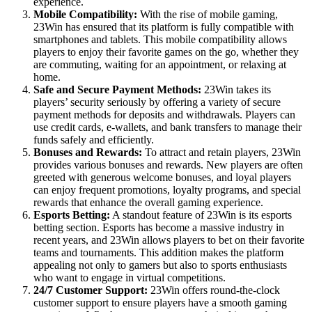
experience.
Mobile Compatibility:
With the rise of mobile gaming,
23Win has ensured that its platform is fully compatible with
smartphones and tablets. This mobile compatibility allows
players to enjoy their favorite games on the go, whether they
are commuting, waiting for an appointment, or relaxing at
home.
Safe and Secure Payment Methods:
23Win takes its
players’ security seriously by offering a variety of secure
payment methods for deposits and withdrawals. Players can
use credit cards, e-wallets, and bank transfers to manage their
funds safely and efficiently.
Bonuses and Rewards:
To attract and retain players, 23Win
provides various bonuses and rewards. New players are often
greeted with generous welcome bonuses, and loyal players
can enjoy frequent promotions, loyalty programs, and special
rewards that enhance the overall gaming experience.
Esports Betting:
A standout feature of 23Win is its esports
betting section. Esports has become a massive industry in
recent years, and 23Win allows players to bet on their favorite
teams and tournaments. This addition makes the platform
appealing not only to gamers but also to sports enthusiasts
who want to engage in virtual competitions.
24/7 Customer Support:
23Win offers round-the-clock
customer support to ensure players have a smooth gaming