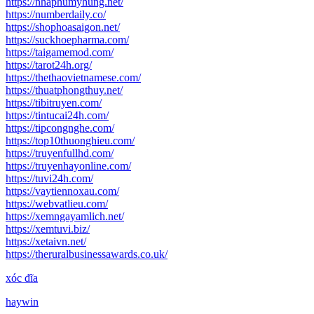
https://nhaphumyhung.net/
https://numberdaily.co/
https://shophoasaigon.net/
https://suckhoepharma.com/
https://taigamemod.com/
https://tarot24h.org/
https://thethaovietnamese.com/
https://thuatphongthuy.net/
https://tibitruyen.com/
https://tintucai24h.com/
https://tipcongnghe.com/
https://top10thuonghieu.com/
https://truyenfullhd.com/
https://truyenhayonline.com/
https://tuvi24h.com/
https://vaytiennoxau.com/
https://webvatlieu.com/
https://xemngayamlich.net/
https://xemtuvi.biz/
https://xetaivn.net/
https://theruralbusinessawards.co.uk/
xóc đĩa
haywin