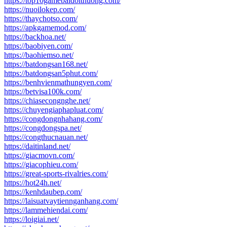
https://top10gamebaidoithuong.com/
https://nuoilokep.com/
https://thaychotso.com/
https://apkgamemod.com/
https://backhoa.net/
https://baobiyen.com/
https://baohiemso.net/
https://batdongsan168.net/
https://batdongsan5phut.com/
https://benhvienmathungyen.com/
https://betvisa100k.com/
https://chiasecongnghe.net/
https://chuyengiaphapluat.com/
https://congdongnhahang.com/
https://congdongspa.net/
https://congthucnauan.net/
https://daitinland.net/
https://giacmovn.com/
https://giacophieu.com/
https://great-sports-rivalries.com/
https://hot24h.net/
https://kenhdaubep.com/
https://laisuatvaytiennganhang.com/
https://lammehiendai.com/
https://loigiai.net/