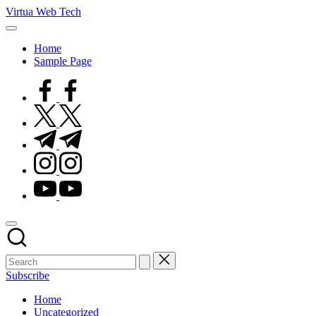
Skip
Virtua Web Tech
to
Virtua
content
Web
Home
Tech
Sample Page
facebook.com
twitter.com
t.me
instagram.com
youtube.com
Subscribe
Home
Uncategorized