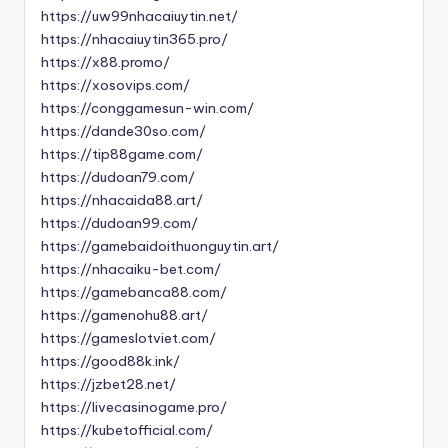
https://uw99nhacaiuytin.net/
https://nhacaiuytin365.pro/
https://x88.promo/
https://xosovips.com/
https://conggamesun-win.com/
https://dande30so.com/
https://tip88game.com/
https://dudoan79.com/
https://nhacaida88.art/
https://dudoan99.com/
https://gamebaidoithuonguytin.art/
https://nhacaiku-bet.com/
https://gamebanca88.com/
https://gamenohu88.art/
https://gameslotviet.com/
https://good88k.ink/
https://jzbet28.net/
https://livecasinogame.pro/
https://kubetofficial.com/