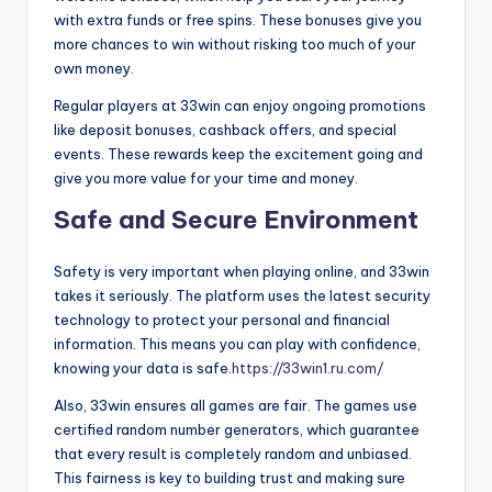
with extra funds or free spins. These bonuses give you
more chances to win without risking too much of your
own money.
Regular players at 33win can enjoy ongoing promotions
like deposit bonuses, cashback offers, and special
events. These rewards keep the excitement going and
give you more value for your time and money.
Safe and Secure Environment
Safety is very important when playing online, and 33win
takes it seriously. The platform uses the latest security
technology to protect your personal and financial
information. This means you can play with confidence,
knowing your data is safe.
https://33win1.ru.com/
Also, 33win ensures all games are fair. The games use
certified random number generators, which guarantee
that every result is completely random and unbiased.
This fairness is key to building trust and making sure