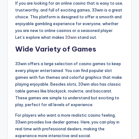
If you are looking for an online casino that is easy to use,
trustworthy, and full of exciting games, 33win is a great
choice. This platform is designed to offer a smooth and
enjoyable gambling experience for everyone, whether
you are new to online casinos or a seasoned player.
Let’s explore what makes
33win
stand out.
Wide Variety of Games
33win offers a large selection of casino games to keep
every player entertained. You can find popular slot
games with fun themes and colorful graphics that make
playing enjoyable. Besides slots, 33win also has classic
table games like blackjack, roulette, and baccarat.
These games are simple to understand but exciting to
play, perfect for all levels of experience.
For players who want a more realistic casino feeling,
33win provides live dealer games. Here, you can play in
real time with professional dealers, making the
experience more interactive and social.