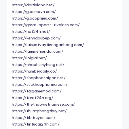
https://daitinland.net/
https://giacmovn.com/
https://giacophieu.com/
https://great-sports-rivalries.com/
https://hot24h.net/
https://kenhdaubep.com/
https://laisuatvaytiennganhang.com/
https://lammehiendai.com/
https://loigiai.net/
https://nhaphumyhung.net/
https://numberdaily.co/
https://shophoasaigon.net/
https://suckhoepharma.com/
https://taigamemod.com/
https://tarot24h.org/
https://thethaovietnamese.com/
https://thuatphongthuy.net/
https://tibitruyen.com/
https://tintucai24h.com/