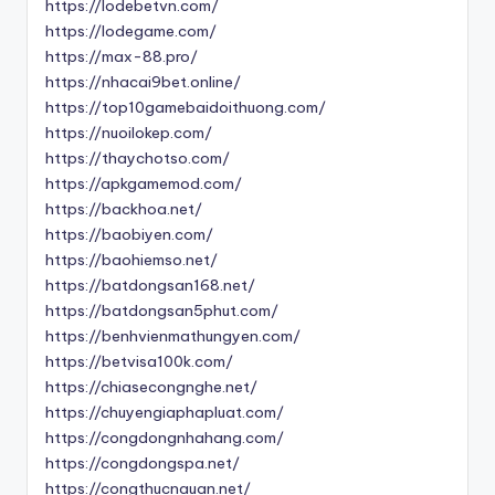
https://lodebetvn.com/
https://lodegame.com/
https://max-88.pro/
https://nhacai9bet.online/
https://top10gamebaidoithuong.com/
https://nuoilokep.com/
https://thaychotso.com/
https://apkgamemod.com/
https://backhoa.net/
https://baobiyen.com/
https://baohiemso.net/
https://batdongsan168.net/
https://batdongsan5phut.com/
https://benhvienmathungyen.com/
https://betvisa100k.com/
https://chiasecongnghe.net/
https://chuyengiaphapluat.com/
https://congdongnhahang.com/
https://congdongspa.net/
https://congthucnauan.net/