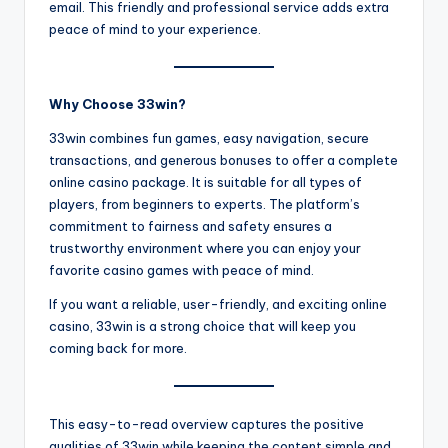
email. This friendly and professional service adds extra
peace of mind to your experience.
Why Choose 33win?
33win combines fun games, easy navigation, secure
transactions, and generous bonuses to offer a complete
online casino package. It is suitable for all types of
players, from beginners to experts. The platform’s
commitment to fairness and safety ensures a
trustworthy environment where you can enjoy your
favorite casino games with peace of mind.
If you want a reliable, user-friendly, and exciting online
casino, 33win is a strong choice that will keep you
coming back for more.
This easy-to-read overview captures the positive
qualities of 33win while keeping the content simple and