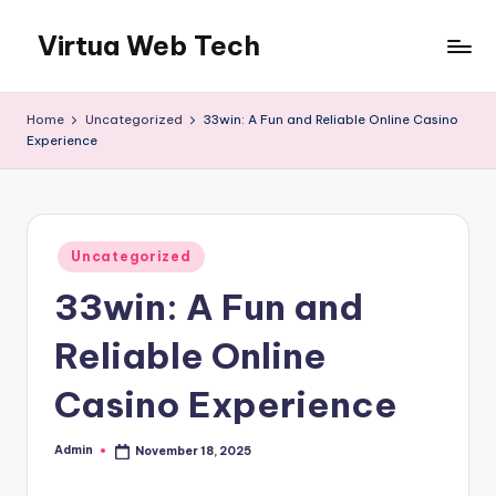
Virtua Web Tech
Skip
to
Virtua
content
Web
Home
Uncategorized
33win: A Fun and Reliable Online Casino
Tech
Experience
Posted
Uncategorized
in
33win: A Fun and
Reliable Online
Casino Experience
Admin
November 18, 2025
Posted
by