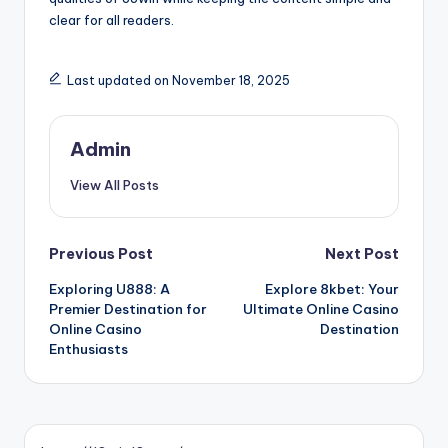
clear for all readers.
Last updated on November 18, 2025
Admin
View All Posts
Post
Previous Post
Next Post
Exploring U888: A
Explore 8kbet: Your
navigation
Premier Destination for
Ultimate Online Casino
Online Casino
Destination
Enthusiasts