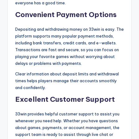
everyone has a good time.
Convenient Payment Options
Depositing and withdrawing money on 33win is easy. The
platform supports many popular payment methods,
including bank transfers, credit cards, and e-wallets.
Transactions are fast and secure, so you can focus on
playing your favorite games without worrying about
delays or problems with payments.
Clear information about deposit limits and withdrawal
times helps players manage their accounts smoothly
and confidently.
Excellent Customer Support
33win provides helpful customer support to assist you
whenever you need help. Whether you have questions
about games, payments, or account management, the
support team is ready to assist through live chat or