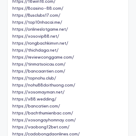
https://18win18.com/
https://8casino-88.com/
https://8usclubs17.com/
https://top10nhacai.me/
https://onlineslotgame.net/
https://xosovip88.net/
https://rongbachkimvn.net/
https://thichdaga.net/
https://reviewconggame.com/
https://tinmatsoicau.com/
https://bancaantien.com/
https://topnohu.club/
https://nohu88doithuong.com/
https://xosomayman.net/
https://x88.wedding/
https://bancatien.com/
https://bachthumienbac.com/
https://xosongayhomnay.com/
https://vaobong12bet.com/
https://cadobongdaonlines.com/