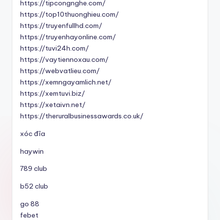
https://tipcongnghe.com/
https://top10thuonghieu.com/
https://truyenfullhd.com/
https://truyenhayonline.com/
https://tuvi24h.com/
https://vaytiennoxau.com/
https://webvatlieu.com/
https://xemngayamlich.net/
https://xemtuvi.biz/
https://xetaivn.net/
https://theruralbusinessawards.co.uk/
xóc đĩa
haywin
789 club
b52 club
go 88
febet