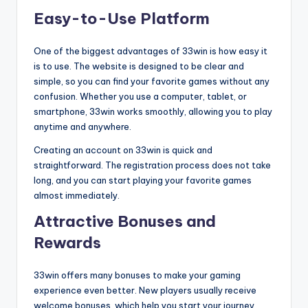
Easy-to-Use Platform
One of the biggest advantages of 33win is how easy it
is to use. The website is designed to be clear and
simple, so you can find your favorite games without any
confusion. Whether you use a computer, tablet, or
smartphone, 33win works smoothly, allowing you to play
anytime and anywhere.
Creating an account on 33win is quick and
straightforward. The registration process does not take
long, and you can start playing your favorite games
almost immediately.
Attractive Bonuses and
Rewards
33win offers many bonuses to make your gaming
experience even better. New players usually receive
welcome bonuses, which help you start your journey