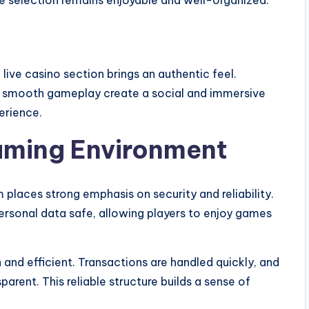
e selection remains enjoyable and well-organized.
live casino section brings an authentic feel.
nd smooth gameplay create a social and immersive
erience.
Gaming Environment
rm places strong emphasis on security and reliability.
rsonal data safe, allowing players to enjoy games
nd efficient. Transactions are handled quickly, and
rent. This reliable structure builds a sense of