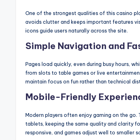
One of the strongest qualities of this casino p
avoids clutter and keeps important features vis
icons guide users naturally across the site.
Simple Navigation and Fa
Pages load quickly, even during busy hours, wh
from slots to table games or live entertainmen
maintain focus on fun rather than technical dis
Mobile-Friendly Experien
Modern players often enjoy gaming on the go. 
tablets, keeping the same quality and clarity 
responsive, and games adjust well to smaller s