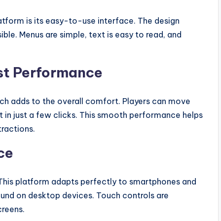
latform is its easy-to-use interface. The design
ible. Menus are simple, text is easy to read, and
st Performance
ich adds to the overall comfort. Players can move
t in just a few clicks. This smooth performance helps
tractions.
ce
This platform adapts perfectly to smartphones and
found on desktop devices. Touch controls are
creens.