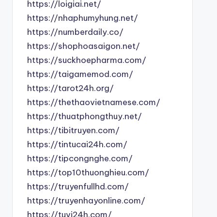
https://loigiai.net/
https://nhaphumyhung.net/
https://numberdaily.co/
https://shophoasaigon.net/
https://suckhoepharma.com/
https://taigamemod.com/
https://tarot24h.org/
https://thethaovietnamese.com/
https://thuatphongthuy.net/
https://tibitruyen.com/
https://tintucai24h.com/
https://tipcongnghe.com/
https://top10thuonghieu.com/
https://truyenfullhd.com/
https://truyenhayonline.com/
https://tuvi24h.com/