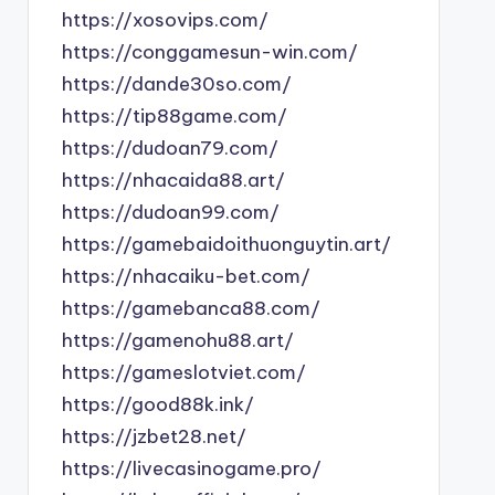
https://xosovips.com/
https://conggamesun-win.com/
https://dande30so.com/
https://tip88game.com/
https://dudoan79.com/
https://nhacaida88.art/
https://dudoan99.com/
https://gamebaidoithuonguytin.art/
https://nhacaiku-bet.com/
https://gamebanca88.com/
https://gamenohu88.art/
https://gameslotviet.com/
https://good88k.ink/
https://jzbet28.net/
https://livecasinogame.pro/