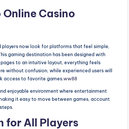
 Online Casino
 players now look for platforms that feel simple,
. This gaming destination has been designed with
ages to an intuitive layout, everything feels
 without confusion, while experienced users will
ck access to favorite games.
ww88
 and enjoyable environment where entertainment
y, making it easy to move between games, account
steps.
 for All Players