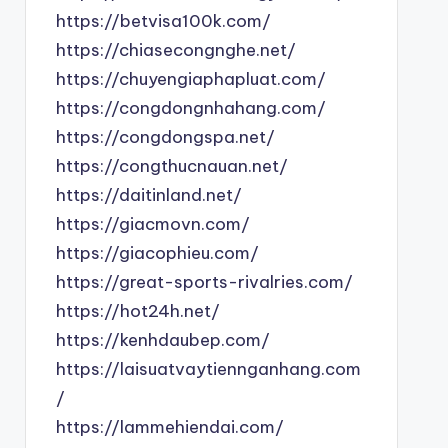
https://betvisa100k.com/
https://chiasecongnghe.net/
https://chuyengiaphapluat.com/
https://congdongnhahang.com/
https://congdongspa.net/
https://congthucnauan.net/
https://daitinland.net/
https://giacmovn.com/
https://giacophieu.com/
https://great-sports-rivalries.com/
https://hot24h.net/
https://kenhdaubep.com/
https://laisuatvaytiennganhang.com
/
https://lammehiendai.com/