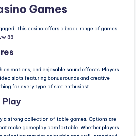
Casino Games
engaged. This casino offers a broad range of games
ww 88
ures
 animations, and enjoyable sound effects. Players
video slots featuring bonus rounds and creative
hing for every type of slot enthusiast.
 Play
oy a strong collection of table games. Options are
s that make gameplay comfortable. Whether players