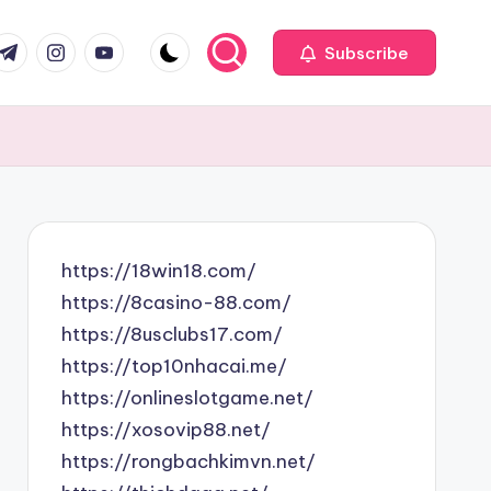
com
r.com
.me
instagram.com
youtube.com
Subscribe
https://18win18.com/
https://8casino-88.com/
https://8usclubs17.com/
https://top10nhacai.me/
https://onlineslotgame.net/
https://xosovip88.net/
https://rongbachkimvn.net/