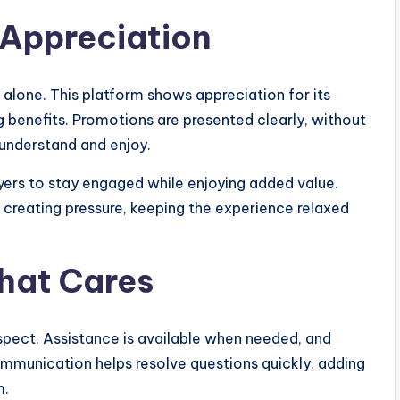
 Appreciation
lone. This platform shows appreciation for its
 benefits. Promotions are presented clearly, without
understand and enjoy.
ayers to stay engaged while enjoying added value.
reating pressure, keeping the experience relaxed
hat Cares
spect. Assistance is available when needed, and
ommunication helps resolve questions quickly, adding
m.