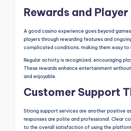
Rewards and Player
A good casino experience goes beyond games a
players through rewarding features and ongoing
complicated conditions, making them easy to 
Regular activity is recognized, encouraging pl
These rewards enhance entertainment without c
and enjoyable.
Customer Support T
Strong support services are another positive a
responses are polite and professional. Clear c
to the overall satisfaction of using the platfor