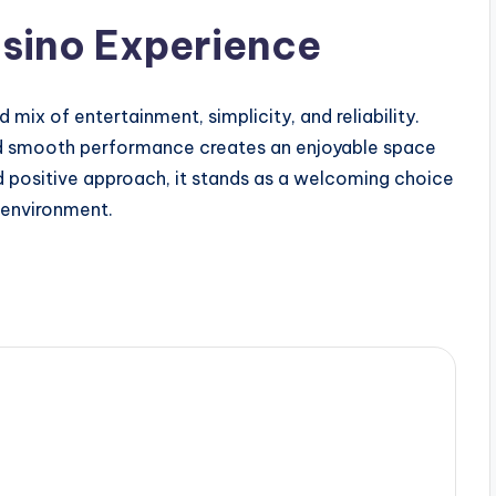
sino Experience
 mix of entertainment, simplicity, and reliability.
nd smooth performance creates an enjoyable space
nd positive approach, it stands as a welcoming choice
 environment.