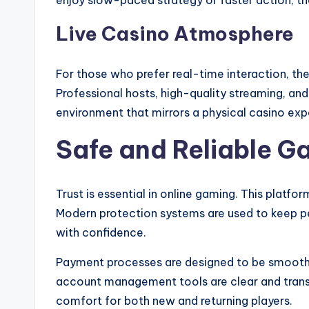
enjoy slow-paced strategy or faster action, th
Live Casino Atmosphere
For those who prefer real-time interaction, the 
Professional hosts, high-quality streaming, a
environment that mirrors a physical casino exp
Safe and Reliable 
Trust is essential in online gaming. This platfo
Modern protection systems are used to keep pe
with confidence.
Payment processes are designed to be smooth a
account management tools are clear and transpa
comfort for both new and returning players.