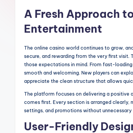
A Fresh Approach to
Entertainment
The online casino world continues to grow, and
secure, and rewarding from the very first visit
those expectations in mind. From fast-loading p
smooth and welcoming. New players can explore
appreciate the clean structure that allows qui
The platform focuses on delivering a positive
comes first. Every section is arranged clearl
settings, and promotions without unnecessary 
User-Friendly Design