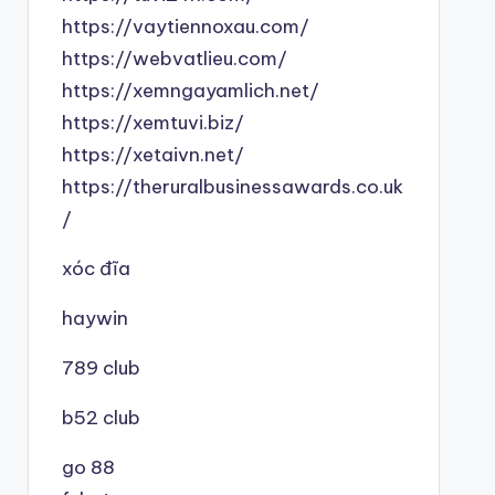
https://vaytiennoxau.com/
https://webvatlieu.com/
https://xemngayamlich.net/
https://xemtuvi.biz/
https://xetaivn.net/
https://theruralbusinessawards.co.uk
/
xóc đĩa
haywin
789 club
b52 club
go 88