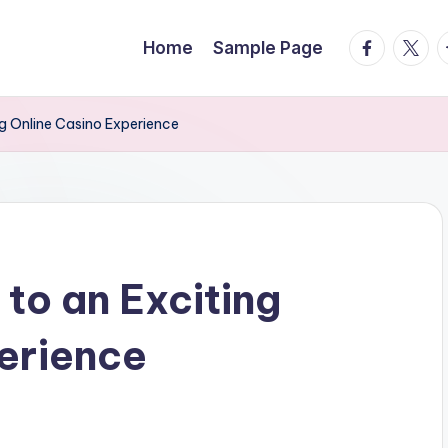
facebook.
twitte
t
Home
Sample Page
g Online Casino Experience
to an Exciting
erience