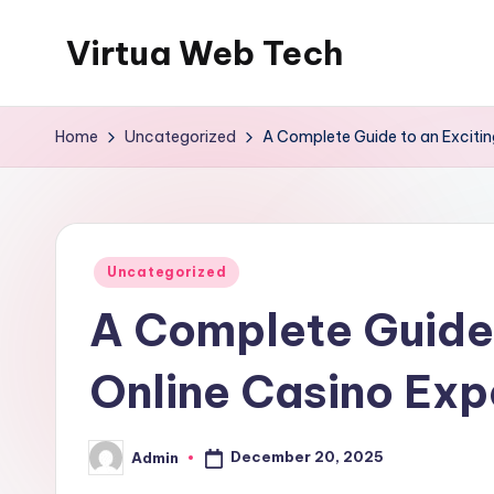
Virtua Web Tech
Skip
to
Virtua
content
Web
Home
Uncategorized
A Complete Guide to an Excitin
Tech
Posted
Uncategorized
in
A Complete Guide 
Online Casino Exp
December 20, 2025
Admin
Posted
by