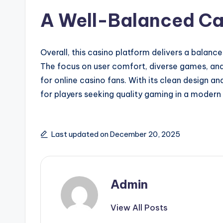
A Well-Balanced Ca
Overall, this casino platform delivers a balanced
The focus on user comfort, diverse games, a
for online casino fans. With its clean design a
for players seeking quality gaming in a modern
Last updated on December 20, 2025
Admin
View All Posts