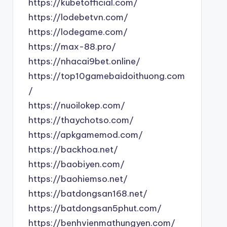
https://kubetofficial.com/
https://lodebetvn.com/
https://lodegame.com/
https://max-88.pro/
https://nhacai9bet.online/
https://top10gamebaidoithuong.com
/
https://nuoilokep.com/
https://thaychotso.com/
https://apkgamemod.com/
https://backhoa.net/
https://baobiyen.com/
https://baohiemso.net/
https://batdongsan168.net/
https://batdongsan5phut.com/
https://benhvienmathungyen.com/