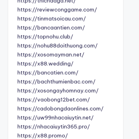
https://thichdaga.net/
https://reviewconggame.com/
https://tinmatsoicau.com/
https://bancaantien.com/
https://topnohu.club/
https://nohu88doithuong.com/
https://xosomayman.net/
https://x88.wedding/
https://bancatien.com/
https://bachthumienbac.com/
https://xosongayhomnay.com/
https://vaobong12bet.com/
https://cadobongdaonlines.com/
https://uw99nhacaiuytin.net/
https://nhacaiuytin365.pro/
https://x88.promo/