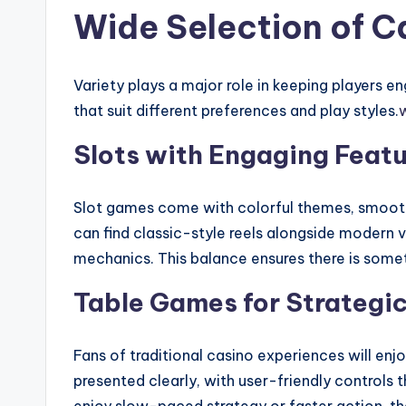
Wide Selection of 
Variety plays a major role in keeping players 
that suit different preferences and play styles.
Slots with Engaging Feat
Slot games come with colorful themes, smooth
can find classic-style reels alongside modern 
mechanics. This balance ensures there is somet
Table Games for Strategic
Fans of traditional casino experiences will enj
presented clearly, with user-friendly control