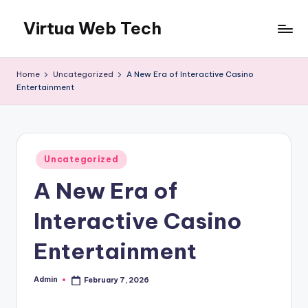
Virtua Web Tech
Skip
to
Virtua
content
Web
Home
Uncategorized
A New Era of Interactive Casino
Tech
Entertainment
Posted
Uncategorized
in
A New Era of
Interactive Casino
Entertainment
Admin
February 7, 2026
Posted
by