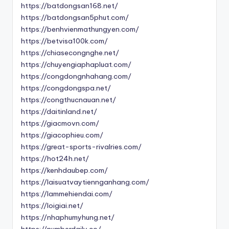
https://batdongsan168.net/
https://batdongsan5phut.com/
https://benhvienmathungyen.com/
https://betvisa100k.com/
https://chiasecongnghe.net/
https://chuyengiaphapluat.com/
https://congdongnhahang.com/
https://congdongspa.net/
https://congthucnauan.net/
https://daitinland.net/
https://giacmovn.com/
https://giacophieu.com/
https://great-sports-rivalries.com/
https://hot24h.net/
https://kenhdaubep.com/
https://laisuatvaytiennganhang.com/
https://lammehiendai.com/
https://loigiai.net/
https://nhaphumyhung.net/
https://numberdaily.co/