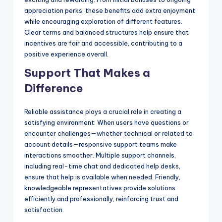
appreciation perks, these benefits add extra enjoyment
while encouraging exploration of different features.
Clear terms and balanced structures help ensure that
incentives are fair and accessible, contributing to a
positive experience overall.
Support That Makes a
Difference
Reliable assistance plays a crucial role in creating a
satisfying environment. When users have questions or
encounter challenges—whether technical or related to
account details—responsive support teams make
interactions smoother. Multiple support channels,
including real-time chat and dedicated help desks,
ensure that help is available when needed. Friendly,
knowledgeable representatives provide solutions
efficiently and professionally, reinforcing trust and
satisfaction.