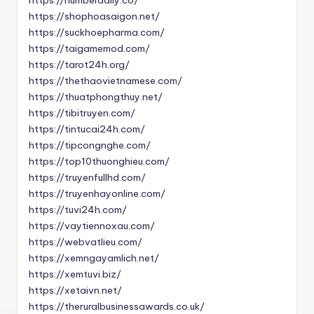
https://shophoasaigon.net/
https://suckhoepharma.com/
https://taigamemod.com/
https://tarot24h.org/
https://thethaovietnamese.com/
https://thuatphongthuy.net/
https://tibitruyen.com/
https://tintucai24h.com/
https://tipcongnghe.com/
https://top10thuonghieu.com/
https://truyenfullhd.com/
https://truyenhayonline.com/
https://tuvi24h.com/
https://vaytiennoxau.com/
https://webvatlieu.com/
https://xemngayamlich.net/
https://xemtuvi.biz/
https://xetaivn.net/
https://theruralbusinessawards.co.uk/