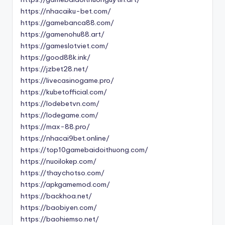
https://nhacaiku-bet.com/
https://gamebanca88.com/
https://gamenohu88.art/
https://gameslotviet.com/
https://good88k.ink/
https://jzbet28.net/
https://livecasinogame.pro/
https://kubetofficial.com/
https://lodebetvn.com/
https://lodegame.com/
https://max-88.pro/
https://nhacai9bet.online/
https://top10gamebaidoithuong.com/
https://nuoilokep.com/
https://thaychotso.com/
https://apkgamemod.com/
https://backhoa.net/
https://baobiyen.com/
https://baohiemso.net/