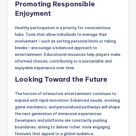
Promoting Responsible
Enjoyment
Healthy participation is a priority for conscientious
hubs. Tools that allow individuals to manage their
involvement—such as setting personal limits or taking
breaks—encourage a balanced approach to
entertainment. Educational resources help players make
informed choices, contributing to a sustainable and
enjoyable experience over time.
Looking Toward the Future
The horizon of interactive entertainment continues to
expand with rapid innovation. Enhanced visuals, evolving
game mechanics, and personalized pathways will shape
the next generation of immersive experiences.
Developers and platforms are constantly pushing
boundaries, aiming to deliver richer, more engaging
features that appeal to a global audience.