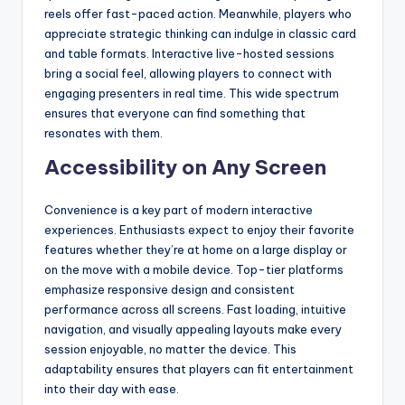
reels offer fast-paced action. Meanwhile, players who
appreciate strategic thinking can indulge in classic card
and table formats. Interactive live-hosted sessions
bring a social feel, allowing players to connect with
engaging presenters in real time. This wide spectrum
ensures that everyone can find something that
resonates with them.
Accessibility on Any Screen
Convenience is a key part of modern interactive
experiences. Enthusiasts expect to enjoy their favorite
features whether they’re at home on a large display or
on the move with a mobile device. Top-tier platforms
emphasize responsive design and consistent
performance across all screens. Fast loading, intuitive
navigation, and visually appealing layouts make every
session enjoyable, no matter the device. This
adaptability ensures that players can fit entertainment
into their day with ease.