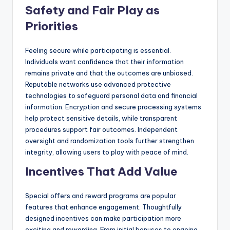
Safety and Fair Play as
Priorities
Feeling secure while participating is essential.
Individuals want confidence that their information
remains private and that the outcomes are unbiased.
Reputable networks use advanced protective
technologies to safeguard personal data and financial
information. Encryption and secure processing systems
help protect sensitive details, while transparent
procedures support fair outcomes. Independent
oversight and randomization tools further strengthen
integrity, allowing users to play with peace of mind.
Incentives That Add Value
Special offers and reward programs are popular
features that enhance engagement. Thoughtfully
designed incentives can make participation more
exciting and rewarding. From initial bonuses to ongoing