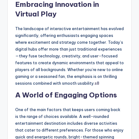
Embracing Innovation in
Virtual Play
The landscape of interactive entertainment has evolved
significantly, offering enthusiasts engaging spaces
where excitement and strategy come together. Today’s
digital hubs offer more than just traditional experiences
—they fuse technology, creativity, and user-focused
features to create dynamic environments that appeal to
players of all backgrounds. Whether you’re new to online
gaming or a seasoned fan, the emphasis is on thrilling
sessions combined with smooth usability.
s8
A World of Engaging Options
One of the main factors that keeps users coming back
is the range of choices available. A well-rounded
entertainment destination includes diverse activities
that cater to different preferences. For those who enjoy
quick and energetic rounds, bright-themed spinning