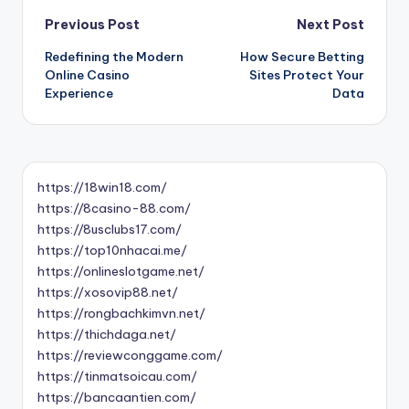
Post
Previous Post
Next Post
Redefining the Modern
How Secure Betting
navigation
Online Casino
Sites Protect Your
Experience
Data
https://18win18.com/
https://8casino-88.com/
https://8usclubs17.com/
https://top10nhacai.me/
https://onlineslotgame.net/
https://xosovip88.net/
https://rongbachkimvn.net/
https://thichdaga.net/
https://reviewconggame.com/
https://tinmatsoicau.com/
https://bancaantien.com/