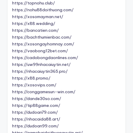
https://topnohu.club/
https://nohu88doithuong.com/
https://xosomayman.net/
https://x88.wedding/
https://bancatien.com/
https://bachthumienbac.com/
https://xosongayhomnay.com/
https://vaobong12bet.com/
https://cadobongdaonlines.com/
https://uw99nhacaiuytin.net/
https://nhacaiuytin365.pro/
https://x88.promo/
https://xosovips.com/
https://conggamesun-win.com/
https://dande30so.com/
https://tip88game.com/
https://dudoan79.com/
https://nhacaida88.art/
https://dudoan99.com/
https://gamebaidoithuonguytin.art/