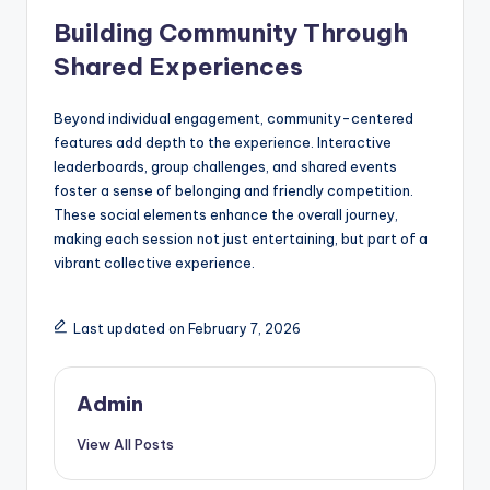
Building Community Through
Shared Experiences
Beyond individual engagement, community-centered
features add depth to the experience. Interactive
leaderboards, group challenges, and shared events
foster a sense of belonging and friendly competition.
These social elements enhance the overall journey,
making each session not just entertaining, but part of a
vibrant collective experience.
Last updated on February 7, 2026
Admin
View All Posts