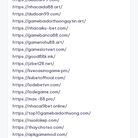
https://nhacaida88.art/
https://dudoan99.com/
https://gamebaidoithuonguytin.art/
https://nhacaiku-bet.com/
https://gamebanca88.com/
https://gamenohu88.art/
https://gameslotviet.com/
https://good88k.ink/
https://jzbet28.net/
https://livecasinogame.pro/
https://kubetofficial.com/
https://lodebetvn.com/
https://lodegame.com/
https://max-88.pro/
https://nhacai9bet.online/
https://top10gamebaidoithuong.com/
https://nuoilokep.com/
https://thaychotso.com/
https://apkgamemod.com/