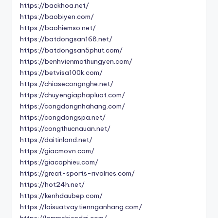
https://backhoa.net/
https://baobiyen.com/
https://baohiemso.net/
https://batdongsan168.net/
https://batdongsan5phut.com/
https://benhvienmathungyen.com/
https://betvisa100k.com/
https://chiasecongnghe.net/
https://chuyengiaphapluat.com/
https://congdongnhahang.com/
https://congdongspa.net/
https://congthucnauan.net/
https://daitinland.net/
https://giacmovn.com/
https://giacophieu.com/
https://great-sports-rivalries.com/
https://hot24h.net/
https://kenhdaubep.com/
https://laisuatvaytiennganhang.com/