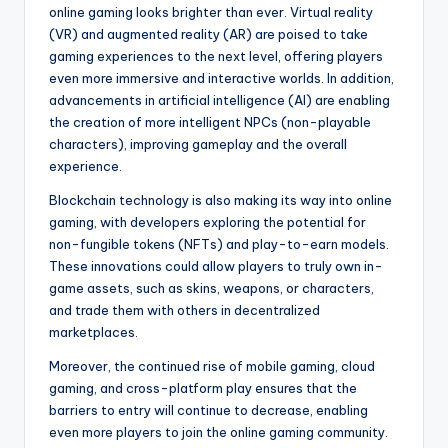
online gaming looks brighter than ever. Virtual reality
(VR) and augmented reality (AR) are poised to take
gaming experiences to the next level, offering players
even more immersive and interactive worlds. In addition,
advancements in artificial intelligence (AI) are enabling
the creation of more intelligent NPCs (non-playable
characters), improving gameplay and the overall
experience.
Blockchain technology is also making its way into online
gaming, with developers exploring the potential for
non-fungible tokens (NFTs) and play-to-earn models.
These innovations could allow players to truly own in-
game assets, such as skins, weapons, or characters,
and trade them with others in decentralized
marketplaces.
Moreover, the continued rise of mobile gaming, cloud
gaming, and cross-platform play ensures that the
barriers to entry will continue to decrease, enabling
even more players to join the online gaming community.