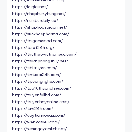
https://lammehiendai.com/
https://loigiai.net/
https://nhaphumyhung.net/
https://numberdaily.co/
https://shophoasaigon.net/
https://suckhoepharma.com/
https://taigamemod.com/
https://tarot24h.org/
https://thethaovietnamese.com/
https://thuatphongthuy.net/
https://tibitruyen.com/
https://tintucai24h.com/
https://tipcongnghe.com/
https://top10thuonghieu.com/
https://truyenfullhd.com/
https://truyenhayonline.com/
https://tuvi24h.com/
https://vaytiennoxau.com/
https://webvatlieu.com/
https://xemngayamlich.net/