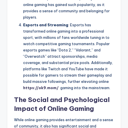
online gaming has gained such popularity, as it
provides a sense of community and belonging for
players.
Esports and Streaming
: Esports has
transformed online gaming into a professional
sport, with millions of fans worldwide tuning in to
watch competitive gaming tournaments. Popular
esports games like “Dota 2,” “Valorant,” and
“Overwatch” attract sponsorships, media
coverage, and substantial prize pools. Additionally,
platforms like Twitch and YouTube have made it
possible for gamers to stream their gameplay and
build massive followings, further elevating online
https://ok9.mom/
gaming into the mainstream.
The Social and Psychological
Impact of Online Gaming
While online gaming provides entertainment and a sense
of community, it also has significant social and