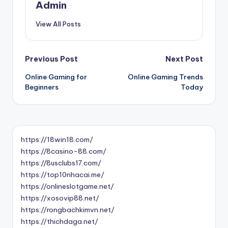
Admin
View All Posts
Post
Previous Post
Next Post
Online Gaming for
Online Gaming Trends
navigation
Beginners
Today
https://18win18.com/
https://8casino-88.com/
https://8usclubs17.com/
https://top10nhacai.me/
https://onlineslotgame.net/
https://xosovip88.net/
https://rongbachkimvn.net/
https://thichdaga.net/