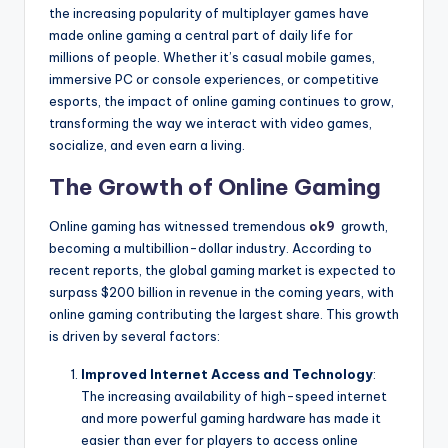
the increasing popularity of multiplayer games have
made online gaming a central part of daily life for
millions of people. Whether it’s casual mobile games,
immersive PC or console experiences, or competitive
esports, the impact of online gaming continues to grow,
transforming the way we interact with video games,
socialize, and even earn a living.
The Growth of Online Gaming
Online gaming has witnessed tremendous
ok9
growth,
becoming a multibillion-dollar industry. According to
recent reports, the global gaming market is expected to
surpass $200 billion in revenue in the coming years, with
online gaming contributing the largest share. This growth
is driven by several factors:
Improved Internet Access and Technology
:
The increasing availability of high-speed internet
and more powerful gaming hardware has made it
easier than ever for players to access online