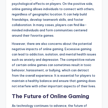
psychological effects on players. On the positive side,
online gaming allows individuals to connect with others,
regardless of geographic location. It can help build
friendships, develop teamwork skills, and foster
collaboration. In many cases, players can find like-
minded individuals and form communities centered
around their favorite games.
However, there are also concerns about the potential
negative impacts of online gaming. Excessive gaming
can lead to addiction, isolation, and mental health issues
such as anxiety and depression. The competitive nature
of certain online games can sometimes result in toxic
behavior, harassment, or bullying, which can detract
from the overall experience. It is essential for players to
maintain a healthy balance and ensure that gaming does
not interfere with other important aspects of their lives.
The Future of Online Gaming
As technology continues to advance, the future of