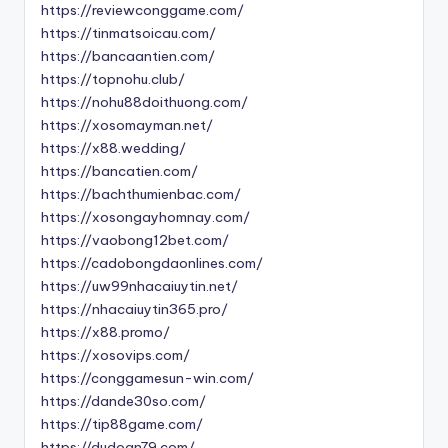
https://reviewconggame.com/
https://tinmatsoicau.com/
https://bancaantien.com/
https://topnohu.club/
https://nohu88doithuong.com/
https://xosomayman.net/
https://x88.wedding/
https://bancatien.com/
https://bachthumienbac.com/
https://xosongayhomnay.com/
https://vaobong12bet.com/
https://cadobongdaonlines.com/
https://uw99nhacaiuytin.net/
https://nhacaiuytin365.pro/
https://x88.promo/
https://xosovips.com/
https://conggamesun-win.com/
https://dande30so.com/
https://tip88game.com/
https://dudoan79.com/