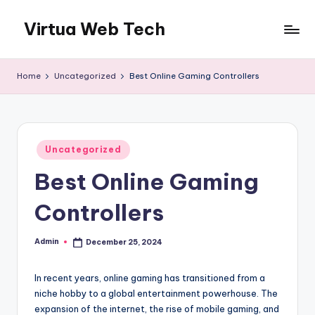
Virtua Web Tech
Skip
to
Virtua
content
Web
Home
Uncategorized
Best Online Gaming Controllers
Tech
Posted
Uncategorized
in
Best Online Gaming
Controllers
Admin
December 25, 2024
Posted
by
In recent years, online gaming has transitioned from a
niche hobby to a global entertainment powerhouse. The
expansion of the internet, the rise of mobile gaming, and