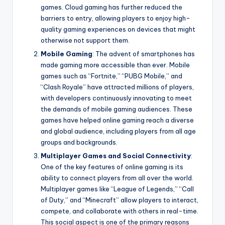
games. Cloud gaming has further reduced the
barriers to entry, allowing players to enjoy high-
quality gaming experiences on devices that might
otherwise not support them.
Mobile Gaming
: The advent of smartphones has
made gaming more accessible than ever. Mobile
games such as “Fortnite,” “PUBG Mobile,” and
“Clash Royale” have attracted millions of players,
with developers continuously innovating to meet
the demands of mobile gaming audiences. These
games have helped online gaming reach a diverse
and global audience, including players from all age
groups and backgrounds.
Multiplayer Games and Social Connectivity
:
One of the key features of online gaming is its
ability to connect players from all over the world.
Multiplayer games like “League of Legends,” “Call
of Duty,” and “Minecraft” allow players to interact,
compete, and collaborate with others in real-time.
This social aspect is one of the primary reasons