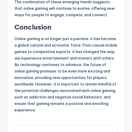
The combination of these emerging trends suggests
that online gaming will continue to evolve, offering new
ways for people to engage, compete, and connect.
Conclusion
Online gaming is no longer just a pastime; it has become
a global cultural and economic force. From casual mobile
games to competitive esports, it has changed the way
we experience entertainment and interact with others.
As technology continues to advance, the future of
online gaming promises to be even more exciting and
innovative, providing new opportunities for players
worldwide. However, it is important to remain mindful of
the potential challenges associated with online gaming,
such as addiction and negative social behaviors, and
ensure that gaming remains a positive and enriching
experience.