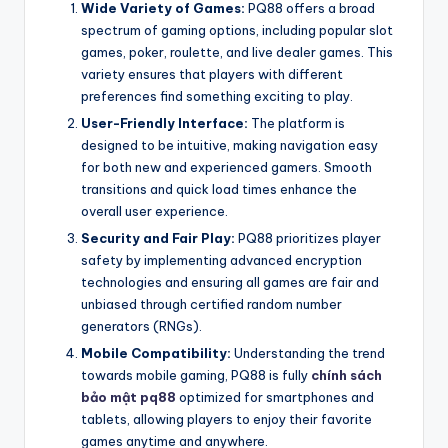
Wide Variety of Games:
PQ88 offers a broad
spectrum of gaming options, including popular slot
games, poker, roulette, and live dealer games. This
variety ensures that players with different
preferences find something exciting to play.
User-Friendly Interface:
The platform is
designed to be intuitive, making navigation easy
for both new and experienced gamers. Smooth
transitions and quick load times enhance the
overall user experience.
Security and Fair Play:
PQ88 prioritizes player
safety by implementing advanced encryption
technologies and ensuring all games are fair and
unbiased through certified random number
generators (RNGs).
Mobile Compatibility:
Understanding the trend
towards mobile gaming, PQ88 is fully
chính sách
bảo mật pq88
optimized for smartphones and
tablets, allowing players to enjoy their favorite
games anytime and anywhere.