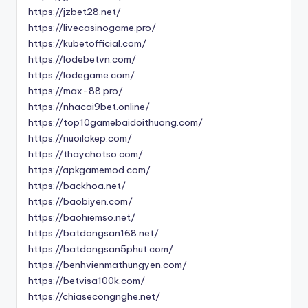
https://jzbet28.net/
https://livecasinogame.pro/
https://kubetofficial.com/
https://lodebetvn.com/
https://lodegame.com/
https://max-88.pro/
https://nhacai9bet.online/
https://top10gamebaidoithuong.com/
https://nuoilokep.com/
https://thaychotso.com/
https://apkgamemod.com/
https://backhoa.net/
https://baobiyen.com/
https://baohiemso.net/
https://batdongsan168.net/
https://batdongsan5phut.com/
https://benhvienmathungyen.com/
https://betvisa100k.com/
https://chiasecongnghe.net/