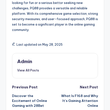
looking for fun or a serious bettor seeking new
challenges, PQ88 provides a versatile and reliable
platform. With its comprehensive game selection, strong
security measures, and user-focused approach, PQ88 is
set to become a significant player in the online gaming
community.
Last updated on May 28, 2025
Admin
View All Posts
Post
Previous Post
Next Post
Discover the
What Is F168 and Why
navigation
Excitement of Online
It’s Gaining Attention
Gaming with 28Bet
Online