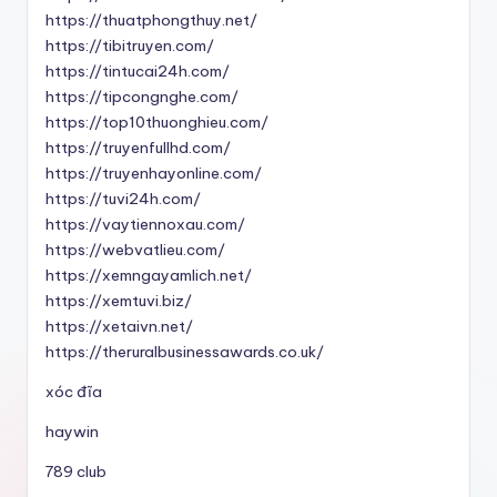
https://thuatphongthuy.net/
https://tibitruyen.com/
https://tintucai24h.com/
https://tipcongnghe.com/
https://top10thuonghieu.com/
https://truyenfullhd.com/
https://truyenhayonline.com/
https://tuvi24h.com/
https://vaytiennoxau.com/
https://webvatlieu.com/
https://xemngayamlich.net/
https://xemtuvi.biz/
https://xetaivn.net/
https://theruralbusinessawards.co.uk/
xóc đĩa
haywin
789 club