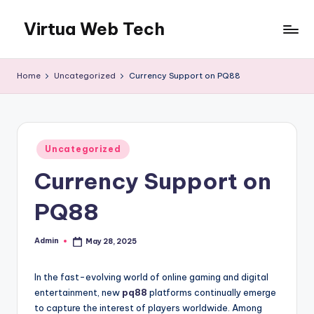
Virtua Web Tech
Skip
to
Virtua
content
Web
Home
Uncategorized
Currency Support on PQ88
Tech
Posted
Uncategorized
in
Currency Support on
PQ88
Admin
May 28, 2025
Posted
by
In the fast-evolving world of online gaming and digital
entertainment, new
pq88
platforms continually emerge
to capture the interest of players worldwide. Among