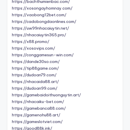
https://bachthumienbac.com/
https://xosongayhomnay.com/
https://vaobong12bet.com/
https://cadobongdaonlines.com/
https://uw99nhacaiuytin.net/
https://nhacaiuytin365.pro/
https://x88.promo/
https://xosovips.com/
https://conggamesun-win.com/
https://dande30so.com/
https://tip88game.com/
https://dudoan79.com/
https://nhacaida88.art/
https://dudoan99.com/
https://gamebaidoithuonguytin.art/
https://nhacaiku-bet.com/
https://gamebanca88.com/
https://gamenohu88.art/
https://gameslotviet.com/
https://good88k.ink/