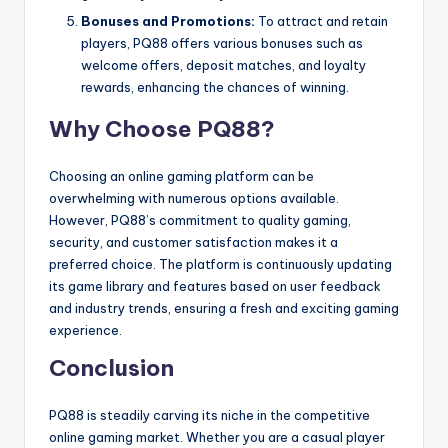
Bonuses and Promotions:
To attract and retain
players, PQ88 offers various bonuses such as
welcome offers, deposit matches, and loyalty
rewards, enhancing the chances of winning.
Why Choose PQ88?
Choosing an online gaming platform can be
overwhelming with numerous options available.
However, PQ88’s commitment to quality gaming,
security, and customer satisfaction makes it a
preferred choice. The platform is continuously updating
its game library and features based on user feedback
and industry trends, ensuring a fresh and exciting gaming
experience.
Conclusion
PQ88 is steadily carving its niche in the competitive
online gaming market. Whether you are a casual player