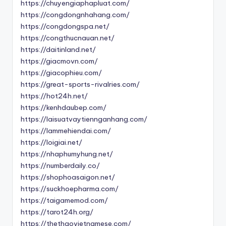
https://chuyengiaphapluat.com/
https://congdongnhahang.com/
https://congdongspa.net/
https://congthucnauan.net/
https://daitinland.net/
https://giacmovn.com/
https://giacophieu.com/
https://great-sports-rivalries.com/
https://hot24h.net/
https://kenhdaubep.com/
https://laisuatvaytiennganhang.com/
https://lammehiendai.com/
https://loigiai.net/
https://nhaphumyhung.net/
https://numberdaily.co/
https://shophoasaigon.net/
https://suckhoepharma.com/
https://taigamemod.com/
https://tarot24h.org/
https://thethaovietnamese.com/