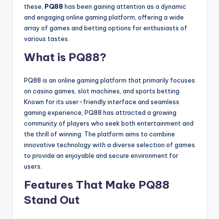
these,
PQ88
has been gaining attention as a dynamic
and engaging online gaming platform, offering a wide
array of games and betting options for enthusiasts of
various tastes.
What is PQ88?
PQ88 is an online gaming platform that primarily focuses
on casino games, slot machines, and sports betting.
Known for its user-friendly interface and seamless
gaming experience, PQ88 has attracted a growing
community of players who seek both entertainment and
the thrill of winning. The platform aims to combine
innovative technology with a diverse selection of games
to provide an enjoyable and secure environment for
users.
Features That Make PQ88
Stand Out