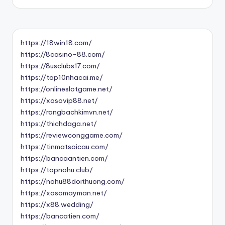
https://18win18.com/
https://8casino-88.com/
https://8usclubs17.com/
https://top10nhacai.me/
https://onlineslotgame.net/
https://xosovip88.net/
https://rongbachkimvn.net/
https://thichdaga.net/
https://reviewconggame.com/
https://tinmatsoicau.com/
https://bancaantien.com/
https://topnohu.club/
https://nohu88doithuong.com/
https://xosomayman.net/
https://x88.wedding/
https://bancatien.com/