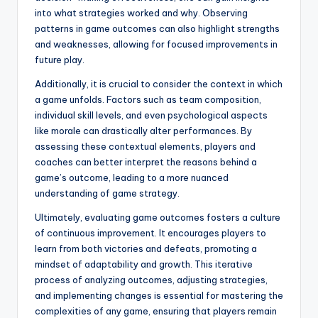
into what strategies worked and why. Observing
patterns in game outcomes can also highlight strengths
and weaknesses, allowing for focused improvements in
future play.
Additionally, it is crucial to consider the context in which
a game unfolds. Factors such as team composition,
individual skill levels, and even psychological aspects
like morale can drastically alter performances. By
assessing these contextual elements, players and
coaches can better interpret the reasons behind a
game’s outcome, leading to a more nuanced
understanding of game strategy.
Ultimately, evaluating game outcomes fosters a culture
of continuous improvement. It encourages players to
learn from both victories and defeats, promoting a
mindset of adaptability and growth. This iterative
process of analyzing outcomes, adjusting strategies,
and implementing changes is essential for mastering the
complexities of any game, ensuring that players remain