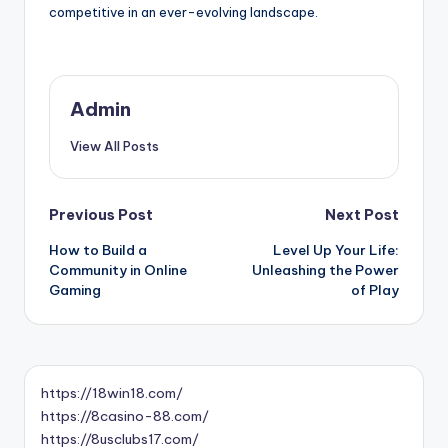
competitive in an ever-evolving landscape.
Admin
View All Posts
Post
Previous Post
Next Post
How to Build a
Level Up Your Life:
navigation
Community in Online
Unleashing the Power
Gaming
of Play
https://18win18.com/
https://8casino-88.com/
https://8usclubs17.com/