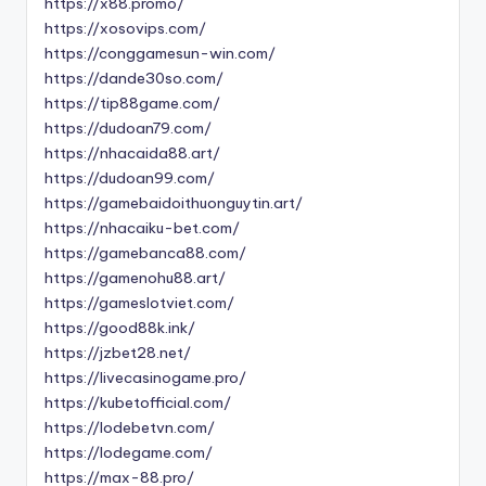
https://x88.promo/
https://xosovips.com/
https://conggamesun-win.com/
https://dande30so.com/
https://tip88game.com/
https://dudoan79.com/
https://nhacaida88.art/
https://dudoan99.com/
https://gamebaidoithuonguytin.art/
https://nhacaiku-bet.com/
https://gamebanca88.com/
https://gamenohu88.art/
https://gameslotviet.com/
https://good88k.ink/
https://jzbet28.net/
https://livecasinogame.pro/
https://kubetofficial.com/
https://lodebetvn.com/
https://lodegame.com/
https://max-88.pro/