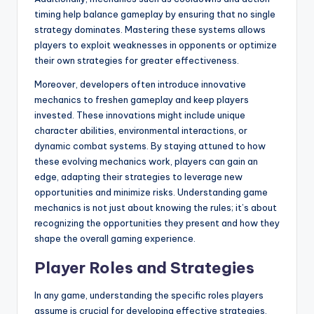
timing help balance gameplay by ensuring that no single
strategy dominates. Mastering these systems allows
players to exploit weaknesses in opponents or optimize
their own strategies for greater effectiveness.
Moreover, developers often introduce innovative
mechanics to freshen gameplay and keep players
invested. These innovations might include unique
character abilities, environmental interactions, or
dynamic combat systems. By staying attuned to how
these evolving mechanics work, players can gain an
edge, adapting their strategies to leverage new
opportunities and minimize risks. Understanding game
mechanics is not just about knowing the rules; it’s about
recognizing the opportunities they present and how they
shape the overall gaming experience.
Player Roles and Strategies
In any game, understanding the specific roles players
assume is crucial for developing effective strategies.