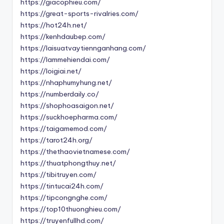
https://giacophieu.com/
https://great-sports-rivalries.com/
https://hot24h.net/
https://kenhdaubep.com/
https://laisuatvaytiennganhang.com/
https://lammehiendai.com/
https://loigiai.net/
https://nhaphumyhung.net/
https://numberdaily.co/
https://shophoasaigon.net/
https://suckhoepharma.com/
https://taigamemod.com/
https://tarot24h.org/
https://thethaovietnamese.com/
https://thuatphongthuy.net/
https://tibitruyen.com/
https://tintucai24h.com/
https://tipcongnghe.com/
https://top10thuonghieu.com/
https://truyenfullhd.com/