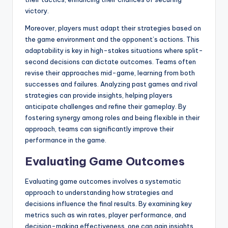
victory.
Moreover, players must adapt their strategies based on
the game environment and the opponent’s actions. This
adaptability is key in high-stakes situations where split-
second decisions can dictate outcomes. Teams often
revise their approaches mid-game, learning from both
successes and failures. Analyzing past games and rival
strategies can provide insights, helping players
anticipate challenges and refine their gameplay. By
fostering synergy among roles and being flexible in their
approach, teams can significantly improve their
performance in the game.
Evaluating Game Outcomes
Evaluating game outcomes involves a systematic
approach to understanding how strategies and
decisions influence the final results. By examining key
metrics such as win rates, player performance, and
decision-making effectiveness, one can gain insights