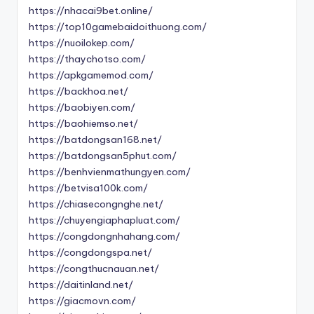
https://nhacai9bet.online/
https://top10gamebaidoithuong.com/
https://nuoilokep.com/
https://thaychotso.com/
https://apkgamemod.com/
https://backhoa.net/
https://baobiyen.com/
https://baohiemso.net/
https://batdongsan168.net/
https://batdongsan5phut.com/
https://benhvienmathungyen.com/
https://betvisa100k.com/
https://chiasecongnghe.net/
https://chuyengiaphapluat.com/
https://congdongnhahang.com/
https://congdongspa.net/
https://congthucnauan.net/
https://daitinland.net/
https://giacmovn.com/