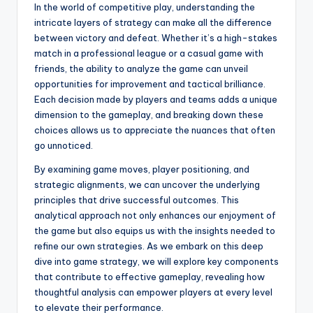
In the world of competitive play, understanding the
intricate layers of strategy can make all the difference
between victory and defeat. Whether it’s a high-stakes
match in a professional league or a casual game with
friends, the ability to analyze the game can unveil
opportunities for improvement and tactical brilliance.
Each decision made by players and teams adds a unique
dimension to the gameplay, and breaking down these
choices allows us to appreciate the nuances that often
go unnoticed.
By examining game moves, player positioning, and
strategic alignments, we can uncover the underlying
principles that drive successful outcomes. This
analytical approach not only enhances our enjoyment of
the game but also equips us with the insights needed to
refine our own strategies. As we embark on this deep
dive into game strategy, we will explore key components
that contribute to effective gameplay, revealing how
thoughtful analysis can empower players at every level
to elevate their performance.