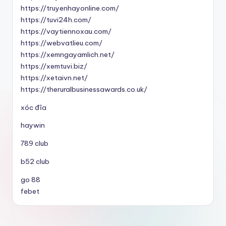
https://truyenhayonline.com/
https://tuvi24h.com/
https://vaytiennoxau.com/
https://webvatlieu.com/
https://xemngayamlich.net/
https://xemtuvi.biz/
https://xetaivn.net/
https://theruralbusinessawards.co.uk/
xóc đĩa
haywin
789 club
b52 club
go 88
febet