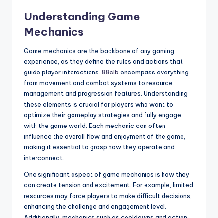
Understanding Game
Mechanics
Game mechanics are the backbone of any gaming
experience, as they define the rules and actions that
guide player interactions.
88clb
encompass everything
from movement and combat systems to resource
management and progression features. Understanding
these elements is crucial for players who want to
optimize their gameplay strategies and fully engage
with the game world. Each mechanic can often
influence the overall flow and enjoyment of the game,
making it essential to grasp how they operate and
interconnect.
One significant aspect of game mechanics is how they
can create tension and excitement. For example, limited
resources may force players to make difficult decisions,
enhancing the challenge and engagement level.
Additionally, mechanics such as cooldowns and action