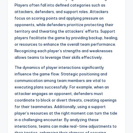
Players often fall into defined categories such as
attackers, defenders, and support roles. Attackers
focus on scoring points and applying pressure on
opponents, while defenders prioritize protecting their
territory and thwarting the attackers’ efforts. Support
players facilitate the game by providing backup, healing,
or resources to enhance the overall team performance.
Recognizing each player’s strengths and weaknesses
allows teams to leverage their skills effectively.
The dynamics of player interactions significantly
influence the game flow. Strategic positioning and
communication among team members are vital to
executing plans successfully. For example, when an
attacker engages an opponent, defenders must
coordinate to block or divert threats, creating openings
for their teammates. Additionally, using a support
player’s resources at the right moment can turn the tide
in a challenging encounter. By analyzing these
interactions, teams can make real-time adjustments to
their tactics, enhancing their chances of securing