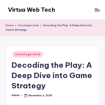
Virtua Web Tech
Skip
to
Virtua
content
Web
Home
Uncategorized
Decoding the Play: A Deep Dive into
Tech
Game Strategy
Posted
Uncategorized
in
Decoding the Play: A
Deep Dive into Game
Strategy
Admin
November 2, 2024
Posted
by