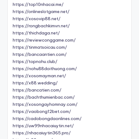
https://top10nhacai.me/
https://onlineslotgame.net/
https://xosovip88.net/
https://rongbachkimvn.net/
https://thichdaga.net/
https://reviewconggame.com/
https://tinmatsoicau.com/
https://bancaantien.com/
https://topnohu.club/
https://nohu88doithuong.com/
https://xosomayman.net/
https://x88.wedding/
https://bancatien.com/
https://bachthumienbac.com/
https://xosongayhomnay.com/
https://vaobong12bet.com/
https://cadobongdaonlines.com/
https://uw99nhacaiuytin.net/
https://nhacaiuytin365.pro/