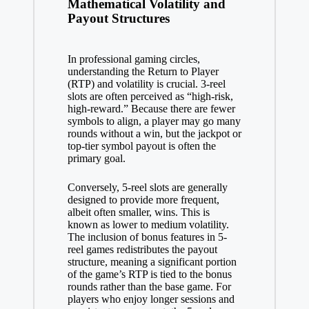
Mathematical Volatility and
Payout Structures
In professional gaming circles,
understanding the Return to Player
(RTP) and volatility is crucial. 3-reel
slots are often perceived as “high-risk,
high-reward.” Because there are fewer
symbols to align, a player may go many
rounds without a win, but the jackpot or
top-tier symbol payout is often the
primary goal.
Conversely, 5-reel slots are generally
designed to provide more frequent,
albeit often smaller, wins. This is
known as lower to medium volatility.
The inclusion of bonus features in 5-
reel games redistributes the payout
structure, meaning a significant portion
of the game’s RTP is tied to the bonus
rounds rather than the base game. For
players who enjoy longer sessions and