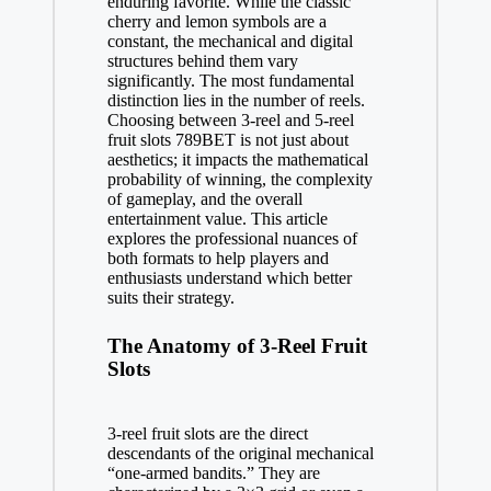
enduring favorite. While the classic
cherry and lemon symbols are a
constant, the mechanical and digital
structures behind them vary
significantly. The most fundamental
distinction lies in the number of reels.
Choosing between 3-reel and 5-reel
fruit slots
789BET
is not just about
aesthetics; it impacts the mathematical
probability of winning, the complexity
of gameplay, and the overall
entertainment value. This article
explores the professional nuances of
both formats to help players and
enthusiasts understand which better
suits their strategy.
The Anatomy of 3-Reel Fruit
Slots
3-reel fruit slots are the direct
descendants of the original mechanical
“one-armed bandits.” They are