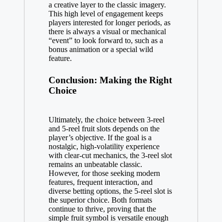
a creative layer to the classic imagery.
This high level of engagement keeps
players interested for longer periods, as
there is always a visual or mechanical
“event” to look forward to, such as a
bonus animation or a special wild
feature.
Conclusion: Making the Right
Choice
Ultimately, the choice between 3-reel
and 5-reel fruit slots depends on the
player’s objective. If the goal is a
nostalgic, high-volatility experience
with clear-cut mechanics, the 3-reel slot
remains an unbeatable classic.
However, for those seeking modern
features, frequent interaction, and
diverse betting options, the 5-reel slot is
the superior choice. Both formats
continue to thrive, proving that the
simple fruit symbol is versatile enough