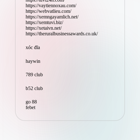
https://vaytiennoxau.com/
https://webvatlieu.com/
https://xemngayamlich.net/
https://xemtuvi.biz/
https://xetaivn.net/
https://theruralbusinessawards.co.uk/
xóc đĩa
haywin
789 club
b52 club
go 88
febet