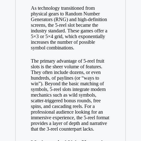
As technology transitioned from
physical gears to Random Number
Generators (RNG) and high-definition
screens, the 5-reel slot became the
industry standard. These games offer a
5×3 or 5×4 grid, which exponentially
increases the number of possible
symbol combinations.
The primary advantage of 5-reel fruit
slots is the sheer volume of features.
They often include dozens, or even
hundreds, of paylines (or “ways to
win”). Beyond the basic matching of
symbols, 5-reel slots integrate modern
mechanics such as wild symbols,
scatter-triggered bonus rounds, free
spins, and cascading reels. For a
professional audience looking for an
immersive experience, the 5-reel format
provides a layer of depth and narrative
that the 3-reel counterpart lacks.