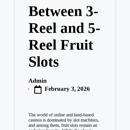
Between 3-
Reel and 5-
Reel Fruit
Slots
Admin
Posted
February 3, 2026
by
The world of online and land-based
casinos is dominated by slot machines,
and among them, fruit slots remain an