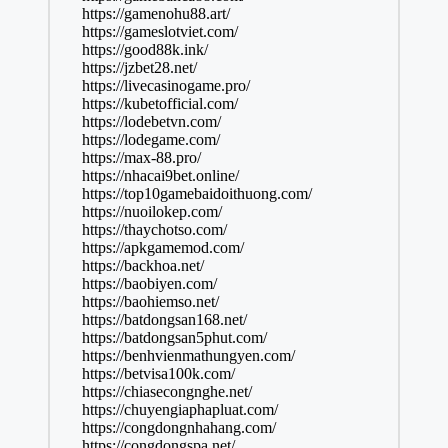
https://gamenohu88.art/
https://gameslotviet.com/
https://good88k.ink/
https://jzbet28.net/
https://livecasinogame.pro/
https://kubetofficial.com/
https://lodebetvn.com/
https://lodegame.com/
https://max-88.pro/
https://nhacai9bet.online/
https://top10gamebaidoithuong.com/
https://nuoilokep.com/
https://thaychotso.com/
https://apkgamemod.com/
https://backhoa.net/
https://baobiyen.com/
https://baohiemso.net/
https://batdongsan168.net/
https://batdongsan5phut.com/
https://benhvienmathungyen.com/
https://betvisa100k.com/
https://chiasecongnghe.net/
https://chuyengiaphapluat.com/
https://congdongnhahang.com/
https://congdongspa.net/