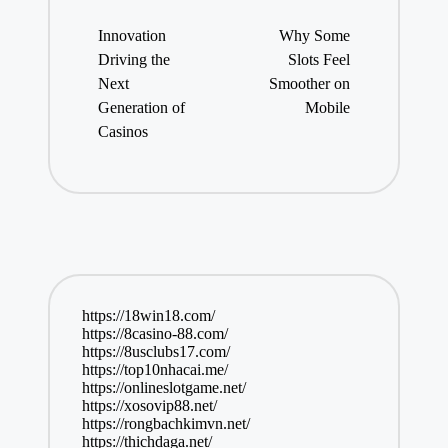
navigation
Innovation
Why Some
Driving the
Slots Feel
Next
Smoother on
Generation of
Mobile
Casinos
https://18win18.com/
https://8casino-88.com/
https://8usclubs17.com/
https://top10nhacai.me/
https://onlineslotgame.net/
https://xosovip88.net/
https://rongbachkimvn.net/
https://thichdaga.net/