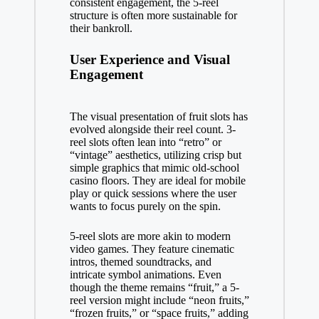
consistent engagement, the 5-reel
structure is often more sustainable for
their bankroll.
User Experience and Visual
Engagement
The visual presentation of fruit slots has
evolved alongside their reel count. 3-
reel slots often lean into “retro” or
“vintage” aesthetics, utilizing crisp but
simple graphics that mimic old-school
casino floors. They are ideal for mobile
play or quick sessions where the user
wants to focus purely on the spin.
5-reel slots are more akin to modern
video games. They feature cinematic
intros, themed soundtracks, and
intricate symbol animations. Even
though the theme remains “fruit,” a 5-
reel version might include “neon fruits,”
“frozen fruits,” or “space fruits,” adding