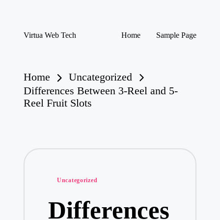
Skip
Virtua Web Tech
Home
Sample Page
to
Virtua
content
Web
Tech
Home
Uncategorized
Differences Between 3-Reel and 5-
Reel Fruit Slots
Posted
Uncategorized
in
Differences