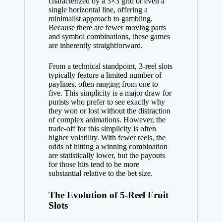
characterized by a 3×3 grid or even a
single horizontal line, offering a
minimalist approach to gambling.
Because there are fewer moving parts
and symbol combinations, these games
are inherently straightforward.
From a technical standpoint, 3-reel slots
typically feature a limited number of
paylines, often ranging from one to
five. This simplicity is a major draw for
purists who prefer to see exactly why
they won or lost without the distraction
of complex animations. However, the
trade-off for this simplicity is often
higher volatility. With fewer reels, the
odds of hitting a winning combination
are statistically lower, but the payouts
for those hits tend to be more
substantial relative to the bet size.
The Evolution of 5-Reel Fruit
Slots