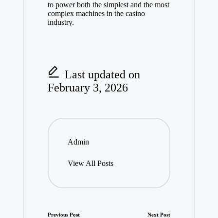
to power both the simplest and the most
complex machines in the casino
industry.
Last updated on
February 3, 2026
Admin
View All Posts
Post
Previous Post
Next Post