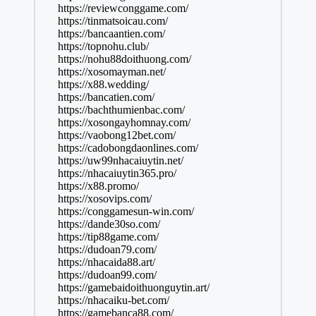
https://reviewconggame.com/
https://tinmatsoicau.com/
https://bancaantien.com/
https://topnohu.club/
https://nohu88doithuong.com/
https://xosomayman.net/
https://x88.wedding/
https://bancatien.com/
https://bachthumienbac.com/
https://xosongayhomnay.com/
https://vaobong12bet.com/
https://cadobongdaonlines.com/
https://uw99nhacaiuytin.net/
https://nhacaiuytin365.pro/
https://x88.promo/
https://xosovips.com/
https://conggamesun-win.com/
https://dande30so.com/
https://tip88game.com/
https://dudoan79.com/
https://nhacaida88.art/
https://dudoan99.com/
https://gamebaidoithuonguytin.art/
https://nhacaiku-bet.com/
https://gamebanca88.com/