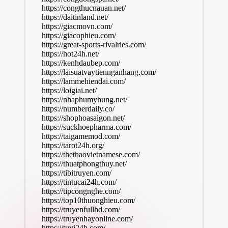
https://congthucnauan.net/
https://daitinland.net/
https://giacmovn.com/
https://giacophieu.com/
https://great-sports-rivalries.com/
https://hot24h.net/
https://kenhdaubep.com/
https://laisuatvaytiennganhang.com/
https://lammehiendai.com/
https://loigiai.net/
https://nhaphumyhung.net/
https://numberdaily.co/
https://shophoasaigon.net/
https://suckhoepharma.com/
https://taigamemod.com/
https://tarot24h.org/
https://thethaovietnamese.com/
https://thuatphongthuy.net/
https://tibitruyen.com/
https://tintucai24h.com/
https://tipcongnghe.com/
https://top10thuonghieu.com/
https://truyenfullhd.com/
https://truyenhayonline.com/
https://tuvi24h.com/