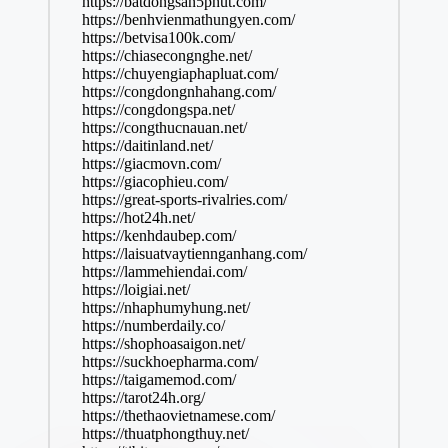
https://batdongsan5phut.com/
https://benhvienmathungyen.com/
https://betvisa100k.com/
https://chiasecongnghe.net/
https://chuyengiaphapluat.com/
https://congdongnhahang.com/
https://congdongspa.net/
https://congthucnauan.net/
https://daitinland.net/
https://giacmovn.com/
https://giacophieu.com/
https://great-sports-rivalries.com/
https://hot24h.net/
https://kenhdaubep.com/
https://laisuatvaytiennganhang.com/
https://lammehiendai.com/
https://loigiai.net/
https://nhaphumyhung.net/
https://numberdaily.co/
https://shophoasaigon.net/
https://suckhoepharma.com/
https://taigamemod.com/
https://tarot24h.org/
https://thethaovietnamese.com/
https://thuatphongthuy.net/