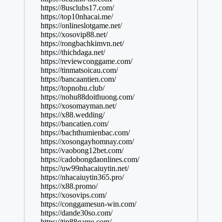
https://8usclubs17.com/
https://top10nhacai.me/
https://onlineslotgame.net/
https://xosovip88.net/
https://rongbachkimvn.net/
https://thichdaga.net/
https://reviewconggame.com/
https://tinmatsoicau.com/
https://bancaantien.com/
https://topnohu.club/
https://nohu88doithuong.com/
https://xosomayman.net/
https://x88.wedding/
https://bancatien.com/
https://bachthumienbac.com/
https://xosongayhomnay.com/
https://vaobong12bet.com/
https://cadobongdaonlines.com/
https://uw99nhacaiuytin.net/
https://nhacaiuytin365.pro/
https://x88.promo/
https://xosovips.com/
https://conggamesun-win.com/
https://dande30so.com/
https://tip88game.com/