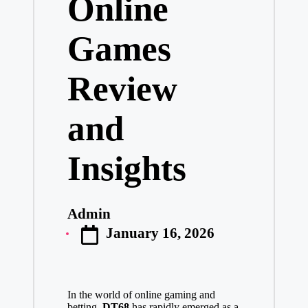
Online
Games
Review
and
Insights
Admin
Posted
January 16, 2026
by
In the world of online gaming and
betting,
DT68
has rapidly emerged as a