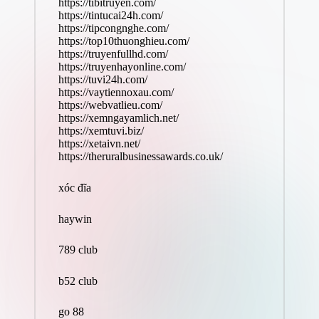
https://tibitruyen.com/
https://tintucai24h.com/
https://tipcongnghe.com/
https://top10thuonghieu.com/
https://truyenfullhd.com/
https://truyenhayonline.com/
https://tuvi24h.com/
https://vaytiennoxau.com/
https://webvatlieu.com/
https://xemngayamlich.net/
https://xemtuvi.biz/
https://xetaivn.net/
https://theruralbusinessawards.co.uk/
xóc đĩa
haywin
789 club
b52 club
go 88