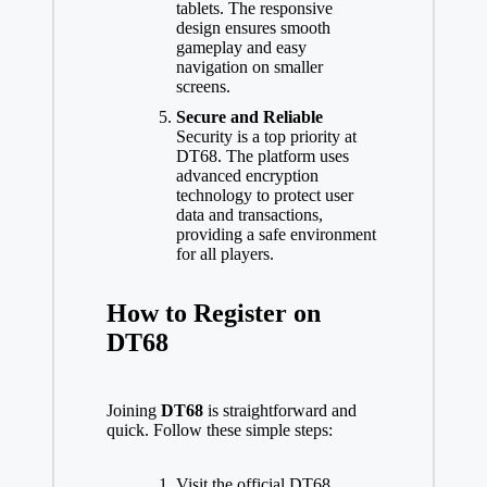
tablets. The responsive
design ensures smooth
gameplay and easy
navigation on smaller
screens.
Secure and Reliable
Security is a top priority at
DT68. The platform uses
advanced encryption
technology to protect user
data and transactions,
providing a safe environment
for all players.
How to Register on
DT68
Joining
DT68
is straightforward and
quick. Follow these simple steps:
Visit the official DT68