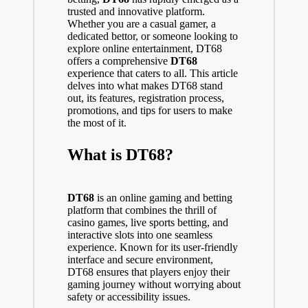
trusted and innovative platform.
Whether you are a casual gamer, a
dedicated bettor, or someone looking to
explore online entertainment, DT68
offers a comprehensive
DT68
experience that caters to all. This article
delves into what makes DT68 stand
out, its features, registration process,
promotions, and tips for users to make
the most of it.
What is DT68?
DT68
is an online gaming and betting
platform that combines the thrill of
casino games, live sports betting, and
interactive slots into one seamless
experience. Known for its user-friendly
interface and secure environment,
DT68 ensures that players enjoy their
gaming journey without worrying about
safety or accessibility issues.