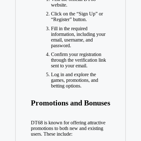
website.
Click on the “Sign Up” or
“Register” button.
Fill in the required
information, including your
email, username, and
password.
Confirm your registration
through the verification link
sent to your email.
Log in and explore the
games, promotions, and
betting options.
Promotions and Bonuses
DT68 is known for offering attractive
promotions to both new and existing
users. These include: