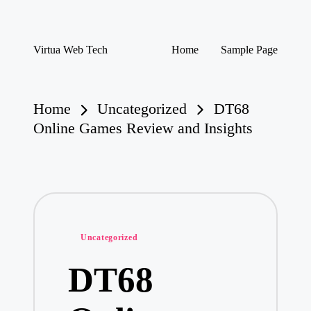
Skip
Virtua Web Tech
Home
Sample Page
to
Virtua
content
Web
Tech
Home
Uncategorized
DT68
Online Games Review and Insights
Posted
Uncategorized
in
DT68