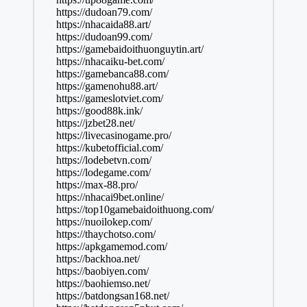
https://dudoan79.com/
https://nhacaida88.art/
https://dudoan99.com/
https://gamebaidoithuonguytin.art/
https://nhacaiku-bet.com/
https://gamebanca88.com/
https://gamenohu88.art/
https://gameslotviet.com/
https://good88k.ink/
https://jzbet28.net/
https://livecasinogame.pro/
https://kubetofficial.com/
https://lodebetvn.com/
https://lodegame.com/
https://max-88.pro/
https://nhacai9bet.online/
https://top10gamebaidoithuong.com/
https://nuoilokep.com/
https://thaychotso.com/
https://apkgamemod.com/
https://backhoa.net/
https://baobiyen.com/
https://baohiemso.net/
https://batdongsan168.net/