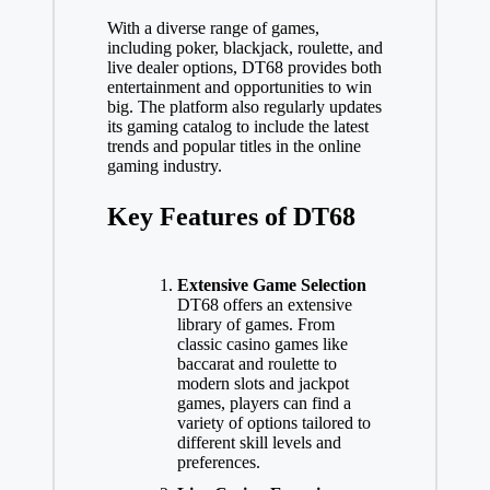
With a diverse range of games,
including poker, blackjack, roulette, and
live dealer options, DT68 provides both
entertainment and opportunities to win
big. The platform also regularly updates
its gaming catalog to include the latest
trends and popular titles in the online
gaming industry.
Key Features of DT68
Extensive Game Selection
DT68 offers an extensive
library of games. From
classic casino games like
baccarat and roulette to
modern slots and jackpot
games, players can find a
variety of options tailored to
different skill levels and
preferences.