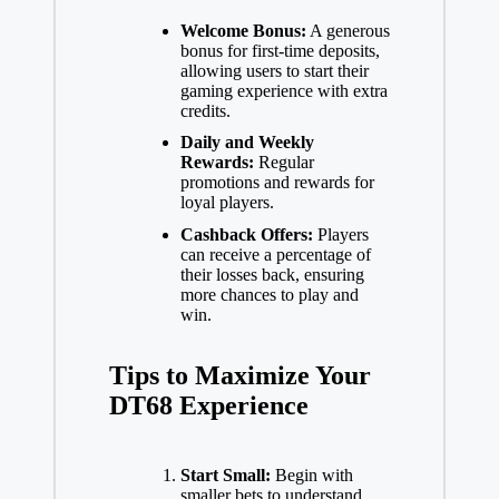
Welcome Bonus:
A generous
bonus for first-time deposits,
allowing users to start their
gaming experience with extra
credits.
Daily and Weekly
Rewards:
Regular
promotions and rewards for
loyal players.
Cashback Offers:
Players
can receive a percentage of
their losses back, ensuring
more chances to play and
win.
Tips to Maximize Your
DT68 Experience
Start Small:
Begin with
smaller bets to understand