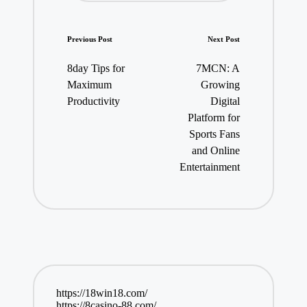
Post
Previous Post
Next Post
navigation
8day Tips for
7MCN: A
Maximum
Growing
Productivity
Digital
Platform for
Sports Fans
and Online
Entertainment
https://18win18.com/
https://8casino-88.com/