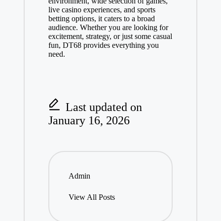
environment, wide selection of games,
live casino experiences, and sports
betting options, it caters to a broad
audience. Whether you are looking for
excitement, strategy, or just some casual
fun, DT68 provides everything you
need.
Last updated on
January 16, 2026
Admin
View All Posts