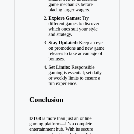
game mechanics before
placing larger wagers.
Explore Games:
Try
different games to discover
which ones suit your style
and strategy.
Stay Updated:
Keep an eye
on promotions and new game
releases to take advantage of
bonuses.
Set Limits:
Responsible
gaming is essential; set daily
or weekly limits to ensure a
fun experience.
Conclusion
DT68
is more than just an online
gaming platform—it’s a complete
entertainment hub. With its secure