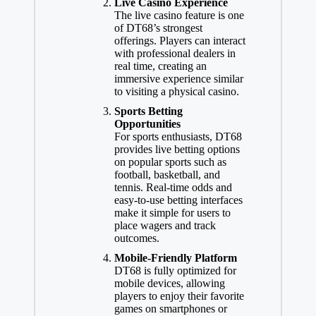
Live Casino Experience
The live casino feature is one
of DT68’s strongest
offerings. Players can interact
with professional dealers in
real time, creating an
immersive experience similar
to visiting a physical casino.
Sports Betting
Opportunities
For sports enthusiasts, DT68
provides live betting options
on popular sports such as
football, basketball, and
tennis. Real-time odds and
easy-to-use betting interfaces
make it simple for users to
place wagers and track
outcomes.
Mobile-Friendly Platform
DT68 is fully optimized for
mobile devices, allowing
players to enjoy their favorite
games on smartphones or