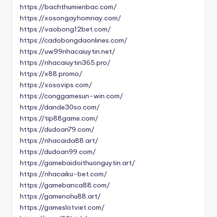
https://bachthumienbac.com/
https://xosongayhomnay.com/
https://vaobong12bet.com/
https://cadobongdaonlines.com/
https://uw99nhacaiuytin.net/
https://nhacaiuytin365.pro/
https://x88.promo/
https://xosovips.com/
https://conggamesun-win.com/
https://dande30so.com/
https://tip88game.com/
https://dudoan79.com/
https://nhacaida88.art/
https://dudoan99.com/
https://gamebaidoithuonguytin.art/
https://nhacaiku-bet.com/
https://gamebanca88.com/
https://gamenohu88.art/
https://gameslotviet.com/