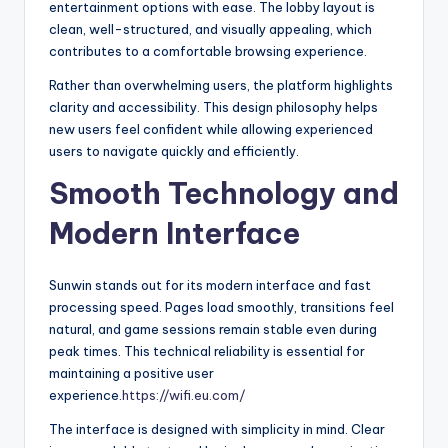
entertainment options with ease. The lobby layout is
clean, well-structured, and visually appealing, which
contributes to a comfortable browsing experience.
Rather than overwhelming users, the platform highlights
clarity and accessibility. This design philosophy helps
new users feel confident while allowing experienced
users to navigate quickly and efficiently.
Smooth Technology and
Modern Interface
Sunwin stands out for its modern interface and fast
processing speed. Pages load smoothly, transitions feel
natural, and game sessions remain stable even during
peak times. This technical reliability is essential for
maintaining a positive user
experience.
https://wifi.eu.com/
The interface is designed with simplicity in mind. Clear