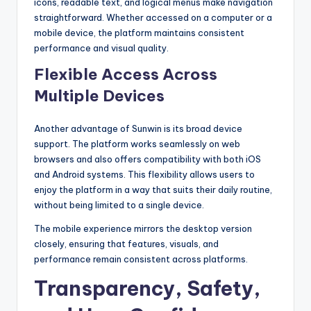
icons, readable text, and logical menus make navigation
straightforward. Whether accessed on a computer or a
mobile device, the platform maintains consistent
performance and visual quality.
Flexible Access Across
Multiple Devices
Another advantage of Sunwin is its broad device
support. The platform works seamlessly on web
browsers and also offers compatibility with both iOS
and Android systems. This flexibility allows users to
enjoy the platform in a way that suits their daily routine,
without being limited to a single device.
The mobile experience mirrors the desktop version
closely, ensuring that features, visuals, and
performance remain consistent across platforms.
Transparency, Safety,