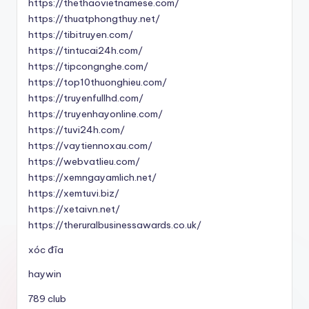
https://thethaovietnamese.com/
https://thuatphongthuy.net/
https://tibitruyen.com/
https://tintucai24h.com/
https://tipcongnghe.com/
https://top10thuonghieu.com/
https://truyenfullhd.com/
https://truyenhayonline.com/
https://tuvi24h.com/
https://vaytiennoxau.com/
https://webvatlieu.com/
https://xemngayamlich.net/
https://xemtuvi.biz/
https://xetaivn.net/
https://theruralbusinessawards.co.uk/
xóc đĩa
haywin
789 club