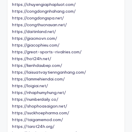
https://chuyengiaphapluat.com/
https://congdongnhahang.com/
https://congdongspa.net/
https://congthucnauan.net/
https://daitinland.net/
https://giacmovn.com/
https://giacophieu.com/
https://great-sports-rivalries.com/
https://hot24h.net/
https://kenhdaubep.com/
https://laisuatvaytiennganhang.com/
https://lammehiendai.com/
https://loigiai.net/
https://nhaphumyhung.net/
https://numberdaily.co/
https://shophoasaigon.net/
https://suckhoepharma.com/
https://taigamemod.com/
https://tarot24h.org/