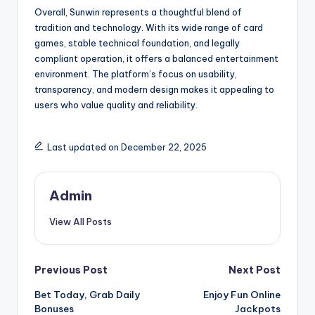
Overall, Sunwin represents a thoughtful blend of
tradition and technology. With its wide range of card
games, stable technical foundation, and legally
compliant operation, it offers a balanced entertainment
environment. The platform’s focus on usability,
transparency, and modern design makes it appealing to
users who value quality and reliability.
Last updated on December 22, 2025
Admin
View All Posts
Post
Previous Post
Next Post
Bet Today, Grab Daily
Enjoy Fun Online
navigation
Bonuses
Jackpots