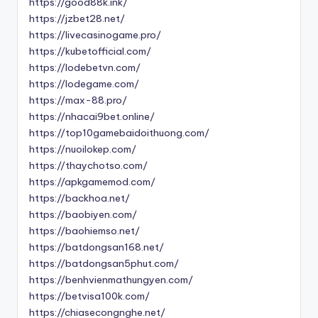
https://good88k.ink/
https://jzbet28.net/
https://livecasinogame.pro/
https://kubetofficial.com/
https://lodebetvn.com/
https://lodegame.com/
https://max-88.pro/
https://nhacai9bet.online/
https://top10gamebaidoithuong.com/
https://nuoilokep.com/
https://thaychotso.com/
https://apkgamemod.com/
https://backhoa.net/
https://baobiyen.com/
https://baohiemso.net/
https://batdongsan168.net/
https://batdongsan5phut.com/
https://benhvienmathungyen.com/
https://betvisa100k.com/
https://chiasecongnghe.net/