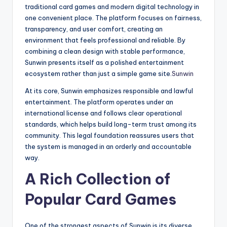
traditional card games and modern digital technology in
one convenient place. The platform focuses on fairness,
transparency, and user comfort, creating an
environment that feels professional and reliable. By
combining a clean design with stable performance,
Sunwin presents itself as a polished entertainment
ecosystem rather than just a simple game site.
Sunwin
At its core, Sunwin emphasizes responsible and lawful
entertainment. The platform operates under an
international license and follows clear operational
standards, which helps build long-term trust among its
community. This legal foundation reassures users that
the system is managed in an orderly and accountable
way.
A Rich Collection of
Popular Card Games
One of the strongest aspects of Sunwin is its diverse