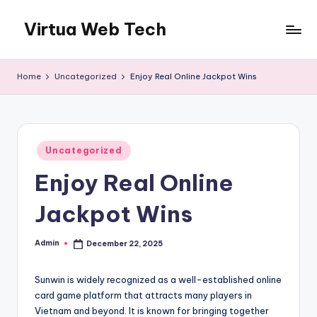
Virtua Web Tech
Skip
to
Virtua
content
Web
Home
Uncategorized
Enjoy Real Online Jackpot Wins
Tech
Posted
Uncategorized
in
Enjoy Real Online
Jackpot Wins
Admin
December 22, 2025
Posted
by
Sunwin is widely recognized as a well-established online
card game platform that attracts many players in
Vietnam and beyond. It is known for bringing together