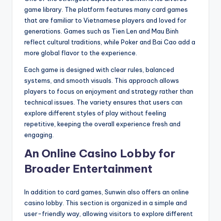
game library. The platform features many card games
that are familiar to Vietnamese players and loved for
generations. Games such as Tien Len and Mau Binh
reflect cultural traditions, while Poker and Bai Cao add a
more global flavor to the experience.
Each game is designed with clear rules, balanced
systems, and smooth visuals. This approach allows
players to focus on enjoyment and strategy rather than
technical issues. The variety ensures that users can
explore different styles of play without feeling
repetitive, keeping the overall experience fresh and
engaging.
An Online Casino Lobby for
Broader Entertainment
In addition to card games, Sunwin also offers an online
casino lobby. This section is organized in a simple and
user-friendly way, allowing visitors to explore different