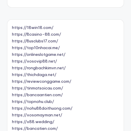
https://18win18.com/
https://8casino-88.com/
https://8usclubs17.com/
https://top10nhacai.me/
https://onlineslotgame.net/
https://xosovip88.net/
https://rongbachkimvn.net/
https://thichdaga.net/
https://reviewconggame.com/
https://tinmatsoicau.com/
https://bancaantien.com/
https://topnohu.club/
https://nohu88doithuong.com/
https://xosomayman.net/
https://x88.wedding/
https://bancatien.com/