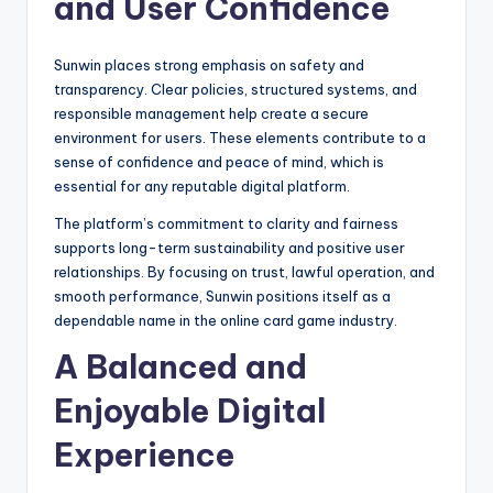
and User Confidence
Sunwin places strong emphasis on safety and
transparency. Clear policies, structured systems, and
responsible management help create a secure
environment for users. These elements contribute to a
sense of confidence and peace of mind, which is
essential for any reputable digital platform.
The platform’s commitment to clarity and fairness
supports long-term sustainability and positive user
relationships. By focusing on trust, lawful operation, and
smooth performance, Sunwin positions itself as a
dependable name in the online card game industry.
A Balanced and
Enjoyable Digital
Experience