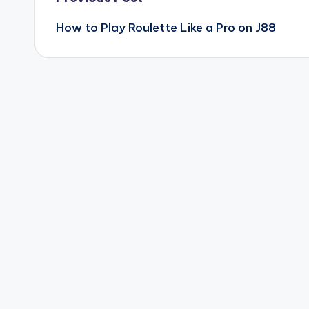
Post
How to Play Roulette Like a Pro on J88
navigation