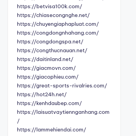
https://betvisa100k.com/
https://chiasecongnghe.net/
https://chuyengiaphapluat.com/
https://congdongnhahang.com/
https://congdongspa.net/
https://congthucnauan.net/
https://daitinland.net/
https://giacmovn.com/
https://giacophieu.com/
https://great-sports-rivalries.com/
https://hot24h.net/
https://kenhdaubep.com/
https://laisuatvaytiennganhang.com
/
https://lammehiendai.com/