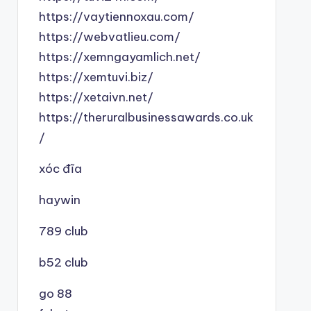
https://vaytiennoxau.com/
https://webvatlieu.com/
https://xemngayamlich.net/
https://xemtuvi.biz/
https://xetaivn.net/
https://theruralbusinessawards.co.uk
/
xóc đĩa
haywin
789 club
b52 club
go 88