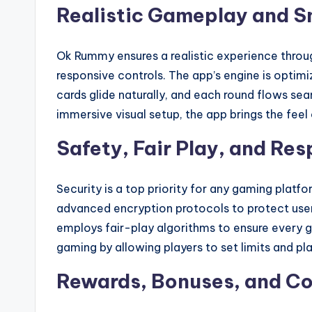
Realistic Gameplay and 
Ok Rummy ensures a realistic experience throu
responsive controls. The app’s engine is optimi
cards glide naturally, and each round flows se
immersive visual setup, the app brings the feel
Safety, Fair Play, and Re
Security is a top priority for any gaming platfo
advanced encryption protocols to protect user 
employs fair-play algorithms to ensure every g
gaming by allowing players to set limits and pl
Rewards, Bonuses, and C