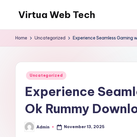
Virtua Web Tech
Skip
to
Virtua
content
Web
Home
Uncategorized
Experience Seamless Gaming 
Tech
Posted
Uncategorized
in
Experience Seaml
Ok Rummy Downl
November 13, 2025
Admin
Posted
by