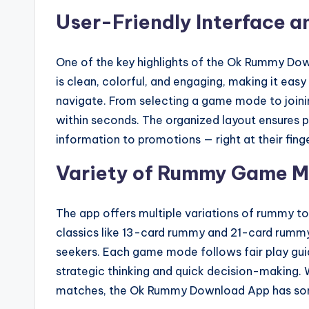
User-Friendly Interface an
One of the key highlights of the Ok Rummy Dow
is clean, colorful, and engaging, making it eas
navigate. From selecting a game mode to join
within seconds. The organized layout ensures 
information to promotions — right at their finge
Variety of Rummy Game 
The app offers multiple variations of rummy to 
classics like 13-card rummy and 21-card rummy,
seekers. Each game mode follows fair play guid
strategic thinking and quick decision-making. 
matches, the Ok Rummy Download App has som