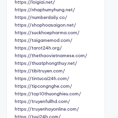
https://loigiai.net/
https://nhaphumyhung.net/
https://numberdaily.co/
https://shophoasaigon.net/
https://suckhoepharma.com/
https://taigamemod.com/
https://tarot24h.org/
https://thethaovietnamese.com/
https://thuatphongthuy.net/
https://tibitruyen.com/
https://tintucai24h.com/
https://tipcongnghe.com/
https://top10thuonghieu.com/
https://truyenfullhd.com/
https://truyenhayonline.com/
https://tuvi24h.com/