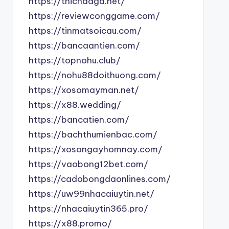
https://thichdaga.net/
https://reviewconggame.com/
https://tinmatsoicau.com/
https://bancaantien.com/
https://topnohu.club/
https://nohu88doithuong.com/
https://xosomayman.net/
https://x88.wedding/
https://bancatien.com/
https://bachthumienbac.com/
https://xosongayhomnay.com/
https://vaobong12bet.com/
https://cadobongdaonlines.com/
https://uw99nhacaiuytin.net/
https://nhacaiuytin365.pro/
https://x88.promo/