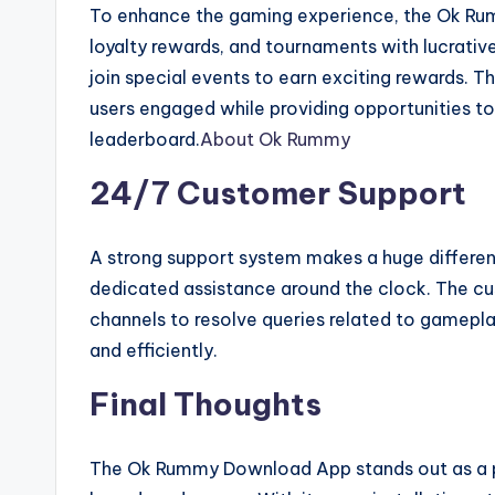
To enhance the gaming experience, the Ok Ru
loyalty rewards, and tournaments with lucrative 
join special events to earn exciting rewards. 
users engaged while providing opportunities to
leaderboard.
About Ok Rummy
24/7 Customer Support
A strong support system makes a huge differe
dedicated assistance around the clock. The cu
channels to resolve queries related to gamepl
and efficiently.
Final Thoughts
The Ok Rummy Download App stands out as a p