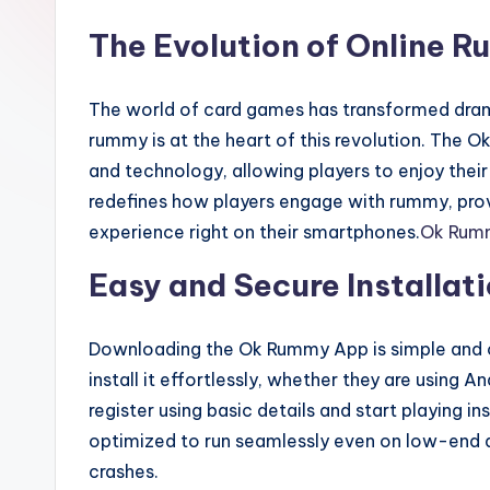
The Evolution of Online 
The world of card games has transformed drama
rummy is at the heart of this revolution. The 
and technology, allowing players to enjoy thei
redefines how players engage with rummy, prov
experience right on their smartphones.
Ok Rum
Easy and Secure Installat
Downloading the Ok Rummy App is simple and c
install it effortlessly, whether they are using A
register using basic details and start playing in
optimized to run seamlessly even on low-end 
crashes.