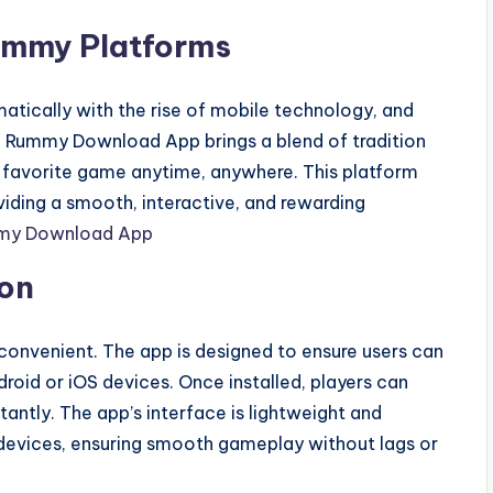
Rummy Platforms
tically with the rise of mobile technology, and
Ok Rummy Download App brings a blend of tradition
r favorite game anytime, anywhere. This platform
iding a smooth, interactive, and rewarding
my Download App
ion
onvenient. The app is designed to ensure users can
ndroid or iOS devices. Once installed, players can
stantly. The app’s interface is lightweight and
devices, ensuring smooth gameplay without lags or