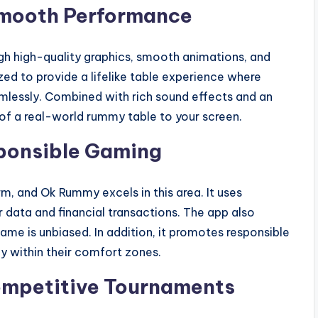
Smooth Performance
gh high-quality graphics, smooth animations, and
zed to provide a lifelike table experience where
amlessly. Combined with rich sound effects and an
 of a real-world rummy table to your screen.
sponsible Gaming
rm, and Ok Rummy excels in this area. It uses
data and financial transactions. The app also
ame is unbiased. In addition, it promotes responsible
ay within their comfort zones.
ompetitive Tournaments