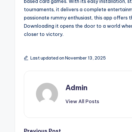
based card games. With its easy installation, st
tournaments, it delivers a complete entertain
passionate rummy enthusiast, this app offers t
Downloading it opens the door to a world whe
closer to victory.
Last updated on November 13, 2025
Admin
View All Posts
Previous Post