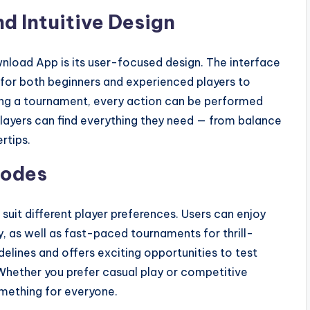
d Intuitive Design
nload App is its user-focused design. The interface
y for both beginners and experienced players to
ing a tournament, every action can be performed
players can find everything they need — from balance
rtips.
Modes
suit different player preferences. Users can enjoy
 as well as fast-paced tournaments for thrill-
elines and offers exciting opportunities to test
Whether you prefer casual play or competitive
ething for everyone.