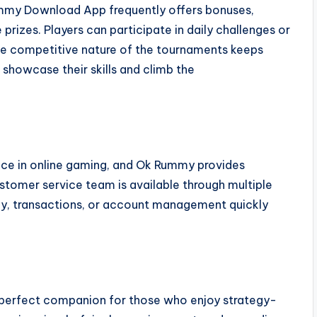
mmy Download App frequently offers bonuses,
prizes. Players can participate in daily challenges or
The competitive nature of the tournaments keeps
 showcase their skills and climb the
nce in online gaming, and Ok Rummy provides
stomer service team is available through multiple
ay, transactions, or account management quickly
erfect companion for those who enjoy strategy-