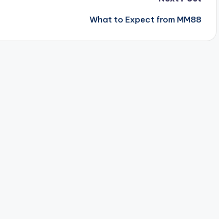
What to Expect from MM88