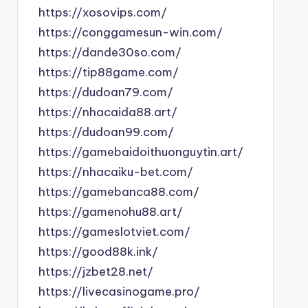
https://xosovips.com/
https://conggamesun-win.com/
https://dande30so.com/
https://tip88game.com/
https://dudoan79.com/
https://nhacaida88.art/
https://dudoan99.com/
https://gamebaidoithuonguytin.art/
https://nhacaiku-bet.com/
https://gamebanca88.com/
https://gamenohu88.art/
https://gameslotviet.com/
https://good88k.ink/
https://jzbet28.net/
https://livecasinogame.pro/