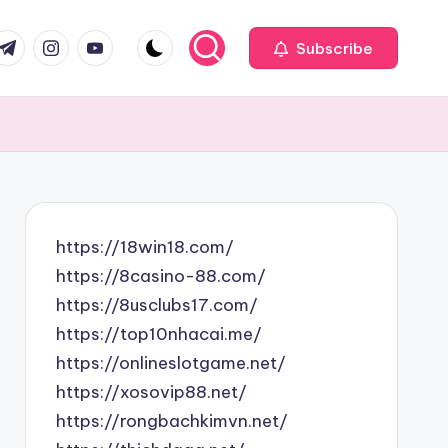
com
r.com
.me
instagram.com
youtube.com
Subscribe
https://18win18.com/
https://8casino-88.com/
https://8usclubs17.com/
https://top10nhacai.me/
https://onlineslotgame.net/
https://xosovip88.net/
https://rongbachkimvn.net/