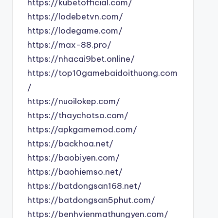
https://kubetofficial.com/
https://lodebetvn.com/
https://lodegame.com/
https://max-88.pro/
https://nhacai9bet.online/
https://top10gamebaidoithuong.com
/
https://nuoilokep.com/
https://thaychotso.com/
https://apkgamemod.com/
https://backhoa.net/
https://baobiyen.com/
https://baohiemso.net/
https://batdongsan168.net/
https://batdongsan5phut.com/
https://benhvienmathungyen.com/