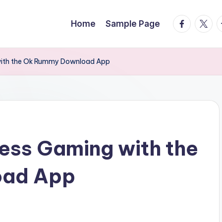
facebook.
twitte
t
Home
Sample Page
with the Ok Rummy Download App
ess Gaming with the
oad App