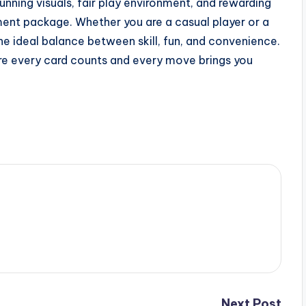
unning visuals, fair play environment, and rewarding
ment package. Whether you are a casual player or a
he ideal balance between skill, fun, and convenience.
re every card counts and every move brings you
Next Post