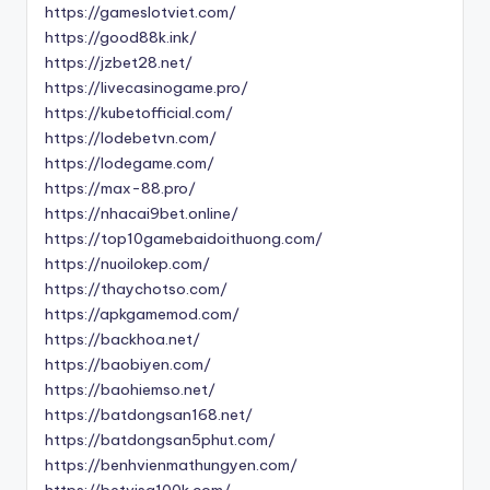
https://gameslotviet.com/
https://good88k.ink/
https://jzbet28.net/
https://livecasinogame.pro/
https://kubetofficial.com/
https://lodebetvn.com/
https://lodegame.com/
https://max-88.pro/
https://nhacai9bet.online/
https://top10gamebaidoithuong.com/
https://nuoilokep.com/
https://thaychotso.com/
https://apkgamemod.com/
https://backhoa.net/
https://baobiyen.com/
https://baohiemso.net/
https://batdongsan168.net/
https://batdongsan5phut.com/
https://benhvienmathungyen.com/
https://betvisa100k.com/