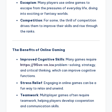
Escapism
: Many players use online games to
escape from the pressures of everyday life, diving
into exciting or fantasy worlds.
Competition
: For some, the thrill of competition
drives them to improve their skills and rise through
the ranks.
The Benefits of Online Gaming
Improved Cognitive Skills
: Many games require
https://95vn-vn.icu
problem-solving, strategy,
and critical thinking, which can improve cognitive
functions.
Stress Relief
: Engaging in online games can be a
fun way to relax and unwind.
Teamwork
: Multiplayer games often require
teamwork, helping players develop cooperation
and communication skills.