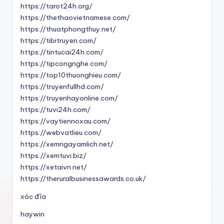
https://tarot24h.org/
https://thethaovietnamese.com/
https://thuatphongthuy.net/
https://tibitruyen.com/
https://tintucai24h.com/
https://tipcongnghe.com/
https://top10thuonghieu.com/
https://truyenfullhd.com/
https://truyenhayonline.com/
https://tuvi24h.com/
https://vaytiennoxau.com/
https://webvatlieu.com/
https://xemngayamlich.net/
https://xemtuvi.biz/
https://xetaivn.net/
https://theruralbusinessawards.co.uk/
xóc đĩa
haywin