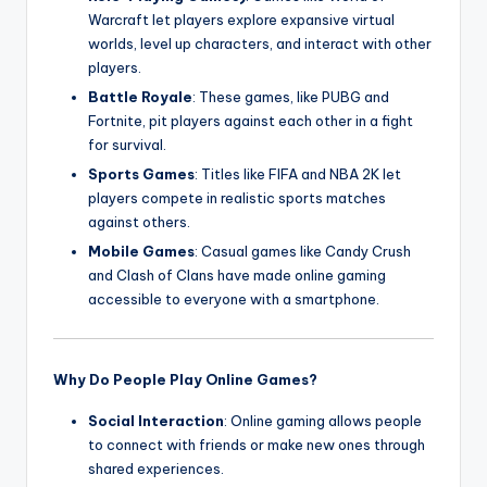
Warcraft let players explore expansive virtual
worlds, level up characters, and interact with other
players.
Battle Royale
: These games, like PUBG and
Fortnite, pit players against each other in a fight
for survival.
Sports Games
: Titles like FIFA and NBA 2K let
players compete in realistic sports matches
against others.
Mobile Games
: Casual games like Candy Crush
and Clash of Clans have made online gaming
accessible to everyone with a smartphone.
Why Do People Play Online Games?
Social Interaction
: Online gaming allows people
to connect with friends or make new ones through
shared experiences.