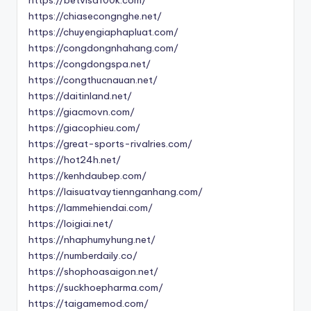
https://chiasecongnghe.net/
https://chuyengiaphapluat.com/
https://congdongnhahang.com/
https://congdongspa.net/
https://congthucnauan.net/
https://daitinland.net/
https://giacmovn.com/
https://giacophieu.com/
https://great-sports-rivalries.com/
https://hot24h.net/
https://kenhdaubep.com/
https://laisuatvaytiennganhang.com/
https://lammehiendai.com/
https://loigiai.net/
https://nhaphumyhung.net/
https://numberdaily.co/
https://shophoasaigon.net/
https://suckhoepharma.com/
https://taigamemod.com/