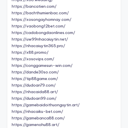
https://bancatien.com/
https://bachthumienbac.com/
https://xosongayhomnay.com/
https://vaobong12bet.com/
https://cadobongdaonlines.com/
https://uw99nhacaiuytin.net/
https://nhacaiuytin365.pro/
https://x88.promo/
https://xosovips.com/
https://conggamesun-win.com/
https://dande30so.com/
https://tip88game.com/
https://dudoan79.com/
https://nhacaida88.art/
https://dudoan99.com/
https://gamebaidoithuonguytin.art/
https://nhacaiku-bet.com/
https://gamebanca88.com/
https://gamenohu88.art/