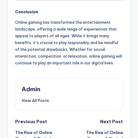
Conclusion
Online gaming has transformed the entertainment
landscape, offering a wide range of experiences that
appeal to players of all ages. While it brings many
benefits, it’s crucial to play responsibly and be mindful
of the potential drawbacks. Whether for social
interaction, competition, or relaxation, online gaming will
continue to play an important role in our digital lives.
Admin
View All Posts
Post
Previous Post
Next Post
The Rise of Online
The Rise of Online
navigation