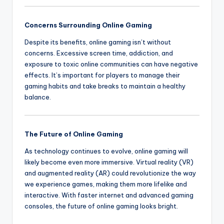
Concerns Surrounding Online Gaming
Despite its benefits, online gaming isn’t without
concerns. Excessive screen time, addiction, and
exposure to toxic online communities can have negative
effects. It’s important for players to manage their
gaming habits and take breaks to maintain a healthy
balance.
The Future of Online Gaming
As technology continues to evolve, online gaming will
likely become even more immersive. Virtual reality (VR)
and augmented reality (AR) could revolutionize the way
we experience games, making them more lifelike and
interactive. With faster internet and advanced gaming
consoles, the future of online gaming looks bright.