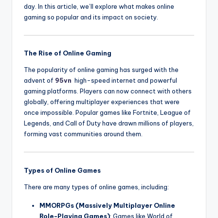
day. In this article, we’ll explore what makes online
gaming so popular and its impact on society.
The Rise of Online Gaming
The popularity of online gaming has surged with the
advent of
95vn
high-speed internet and powerful
gaming platforms. Players can now connect with others
globally, offering multiplayer experiences that were
once impossible. Popular games like Fortnite, League of
Legends, and Call of Duty have drawn millions of players,
forming vast communities around them.
Types of Online Games
There are many types of online games, including:
MMORPGs (Massively Multiplayer Online
Role-Playing Games)
: Games like World of