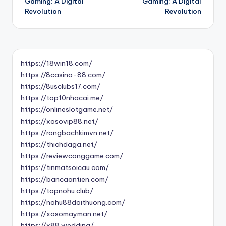
Gaming: A Digital
Gaming: A Digital
Revolution
Revolution
https://18win18.com/
https://8casino-88.com/
https://8usclubs17.com/
https://top10nhacai.me/
https://onlineslotgame.net/
https://xosovip88.net/
https://rongbachkimvn.net/
https://thichdaga.net/
https://reviewconggame.com/
https://tinmatsoicau.com/
https://bancaantien.com/
https://topnohu.club/
https://nohu88doithuong.com/
https://xosomayman.net/
https://x88.wedding/