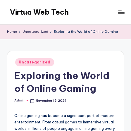
Virtua Web Tech
Skip
to
Virtua
content
Web
Home
Uncategorized
Exploring the World of Online Gaming
Tech
Posted
Uncategorized
in
Exploring the World
of Online Gaming
Admin
November 15, 2024
Posted
by
Online gaming has become a significant part of modern
entertainment. From casual games to immersive virtual
worlds, millions of people engage in online gaming every