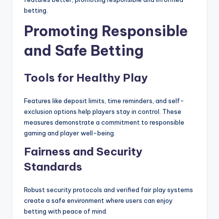
betting.
Promoting Responsible
and Safe Betting
Tools for Healthy Play
Features like deposit limits, time reminders, and self-
exclusion options help players stay in control. These
measures demonstrate a commitment to responsible
gaming and player well-being.
Fairness and Security
Standards
Robust security protocols and verified fair play systems
create a safe environment where users can enjoy
betting with peace of mind.