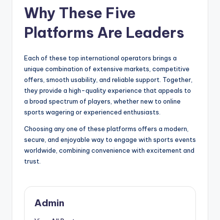
Why These Five
Platforms Are Leaders
Each of these top international operators brings a
unique combination of extensive markets, competitive
offers, smooth usability, and reliable support. Together,
they provide a high-quality experience that appeals to
a broad spectrum of players, whether new to online
sports wagering or experienced enthusiasts.
Choosing any one of these platforms offers a modern,
secure, and enjoyable way to engage with sports events
worldwide, combining convenience with excitement and
trust.
Admin