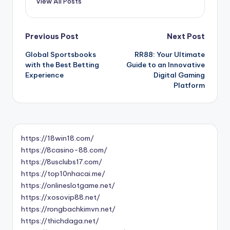
View All Posts
Post
Previous Post
Next Post
Global Sportsbooks
RR88: Your Ultimate
navigation
with the Best Betting
Guide to an Innovative
Experience
Digital Gaming
Platform
https://18win18.com/
https://8casino-88.com/
https://8usclubs17.com/
https://top10nhacai.me/
https://onlineslotgame.net/
https://xosovip88.net/
https://rongbachkimvn.net/
https://thichdaga.net/