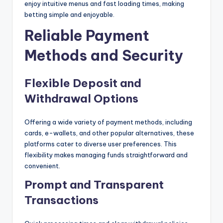
enjoy intuitive menus and fast loading times, making
betting simple and enjoyable.
Reliable Payment
Methods and Security
Flexible Deposit and
Withdrawal Options
Offering a wide variety of payment methods, including
cards, e-wallets, and other popular alternatives, these
platforms cater to diverse user preferences. This
flexibility makes managing funds straightforward and
convenient.
Prompt and Transparent
Transactions