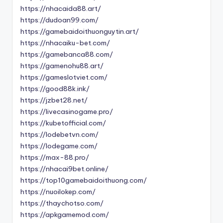
https://nhacaida88.art/
https://dudoan99.com/
https://gamebaidoithuonguytin.art/
https://nhacaiku-bet.com/
https://gamebanca88.com/
https://gamenohu88.art/
https://gameslotviet.com/
https://good88k.ink/
https://jzbet28.net/
https://livecasinogame.pro/
https://kubetofficial.com/
https://lodebetvn.com/
https://lodegame.com/
https://max-88.pro/
https://nhacai9bet.online/
https://top10gamebaidoithuong.com/
https://nuoilokep.com/
https://thaychotso.com/
https://apkgamemod.com/