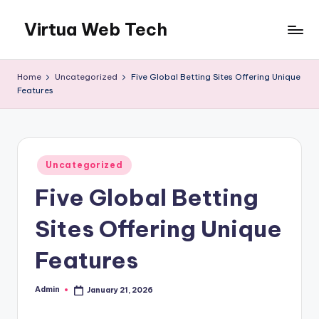
Virtua Web Tech
Skip
to
Virtua
content
Web
Home
Uncategorized
Five Global Betting Sites Offering Unique
Tech
Features
Posted
Uncategorized
in
Five Global Betting
Sites Offering Unique
Features
Admin
January 21, 2026
Posted
by