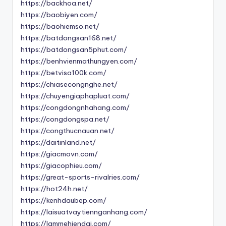
https://backhoa.net/
https://baobiyen.com/
https://baohiemso.net/
https://batdongsan168.net/
https://batdongsan5phut.com/
https://benhvienmathungyen.com/
https://betvisa100k.com/
https://chiasecongnghe.net/
https://chuyengiaphapluat.com/
https://congdongnhahang.com/
https://congdongspa.net/
https://congthucnauan.net/
https://daitinland.net/
https://giacmovn.com/
https://giacophieu.com/
https://great-sports-rivalries.com/
https://hot24h.net/
https://kenhdaubep.com/
https://laisuatvaytiennganhang.com/
https://lammehiendai.com/