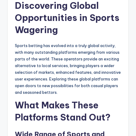
Discovering Global
Opportunities in Sports
Wagering
Sports betting has evolved into a truly global activity,
with many outstanding platforms emerging from various
parts of the world. These operators provide an exciting
alternative to local services, bringing players a wider
selection of markets, enhanced features, and innovative
user experiences. Exploring these global platforms can
open doors to new possibilities for both casual players
and seasoned bettors.
What Makes These
Platforms Stand Out?
Wide Range of Sports and