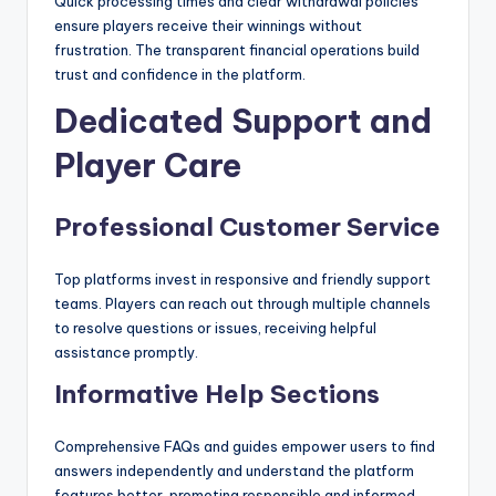
Quick processing times and clear withdrawal policies
ensure players receive their winnings without
frustration. The transparent financial operations build
trust and confidence in the platform.
Dedicated Support and
Player Care
Professional Customer Service
Top platforms invest in responsive and friendly support
teams. Players can reach out through multiple channels
to resolve questions or issues, receiving helpful
assistance promptly.
Informative Help Sections
Comprehensive FAQs and guides empower users to find
answers independently and understand the platform
features better, promoting responsible and informed