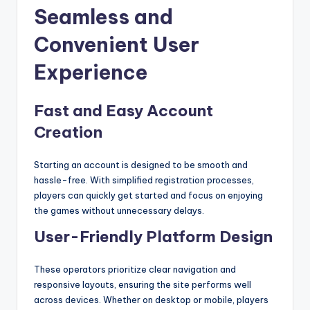
Seamless and
Convenient User
Experience
Fast and Easy Account
Creation
Starting an account is designed to be smooth and
hassle-free. With simplified registration processes,
players can quickly get started and focus on enjoying
the games without unnecessary delays.
User-Friendly Platform Design
These operators prioritize clear navigation and
responsive layouts, ensuring the site performs well
across devices. Whether on desktop or mobile, players