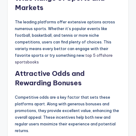
Markets
The leading platforms offer extensive options across
numerous sports. Whether it’s popular events like
football, basketball, and tennis or more niche
competitions, users can find plenty of choices. This
variety means every bettor can engage with their
favorite sports or try something new.
top 5 offshore
sportsbooks
Attractive Odds and
Rewarding Bonuses
Competitive odds are a key factor that sets these
platforms apart. Along with generous bonuses and
promotions, they provide excellent value, enhancing the
overall appeal. These incentives help both new and
regular users maximize their experience and potential
returns.