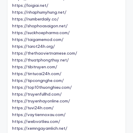
https://loigiai.net/
https://nhaphumyhung.net/
https://numberdaily.co/
https://shophoasaigon.net/
https://suckhoepharma.com/
https://taigamemod.com/
https://tarot24h.org/
https://thethaovietnamese.com/
https://thuatphongthuy.net/
https://tibitruyen.com/
https://tintucai24h.com/
https://tipcongnghe.com/
https://top10thuonghieu.com/
https://truyenfullhd.com/
https://truyenhayonline.com/
https://tuvi24h.com/
https://vaytiennoxau.com/
https://webvatlieu.com/
https://xemngayamlich.net/