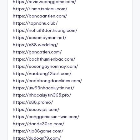
https://reviewconggame.com/
https://tinmatsoicau.com/
https://bancaantien.com/
https://topnohu.club/
https://nohu88doithuong.com/
https://xosomayman.net/
https://x88.wedding/
https://bancatien.com/
https://bachthumienbac.com/
https://xosongayhomnay.com/
https://vaobong12bet.com/
https://cadobongdaonlines.com/
https://uw99nhacaiuytin.net/
https://nhacaiuytin365.pro/
https://x88.promo/
https://xosovips.com/
https://conggamesun-win.com/
https://dande30so.com/
https://tip88game.com/
https://dudoan79.com/