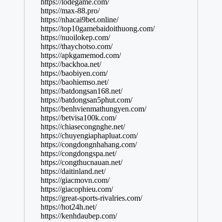
https://lodegame.com/
https://max-88.pro/
https://nhacai9bet.online/
https://top10gamebaidoithuong.com/
https://nuoilokep.com/
https://thaychotso.com/
https://apkgamemod.com/
https://backhoa.net/
https://baobiyen.com/
https://baohiemso.net/
https://batdongsan168.net/
https://batdongsan5phut.com/
https://benhvienmathungyen.com/
https://betvisa100k.com/
https://chiasecongnghe.net/
https://chuyengiaphapluat.com/
https://congdongnhahang.com/
https://congdongspa.net/
https://congthucnauan.net/
https://daitinland.net/
https://giacmovn.com/
https://giacophieu.com/
https://great-sports-rivalries.com/
https://hot24h.net/
https://kenhdaubep.com/