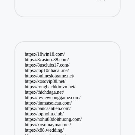
https://18win18.com/
https://8casino-88.com/
https://8usclubs17.com/
https://top10nhacai.me/
https://onlineslotgame.net/
https://xosovip88.net/
https://rongbachkimvn.net/
https://thichdaga.net/
https://reviewconggame.com/
https://tinmatsoicau.com/
https://bancaantien.com/
https://topnohu.club/
https://nohu88doithuong.com/
https://xosomayman.net/
https://x88.wedding/