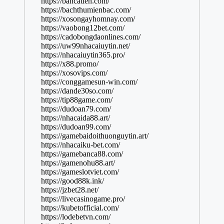
https://bancatien.com/
https://bachthumienbac.com/
https://xosongayhomnay.com/
https://vaobong12bet.com/
https://cadobongdaonlines.com/
https://uw99nhacaiuytin.net/
https://nhacaiuytin365.pro/
https://x88.promo/
https://xosovips.com/
https://conggamesun-win.com/
https://dande30so.com/
https://tip88game.com/
https://dudoan79.com/
https://nhacaida88.art/
https://dudoan99.com/
https://gamebaidoithuonguytin.art/
https://nhacaiku-bet.com/
https://gamebanca88.com/
https://gamenohu88.art/
https://gameslotviet.com/
https://good88k.ink/
https://jzbet28.net/
https://livecasinogame.pro/
https://kubetofficial.com/
https://lodebetvn.com/