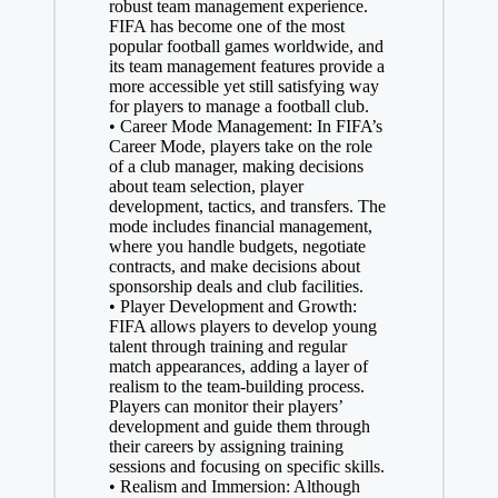
robust team management experience.
FIFA has become one of the most
popular football games worldwide, and
its team management features provide a
more accessible yet still satisfying way
for players to manage a football club.
• Career Mode Management: In FIFA’s
Career Mode, players take on the role
of a club manager, making decisions
about team selection, player
development, tactics, and transfers. The
mode includes financial management,
where you handle budgets, negotiate
contracts, and make decisions about
sponsorship deals and club facilities.
• Player Development and Growth:
FIFA allows players to develop young
talent through training and regular
match appearances, adding a layer of
realism to the team-building process.
Players can monitor their players’
development and guide them through
their careers by assigning training
sessions and focusing on specific skills.
• Realism and Immersion: Although