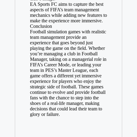
EA Sports FC aims to capture the best
aspects of FIFA’s team management
mechanics while adding new features to
make the experience more immersive.
Conclusion
Football simulation games with realistic
team management provide an
experience that goes beyond just
playing the game on the field. Whether
you’re managing a club in Football
Manager, taking on a managerial role in
FIFA’s Career Mode, or leading your
team in PES’s Master League, each
game offers a different yet immersive
experience for players who enjoy the
strategic side of football. These games
continue to evolve and provide football
fans with the chance to step into the
shoes of a real-life manager, making
decisions that could lead their team to
glory or failure.