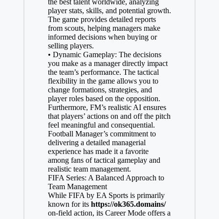
the best talent worldwide, analyzing
player stats, skills, and potential growth.
The game provides detailed reports
from scouts, helping managers make
informed decisions when buying or
selling players.
• Dynamic Gameplay: The decisions
you make as a manager directly impact
the team’s performance. The tactical
flexibility in the game allows you to
change formations, strategies, and
player roles based on the opposition.
Furthermore, FM’s realistic AI ensures
that players’ actions on and off the pitch
feel meaningful and consequential.
Football Manager’s commitment to
delivering a detailed managerial
experience has made it a favorite
among fans of tactical gameplay and
realistic team management.
FIFA Series: A Balanced Approach to
Team Management
While FIFA by EA Sports is primarily
known for its
https://ok365.domains/
on-field action, its Career Mode offers a