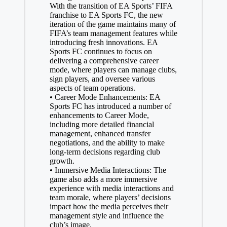
With the transition of EA Sports’ FIFA
franchise to EA Sports FC, the new
iteration of the game maintains many of
FIFA’s team management features while
introducing fresh innovations. EA
Sports FC continues to focus on
delivering a comprehensive career
mode, where players can manage clubs,
sign players, and oversee various
aspects of team operations.
• Career Mode Enhancements: EA
Sports FC has introduced a number of
enhancements to Career Mode,
including more detailed financial
management, enhanced transfer
negotiations, and the ability to make
long-term decisions regarding club
growth.
• Immersive Media Interactions: The
game also adds a more immersive
experience with media interactions and
team morale, where players’ decisions
impact how the media perceives their
management style and influence the
club’s image.