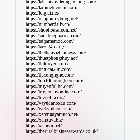
https://laisuatvaytiennganhang.com/
https://lammehiendai.com/
https://loigiai.net/
https://nhaphumyhung.net/
https://numberdaily.co/
https://shophoasaigon.net/
https://suckhoepharma.com/
https://taigamemod.com/
https://tarot24h.org/
https://thethaovietnamese.com/
https://thuatphongthuy.net/
https://tibitruyen.com/
https://tintucai24h.com/
https://tipcongnghe.com/
https://top10thuonghieu.com/
https://truyenfullhd.com/
https://truyenhayonline.com/
https://tuvi24h.com/
https://vaytiennoxau.com/
https://webvatlieu.com/
https://xemngayamlich.net/
https://xemtuvi.biz/
https://xetaivn.net/
https://theruralbusinessawards.co.uk/