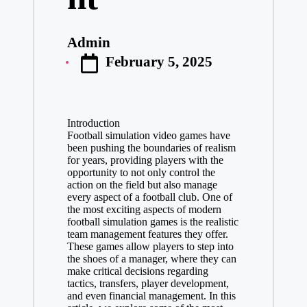
Admin
Posted
February 5, 2025
by
Introduction
Football simulation video games have
been pushing the boundaries of realism
for years, providing players with the
opportunity to not only control the
action on the field but also manage
every aspect of a football club. One of
the most exciting aspects of modern
football simulation games is the realistic
team management features they offer.
These games allow players to step into
the shoes of a manager, where they can
make critical decisions regarding
tactics, transfers, player development,
and even financial management. In this