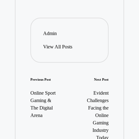
Admin
View All Posts
Post
Previous Post
Next Post
navigation
Online Sport
Evident
Gaming &
Challenges
The Digital
Facing the
Arena
Online
Gaming
Industry
Today