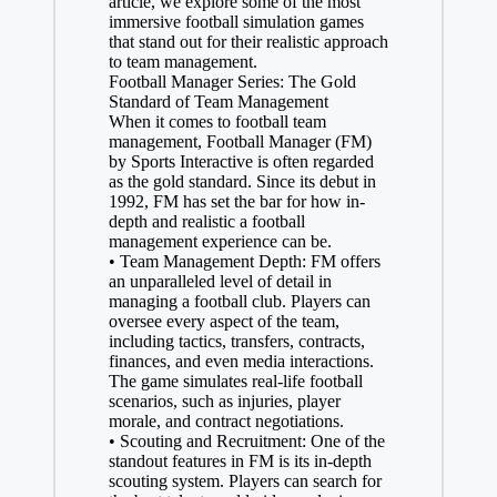
article, we explore some of the most
immersive football simulation games
that stand out for their realistic approach
to team management.
Football Manager Series: The Gold
Standard of Team Management
When it comes to football team
management, Football Manager (FM)
by Sports Interactive is often regarded
as the gold standard. Since its debut in
1992, FM has set the bar for how in-
depth and realistic a football
management experience can be.
• Team Management Depth: FM offers
an unparalleled level of detail in
managing a football club. Players can
oversee every aspect of the team,
including tactics, transfers, contracts,
finances, and even media interactions.
The game simulates real-life football
scenarios, such as injuries, player
morale, and contract negotiations.
• Scouting and Recruitment: One of the
standout features in FM is its in-depth
scouting system. Players can search for