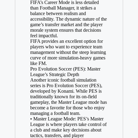
FIFA’s Career Mode is less detailed
than Football Manager, it strikes a
balance between realism and
accessibility. The dynamic nature of the
game’s transfer market and the player
morale system ensures that decisions
feel impactful.
FIFA provides an excellent option for
players who want to experience team
management without the steep learning
curve of more simulation-heavy games
like FM.
Pro Evolution Soccer (PES): Master
League’s Strategic Depth
Another iconic football simulation
series is Pro Evolution Soccer (PES),
developed by Konami. While PES is
traditionally known for its on-field
gameplay, the Master League mode has
become a favorite for those who enjoy
managing a football team.
• Master League Mode: PES’s Master
League is where players take control of
a club and make key decisions about
tactics, transfers, and player