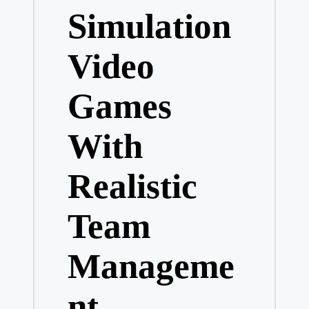
Simulation
Video
Games
With
Realistic
Team
Manageme
nt