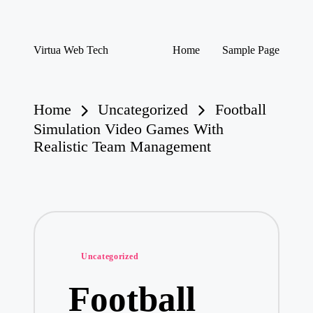
Skip
Virtua Web Tech
Home
Sample Page
to
Virtua
content
Web
Tech
Home
Uncategorized
Football
Simulation Video Games With
Realistic Team Management
Posted
Uncategorized
in
Football