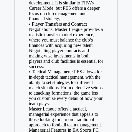
development. It is similar to FIFA’s
Career Mode, but PES offers a deeper
focus on club management and
financial strategy.
• Player Transfers and Contract
Negotiations: Master League provides a
realistic transfer market experience,
where you must balance the club’s
finances with acquiring new talent.
Negotiating player contracts and
making wise investments in both
players and club facilities is essential for
success.
• Tactical Management: PES allows for
in-depth tactical management, with the
ability to set strategies for different
match situations. From defensive setups
to attacking formations, the game lets
you customize every detail of how your
team plays.
Master League offers a tactical,
managerial experience that appeals to
those looking for a more traditional
approach to football team management.
Managerial Features in EA Sports FC