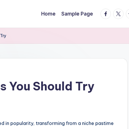
facebook.
twitte
t
Home
Sample Page
 Try
s You Should Try
d in popularity, transforming from a niche pastime