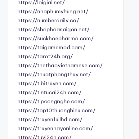
https://loigiai.net/
https://nhaphumyhung.net/
https://numberdaily.co/
https://shophoasaigon.net/
https://suckhoepharma.com/
https://taigamemod.com/
https://tarot24h.org/
https://thethaovietnamese.com/
https://thuatphongthuy.net/
https://tibitruyen.com/
https://tintucai24h.com/
https://tipcongnghe.com/
https://top10thuonghieu.com/
https://truyenfullhd.com/
https://truyenhayonline.com/
https://tuvi24h.com/