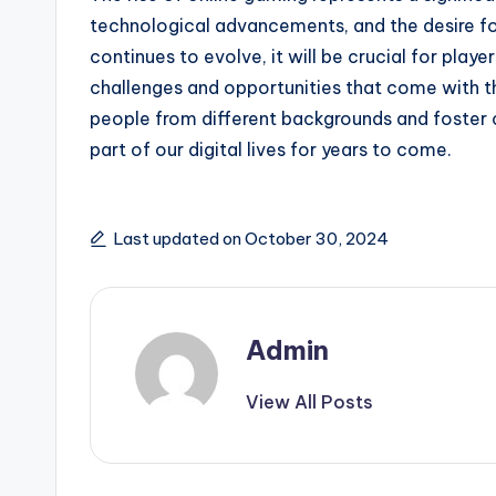
technological advancements, and the desire f
continues to evolve, it will be crucial for play
challenges and opportunities that come with this
people from different backgrounds and foster cr
part of our digital lives for years to come.
Last updated on October 30, 2024
Admin
View All Posts