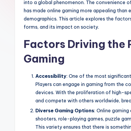
into a global phenomenon. The convenience o
has made online gaming more appealing than eve
demographics. This article explores the factors 
forms, and its impact on society.
Factors Driving the 
Gaming
Accessibility
: One of the most significant
Players can engage in gaming from the c
devices. With the proliferation of high-
and compete with others worldwide, break
Diverse Gaming Options
: Online gaming
shooters, role-playing games, puzzle ga
This variety ensures that there is somethi