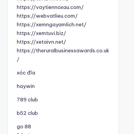
https://vaytiennoxau.com/
https://webvatlieu.com/
https://xemngayamlich.net/
https://xemtuvi.biz/
https://xetaivn.net/
https://theruralbusinessawards.co.uk
/
xóc đĩa
haywin
789 club
b52 club
go 88