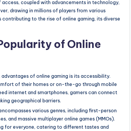
f access, coupled with advancements in technology,
r, drawing in millions of players from various
contributing to the rise of online gaming, its diverse
Popularity of Online
 advantages of online gaming is its accessibility.
omfort of their homes or on-the-go through mobile
speed internet and smartphones, gamers can connect
ing geographical barriers.
 encompasses various genres, including first-person
mes, and massive multiplayer online games (MMOs).
ng for everyone, catering to different tastes and