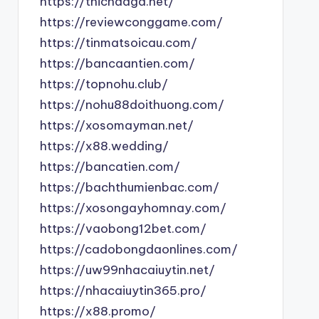
https://thichdaga.net/
https://reviewconggame.com/
https://tinmatsoicau.com/
https://bancaantien.com/
https://topnohu.club/
https://nohu88doithuong.com/
https://xosomayman.net/
https://x88.wedding/
https://bancatien.com/
https://bachthumienbac.com/
https://xosongayhomnay.com/
https://vaobong12bet.com/
https://cadobongdaonlines.com/
https://uw99nhacaiuytin.net/
https://nhacaiuytin365.pro/
https://x88.promo/