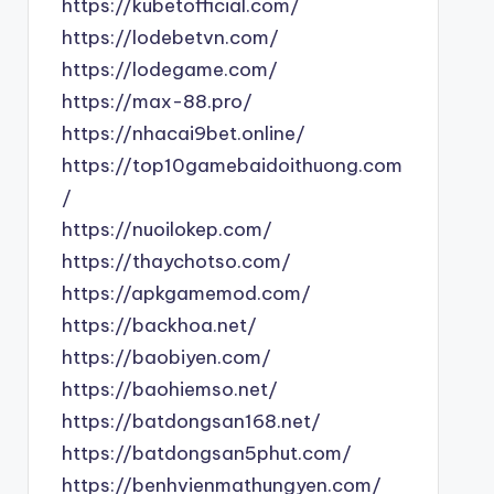
https://kubetofficial.com/
https://lodebetvn.com/
https://lodegame.com/
https://max-88.pro/
https://nhacai9bet.online/
https://top10gamebaidoithuong.com
/
https://nuoilokep.com/
https://thaychotso.com/
https://apkgamemod.com/
https://backhoa.net/
https://baobiyen.com/
https://baohiemso.net/
https://batdongsan168.net/
https://batdongsan5phut.com/
https://benhvienmathungyen.com/