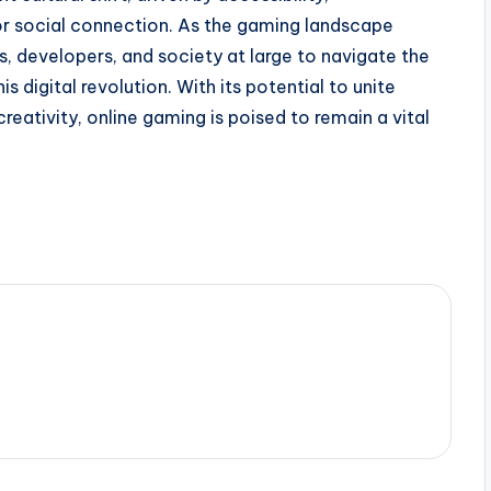
or social connection. As the gaming landscape
ers, developers, and society at large to navigate the
 digital revolution. With its potential to unite
eativity, online gaming is poised to remain a vital