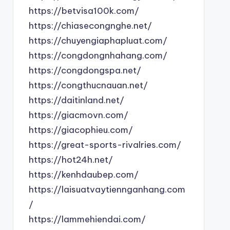
https://betvisa100k.com/
https://chiasecongnghe.net/
https://chuyengiaphapluat.com/
https://congdongnhahang.com/
https://congdongspa.net/
https://congthucnauan.net/
https://daitinland.net/
https://giacmovn.com/
https://giacophieu.com/
https://great-sports-rivalries.com/
https://hot24h.net/
https://kenhdaubep.com/
https://laisuatvaytiennganhang.com
/
https://lammehiendai.com/