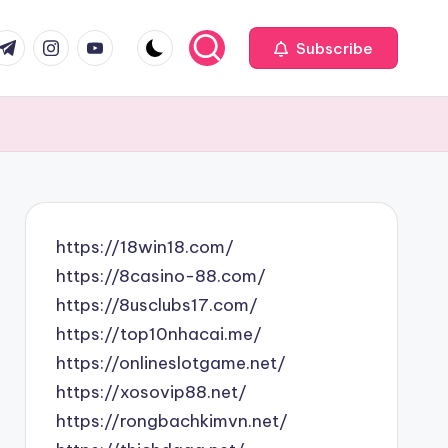
com
r.com
.me
instagram.com
youtube.com
Subscribe
https://18win18.com/
https://8casino-88.com/
https://8usclubs17.com/
https://top10nhacai.me/
https://onlineslotgame.net/
https://xosovip88.net/
https://rongbachkimvn.net/