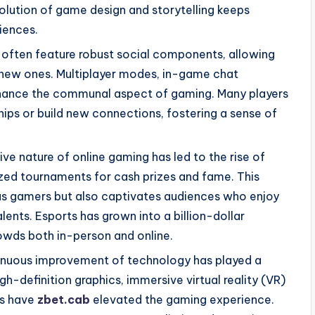
olution of game design and storytelling keeps
iences.
 often feature robust social components, allowing
e new ones. Multiplayer modes, in-game chat
enhance the communal aspect of gaming. Many players
ips or build new connections, fostering a sense of
ve nature of online gaming has led to the rise of
zed tournaments for cash prizes and fame. This
us gamers but also captivates audiences who enjoy
lents. Esports has grown into a billion-dollar
rowds both in-person and online.
inuous improvement of technology has played a
igh-definition graphics, immersive virtual reality (VR)
ds have
zbet.cab
elevated the gaming experience.