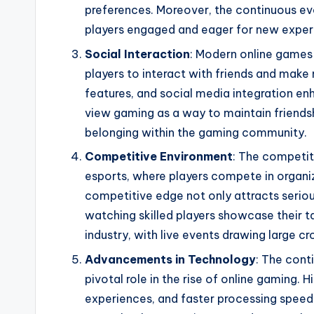
preferences. Moreover, the continuous ev
players engaged and eager for new exper
Social Interaction
: Modern online games
players to interact with friends and mak
features, and social media integration 
view gaming as a way to maintain friendsh
belonging within the gaming community.
Competitive Environment
: The competiti
esports, where players compete in organi
competitive edge not only attracts serio
watching skilled players showcase their ta
industry, with live events drawing large c
Advancements in Technology
: The cont
pivotal role in the rise of online gaming. H
experiences, and faster processing spee