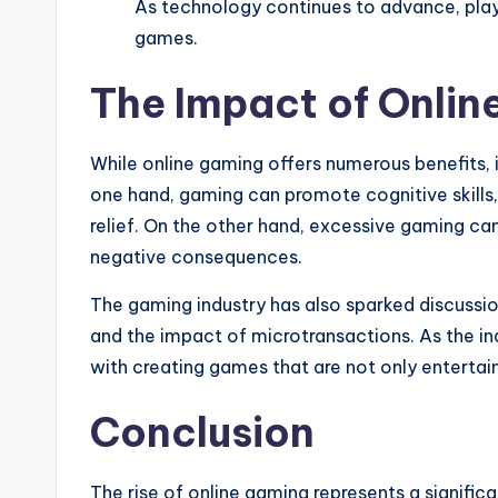
As technology continues to advance, play
games.
The Impact of Onlin
While online gaming offers numerous benefits, i
one hand, gaming can promote cognitive skills
relief. On the other hand, excessive gaming can
negative consequences.
The gaming industry has also sparked discussion
and the impact of microtransactions. As the in
with creating games that are not only entertain
Conclusion
The rise of online gaming represents a significant