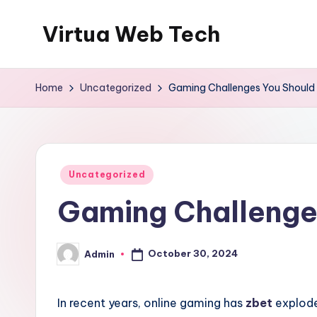
Virtua Web Tech
Skip
to
Virtua
content
Web
Home
Uncategorized
Gaming Challenges You Should
Tech
Posted
Uncategorized
in
Gaming Challenge
October 30, 2024
Admin
Posted
by
In recent years, online gaming has
zbet
explode