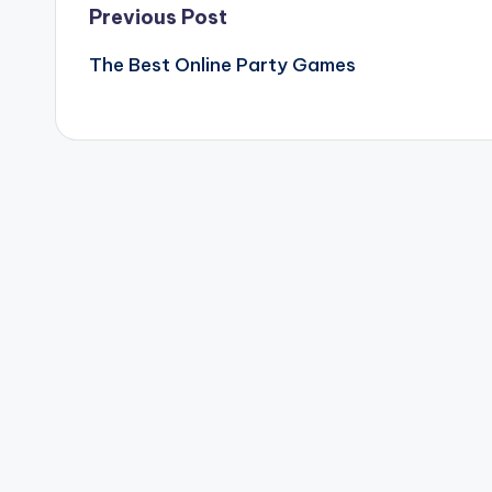
Post
Previous Post
The Best Online Party Games
navigation