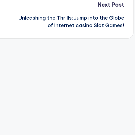
Next Post
Unleashing the Thrills: Jump into the Globe
of Internet casino Slot Games!