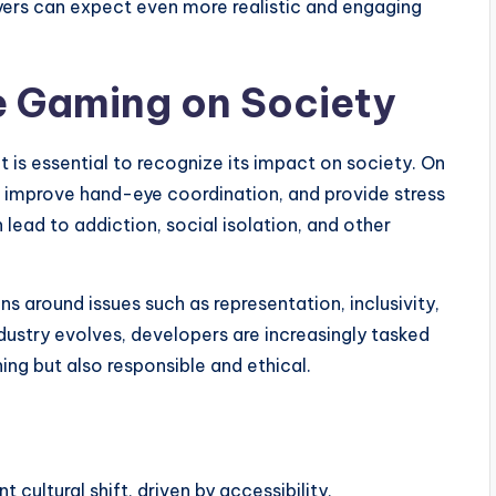
ers can expect even more realistic and engaging
e Gaming on Society
t is essential to recognize its impact on society. On
, improve hand-eye coordination, and provide stress
 lead to addiction, social isolation, and other
s around issues such as representation, inclusivity,
dustry evolves, developers are increasingly tasked
ing but also responsible and ethical.
 cultural shift, driven by accessibility,