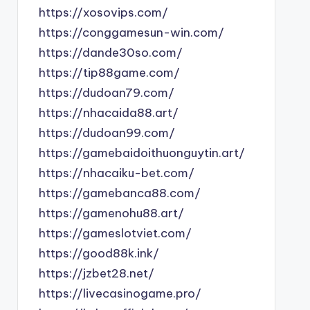
https://xosovips.com/
https://conggamesun-win.com/
https://dande30so.com/
https://tip88game.com/
https://dudoan79.com/
https://nhacaida88.art/
https://dudoan99.com/
https://gamebaidoithuonguytin.art/
https://nhacaiku-bet.com/
https://gamebanca88.com/
https://gamenohu88.art/
https://gameslotviet.com/
https://good88k.ink/
https://jzbet28.net/
https://livecasinogame.pro/