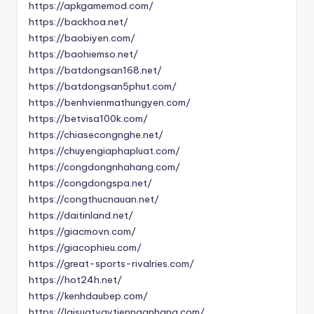
https://apkgamemod.com/
https://backhoa.net/
https://baobiyen.com/
https://baohiemso.net/
https://batdongsan168.net/
https://batdongsan5phut.com/
https://benhvienmathungyen.com/
https://betvisa100k.com/
https://chiasecongnghe.net/
https://chuyengiaphapluat.com/
https://congdongnhahang.com/
https://congdongspa.net/
https://congthucnauan.net/
https://daitinland.net/
https://giacmovn.com/
https://giacophieu.com/
https://great-sports-rivalries.com/
https://hot24h.net/
https://kenhdaubep.com/
https://laisuatvaytiennganhang.com/