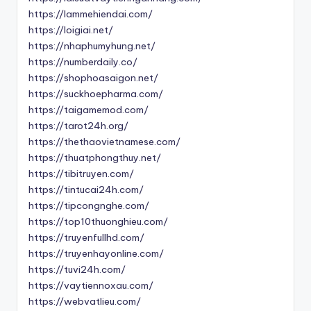
https://lammehiendai.com/
https://loigiai.net/
https://nhaphumyhung.net/
https://numberdaily.co/
https://shophoasaigon.net/
https://suckhoepharma.com/
https://taigamemod.com/
https://tarot24h.org/
https://thethaovietnamese.com/
https://thuatphongthuy.net/
https://tibitruyen.com/
https://tintucai24h.com/
https://tipcongnghe.com/
https://top10thuonghieu.com/
https://truyenfullhd.com/
https://truyenhayonline.com/
https://tuvi24h.com/
https://vaytiennoxau.com/
https://webvatlieu.com/