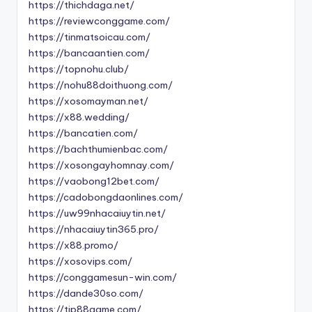
https://thichdaga.net/
https://reviewconggame.com/
https://tinmatsoicau.com/
https://bancaantien.com/
https://topnohu.club/
https://nohu88doithuong.com/
https://xosomayman.net/
https://x88.wedding/
https://bancatien.com/
https://bachthumienbac.com/
https://xosongayhomnay.com/
https://vaobong12bet.com/
https://cadobongdaonlines.com/
https://uw99nhacaiuytin.net/
https://nhacaiuytin365.pro/
https://x88.promo/
https://xosovips.com/
https://conggamesun-win.com/
https://dande30so.com/
https://tip88game.com/