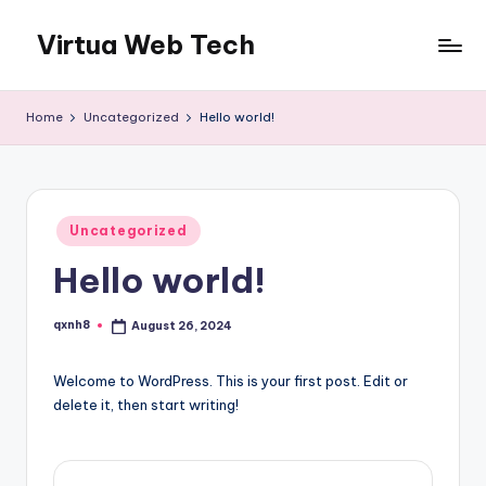
Virtua Web Tech
Skip
to
Virtua
content
Web
Home
Uncategorized
Hello world!
Tech
Posted
Uncategorized
in
Hello world!
qxnh8
August 26, 2024
Posted
by
Welcome to WordPress. This is your first post. Edit or
delete it, then start writing!