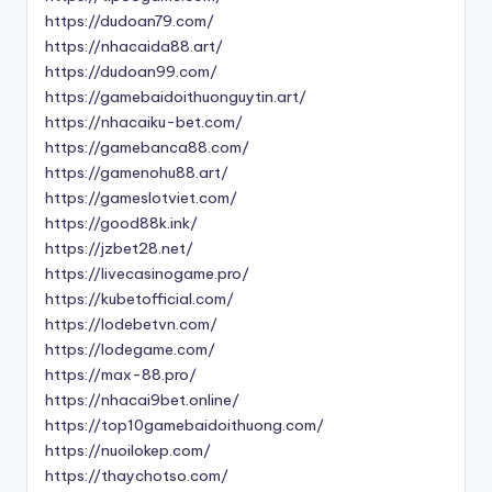
https://dudoan79.com/
https://nhacaida88.art/
https://dudoan99.com/
https://gamebaidoithuonguytin.art/
https://nhacaiku-bet.com/
https://gamebanca88.com/
https://gamenohu88.art/
https://gameslotviet.com/
https://good88k.ink/
https://jzbet28.net/
https://livecasinogame.pro/
https://kubetofficial.com/
https://lodebetvn.com/
https://lodegame.com/
https://max-88.pro/
https://nhacai9bet.online/
https://top10gamebaidoithuong.com/
https://nuoilokep.com/
https://thaychotso.com/