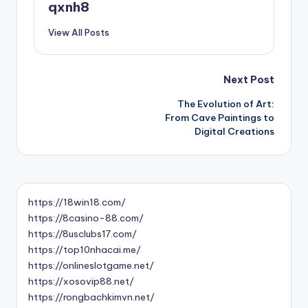
qxnh8
View All Posts
Post
Next Post
The Evolution of Art:
navigation
From Cave Paintings to
Digital Creations
https://18win18.com/
https://8casino-88.com/
https://8usclubs17.com/
https://top10nhacai.me/
https://onlineslotgame.net/
https://xosovip88.net/
https://rongbachkimvn.net/