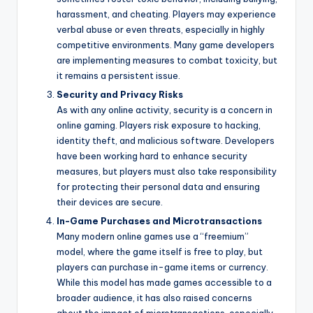
harassment, and cheating. Players may experience
verbal abuse or even threats, especially in highly
competitive environments. Many game developers
are implementing measures to combat toxicity, but
it remains a persistent issue.
Security and Privacy Risks
As with any online activity, security is a concern in
online gaming. Players risk exposure to hacking,
identity theft, and malicious software. Developers
have been working hard to enhance security
measures, but players must also take responsibility
for protecting their personal data and ensuring
their devices are secure.
In-Game Purchases and Microtransactions
Many modern online games use a “freemium”
model, where the game itself is free to play, but
players can purchase in-game items or currency.
While this model has made games accessible to a
broader audience, it has also raised concerns
about the impact of microtransactions, especially