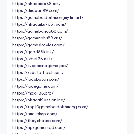
https://nhacaida88.art/
https://dudoan99.com/
https://gamebaidoithuonguytin.art/
https://nhacaiku-bet.com/
https://gamebanca88.com/
https://gamenohu88.art/
https://gameslotviet.com/
https://good88k.ink/
https://jzbet28.net/
https://livecasinogame.pro/
https://kubetofficial.com/
https://lodebetvn.com/
https://lodegame.com/
https://max-88.pro/
https://nhacai9bet.online/
https://top10gamebaidoithuong.com/
https://nuoilokep.com/
https://thaychotso.com/
https://apkgamemod.com/