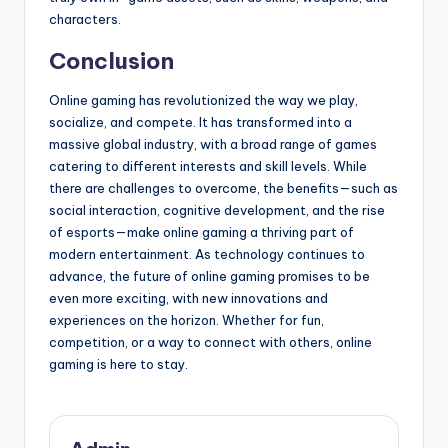
characters.
Conclusion
Online gaming has revolutionized the way we play,
socialize, and compete. It has transformed into a
massive global industry, with a broad range of games
catering to different interests and skill levels. While
there are challenges to overcome, the benefits—such as
social interaction, cognitive development, and the rise
of esports—make online gaming a thriving part of
modern entertainment. As technology continues to
advance, the future of online gaming promises to be
even more exciting, with new innovations and
experiences on the horizon. Whether for fun,
competition, or a way to connect with others, online
gaming is here to stay.