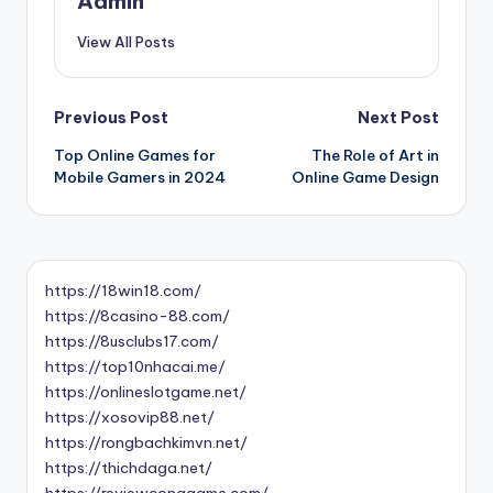
Admin
View All Posts
Post
Previous Post
Next Post
Top Online Games for
The Role of Art in
navigation
Mobile Gamers in 2024
Online Game Design
https://18win18.com/
https://8casino-88.com/
https://8usclubs17.com/
https://top10nhacai.me/
https://onlineslotgame.net/
https://xosovip88.net/
https://rongbachkimvn.net/
https://thichdaga.net/