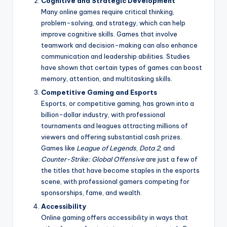
Cognitive and Strategic Development
Many online games require critical thinking,
problem-solving, and strategy, which can help
improve cognitive skills. Games that involve
teamwork and decision-making can also enhance
communication and leadership abilities. Studies
have shown that certain types of games can boost
memory, attention, and multitasking skills.
Competitive Gaming and Esports
Esports, or competitive gaming, has grown into a
billion-dollar industry, with professional
tournaments and leagues attracting millions of
viewers and offering substantial cash prizes.
Games like
League of Legends
,
Dota 2
, and
Counter-Strike: Global Offensive
are just a few of
the titles that have become staples in the esports
scene, with professional gamers competing for
sponsorships, fame, and wealth.
Accessibility
Online gaming offers accessibility in ways that