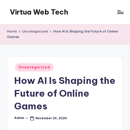
Virtua Web Tech
Skip
to
Virtua
content
Web
Home
Uncategorized
How AI Is Shaping the Future of Online
Tech
Games
Posted
Uncategorized
in
How AI Is Shaping the
Future of Online
Games
Admin
November 24, 2024
Posted
by