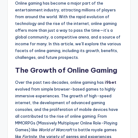
Online gaming has become a major part of the
entertainment industry, attracting millions of players
from around the world. With the rapid evolution of
technology and the rise of the internet, online gaming
offers more than just a way to pass the time—it’s a
global community, a competitive arena, and a source of
income for many. In this article, we’ll explore the various
facets of online gaming, including its growth, benefits,
challenges, and future prospects.
The Growth of Online Gaming
Over the past two decades, online gaming has
i9bet
evolved from simple browser-based games to highly
immersive experiences. The growth of high-speed
internet, the development of advanced gaming
consoles, and the proliferation of mobile devices have
all contributed to the rise of online gaming. From
MMORPGs (Massively Multiplayer Online Role-Playing
Games) like
World of Warcraft
to battle royale games
like
Fortnite
, the variety of genres and experiences