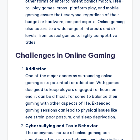
other forms of entertainment cannot match. Free-
to-play games, cross-platform play, and mobile
gaming ensure that everyone, regardless of their
budget or hardware, can participate. Online gaming
also caters to a wide range of interests and skill
levels, from casual games to highly competitive
titles.
Challenges in Online Gaming
Addiction
One of the major concerns surrounding online
gaming is its potential for addiction. With games
designed to keep players engaged for hours on
end, it can be difficult for some to balance their
gaming with other aspects of life. Extended
gaming sessions can lead to physical issues like
eye strain, poor posture, and sleep deprivation.
Cyberbullying and Toxic Behavior
The anonymous nature of online gaming can
sometimes foster toxic behavior, including bullying,