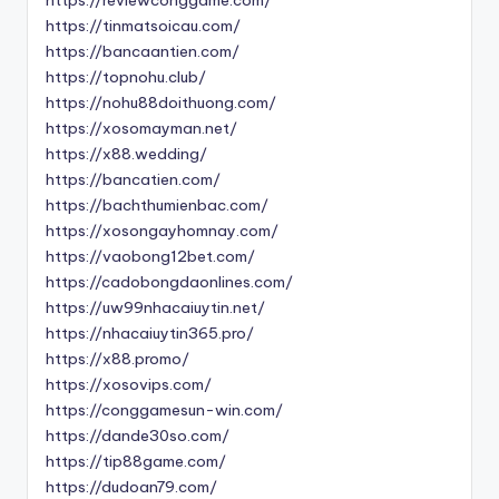
https://reviewconggame.com/
https://tinmatsoicau.com/
https://bancaantien.com/
https://topnohu.club/
https://nohu88doithuong.com/
https://xosomayman.net/
https://x88.wedding/
https://bancatien.com/
https://bachthumienbac.com/
https://xosongayhomnay.com/
https://vaobong12bet.com/
https://cadobongdaonlines.com/
https://uw99nhacaiuytin.net/
https://nhacaiuytin365.pro/
https://x88.promo/
https://xosovips.com/
https://conggamesun-win.com/
https://dande30so.com/
https://tip88game.com/
https://dudoan79.com/