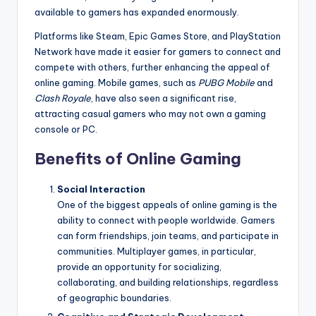
available to gamers has expanded enormously.
Platforms like Steam, Epic Games Store, and PlayStation
Network have made it easier for gamers to connect and
compete with others, further enhancing the appeal of
online gaming. Mobile games, such as
PUBG Mobile
and
Clash Royale
, have also seen a significant rise,
attracting casual gamers who may not own a gaming
console or PC.
Benefits of Online Gaming
Social Interaction
One of the biggest appeals of online gaming is the
ability to connect with people worldwide. Gamers
can form friendships, join teams, and participate in
communities. Multiplayer games, in particular,
provide an opportunity for socializing,
collaborating, and building relationships, regardless
of geographic boundaries.