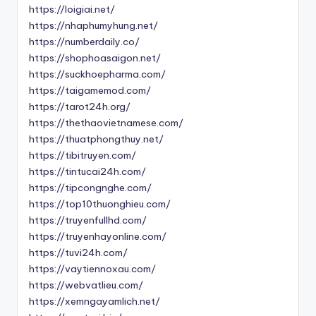
https://loigiai.net/
https://nhaphumyhung.net/
https://numberdaily.co/
https://shophoasaigon.net/
https://suckhoepharma.com/
https://taigamemod.com/
https://tarot24h.org/
https://thethaovietnamese.com/
https://thuatphongthuy.net/
https://tibitruyen.com/
https://tintucai24h.com/
https://tipcongnghe.com/
https://top10thuonghieu.com/
https://truyenfullhd.com/
https://truyenhayonline.com/
https://tuvi24h.com/
https://vaytiennoxau.com/
https://webvatlieu.com/
https://xemngayamlich.net/