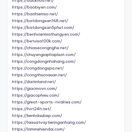
https://backhoa.net/
https://baobiyen.com/
https://baohiemso.net/
https://batdongsan168.net/
https://batdongsan5phut.com/
https://benhvienmathungyen.com/
https://betvisa100k.com/
https://chiasecongnghe.net/
https://chuyengiaphapluat.com/
https://congdongnhahang.com/
https://congdongspa.net/
https://congthucnauan.net/
https://daitinland.net/
https://giacmovn.com/
https://giacophieu.com/
https://great-sports-rivalries.com/
https://hot24h.net/
https://kenhdaubep.com/
https://laisuatvaytiennganhang.com/
https://lammehiendai.com/