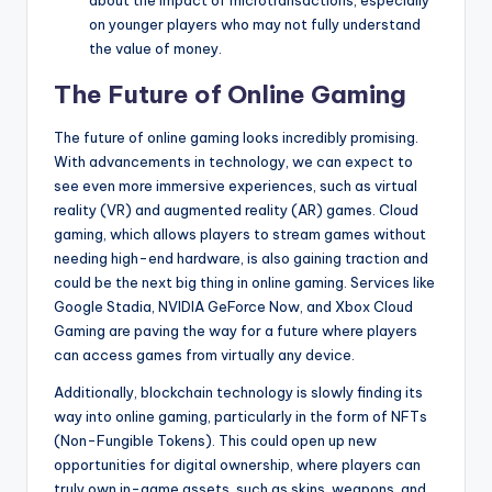
on younger players who may not fully understand
the value of money.
The Future of Online Gaming
The future of online gaming looks incredibly promising.
With advancements in technology, we can expect to
see even more immersive experiences, such as virtual
reality (VR) and augmented reality (AR) games. Cloud
gaming, which allows players to stream games without
needing high-end hardware, is also gaining traction and
could be the next big thing in online gaming. Services like
Google Stadia, NVIDIA GeForce Now, and Xbox Cloud
Gaming are paving the way for a future where players
can access games from virtually any device.
Additionally, blockchain technology is slowly finding its
way into online gaming, particularly in the form of NFTs
(Non-Fungible Tokens). This could open up new
opportunities for digital ownership, where players can
truly own in-game assets, such as skins, weapons, and