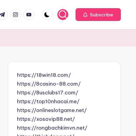
com
r.com
.me
instagram.com
youtube.com
Subscribe
https://18win18.com/
https://8casino-88.com/
https://8usclubs17.com/
https://top10nhacai.me/
https://onlineslotgame.net/
https://xosovip88.net/
https://rongbachkimvn.net/