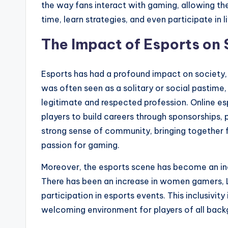
the way fans interact with gaming, allowing th
time, learn strategies, and even participate in l
The Impact of Esports on 
Esports has had a profound impact on society,
was often seen as a solitary or social pastime,
legitimate and respected profession. Online e
players to build careers through sponsorships, 
strong sense of community, bringing together f
passion for gaming.
Moreover, the esports scene has become an inc
There has been an increase in women gamers, 
participation in esports events. This inclusivit
welcoming environment for players of all back