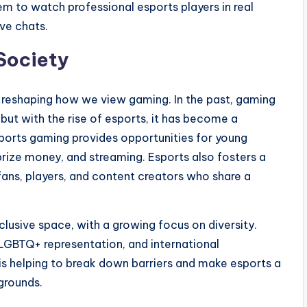
em to watch professional esports players in real
ive chats.
Society
 reshaping how we view gaming. In the past, gaming
 but with the rise of esports, it has become a
sports gaming provides opportunities for young
prize money, and streaming. Esports also fosters a
ans, players, and content creators who share a
lusive space, with a growing focus on diversity.
LGBTQ+ representation, and international
y is helping to break down barriers and make esports a
grounds.