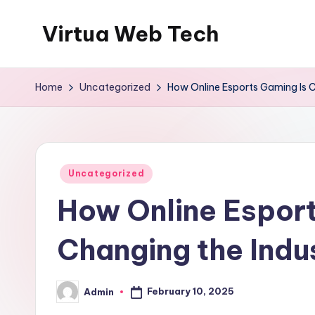
Virtua Web Tech
Skip
to
Virtua
content
Web
Home
Uncategorized
How Online Esports Gaming Is C
Tech
Posted
Uncategorized
in
How Online Esport
Changing the Indu
February 10, 2025
Admin
Posted
by