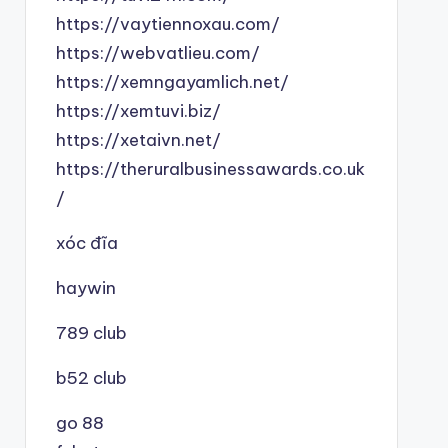
https://vaytiennoxau.com/
https://webvatlieu.com/
https://xemngayamlich.net/
https://xemtuvi.biz/
https://xetaivn.net/
https://theruralbusinessawards.co.uk
/
xóc đĩa
haywin
789 club
b52 club
go 88