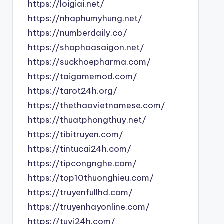
https://loigiai.net/
https://nhaphumyhung.net/
https://numberdaily.co/
https://shophoasaigon.net/
https://suckhoepharma.com/
https://taigamemod.com/
https://tarot24h.org/
https://thethaovietnamese.com/
https://thuatphongthuy.net/
https://tibitruyen.com/
https://tintucai24h.com/
https://tipcongnghe.com/
https://top10thuonghieu.com/
https://truyenfullhd.com/
https://truyenhayonline.com/
https://tuvi24h.com/