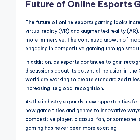
Future of Online Esports
The future of online esports gaming looks incr
virtual reality (VR) and augmented reality (AR
more immersive. The continued growth of mobil
engaging in competitive gaming through smart
In addition, as esports continues to gain recogn
discussions about its potential inclusion in t
world are working to create standardized rules 
increasing its global recognition.
As the industry expands, new opportunities for
new game titles and genres to innovative ways
competitive player, a casual fan, or someone lo
gaming has never been more exciting.