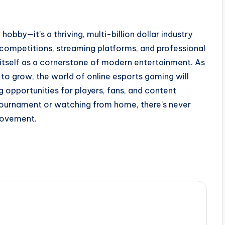
obby—it’s a thriving, multi-billion dollar industry
 competitions, streaming platforms, and professional
 itself as a cornerstone of modern entertainment. As
to grow, the world of online esports gaming will
 opportunities for players, fans, and content
 tournament or watching from home, there’s never
movement.