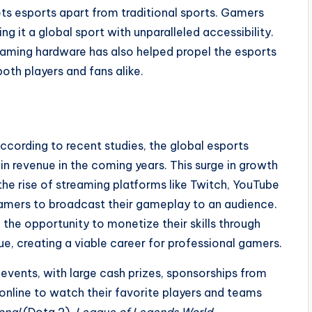
ets esports apart from traditional sports. Gamers
 it a global sport with unparalleled accessibility.
gaming hardware has also helped propel the esports
oth players and fans alike.
cording to recent studies, the global esports
s in revenue in the coming years. This surge in growth
 the rise of streaming platforms like Twitch, YouTube
mers to broadcast their gameplay to an audience.
the opportunity to monetize their skills through
e, creating a viable career for professional gamers.
ents, with large cash prizes, sponsorships from
n online to watch their favorite players and teams