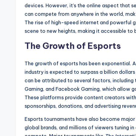
devices. However, it’s the online aspect that s
can compete from anywhere in the world, making
The rise of high-speed internet and powerful 
scene to new heights, making it accessible to b
The Growth of Esports
The growth of esports has been exponential. Ac
industry is expected to surpass a billion dollar
can be attributed to several factors, including
Gaming, and Facebook Gaming, which allow ga
These platforms provide content creators with 
sponsorships, donations, and advertising revenu
Esports tournaments have also become major ev
global brands, and millions of viewers tuning i