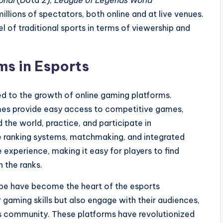
onal
(Dota 2),
League of Legends World
illions of spectators, both online and at live venues.
 of traditional sports in terms of viewership and
ms in Esports
ed to the growth of online gaming platforms.
mes provide easy access to competitive games,
the world, practice, and participate in
 ranking systems, matchmaking, and integrated
experience, making it easy for players to find
h the ranks.
be have become the heart of the esports
gaming skills but also engage with their audiences,
ts community. These platforms have revolutionized