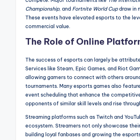
compete. Major tournaments like
The Internati
Championship
, and
Fortnite World Cup
draw in m
These events have elevated esports to the level
commercial value.
The Role of Online Platfor
The success of esports can largely be attribut
Services like Steam, Epic Games, and Riot Ga
allowing gamers to connect with others around 
tournaments. Many esports games also feature
event scheduling that enhance the competitive 
opponents of similar skill levels and rise throug
Streaming platforms such as Twitch and YouTu
ecosystem. Streamers not only showcase their 
building loyal fanbases and growing the espor