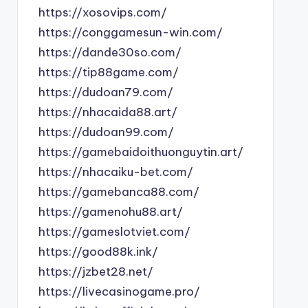
https://xosovips.com/
https://conggamesun-win.com/
https://dande30so.com/
https://tip88game.com/
https://dudoan79.com/
https://nhacaida88.art/
https://dudoan99.com/
https://gamebaidoithuonguytin.art/
https://nhacaiku-bet.com/
https://gamebanca88.com/
https://gamenohu88.art/
https://gameslotviet.com/
https://good88k.ink/
https://jzbet28.net/
https://livecasinogame.pro/