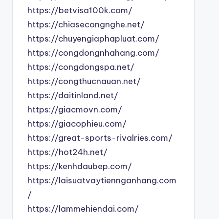
https://betvisa100k.com/
https://chiasecongnghe.net/
https://chuyengiaphapluat.com/
https://congdongnhahang.com/
https://congdongspa.net/
https://congthucnauan.net/
https://daitinland.net/
https://giacmovn.com/
https://giacophieu.com/
https://great-sports-rivalries.com/
https://hot24h.net/
https://kenhdaubep.com/
https://laisuatvaytiennganhang.com
/
https://lammehiendai.com/