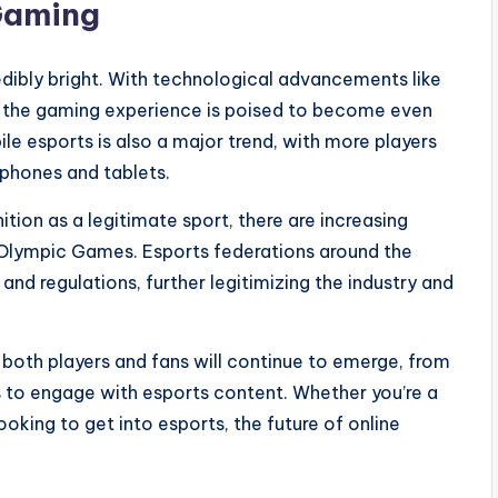
 Gaming
edibly bright. With technological advancements like
), the gaming experience is poised to become even
e esports is also a major trend, with more players
phones and tablets.
ition as a legitimate sport, there are increasing
he Olympic Games. Esports federations around the
and regulations, further legitimizing the industry and
 both players and fans will continue to emerge, from
 to engage with esports content. Whether you’re a
oking to get into esports, the future of online