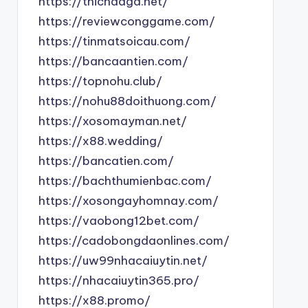
https://thichdaga.net/
https://reviewconggame.com/
https://tinmatsoicau.com/
https://bancaantien.com/
https://topnohu.club/
https://nohu88doithuong.com/
https://xosomayman.net/
https://x88.wedding/
https://bancatien.com/
https://bachthumienbac.com/
https://xosongayhomnay.com/
https://vaobong12bet.com/
https://cadobongdaonlines.com/
https://uw99nhacaiuytin.net/
https://nhacaiuytin365.pro/
https://x88.promo/