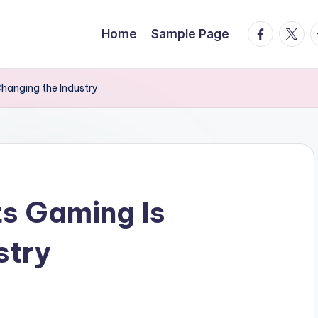
facebook.
twitte
t
Home
Sample Page
hanging the Industry
s Gaming Is
stry