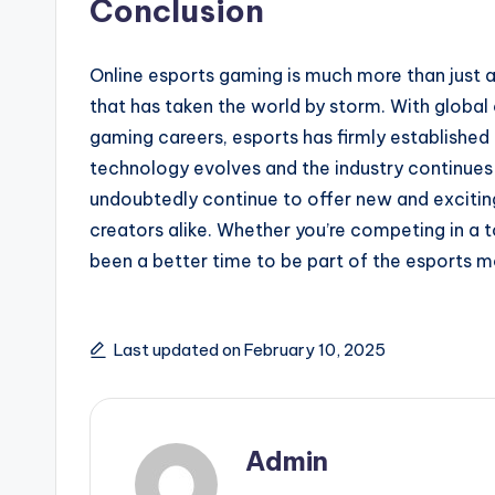
Conclusion
Online esports gaming is much more than just a h
that has taken the world by storm. With global
gaming careers, esports has firmly established
technology evolves and the industry continues 
undoubtedly continue to offer new and exciting
creators alike. Whether you’re competing in a
been a better time to be part of the esports 
Last updated on February 10, 2025
Admin