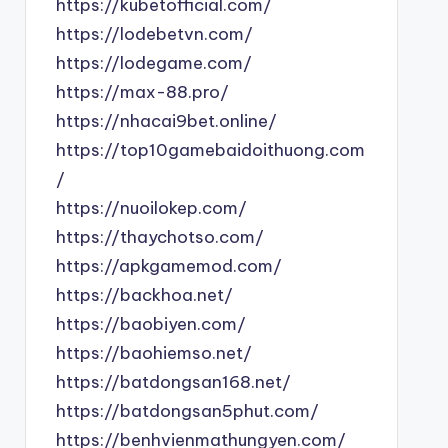
https://kubetofficial.com/
https://lodebetvn.com/
https://lodegame.com/
https://max-88.pro/
https://nhacai9bet.online/
https://top10gamebaidoithuong.com
/
https://nuoilokep.com/
https://thaychotso.com/
https://apkgamemod.com/
https://backhoa.net/
https://baobiyen.com/
https://baohiemso.net/
https://batdongsan168.net/
https://batdongsan5phut.com/
https://benhvienmathungyen.com/