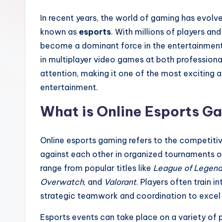
In recent years, the world of gaming has evol
known as
esports
. With millions of players an
become a dominant force in the entertainment 
in multiplayer video games at both professiona
attention, making it one of the most exciting 
entertainment.
What is Online Esports G
Online esports gaming refers to the competiti
against each other in organized tournaments o
range from popular titles like
League of Legen
Overwatch
, and
Valorant
. Players often train in
strategic teamwork and coordination to excel 
Esports events can take place on a variety of 