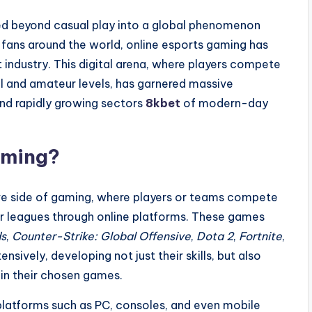
ved beyond casual play into a global phenomenon
d fans around the world, online esports gaming has
industry. This digital arena, where players compete
l and amateur levels, has garnered massive
and rapidly growing sectors
8kbet
of modern-day
aming?
ve side of gaming, where players or teams compete
r leagues through online platforms. These games
ds
,
Counter-Strike: Global Offensive
,
Dota 2
,
Fortnite
,
tensively, developing not just their skills, but also
in their chosen games.
platforms such as PC, consoles, and even mobile