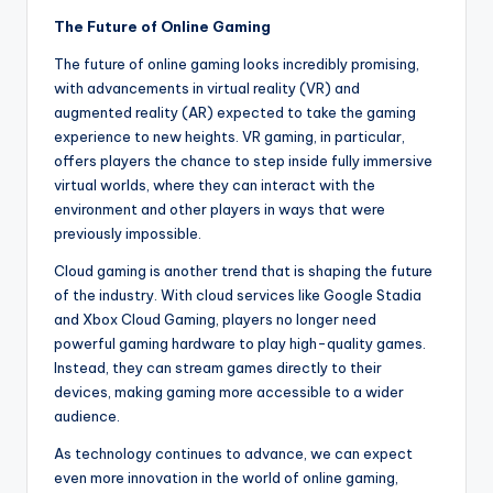
The Future of Online Gaming
The future of online gaming looks incredibly promising,
with advancements in virtual reality (VR) and
augmented reality (AR) expected to take the gaming
experience to new heights. VR gaming, in particular,
offers players the chance to step inside fully immersive
virtual worlds, where they can interact with the
environment and other players in ways that were
previously impossible.
Cloud gaming is another trend that is shaping the future
of the industry. With cloud services like Google Stadia
and Xbox Cloud Gaming, players no longer need
powerful gaming hardware to play high-quality games.
Instead, they can stream games directly to their
devices, making gaming more accessible to a wider
audience.
As technology continues to advance, we can expect
even more innovation in the world of online gaming,