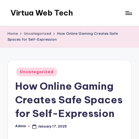
Virtua Web Tech
Skip
to
Virtua
content
Web
Home
Uncategorized
How Online Gaming Creates Safe
Tech
Spaces for Self-Expression
Posted
Uncategorized
in
How Online Gaming
Creates Safe Spaces
for Self-Expression
Admin
January 17, 2025
Posted
by