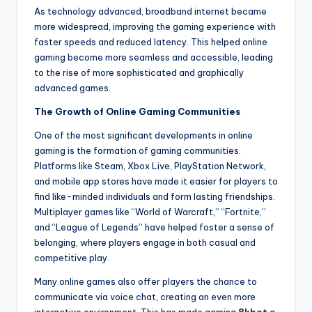
As technology advanced, broadband internet became
more widespread, improving the gaming experience with
faster speeds and reduced latency. This helped online
gaming become more seamless and accessible, leading
to the rise of more sophisticated and graphically
advanced games.
The Growth of Online Gaming Communities
One of the most significant developments in online
gaming is the formation of gaming communities.
Platforms like Steam, Xbox Live, PlayStation Network,
and mobile app stores have made it easier for players to
find like-minded individuals and form lasting friendships.
Multiplayer games like “World of Warcraft,” “Fortnite,”
and “League of Legends” have helped foster a sense of
belonging, where players engage in both casual and
competitive play.
Many online games also offer players the chance to
communicate via voice chat, creating an even more