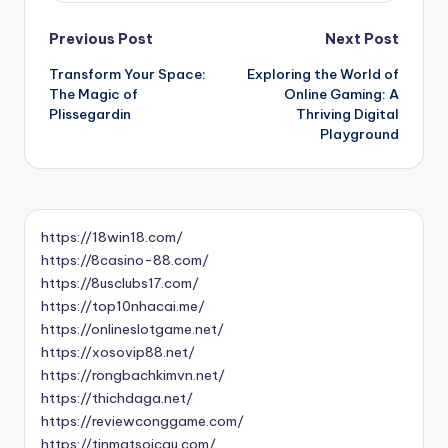
Post
Previous Post
Next Post
Transform Your Space:
Exploring the World of
navigation
The Magic of
Online Gaming: A
Plissegardin
Thriving Digital
Playground
https://18win18.com/
https://8casino-88.com/
https://8usclubs17.com/
https://top10nhacai.me/
https://onlineslotgame.net/
https://xosovip88.net/
https://rongbachkimvn.net/
https://thichdaga.net/
https://reviewconggame.com/
https://tinmatsoicau.com/