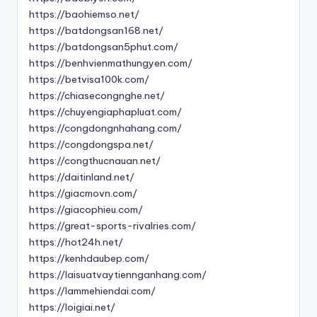
https://baohiemso.net/
https://batdongsan168.net/
https://batdongsan5phut.com/
https://benhvienmathungyen.com/
https://betvisa100k.com/
https://chiasecongnghe.net/
https://chuyengiaphapluat.com/
https://congdongnhahang.com/
https://congdongspa.net/
https://congthucnauan.net/
https://daitinland.net/
https://giacmovn.com/
https://giacophieu.com/
https://great-sports-rivalries.com/
https://hot24h.net/
https://kenhdaubep.com/
https://laisuatvaytiennganhang.com/
https://lammehiendai.com/
https://loigiai.net/