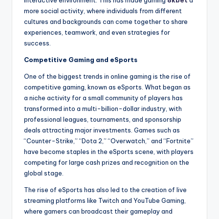
interactive environment. This has made gaming
8kbet
a
more social activity, where individuals from different
cultures and backgrounds can come together to share
experiences, teamwork, and even strategies for
success.
Competitive Gaming and eSports
One of the biggest trends in online gaming is the rise of
competitive gaming, known as eSports. What began as
a niche activity for a small community of players has
transformed into a multi-billion-dollar industry, with
professional leagues, tournaments, and sponsorship
deals attracting major investments. Games such as
“Counter-Strike,” “Dota 2,” “Overwatch,” and “Fortnite”
have become staples in the eSports scene, with players
competing for large cash prizes and recognition on the
global stage.
The rise of eSports has also led to the creation of live
streaming platforms like Twitch and YouTube Gaming,
where gamers can broadcast their gameplay and