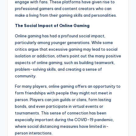
engage with fans. These platforms have given rise to
professional gamers and content creators who can
make a living from their gaming skills and personalities.
The Social Impact of Online Gaming
Online gaming has had a profound social impact,
particularly among younger generations. While some
critics argue that excessive gaming may lead to social
isolation or addiction, others point out the many positive
aspects of online gaming, such as building teamwork,
problem-solving skills, and creating a sense of
community.
For many players, online gaming offers an opportunity to
form friendships with people they might not meet in
person. Players can join guilds or clans, form lasting
bonds, and even participate in virtual events or
tournaments. This sense of connection has been
especially important during the COVID-19 pandemic,
where social distancing measures have limited in-
person interactions.