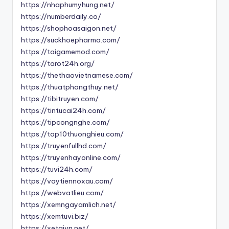
https://nhaphumyhung.net/
https://numberdaily.co/
https://shophoasaigon.net/
https://suckhoepharma.com/
https://taigamemod.com/
https://tarot24h.org/
https://thethaovietnamese.com/
https://thuatphongthuy.net/
https://tibitruyen.com/
https://tintucai24h.com/
https://tipcongnghe.com/
https://top10thuonghieu.com/
https://truyenfullhd.com/
https://truyenhayonline.com/
https://tuvi24h.com/
https://vaytiennoxau.com/
https://webvatlieu.com/
https://xemngayamlich.net/
https://xemtuvi.biz/
https://xetaivn.net/