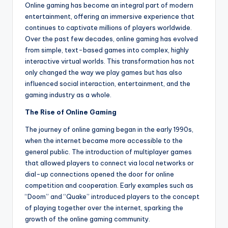
Online gaming has become an integral part of modern
entertainment, offering an immersive experience that
continues to captivate millions of players worldwide.
Over the past few decades, online gaming has evolved
from simple, text-based games into complex, highly
interactive virtual worlds. This transformation has not
only changed the way we play games but has also
influenced social interaction, entertainment, and the
gaming industry as a whole.
The Rise of Online Gaming
The journey of online gaming began in the early 1990s,
when the internet became more accessible to the
general public. The introduction of multiplayer games
that allowed players to connect via local networks or
dial-up connections opened the door for online
competition and cooperation. Early examples such as
“Doom” and “Quake” introduced players to the concept
of playing together over the internet, sparking the
growth of the online gaming community.