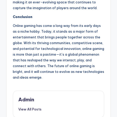
making it an ever-evolving space that continues to
capture the imagination of players around the world.
Conclusion
Online gaming has come a long way from its early days
as a niche hobby. Today, it stands as a major form of
entertainment that brings people together across the
globe. With its thriving communities, competitive scene,
and potential for technological innovation, online gaming
is more than just a pastime—it’s a global phenomenon
that has reshaped the way we interact, play, and
connect with others. The future of online gaming is
bright, and it will continue to evolve as new technologies
and ideas emerge.
Admin
View All Posts