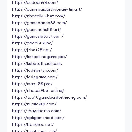
https://dudoan99.com/
https://gamebaidoithuonguytin.art/
https://nhacaiku-bet.com/
https://gamebanca88.com/
https://gamenohu88.art/
https://gameslotviet.com/
https://good88k.ink/
https://jzbet28.net/
https://livecasinogame.pro/
https://kubetofficial.com/
https://lodebetvn.com/
https://lodegame.com/
https://max-88.pro/
https://nhacai9bet.online/
https://top10gamebaidoithuong.com/
https://nuoilokep.com/
https://thaychotso.com/
https://apkgamemod.com/
https://backhoa.net/
https://baobiyen.com/