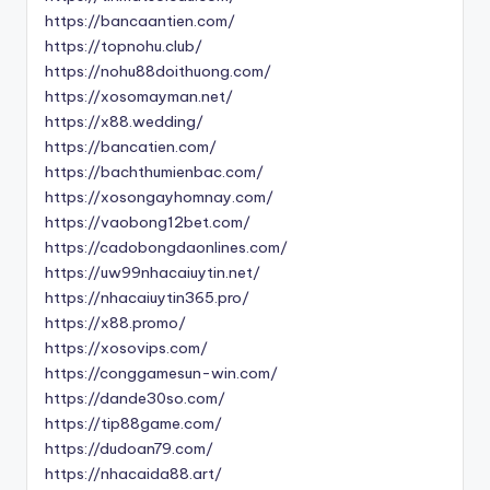
https://bancaantien.com/
https://topnohu.club/
https://nohu88doithuong.com/
https://xosomayman.net/
https://x88.wedding/
https://bancatien.com/
https://bachthumienbac.com/
https://xosongayhomnay.com/
https://vaobong12bet.com/
https://cadobongdaonlines.com/
https://uw99nhacaiuytin.net/
https://nhacaiuytin365.pro/
https://x88.promo/
https://xosovips.com/
https://conggamesun-win.com/
https://dande30so.com/
https://tip88game.com/
https://dudoan79.com/
https://nhacaida88.art/