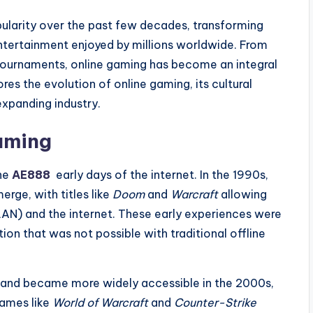
opularity over the past few decades, transforming
tertainment enjoyed by millions worldwide. From
ournaments, online gaming has become an integral
ores the evolution of online gaming, its cultural
expanding industry.
Gaming
the
AE888
early days of the internet. In the 1990s,
erge, with titles like
Doom
and
Warcraft
allowing
LAN) and the internet. These early experiences were
ion that was not possible with traditional offline
dband became more widely accessible in the 2000s,
ames like
World of Warcraft
and
Counter-Strike