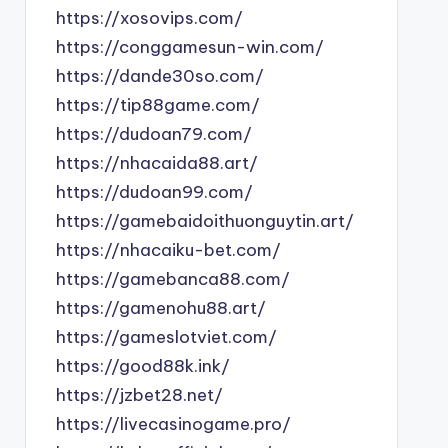
https://xosovips.com/
https://conggamesun-win.com/
https://dande30so.com/
https://tip88game.com/
https://dudoan79.com/
https://nhacaida88.art/
https://dudoan99.com/
https://gamebaidoithuonguytin.art/
https://nhacaiku-bet.com/
https://gamebanca88.com/
https://gamenohu88.art/
https://gameslotviet.com/
https://good88k.ink/
https://jzbet28.net/
https://livecasinogame.pro/