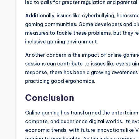
led to calls for greater regulation and parental 
Additionally, issues like cyberbullying, haras
gaming communities. Game developers and pla
measures to tackle these problems, but they re
inclusive gaming environment.
Another concern is the impact of online gamin
sessions can contribute to issues like eye strain
response, there has been a growing awareness 
practicing good ergonomics.
Conclusion
Online gaming has transformed the entertainm
compete, and experience digital worlds. Its evo
economic trends, with future innovations like 
gaming to new heights. As the industry grows, it