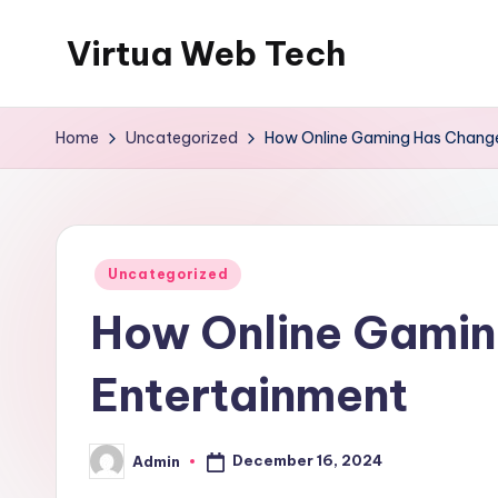
Virtua Web Tech
Skip
to
Virtua
content
Web
Home
Uncategorized
How Online Gaming Has Chang
Tech
Posted
Uncategorized
in
How Online Gami
Entertainment
December 16, 2024
Admin
Posted
by