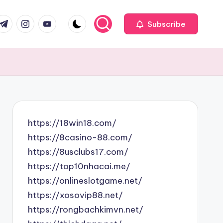
com
r.com
.me
instagram.com
youtube.com
Subscribe
https://18win18.com/
https://8casino-88.com/
https://8usclubs17.com/
https://top10nhacai.me/
https://onlineslotgame.net/
https://xosovip88.net/
https://rongbachkimvn.net/