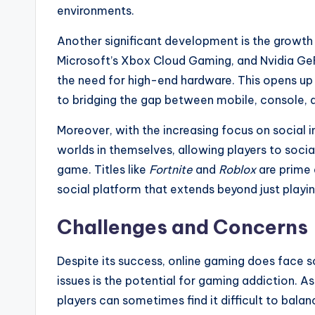
environments.
Another significant development is the growth 
Microsoft’s Xbox Cloud Gaming, and Nvidia Ge
the need for high-end hardware. This opens up
to bridging the gap between mobile, console, 
Moreover, with the increasing focus on social 
worlds in themselves, allowing players to socia
game. Titles like
Fortnite
and
Roblox
are prime 
social platform that extends beyond just playi
Challenges and Concerns
Despite its success, online gaming does face 
issues is the potential for gaming addiction
players can sometimes find it difficult to balan