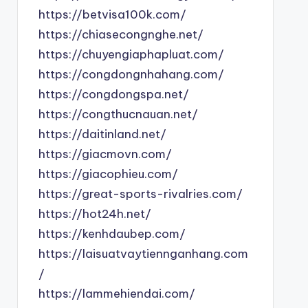
https://betvisa100k.com/
https://chiasecongnghe.net/
https://chuyengiaphapluat.com/
https://congdongnhahang.com/
https://congdongspa.net/
https://congthucnauan.net/
https://daitinland.net/
https://giacmovn.com/
https://giacophieu.com/
https://great-sports-rivalries.com/
https://hot24h.net/
https://kenhdaubep.com/
https://laisuatvaytiennganhang.com
/
https://lammehiendai.com/