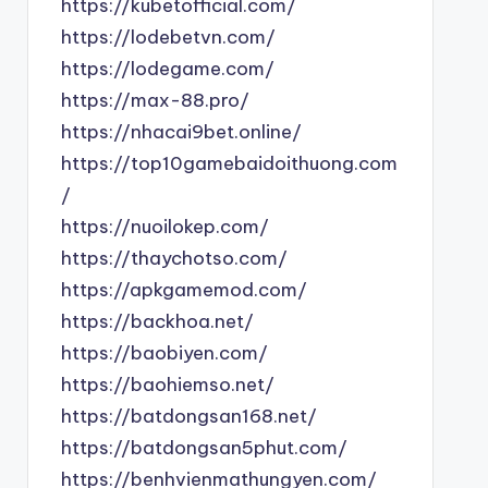
https://kubetofficial.com/
https://lodebetvn.com/
https://lodegame.com/
https://max-88.pro/
https://nhacai9bet.online/
https://top10gamebaidoithuong.com
/
https://nuoilokep.com/
https://thaychotso.com/
https://apkgamemod.com/
https://backhoa.net/
https://baobiyen.com/
https://baohiemso.net/
https://batdongsan168.net/
https://batdongsan5phut.com/
https://benhvienmathungyen.com/