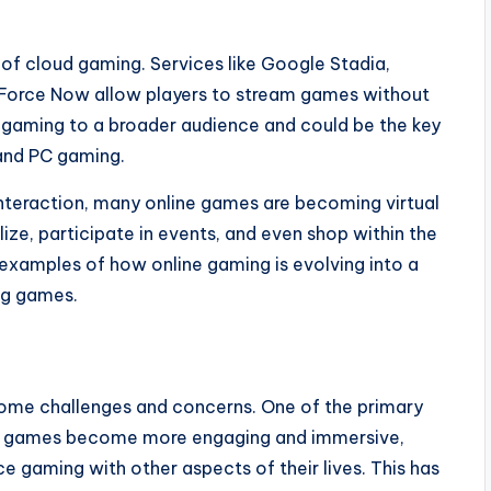
of cloud gaming. Services like Google Stadia,
Force Now allow players to stream games without
 gaming to a broader audience and could be the key
and PC gaming.
interaction, many online games are becoming virtual
lize, participate in events, and even shop within the
examples of how online gaming is evolving into a
ng games.
some challenges and concerns. One of the primary
. As games become more engaging and immersive,
ce gaming with other aspects of their lives. This has