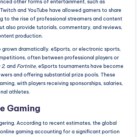
uenced other forms of entertainment, such as
e Twitch and YouTube have allowed gamers to share
ng to the rise of professional streamers and content
but also provide tutorials, commentary, and reviews,
ontent production.
 grown dramatically. eSports, or electronic sports,
mpetitions, often between professional players or
 2
, and
Fortnite
, eSports tournaments have become
ewers and offering substantial prize pools. These
aming, with players receiving sponsorships, salaries,
nal athletes.
ne Gaming
ering. According to recent estimates, the global
 online gaming accounting for a significant portion