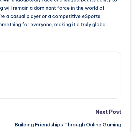
 will remain a dominant force in the world of
re a casual player or a competitive eSports
omething for everyone, making it a truly global
Next Post
Building Friendships Through Online Gaming