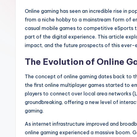
Online gaming has seen an incredible rise in p
from a niche hobby to a mainstream form of en
casual mobile games to competitive eSports t
part of the digital experience. This article expl
impact, and the future prospects of this ever-
The Evolution of Online 
The concept of online gaming dates back to 
the first online multiplayer games started to em
players to connect over local area networks (
groundbreaking, offering a new level of interact
gaming.
As internet infrastructure improved and broa
online gaming experienced a massive boom. G