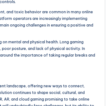
controls.
sment, and toxic behavior are common in many online
tform operators are increasingly implementing
main ongoing challenges in ensuring a positive and
g on mental and physical health. Long gaming
, poor posture, and lack of physical activity. In
around the importance of taking regular breaks and
ent landscape, offering new ways to connect,
lution continues to shape social, cultural, and
VR, AR, and cloud gaming promising to take online
 will undoubtedly face challenges, but its ability to