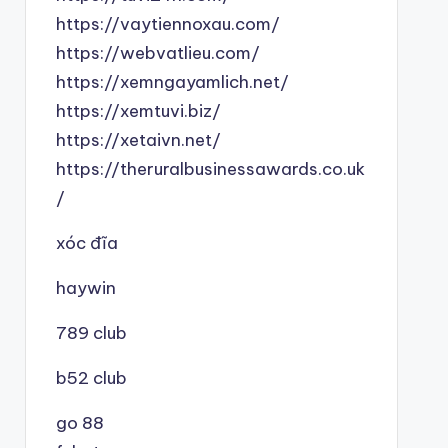
https://vaytiennoxau.com/
https://webvatlieu.com/
https://xemngayamlich.net/
https://xemtuvi.biz/
https://xetaivn.net/
https://theruralbusinessawards.co.uk
/
xóc đĩa
haywin
789 club
b52 club
go 88