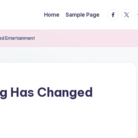
facebook.
twitte
t
Home
Sample Page
ed Entertainment
ng Has Changed