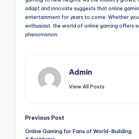
adapt and innovate suggests that online gaming
entertainment for years to come. Whether you’
enthusiast, the world of online gaming offers s
phenomenon.
Admin
View All Posts
Post
Previous Post
Online Gaming for Fans of World-Building
navigation