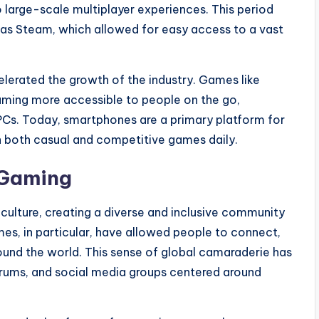
to large-scale multiplayer experiences. This period
 as Steam, which allowed for easy access to a vast
lerated the growth of the industry. Games like
ming more accessible to people on the go,
PCs. Today, smartphones are a primary platform for
in both casual and competitive games daily.
 Gaming
culture, creating a diverse and inclusive community
ames, in particular, have allowed people to connect,
und the world. This sense of global camaraderie has
orums, and social media groups centered around