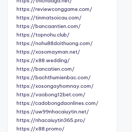
https://thichdaga.net/
https://reviewconggame.com/
https://tinmatsoicau.com/
https://bancaantien.com/
https://topnohu.club/
https://nohu88doithuong.com/
https://xosomayman.net/
https://x88.wedding/
https://bancatien.com/
https://bachthumienbac.com/
https://xosongayhomnay.com/
https://vaobong12bet.com/
https://cadobongdaonlines.com/
https://uw99nhacaiuytin.net/
https://nhacaiuytin365.pro/
https://x88.promo/