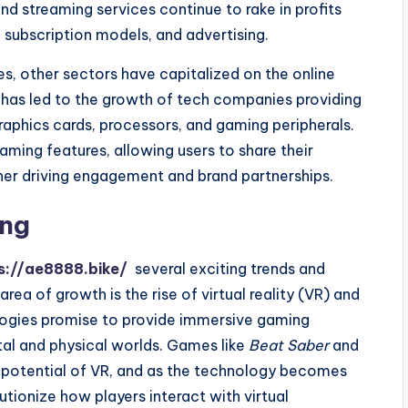
nd streaming services continue to rake in profits
subscription models, and advertising.
s, other sectors have capitalized on the online
has led to the growth of tech companies providing
phics cards, processors, and gaming peripherals.
aming features, allowing users to share their
er driving engagement and brand partnerships.
ing
s://ae8888.bike/
several exciting trends and
ea of growth is the rise of virtual reality (VR) and
ogies promise to provide immersive gaming
tal and physical worlds. Games like
Beat Saber
and
potential of VR, and as the technology becomes
tionize how players interact with virtual