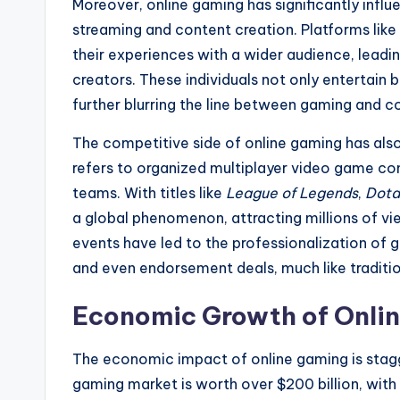
Moreover, online gaming has significantly infl
streaming and content creation. Platforms lik
their experiences with a wider audience, leadi
creators. These individuals not only entertain 
further blurring the line between gaming and c
The competitive side of online gaming has also
refers to organized multiplayer video game co
teams. With titles like
League of Legends
,
Dota
a global phenomenon, attracting millions of vi
events have led to the professionalization of g
and even endorsement deals, much like traditio
Economic Growth of Onli
The economic impact of online gaming is stagg
gaming market is worth over $200 billion, with