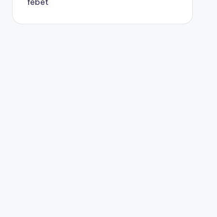
febet