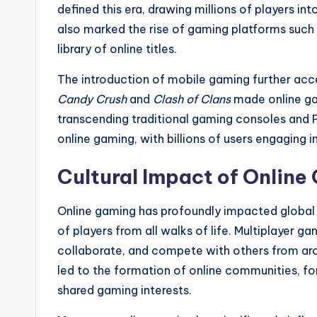
defined this era, drawing millions of players in
also marked the rise of gaming platforms such
library of online titles.
The introduction of mobile gaming further acce
Candy Crush
and
Clash of Clans
made online ga
transcending traditional gaming consoles and 
online gaming, with billions of users engaging 
Cultural Impact of Online
Online gaming has profoundly impacted global 
of players from all walks of life. Multiplayer g
collaborate, and compete with others from aro
led to the formation of online communities, f
shared gaming interests.