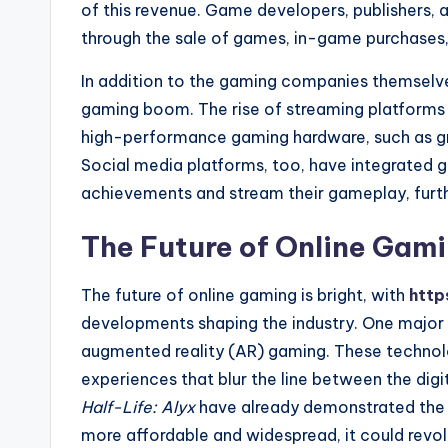
of this revenue. Game developers, publishers, a
through the sale of games, in-game purchases, 
In addition to the gaming companies themselve
gaming boom. The rise of streaming platforms 
high-performance gaming hardware, such as gra
Social media platforms, too, have integrated g
achievements and stream their gameplay, furth
The Future of Online Gam
The future of online gaming is bright, with
http
developments shaping the industry. One major ar
augmented reality (AR) gaming. These technol
experiences that blur the line between the digi
Half-Life: Alyx
have already demonstrated the 
more affordable and widespread, it could revolu