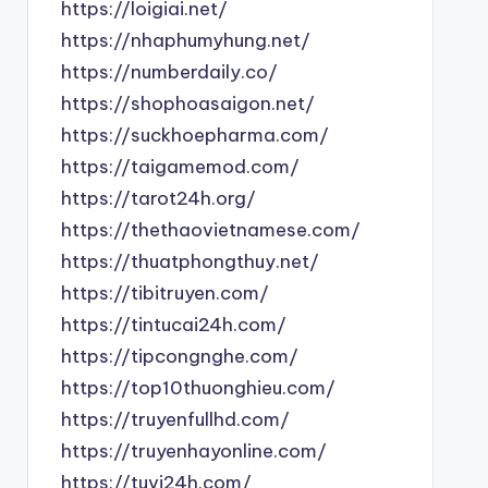
https://loigiai.net/
https://nhaphumyhung.net/
https://numberdaily.co/
https://shophoasaigon.net/
https://suckhoepharma.com/
https://taigamemod.com/
https://tarot24h.org/
https://thethaovietnamese.com/
https://thuatphongthuy.net/
https://tibitruyen.com/
https://tintucai24h.com/
https://tipcongnghe.com/
https://top10thuonghieu.com/
https://truyenfullhd.com/
https://truyenhayonline.com/
https://tuvi24h.com/