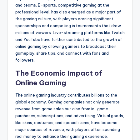
and teams. E-sports, competitive gaming at the
professional level, has also emerged as a major part of
the gaming culture, with players earning significant
sponsorships and competing in tournaments that draw
millions of viewers. Live-streaming platforms like Twitch
and YouTube have further contributed to the growth of
online gaming by allowing gamers to broadcast their
gameplay, share tips, and connect with fans and
followers.
The Economic Impact of
Online Gaming
The online gaming industry contributes billions to the
global economy. Gaming companies not only generate
revenue from game sales but also from in-game
purchases, subscriptions, and advertising. Virtual goods,
like skins, costumes, and special items, have become
major sources of revenue, with players often spending
real money to enhance their gaming experience.