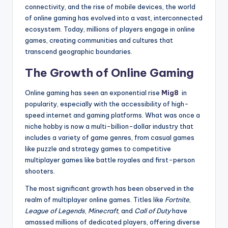
connectivity, and the rise of mobile devices, the world
of online gaming has evolved into a vast, interconnected
ecosystem. Today, millions of players engage in online
games, creating communities and cultures that
transcend geographic boundaries.
The Growth of Online Gaming
Online gaming has seen an exponential rise
Mig8
in
popularity, especially with the accessibility of high-
speed internet and gaming platforms. What was once a
niche hobby is now a multi-billion-dollar industry that
includes a variety of game genres, from casual games
like puzzle and strategy games to competitive
multiplayer games like battle royales and first-person
shooters.
The most significant growth has been observed in the
realm of multiplayer online games. Titles like
Fortnite
,
League of Legends
,
Minecraft
, and
Call of Duty
have
amassed millions of dedicated players, offering diverse