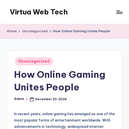
Virtua Web Tech
Skip
to
Virtua
content
Web
Home
Uncategorized
How Online Gaming Unites People
Tech
Posted
Uncategorized
in
How Online Gaming
Unites People
Admin
December 20, 2024
Posted
by
In recent years, online gaming has emerged as one of the
most popular forms of entertainment worldwide. With
advancements in technology, widespread internet