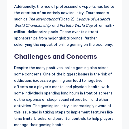
Additionally, the rise of professional e-sports has led to
the creation of an entirely new industry. Tournaments
such as
The International
(Dota 2),
League of Legends
World Championship
, and
Fortnite World Cup
offer multi-
million-dollar prize pools. These events attract
sponsorships from major global brands, further
solidifying the impact of online gaming on the economy.
Challenges and Concerns
Despite the many positives, online gaming also raises
some concerns. One of the biggest issues is the risk of
addiction. Excessive gaming can lead to negative
effects on a player’s mental and physical health, with
some individuals spending long hours in front of screens
at the expense of sleep, social interaction, and other
activities. The gaming industry is increasingly aware of
this issue and is taking steps to implement features like
time limits, breaks, and parental controls to help players
manage their gaming habits.