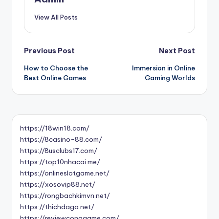
View All Posts
Post
Previous Post
Next Post
How to Choose the
Immersion in Online
navigation
Best Online Games
Gaming Worlds
https://18win18.com/
https://8casino-88.com/
https://8usclubs17.com/
https://top10nhacai.me/
https://onlineslotgame.net/
https://xosovip88.net/
https://rongbachkimvn.net/
https://thichdaga.net/
https://reviewconggame.com/