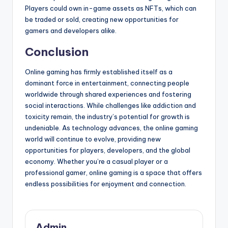
Players could own in-game assets as NFTs, which can
be traded or sold, creating new opportunities for
gamers and developers alike.
Conclusion
Online gaming has firmly established itself as a
dominant force in entertainment, connecting people
worldwide through shared experiences and fostering
social interactions. While challenges like addiction and
toxicity remain, the industry’s potential for growth is
undeniable. As technology advances, the online gaming
world will continue to evolve, providing new
opportunities for players, developers, and the global
economy. Whether you’re a casual player or a
professional gamer, online gaming is a space that offers
endless possibilities for enjoyment and connection.
Admin