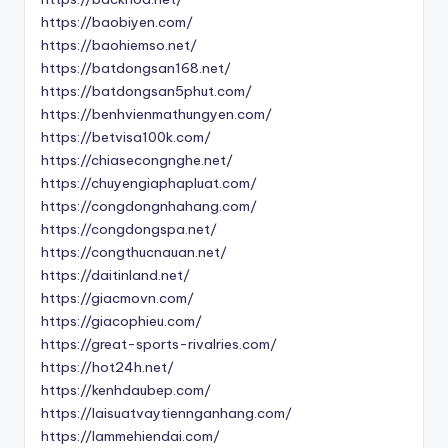
https://baobiyen.com/
https://baohiemso.net/
https://batdongsan168.net/
https://batdongsan5phut.com/
https://benhvienmathungyen.com/
https://betvisa100k.com/
https://chiasecongnghe.net/
https://chuyengiaphapluat.com/
https://congdongnhahang.com/
https://congdongspa.net/
https://congthucnauan.net/
https://daitinland.net/
https://giacmovn.com/
https://giacophieu.com/
https://great-sports-rivalries.com/
https://hot24h.net/
https://kenhdaubep.com/
https://laisuatvaytiennganhang.com/
https://lammehiendai.com/