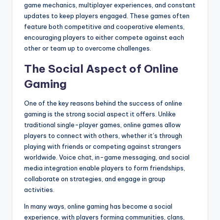
game mechanics, multiplayer experiences, and constant
updates to keep players engaged. These games often
feature both competitive and cooperative elements,
encouraging players to either compete against each
other or team up to overcome challenges.
The Social Aspect of Online
Gaming
One of the key reasons behind the success of online
gaming is the strong social aspect it offers. Unlike
traditional single-player games, online games allow
players to connect with others, whether it’s through
playing with friends or competing against strangers
worldwide. Voice chat, in-game messaging, and social
media integration enable players to form friendships,
collaborate on strategies, and engage in group
activities.
In many ways, online gaming has become a social
experience, with players forming communities, clans,