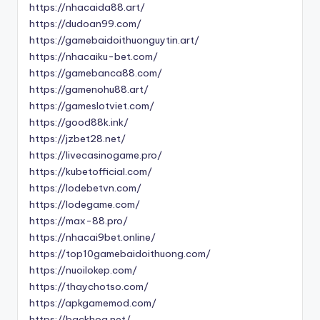
https://nhacaida88.art/
https://dudoan99.com/
https://gamebaidoithuonguytin.art/
https://nhacaiku-bet.com/
https://gamebanca88.com/
https://gamenohu88.art/
https://gameslotviet.com/
https://good88k.ink/
https://jzbet28.net/
https://livecasinogame.pro/
https://kubetofficial.com/
https://lodebetvn.com/
https://lodegame.com/
https://max-88.pro/
https://nhacai9bet.online/
https://top10gamebaidoithuong.com/
https://nuoilokep.com/
https://thaychotso.com/
https://apkgamemod.com/
https://backhoa.net/