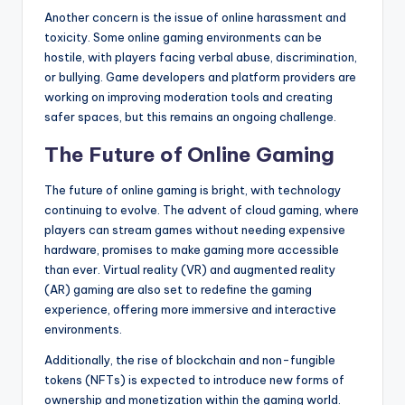
Another concern is the issue of online harassment and
toxicity. Some online gaming environments can be
hostile, with players facing verbal abuse, discrimination,
or bullying. Game developers and platform providers are
working on improving moderation tools and creating
safer spaces, but this remains an ongoing challenge.
The Future of Online Gaming
The future of online gaming is bright, with technology
continuing to evolve. The advent of cloud gaming, where
players can stream games without needing expensive
hardware, promises to make gaming more accessible
than ever. Virtual reality (VR) and augmented reality
(AR) gaming are also set to redefine the gaming
experience, offering more immersive and interactive
environments.
Additionally, the rise of blockchain and non-fungible
tokens (NFTs) is expected to introduce new forms of
ownership and monetization within the gaming world.