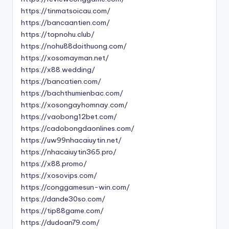
https://tinmatsoicau.com/
https://bancaantien.com/
https://topnohu.club/
https://nohu88doithuong.com/
https://xosomayman.net/
https://x88.wedding/
https://bancatien.com/
https://bachthumienbac.com/
https://xosongayhomnay.com/
https://vaobong12bet.com/
https://cadobongdaonlines.com/
https://uw99nhacaiuytin.net/
https://nhacaiuytin365.pro/
https://x88.promo/
https://xosovips.com/
https://conggamesun-win.com/
https://dande30so.com/
https://tip88game.com/
https://dudoan79.com/