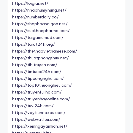
https://loigiai.net/
https://nhaphumyhung.net/
https://numberdaily.co/
https://shophoasaigon.net/
https://suckhoepharma.com/
https://taigamemod.com/
https://tarot24h.org/
https://thethaovietnamese.com/
https://thuatphongthuy.net/
https://tibitruyen.com/
https://tintucai24h.com/
https://tipcongnghe.com/
https://top10thuonghieu.com/
https://truyenfullhd.com/
https://truyenhayonline.com/
https://tuvi24h.com/
https://vaytiennoxau.com/
https://webvatlieu.com/
https://xemngayamlich.net/
https://xemtuvi.biz/