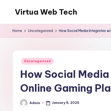
Virtua Web Tech
Skip
to
Virtua
content
Web
Home
Uncategorized
How Social Media Integrates wi
Tech
Posted
Uncategorized
in
How Social Media 
Online Gaming Pl
January 8, 2025
Admin
Posted
by