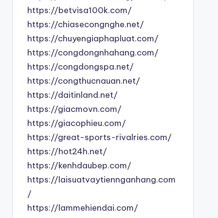
https://betvisa100k.com/
https://chiasecongnghe.net/
https://chuyengiaphapluat.com/
https://congdongnhahang.com/
https://congdongspa.net/
https://congthucnauan.net/
https://daitinland.net/
https://giacmovn.com/
https://giacophieu.com/
https://great-sports-rivalries.com/
https://hot24h.net/
https://kenhdaubep.com/
https://laisuatvaytiennganhang.com
/
https://lammehiendai.com/