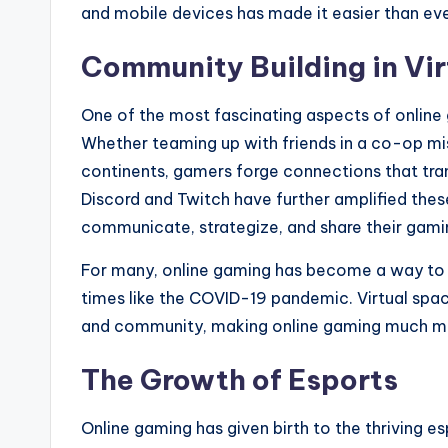
and mobile devices has made it easier than ever
Community Building in Vir
One of the most fascinating aspects of online g
Whether teaming up with friends in a co-op miss
continents, gamers forge connections that tra
Discord and Twitch have further amplified these
communicate, strategize, and share their gami
For many, online gaming has become a way to c
times like the COVID-19 pandemic. Virtual sp
and community, making online gaming much mor
The Growth of Esports
Online gaming has given birth to the thriving e