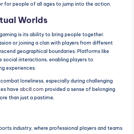
 for people of all ages to jump into the action.
tual Worlds
aming is its ability to bring people together.
ion or joining a clan with players from different
nscend geographical boundaries. Platforms like
 social interactions, enabling players to
ng experiences.
ombat loneliness, especially during challenging
aces have
abc8.com
provided a sense of belonging
e than just a pastime.
sports industry, where professional players and teams