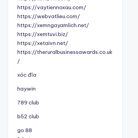
https://vaytiennoxau.com/
https://webvatlieu.com/
https://xemngayamlich.net/
https://xemtuvi.biz/
https://xetaivn.net/
https://theruralbusinessawards.co.uk
/
xóc đĩa
haywin
789 club
b52 club
go 88