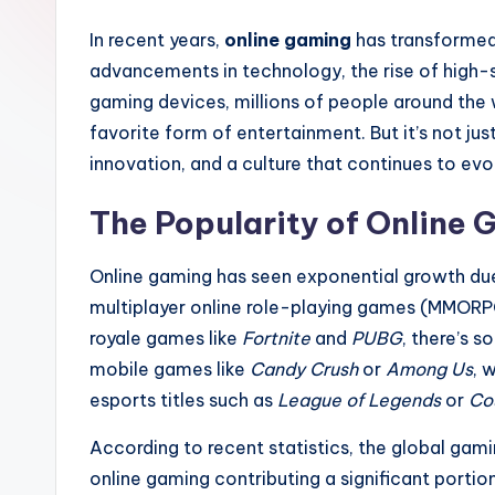
In recent years,
online gaming
has transformed
advancements in technology, the rise of high-s
gaming devices, millions of people around the
favorite form of entertainment. But it’s not j
innovation, and a culture that continues to evo
The Popularity of Online
Online gaming has seen exponential growth due 
multiplayer online role-playing games (MMORP
royale games like
Fortnite
and
PUBG
, there’s 
mobile games like
Candy Crush
or
Among Us
, 
esports titles such as
League of Legends
or
Co
According to recent statistics, the global gam
online gaming contributing a significant portio