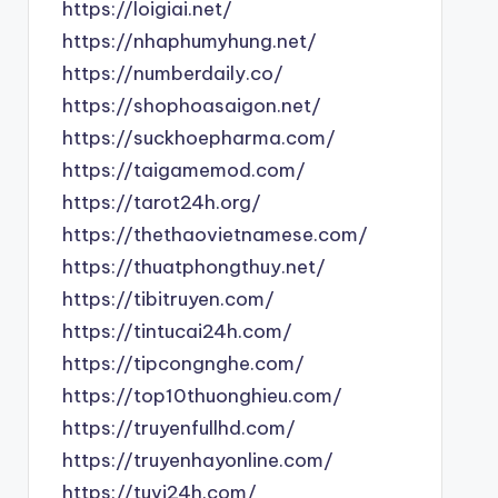
https://loigiai.net/
https://nhaphumyhung.net/
https://numberdaily.co/
https://shophoasaigon.net/
https://suckhoepharma.com/
https://taigamemod.com/
https://tarot24h.org/
https://thethaovietnamese.com/
https://thuatphongthuy.net/
https://tibitruyen.com/
https://tintucai24h.com/
https://tipcongnghe.com/
https://top10thuonghieu.com/
https://truyenfullhd.com/
https://truyenhayonline.com/
https://tuvi24h.com/