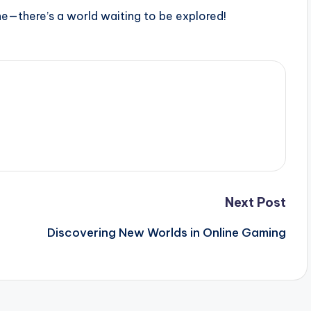
ne—there’s a world waiting to be explored!
Next Post
e
Discovering New Worlds in Online Gaming