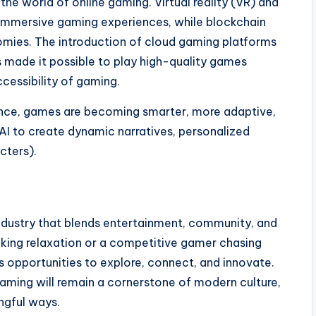
the world of online gaming. Virtual reality (VR) and
 immersive gaming experiences, while blockchain
mies. The introduction of cloud gaming platforms
made it possible to play high-quality games
cessibility of gaming.
igence, games are becoming smarter, more adaptive,
AI to create dynamic narratives, personalized
cters).
ndustry that blends entertainment, community, and
eking relaxation or a competitive gamer chasing
s opportunities to explore, connect, and innovate.
e gaming will remain a cornerstone of modern culture,
ngful ways.