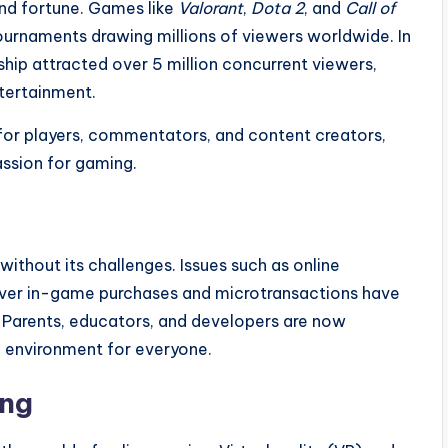
nd fortune. Games like
Valorant
,
Dota 2
, and
Call of
ournaments drawing millions of viewers worldwide. In
ip attracted over 5 million concurrent viewers,
ntertainment.
 for players, commentators, and content creators,
assion for gaming.
without its challenges. Issues such as online
ver in-game purchases and microtransactions have
 Parents, educators, and developers are now
g environment for everyone.
ing