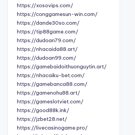
https://xosovips.com/
https://conggamesun-win.com/
https://dande30so.com/
https://tip88game.com/
https://dudoan79.com/
https://nhacaida88.art/
https://dudoan99.com/
https://gamebaidoithuonguytin.art/
https://nhacaiku-bet.com/
https://gamebanca88.com/
https://gamenohu88.art/
https://gameslotviet.com/
https://good88k.ink/
https://jzbet28.net/
https://livecasinogame.pro/