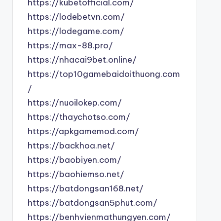
https://kubetofficial.com/
https://lodebetvn.com/
https://lodegame.com/
https://max-88.pro/
https://nhacai9bet.online/
https://top10gamebaidoithuong.com
/
https://nuoilokep.com/
https://thaychotso.com/
https://apkgamemod.com/
https://backhoa.net/
https://baobiyen.com/
https://baohiemso.net/
https://batdongsan168.net/
https://batdongsan5phut.com/
https://benhvienmathungyen.com/