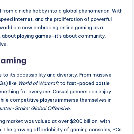
 from a niche hobby into a global phenomenon. With
peed internet, and the proliferation of powerful
 world are now embracing online gaming as a
ust about playing games—it’s about community,
lve.
 Gaming
to its accessibility and diversity. From massive
Gs) like
World of Warcraft
to fast-paced battle
something for everyone. Casual gamers can enjoy
while competitive players immerse themselves in
unter-Strike: Global Offensive
.
ing market was valued at over $200 billion, with
n. The growing affordability of gaming consoles, PCs,