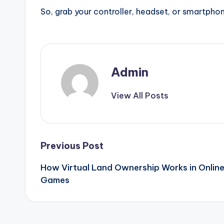
So, grab your controller, headset, or smartpho
Admin
View All Posts
Post
Previous Post
How Virtual Land Ownership Works in Onlin
navigation
Games