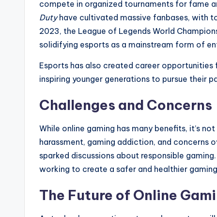
compete in organized tournaments for fame a
Duty
have cultivated massive fanbases, with t
2023, the League of Legends World Championsh
solidifying esports as a mainstream form of e
Esports has also created career opportunities
inspiring younger generations to pursue their p
Challenges and Concerns
While online gaming has many benefits, it’s not 
harassment, gaming addiction, and concerns o
sparked discussions about responsible gaming.
working to create a safer and healthier gamin
The Future of Online Gam