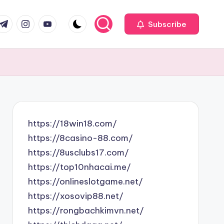
com
r.com
.me
instagram.com
youtube.com
Subscribe
https://18win18.com/
https://8casino-88.com/
https://8usclubs17.com/
https://top10nhacai.me/
https://onlineslotgame.net/
https://xosovip88.net/
https://rongbachkimvn.net/