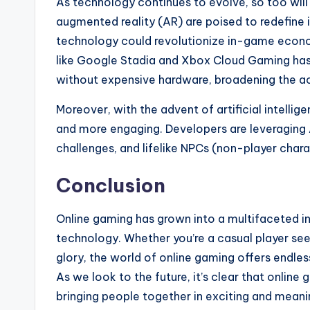
As technology continues to evolve, so too will 
augmented reality (AR) are poised to redefine
technology could revolutionize in-game econo
like Google Stadia and Xbox Cloud Gaming has 
without expensive hardware, broadening the ac
Moreover, with the advent of artificial intell
and more engaging. Developers are leveraging 
challenges, and lifelike NPCs (non-player chara
Conclusion
Online gaming has grown into a multifaceted i
technology. Whether you’re a casual player se
glory, the world of online gaming offers endles
As we look to the future, it’s clear that onlin
bringing people together in exciting and meani