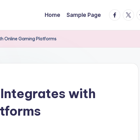
facebook.
twitte
t
Home
Sample Page
th Online Gaming Platforms
Integrates with
atforms