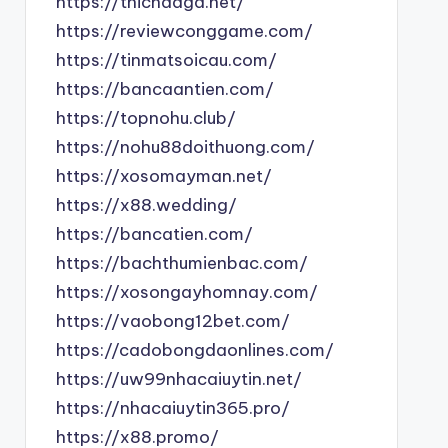
https://thichdaga.net/
https://reviewconggame.com/
https://tinmatsoicau.com/
https://bancaantien.com/
https://topnohu.club/
https://nohu88doithuong.com/
https://xosomayman.net/
https://x88.wedding/
https://bancatien.com/
https://bachthumienbac.com/
https://xosongayhomnay.com/
https://vaobong12bet.com/
https://cadobongdaonlines.com/
https://uw99nhacaiuytin.net/
https://nhacaiuytin365.pro/
https://x88.promo/