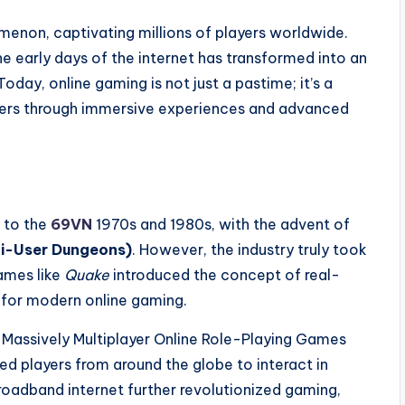
menon, captivating millions of players worldwide.
 early days of the internet has transformed into an
 Today, online gaming is not just a pastime; it’s a
yers through immersive experiences and advanced
 to the
69VN
1970s and 1980s, with the advent of
i-User Dungeons)
. However, the industry truly took
Games like
Quake
introduced the concept of real-
 for modern online gaming.
Massively Multiplayer Online Role-Playing Games
ed players from around the globe to interact in
broadband internet further revolutionized gaming,