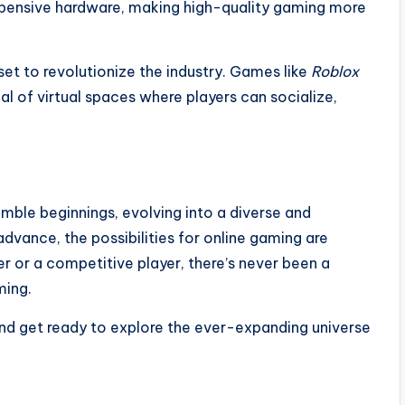
pensive hardware, making high-quality gaming more
set to revolutionize the industry. Games like
Roblox
l of virtual spaces where players can socialize,
mble beginnings, evolving into a diverse and
dvance, the possibilities for online gaming are
er or a competitive player, there’s never been a
ming.
 and get ready to explore the ever-expanding universe