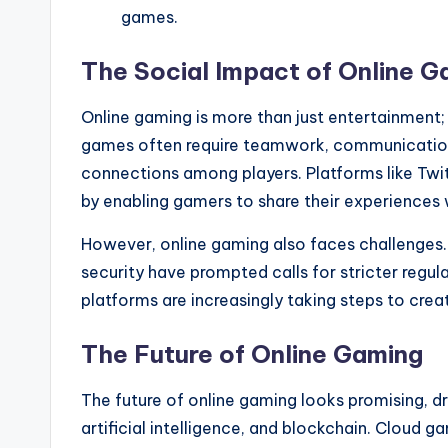
games.
The Social Impact of Online G
Online gaming is more than just entertainment; 
games often require teamwork, communication, 
connections among players. Platforms like Twi
by enabling gamers to share their experiences 
However, online gaming also faces challenges.
security have prompted calls for stricter regul
platforms are increasingly taking steps to cre
The Future of Online Gaming
The future of online gaming looks promising, 
artificial intelligence, and blockchain. Cloud 