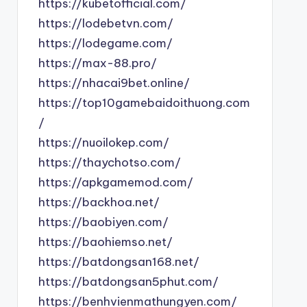
https://kubetofficial.com/
https://lodebetvn.com/
https://lodegame.com/
https://max-88.pro/
https://nhacai9bet.online/
https://top10gamebaidoithuong.com
/
https://nuoilokep.com/
https://thaychotso.com/
https://apkgamemod.com/
https://backhoa.net/
https://baobiyen.com/
https://baohiemso.net/
https://batdongsan168.net/
https://batdongsan5phut.com/
https://benhvienmathungyen.com/