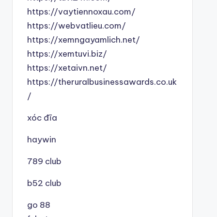
https://vaytiennoxau.com/
https://webvatlieu.com/
https://xemngayamlich.net/
https://xemtuvi.biz/
https://xetaivn.net/
https://theruralbusinessawards.co.uk
/
xóc đĩa
haywin
789 club
b52 club
go 88