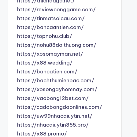
https://thichdaga.net/
https://reviewconggame.com/
https://tinmatsoicau.com/
https://bancaantien.com/
https://topnohu.club/
https://nohu88doithuong.com/
https://xosomayman.net/
https://x88.wedding/
https://bancatien.com/
https://bachthumienbac.com/
https://xosongayhomnay.com/
https://vaobong12bet.com/
https://cadobongdaonlines.com/
https://uw99nhacaiuytin.net/
https://nhacaiuytin365.pro/
https://x88.promo/