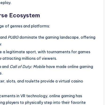
eplay.
erse Ecosystem
e of genres and platforms:
and
PUBG
dominate the gaming landscape, offering
y.
 a legitimate sport, with tournaments for games
e
attracting millions of viewers.
s
and
Call of Duty: Mobile
have made online gaming
e.
ker, slots, and roulette provide a virtual casino
cements in VR technology, online gaming has
 players to physically step into their favorite