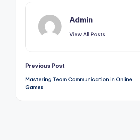
Admin
View All Posts
Post
Previous Post
Mastering Team Communication in Online
navigation
Games