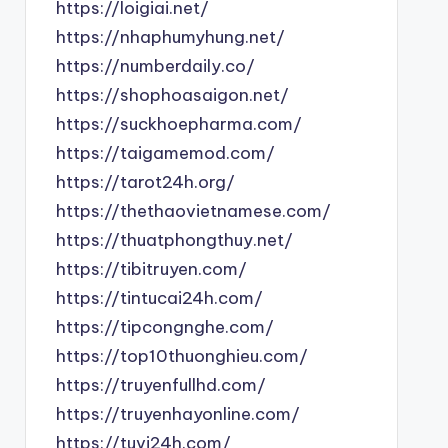
https://loigiai.net/
https://nhaphumyhung.net/
https://numberdaily.co/
https://shophoasaigon.net/
https://suckhoepharma.com/
https://taigamemod.com/
https://tarot24h.org/
https://thethaovietnamese.com/
https://thuatphongthuy.net/
https://tibitruyen.com/
https://tintucai24h.com/
https://tipcongnghe.com/
https://top10thuonghieu.com/
https://truyenfullhd.com/
https://truyenhayonline.com/
https://tuvi24h.com/