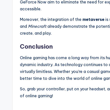
GeForce Now aim to eliminate the need for ex
accessible.
Moreover, the integration of the
metaverse
is 
and
Minecraft
already demonstrate the potentia
create, and play.
Conclusion
Online gaming has come a long way from its hu
dynamic industry. As technology continues to a
virtually limitless. Whether you’re a casual gam
better time to dive into the world of online ga
So, grab your controller, put on your headset,
of online gaming!