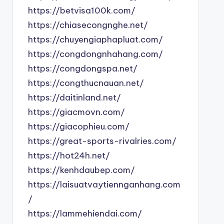
https://betvisa100k.com/
https://chiasecongnghe.net/
https://chuyengiaphapluat.com/
https://congdongnhahang.com/
https://congdongspa.net/
https://congthucnauan.net/
https://daitinland.net/
https://giacmovn.com/
https://giacophieu.com/
https://great-sports-rivalries.com/
https://hot24h.net/
https://kenhdaubep.com/
https://laisuatvaytiennganhang.com
/
https://lammehiendai.com/