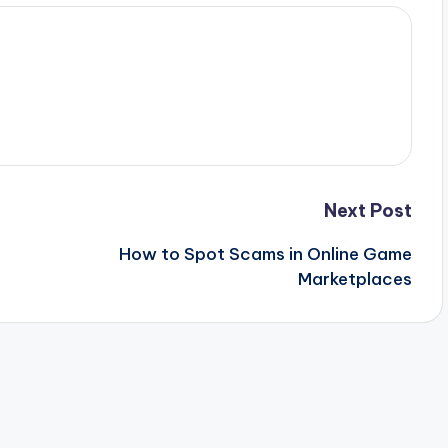
Next Post
How to Spot Scams in Online Game
Marketplaces