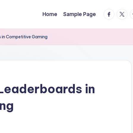
facebook.
twitte
t
Home
Sample Page
 in Competitive Gaming
Leaderboards in
ing