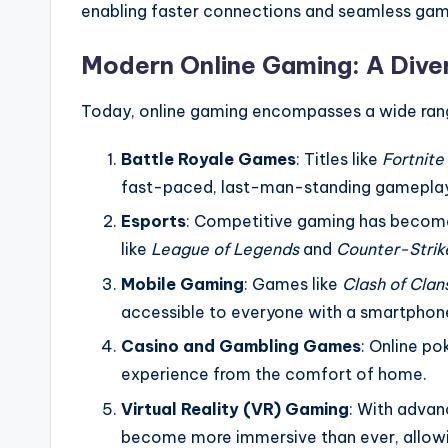
enabling faster connections and seamless gam
Modern Online Gaming: A Div
Today, online gaming encompasses a wide rang
Battle Royale Games
: Titles like
Fortnite
fast-paced, last-man-standing gamepla
Esports
: Competitive gaming has become
like
League of Legends
and
Counter-Strik
Mobile Gaming
: Games like
Clash of Clan
accessible to everyone with a smartphon
Casino and Gambling Games
: Online po
experience from the comfort of home.
Virtual Reality (VR) Gaming
: With advan
become more immersive than ever, allowing