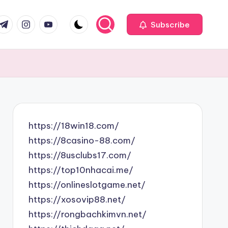
com
r.com
.me
instagram.com
youtube.com
Subscribe
https://18win18.com/
https://8casino-88.com/
https://8usclubs17.com/
https://top10nhacai.me/
https://onlineslotgame.net/
https://xosovip88.net/
https://rongbachkimvn.net/