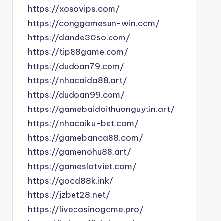
https://xosovips.com/
https://conggamesun-win.com/
https://dande30so.com/
https://tip88game.com/
https://dudoan79.com/
https://nhacaida88.art/
https://dudoan99.com/
https://gamebaidoithuonguytin.art/
https://nhacaiku-bet.com/
https://gamebanca88.com/
https://gamenohu88.art/
https://gameslotviet.com/
https://good88k.ink/
https://jzbet28.net/
https://livecasinogame.pro/