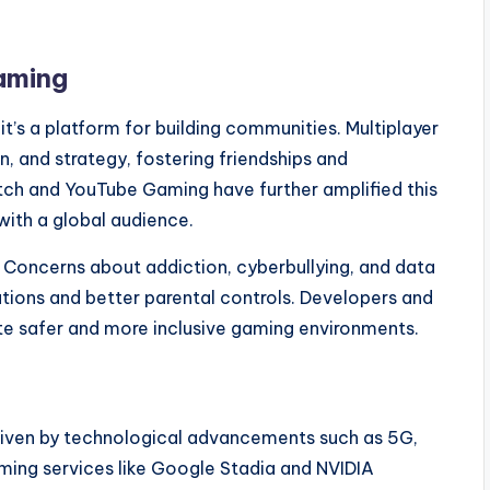
aming
it’s a platform for building communities. Multiplayer
and strategy, fostering friendships and
tch and YouTube Gaming have further amplified this
with a global audience.
 Concerns about addiction, cyberbullying, and data
ations and better parental controls. Developers and
ate safer and more inclusive gaming environments.
driven by technological advancements such as 5G,
gaming services like Google Stadia and NVIDIA