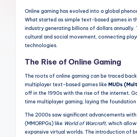
Online gaming has evolved into a global pheno
What started as simple text-based games in the
industry generating billions of dollars annually.
cultural and social movement, connecting pla
technologies.
The Rise of Online Gaming
The roots of online gaming can be traced back
multiplayer text-based games like
MUDs (Mult
off in the 1990s with the rise of the internet. 
time multiplayer gaming, laying the foundation
The 2000s saw significant advancements with 
(MMORPGs) like
World of Warcraft
, which allow
expansive virtual worlds. The introduction of 