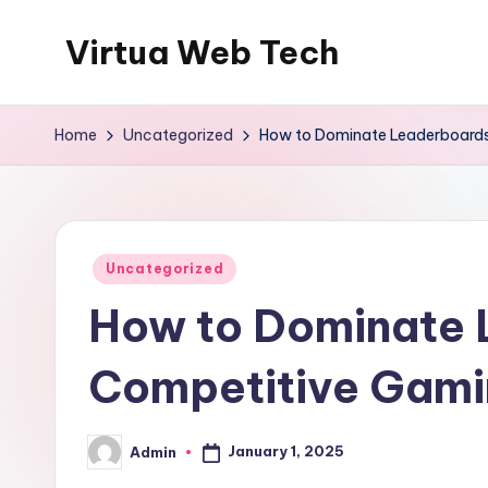
Virtua Web Tech
Skip
to
Virtua
content
Web
Home
Uncategorized
How to Dominate Leaderboards
Tech
Posted
Uncategorized
in
How to Dominate 
Competitive Gam
January 1, 2025
Admin
Posted
by