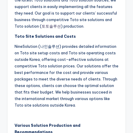
the latest Toto solutions and Toto solution sources, we
support clients in easily implementing all the features
they need. Our goal is to support our clients’ successful
business through competitive Toto site solutions and
Toto solution (
토토솔루션
) production.
Toto Site Solutions and Costs
NineSolution (나인솔루션) provides detailed information
on Toto site setup costs and Toto site operating costs
outside Korea, offering cost-effective solutions at
competitive Toto solution prices. Our solutions offer the
best performance for the cost and provide various
packages to meet the diverse needs of clients. Through
these options, clients can choose the optimal solution
that fits their budget. We help businesses succeed in
the international market through various options like
Toto site solutions outside Korea.
Various Solution Production and
Recommendations