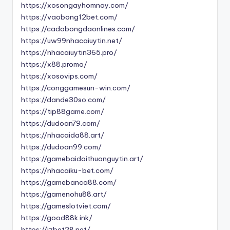
https://xosongayhomnay.com/
https://vaobong12bet.com/
https://cadobongdaonlines.com/
https://uw99nhacaiuytin.net/
https://nhacaiuytin365.pro/
https://x88.promo/
https://xosovips.com/
https://conggamesun-win.com/
https://dande30so.com/
https://tip88game.com/
https://dudoan79.com/
https://nhacaida88.art/
https://dudoan99.com/
https://gamebaidoithuonguytin.art/
https://nhacaiku-bet.com/
https://gamebanca88.com/
https://gamenohu88.art/
https://gameslotviet.com/
https://good88k.ink/
https://jzbet28.net/