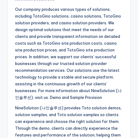
Our company produces various types of solutions,
including TotoGino solutions, casino solutions, TotoGino
solution providers, and casino solution providers. We
design optimal solutions that meet the needs of our
clients and provide transparent information on detailed
costs such as TotoGino site production costs, casino
site production prices, and TotoGino site production
prices. In addition, we support our clients’ successful
businesses through our trusted solution provider
recommendation services. Our solutions use the latest
technology to provide a stable and secure platform,
assisting in the continuous growth of our clients’
businesses. For more information about NineSolution (나
인솔루션), visit us. Demo and Sample Provision
NineSolution (나인솔루션) provides Toto solution demos,
solution samples, and Toto solution samples so clients
can experience and choose the right solution for them.
Through the demo, clients can directly experience the
features and performance of the solution, helping them