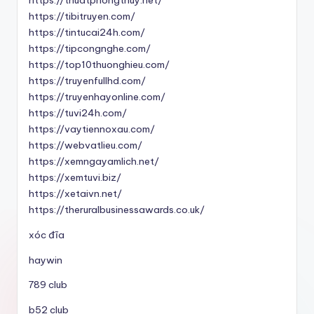
https://thuatphongthuy.net/
https://tibitruyen.com/
https://tintucai24h.com/
https://tipcongnghe.com/
https://top10thuonghieu.com/
https://truyenfullhd.com/
https://truyenhayonline.com/
https://tuvi24h.com/
https://vaytiennoxau.com/
https://webvatlieu.com/
https://xemngayamlich.net/
https://xemtuvi.biz/
https://xetaivn.net/
https://theruralbusinessawards.co.uk/
xóc đĩa
haywin
789 club
b52 club