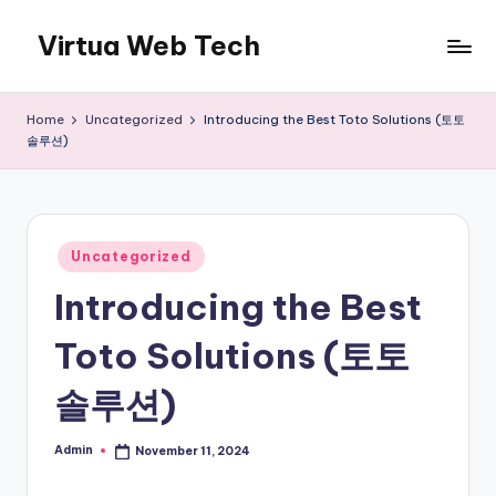
Virtua Web Tech
Skip
to
Virtua
content
Web
Home
Uncategorized
Introducing the Best Toto Solutions (토토
Tech
솔루션)
Posted
Uncategorized
in
Introducing the Best
Toto Solutions (토토
솔루션)
Admin
November 11, 2024
Posted
by