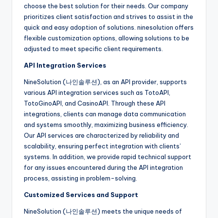
choose the best solution for their needs. Our company
prioritizes client satisfaction and strives to assist in the
quick and easy adoption of solutions. ninesolution offers
flexible customization options, allowing solutions to be
adjusted to meet specific client requirements.
API Integration Services
NineSolution (나인솔루션), as an API provider, supports
various API integration services such as TotoAPI,
TotoGinoAPI, and CasinoAPI. Through these API
integrations, clients can manage data communication
and systems smoothly, maximizing business efficiency.
Our API services are characterized by reliability and
scalability, ensuring perfect integration with clients’
systems. In addition, we provide rapid technical support
for any issues encountered during the API integration
process, assisting in problem-solving.
Customized Services and Support
NineSolution (나인솔루션) meets the unique needs of