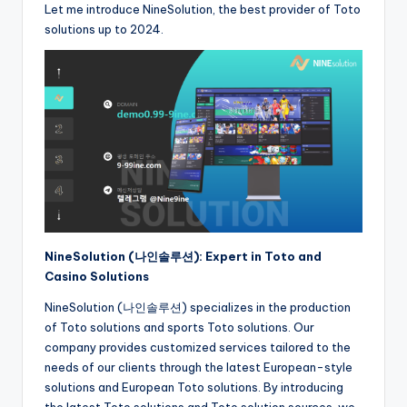
Let me introduce NineSolution, the best provider of Toto
solutions up to 2024.
NineSolution (
나인솔루션): Expert in Toto and
Casino Solutions
NineSolution (나인솔루션) specializes in the production
of Toto solutions and sports Toto solutions. Our
company provides customized services tailored to the
needs of our clients through the latest European-style
solutions and European Toto solutions. By introducing