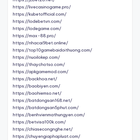
https://livecasinogame.pro/
https://kubetofficial.com/
https://lodebetvn.com/
https://lodegame.com/
https://max-88.pro/
https://nhacai9bet.online/
https://top10gamebaidoithuong.com/
https://nuoilokep.com/
https://thaychotso.com/
https://apkgamemod.com/
https://backhoa.net/
https://baobiyen.com/
https://baohiemso.net/
https://batdongsan168.net/
https://batdongsan5phut.com/
https://benhvienmathungyen.com/
https://betvisa100k.com/
https://chiasecongnghe.net/
https://chuyengiaphapluat.com/