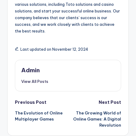
various solutions, including Toto solutions and casino
solutions, and start your successful online business. Our
company believes that our clients’ success is our
success, and we work closely with clients to achieve
the best results.
Last updated on November 12, 2024
Admin
View All Posts
Post
Previous Post
Next Post
The Evolution of Online
The Growing World of
navigation
Multiplayer Games
Online Games: A Digital
Revolution