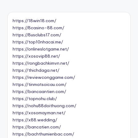
https://18win18.com/
https://8casino-88.com/
https://8usclubs17.com/
https://top10nhacai.me/
https://onlineslotgame.net/
https://xosovip88.net/
https://rongbachkimvn.net/
https://thichdaga.net/
https://reviewconggame.com/
https://tinmatsoicau.com/
https://bancaantien.com/
https://topnohu.club/
https://nohu88doithuong.com/
https://xosomayman.net/
https://x88.wedding/
https://bancatien.com/
https://bachthumienbac.com/