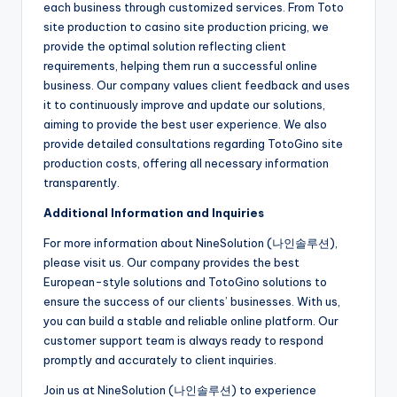
each business through customized services. From Toto
site production to casino site production pricing, we
provide the optimal solution reflecting client
requirements, helping them run a successful online
business. Our company values client feedback and uses
it to continuously improve and update our solutions,
aiming to provide the best user experience. We also
provide detailed consultations regarding TotoGino site
production costs, offering all necessary information
transparently.
Additional Information and Inquiries
For more information about NineSolution (나인솔루션),
please visit us. Our company provides the best
European-style solutions and TotoGino solutions to
ensure the success of our clients’ businesses. With us,
you can build a stable and reliable online platform. Our
customer support team is always ready to respond
promptly and accurately to client inquiries.
Join us at NineSolution (나인솔루션) to experience