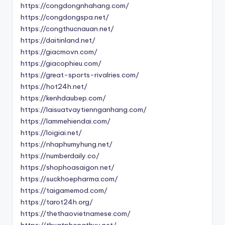
https://congdongnhahang.com/
https://congdongspa.net/
https://congthucnauan.net/
https://daitinland.net/
https://giacmovn.com/
https://giacophieu.com/
https://great-sports-rivalries.com/
https://hot24h.net/
https://kenhdaubep.com/
https://laisuatvaytiennganhang.com/
https://lammehiendai.com/
https://loigiai.net/
https://nhaphumyhung.net/
https://numberdaily.co/
https://shophoasaigon.net/
https://suckhoepharma.com/
https://taigamemod.com/
https://tarot24h.org/
https://thethaovietnamese.com/