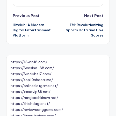
Post
Previous Post
Next Post
Hitclub: A Modern
7M: Revolutionizing
navigation
Digital Entertainment
Sports Data and Live
Platform
Scores
https://18win18.com/
https://8casino-88.com/
https://8usclubs17.com/
https://top10nhacai.me/
https://onlineslotgame.net/
https://xosovip88.net/
https://rongbachkimvn.net/
https://thichdaga.net/
https://reviewconggame.com/
https://tinmatsoicau.com/