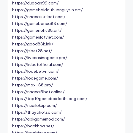
https://dudoan99.com/
https://gamebaidoithuonguytin.art/
https://nhacaiku-bet.com/
https://gamebanca88.com/
https://gamenohu88.art/
https://gameslotviet.com/
https://good88k.ink/
https://jzbet28.net/
https://livecasinogame.pro/
https://kubetofficial.com/
https://lodebetvn.com/
https://lodegame.com/
https://max-88.pro/
https://nhacai9bet.online/
https://top10gamebaidoithuong.com/
https://nuoilokep.com/
https://thaychotso.com/
https://apkgamemod.com/
https://backhoa.net/
https://baobiyen.com/