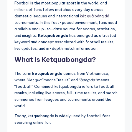
Football is the most popular sport in the world, and
millions of fans follow matches every day across
domestic leagues and international
kết quả bóng đá
tournaments. In this fast-paced environment, fans need
a reliable and up-to-date source for scores, statistics,
and insights.
Ketquabongda
has emerged as a trusted
keyword and concept associated with football results,
live updates, and in-depth match information.
What Is Ketquabongda?
The term
ketquabongda
comes from Vietnamese,
where
“ket qua”
means “result” and
“bong da”
means
“football.” Combined, ketquabongda refers to football
results, including live scores, full-time results, and match
summaries from leagues and tournaments around the
world.
Today, ketquabongda is widely used by football fans
searching online for: