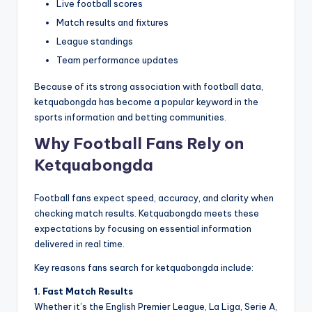
Live football scores
Match results and fixtures
League standings
Team performance updates
Because of its strong association with football data,
ketquabongda has become a popular keyword in the
sports information and betting communities.
Why Football Fans Rely on
Ketquabongda
Football fans expect speed, accuracy, and clarity when
checking match results. Ketquabongda meets these
expectations by focusing on essential information
delivered in real time.
Key reasons fans search for ketquabongda include:
1. Fast Match Results
Whether it’s the English Premier League, La Liga, Serie A,