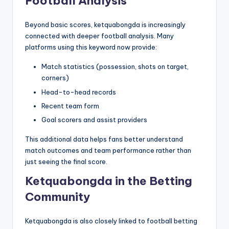
Football Analysis
Beyond basic scores, ketquabongda is increasingly
connected with deeper football analysis. Many
platforms using this keyword now provide:
Match statistics (possession, shots on target,
corners)
Head-to-head records
Recent team form
Goal scorers and assist providers
This additional data helps fans better understand
match outcomes and team performance rather than
just seeing the final score.
Ketquabongda in the Betting
Community
Ketquabongda is also closely linked to football betting