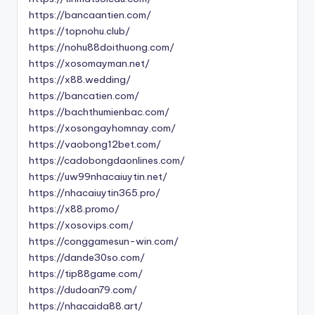
https://bancaantien.com/
https://topnohu.club/
https://nohu88doithuong.com/
https://xosomayman.net/
https://x88.wedding/
https://bancatien.com/
https://bachthumienbac.com/
https://xosongayhomnay.com/
https://vaobong12bet.com/
https://cadobongdaonlines.com/
https://uw99nhacaiuytin.net/
https://nhacaiuytin365.pro/
https://x88.promo/
https://xosovips.com/
https://conggamesun-win.com/
https://dande30so.com/
https://tip88game.com/
https://dudoan79.com/
https://nhacaida88.art/