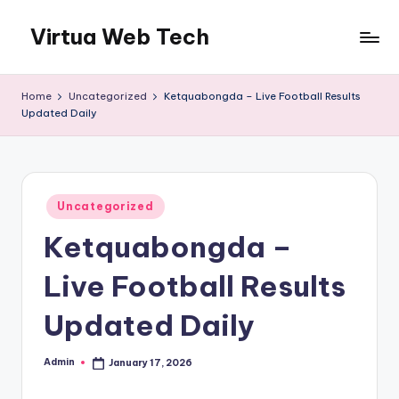
Virtua Web Tech
Skip
to
Virtua
content
Web
Home
Uncategorized
Ketquabongda – Live Football Results
Tech
Updated Daily
Posted
Uncategorized
in
Ketquabongda –
Live Football Results
Updated Daily
Admin
January 17, 2026
Posted
by