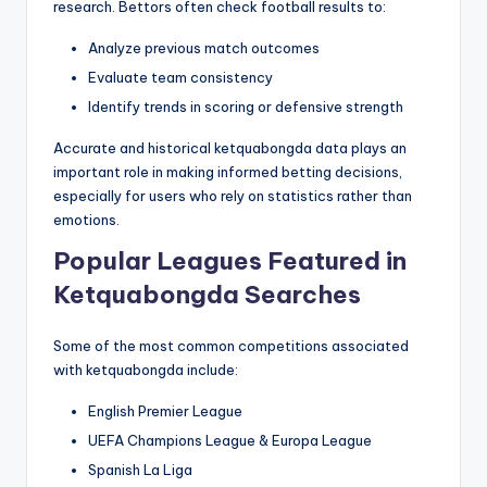
research. Bettors often check football results to:
Analyze previous match outcomes
Evaluate team consistency
Identify trends in scoring or defensive strength
Accurate and historical ketquabongda data plays an
important role in making informed betting decisions,
especially for users who rely on statistics rather than
emotions.
Popular Leagues Featured in
Ketquabongda Searches
Some of the most common competitions associated
with ketquabongda include:
English Premier League
UEFA Champions League & Europa League
Spanish La Liga