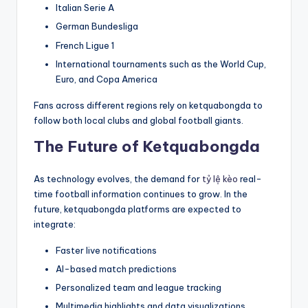
Italian Serie A
German Bundesliga
French Ligue 1
International tournaments such as the World Cup,
Euro, and Copa America
Fans across different regions rely on ketquabongda to
follow both local clubs and global football giants.
The Future of Ketquabongda
As technology evolves, the demand for
tỷ lệ kèo
real-
time football information continues to grow. In the
future, ketquabongda platforms are expected to
integrate:
Faster live notifications
AI-based match predictions
Personalized team and league tracking
Multimedia highlights and data visualizations