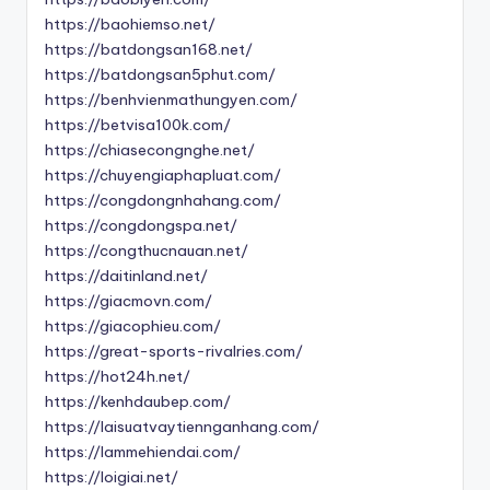
https://baohiemso.net/
https://batdongsan168.net/
https://batdongsan5phut.com/
https://benhvienmathungyen.com/
https://betvisa100k.com/
https://chiasecongnghe.net/
https://chuyengiaphapluat.com/
https://congdongnhahang.com/
https://congdongspa.net/
https://congthucnauan.net/
https://daitinland.net/
https://giacmovn.com/
https://giacophieu.com/
https://great-sports-rivalries.com/
https://hot24h.net/
https://kenhdaubep.com/
https://laisuatvaytiennganhang.com/
https://lammehiendai.com/
https://loigiai.net/