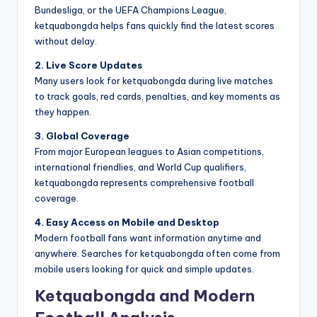
Bundesliga, or the UEFA Champions League,
ketquabongda helps fans quickly find the latest scores
without delay.
2. Live Score Updates
Many users look for ketquabongda during live matches
to track goals, red cards, penalties, and key moments as
they happen.
3. Global Coverage
From major European leagues to Asian competitions,
international friendlies, and World Cup qualifiers,
ketquabongda represents comprehensive football
coverage.
4. Easy Access on Mobile and Desktop
Modern football fans want information anytime and
anywhere. Searches for ketquabongda often come from
mobile users looking for quick and simple updates.
Ketquabongda and Modern