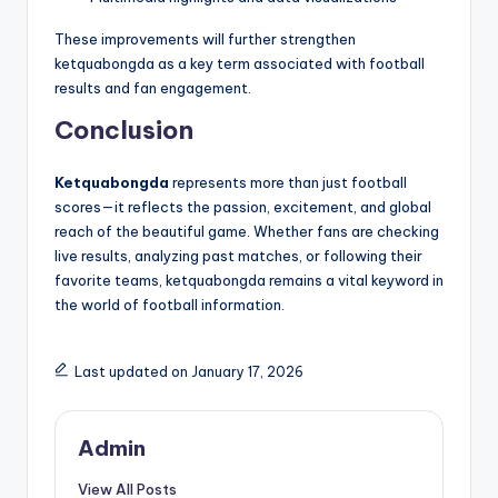
These improvements will further strengthen
ketquabongda as a key term associated with football
results and fan engagement.
Conclusion
Ketquabongda
represents more than just football
scores—it reflects the passion, excitement, and global
reach of the beautiful game. Whether fans are checking
live results, analyzing past matches, or following their
favorite teams, ketquabongda remains a vital keyword in
the world of football information.
Last updated on January 17, 2026
Admin
View All Posts