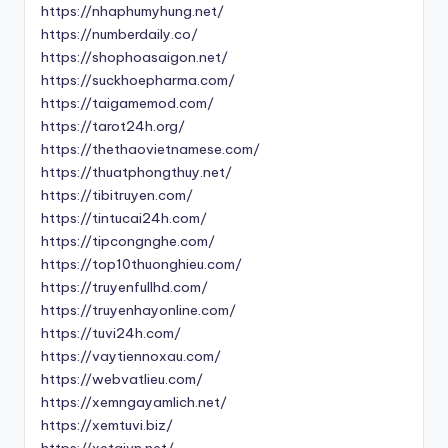
https://nhaphumyhung.net/
https://numberdaily.co/
https://shophoasaigon.net/
https://suckhoepharma.com/
https://taigamemod.com/
https://tarot24h.org/
https://thethaovietnamese.com/
https://thuatphongthuy.net/
https://tibitruyen.com/
https://tintucai24h.com/
https://tipcongnghe.com/
https://top10thuonghieu.com/
https://truyenfullhd.com/
https://truyenhayonline.com/
https://tuvi24h.com/
https://vaytiennoxau.com/
https://webvatlieu.com/
https://xemngayamlich.net/
https://xemtuvi.biz/
https://xetaivn.net/