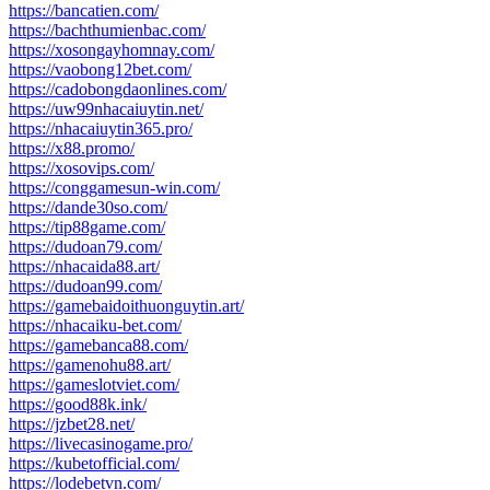
https://bancatien.com/
https://bachthumienbac.com/
https://xosongayhomnay.com/
https://vaobong12bet.com/
https://cadobongdaonlines.com/
https://uw99nhacaiuytin.net/
https://nhacaiuytin365.pro/
https://x88.promo/
https://xosovips.com/
https://conggamesun-win.com/
https://dande30so.com/
https://tip88game.com/
https://dudoan79.com/
https://nhacaida88.art/
https://dudoan99.com/
https://gamebaidoithuonguytin.art/
https://nhacaiku-bet.com/
https://gamebanca88.com/
https://gamenohu88.art/
https://gameslotviet.com/
https://good88k.ink/
https://jzbet28.net/
https://livecasinogame.pro/
https://kubetofficial.com/
https://lodebetvn.com/