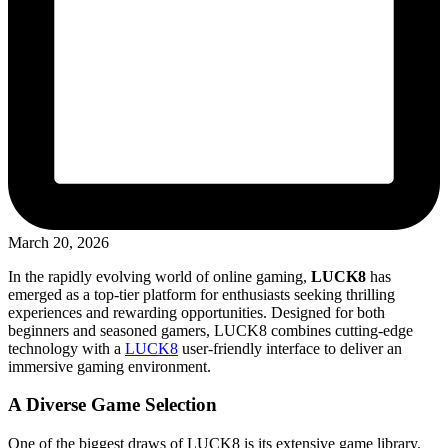
March 20, 2026
In the rapidly evolving world of online gaming,
LUCK8
has
emerged as a top-tier platform for enthusiasts seeking thrilling
experiences and rewarding opportunities. Designed for both
beginners and seasoned gamers, LUCK8 combines cutting-edge
technology with a
LUCK8
user-friendly interface to deliver an
immersive gaming environment.
A Diverse Game Selection
One of the biggest draws of LUCK8 is its extensive game library.