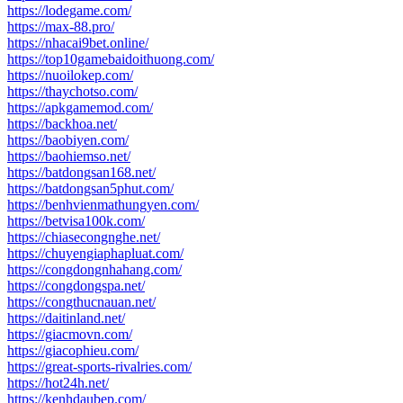
https://lodegame.com/
https://max-88.pro/
https://nhacai9bet.online/
https://top10gamebaidoithuong.com/
https://nuoilokep.com/
https://thaychotso.com/
https://apkgamemod.com/
https://backhoa.net/
https://baobiyen.com/
https://baohiemso.net/
https://batdongsan168.net/
https://batdongsan5phut.com/
https://benhvienmathungyen.com/
https://betvisa100k.com/
https://chiasecongnghe.net/
https://chuyengiaphapluat.com/
https://congdongnhahang.com/
https://congdongspa.net/
https://congthucnauan.net/
https://daitinland.net/
https://giacmovn.com/
https://giacophieu.com/
https://great-sports-rivalries.com/
https://hot24h.net/
https://kenhdaubep.com/