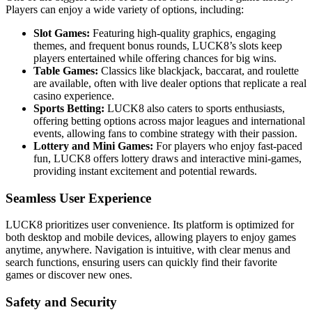
Players can enjoy a wide variety of options, including:
Slot Games:
Featuring high-quality graphics, engaging
themes, and frequent bonus rounds, LUCK8’s slots keep
players entertained while offering chances for big wins.
Table Games:
Classics like blackjack, baccarat, and roulette
are available, often with live dealer options that replicate a real
casino experience.
Sports Betting:
LUCK8 also caters to sports enthusiasts,
offering betting options across major leagues and international
events, allowing fans to combine strategy with their passion.
Lottery and Mini Games:
For players who enjoy fast-paced
fun, LUCK8 offers lottery draws and interactive mini-games,
providing instant excitement and potential rewards.
Seamless User Experience
LUCK8 prioritizes user convenience. Its platform is optimized for
both desktop and mobile devices, allowing players to enjoy games
anytime, anywhere. Navigation is intuitive, with clear menus and
search functions, ensuring users can quickly find their favorite
games or discover new ones.
Safety and Security