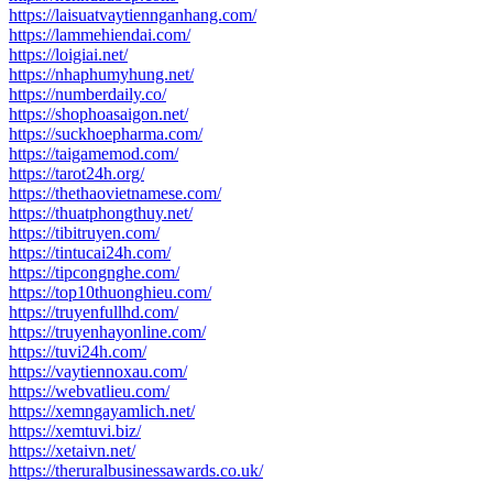
https://laisuatvaytiennganhang.com/
https://lammehiendai.com/
https://loigiai.net/
https://nhaphumyhung.net/
https://numberdaily.co/
https://shophoasaigon.net/
https://suckhoepharma.com/
https://taigamemod.com/
https://tarot24h.org/
https://thethaovietnamese.com/
https://thuatphongthuy.net/
https://tibitruyen.com/
https://tintucai24h.com/
https://tipcongnghe.com/
https://top10thuonghieu.com/
https://truyenfullhd.com/
https://truyenhayonline.com/
https://tuvi24h.com/
https://vaytiennoxau.com/
https://webvatlieu.com/
https://xemngayamlich.net/
https://xemtuvi.biz/
https://xetaivn.net/
https://theruralbusinessawards.co.uk/