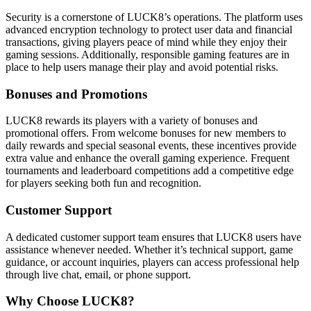
Security is a cornerstone of LUCK8’s operations. The platform uses
advanced encryption technology to protect user data and financial
transactions, giving players peace of mind while they enjoy their
gaming sessions. Additionally, responsible gaming features are in
place to help users manage their play and avoid potential risks.
Bonuses and Promotions
LUCK8 rewards its players with a variety of bonuses and
promotional offers. From welcome bonuses for new members to
daily rewards and special seasonal events, these incentives provide
extra value and enhance the overall gaming experience. Frequent
tournaments and leaderboard competitions add a competitive edge
for players seeking both fun and recognition.
Customer Support
A dedicated customer support team ensures that LUCK8 users have
assistance whenever needed. Whether it’s technical support, game
guidance, or account inquiries, players can access professional help
through live chat, email, or phone support.
Why Choose LUCK8?