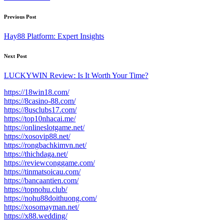
Post
Previous Post
navigation
Hay88 Platform: Expert Insights
Next Post
LUCKYWIN Review: Is It Worth Your Time?
https://18win18.com/
https://8casino-88.com/
https://8usclubs17.com/
https://top10nhacai.me/
https://onlineslotgame.net/
https://xosovip88.net/
https://rongbachkimvn.net/
https://thichdaga.net/
https://reviewconggame.com/
https://tinmatsoicau.com/
https://bancaantien.com/
https://topnohu.club/
https://nohu88doithuong.com/
https://xosomayman.net/
https://x88.wedding/