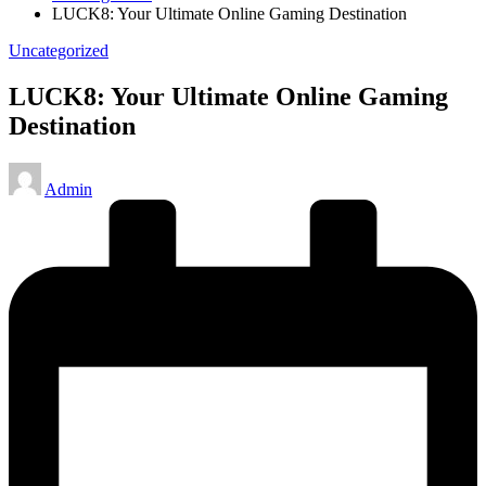
LUCK8: Your Ultimate Online Gaming Destination
Posted
Uncategorized
in
LUCK8: Your Ultimate Online Gaming
Destination
Posted
Admin
by