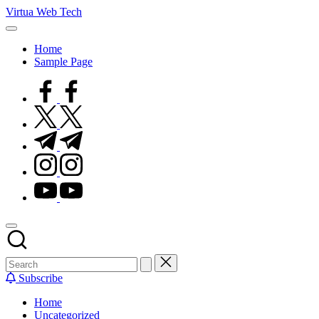
Skip
Virtua Web Tech
to
Virtua
content
Web
Home
Tech
Sample Page
facebook.com
twitter.com
t.me
instagram.com
youtube.com
Subscribe
Home
Uncategorized