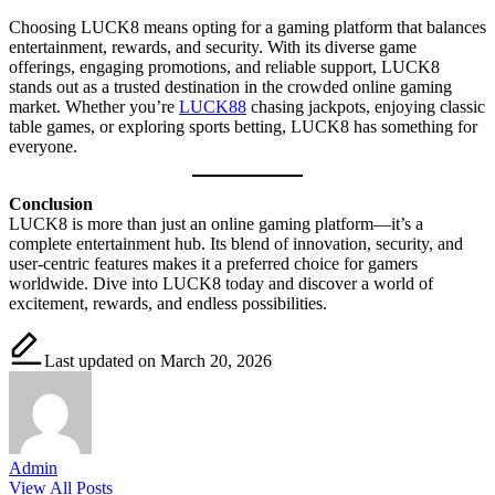
Choosing LUCK8 means opting for a gaming platform that balances
entertainment, rewards, and security. With its diverse game
offerings, engaging promotions, and reliable support, LUCK8
stands out as a trusted destination in the crowded online gaming
market. Whether you’re
LUCK88
chasing jackpots, enjoying classic
table games, or exploring sports betting, LUCK8 has something for
everyone.
Conclusion
LUCK8 is more than just an online gaming platform—it’s a
complete entertainment hub. Its blend of innovation, security, and
user-centric features makes it a preferred choice for gamers
worldwide. Dive into LUCK8 today and discover a world of
excitement, rewards, and endless possibilities.
Last updated on March 20, 2026
Admin
View All Posts