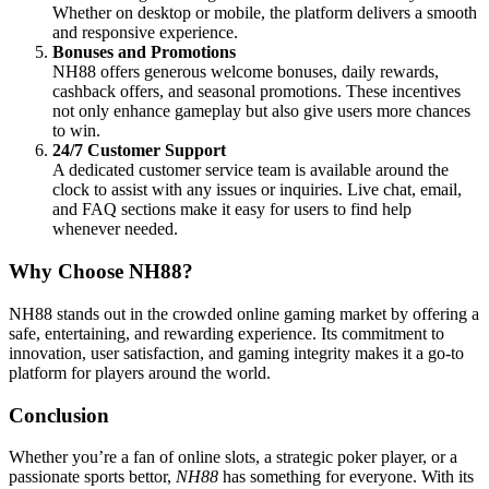
Whether on desktop or mobile, the platform delivers a smooth
and responsive experience.
Bonuses and Promotions
NH88 offers generous welcome bonuses, daily rewards,
cashback offers, and seasonal promotions. These incentives
not only enhance gameplay but also give users more chances
to win.
24/7 Customer Support
A dedicated customer service team is available around the
clock to assist with any issues or inquiries. Live chat, email,
and FAQ sections make it easy for users to find help
whenever needed.
Why Choose NH88?
NH88 stands out in the crowded online gaming market by offering a
safe, entertaining, and rewarding experience. Its commitment to
innovation, user satisfaction, and gaming integrity makes it a go-to
platform for players around the world.
Conclusion
Whether you’re a fan of online slots, a strategic poker player, or a
passionate sports bettor,
NH88
has something for everyone. With its