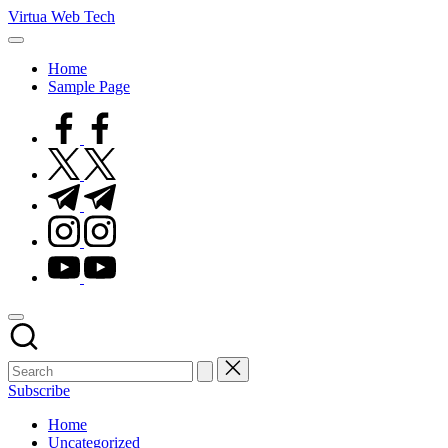
Skip
Virtua Web Tech
to
Virtua
content
Web
Home
Tech
Sample Page
facebook.com
twitter.com
t.me
instagram.com
youtube.com
Subscribe
Home
Uncategorized