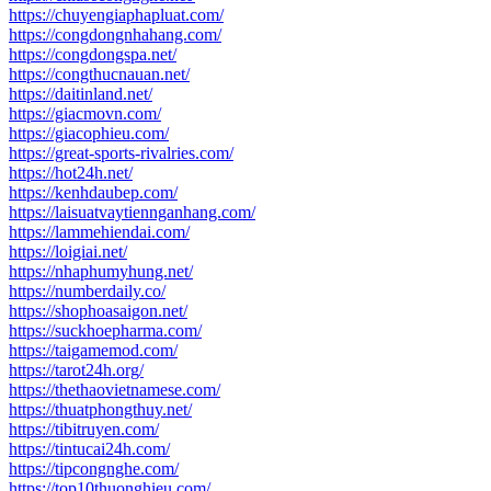
https://chuyengiaphapluat.com/
https://congdongnhahang.com/
https://congdongspa.net/
https://congthucnauan.net/
https://daitinland.net/
https://giacmovn.com/
https://giacophieu.com/
https://great-sports-rivalries.com/
https://hot24h.net/
https://kenhdaubep.com/
https://laisuatvaytiennganhang.com/
https://lammehiendai.com/
https://loigiai.net/
https://nhaphumyhung.net/
https://numberdaily.co/
https://shophoasaigon.net/
https://suckhoepharma.com/
https://taigamemod.com/
https://tarot24h.org/
https://thethaovietnamese.com/
https://thuatphongthuy.net/
https://tibitruyen.com/
https://tintucai24h.com/
https://tipcongnghe.com/
https://top10thuonghieu.com/