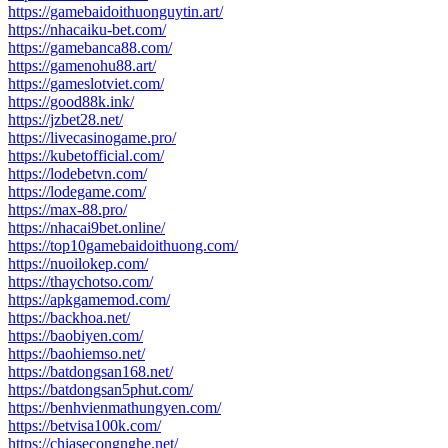
https://gamebaidoithuonguytin.art/
https://nhacaiku-bet.com/
https://gamebanca88.com/
https://gamenohu88.art/
https://gameslotviet.com/
https://good88k.ink/
https://jzbet28.net/
https://livecasinogame.pro/
https://kubetofficial.com/
https://lodebetvn.com/
https://lodegame.com/
https://max-88.pro/
https://nhacai9bet.online/
https://top10gamebaidoithuong.com/
https://nuoilokep.com/
https://thaychotso.com/
https://apkgamemod.com/
https://backhoa.net/
https://baobiyen.com/
https://baohiemso.net/
https://batdongsan168.net/
https://batdongsan5phut.com/
https://benhvienmathungyen.com/
https://betvisa100k.com/
https://chiasecongnghe.net/