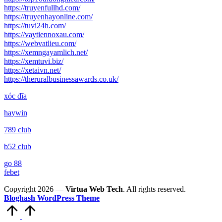
https://truyenfullhd.com/
https://truyenhayonline.com/
https://tuvi24h.com/
https://vaytiennoxau.com/
https://webvatlieu.com/
https://xemngayamlich.net/
https://xemtuvi.biz/
https://xetaivn.net/
https://theruralbusinessawards.co.uk/
xóc đĩa
haywin
789 club
b52 club
go 88
febet
Copyright 2026 —
Virtua Web Tech
. All rights reserved.
Bloghash WordPress Theme
Scroll
to