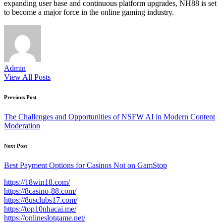
expanding user base and continuous platform upgrades, NH88 is set
to become a major force in the online gaming industry.
Admin
View All Posts
Post
Previous Post
navigation
The Challenges and Opportunities of NSFW AI in Modern Content
Moderation
Next Post
Best Payment Options for Casinos Not on GamStop
https://18win18.com/
https://8casino-88.com/
https://8usclubs17.com/
https://top10nhacai.me/
https://onlineslotgame.net/