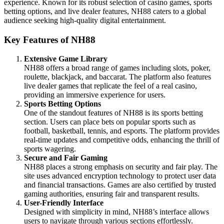
experience. Known for its robust selection of casino games, sports
betting options, and live dealer features, NH88 caters to a global
audience seeking high-quality digital entertainment.
Key Features of NH88
Extensive Game Library
NH88 offers a broad range of games including slots, poker,
roulette, blackjack, and baccarat. The platform also features
live dealer games that replicate the feel of a real casino,
providing an immersive experience for users.
Sports Betting Options
One of the standout features of NH88 is its sports betting
section. Users can place bets on popular sports such as
football, basketball, tennis, and esports. The platform provides
real-time updates and competitive odds, enhancing the thrill of
sports wagering.
Secure and Fair Gaming
NH88 places a strong emphasis on security and fair play. The
site uses advanced encryption technology to protect user data
and financial transactions. Games are also certified by trusted
gaming authorities, ensuring fair and transparent results.
User-Friendly Interface
Designed with simplicity in mind, NH88’s interface allows
users to navigate through various sections effortlessly.