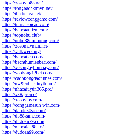
https://xosovip88.net/
https://rongbachkimvn.net/
https://thichdaga.net/
https://reviewconggame.com/
https://tinmatsoicau.com/
https://bancaantien.com/
https://topnohu.club/
https://nohu88doithuong.com/
https://xosomayman.net/
https://x88.wedding/
https://bancatien.com/
https://bachthumienbac.com/
https://xosongayhomnay.com/
https://vaobong12bet.com/
https://cadobongdaonlines.com/
https://uw99nhacaiuytin.net/
https://nhacaiuytin365.pro/
https://x88.promo/
https://xosovips.com/
https://conggamesun-win.com/
https://dande30so.com/
https://tip88game.com/
https://dudoan79.com/
https://nhacaida88.art/
https://dudoan99.com/