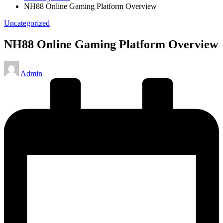
NH88 Online Gaming Platform Overview
Posted
Uncategorized
in
NH88 Online Gaming Platform Overview
Posted
Admin
by