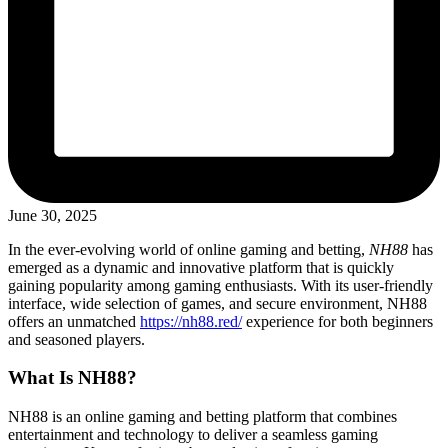
June 30, 2025
In the ever-evolving world of online gaming and betting,
NH88
has
emerged as a dynamic and innovative platform that is quickly
gaining popularity among gaming enthusiasts. With its user-friendly
interface, wide selection of games, and secure environment, NH88
offers an unmatched
https://nh88.red/
experience for both beginners
and seasoned players.
What Is NH88?
NH88 is an online gaming and betting platform that combines
entertainment and technology to deliver a seamless gaming