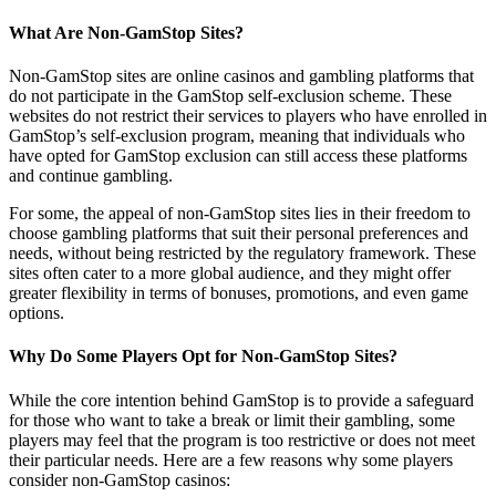
What Are Non-GamStop Sites?
Non-GamStop sites are online casinos and gambling platforms that
do not participate in the GamStop self-exclusion scheme. These
websites do not restrict their services to players who have enrolled in
GamStop’s self-exclusion program, meaning that individuals who
have opted for GamStop exclusion can still access these platforms
and continue gambling.
For some, the appeal of non-GamStop sites lies in their freedom to
choose gambling platforms that suit their personal preferences and
needs, without being restricted by the regulatory framework. These
sites often cater to a more global audience, and they might offer
greater flexibility in terms of bonuses, promotions, and even game
options.
Why Do Some Players Opt for Non-GamStop Sites?
While the core intention behind GamStop is to provide a safeguard
for those who want to take a break or limit their gambling, some
players may feel that the program is too restrictive or does not meet
their particular needs. Here are a few reasons why some players
consider non-GamStop casinos: