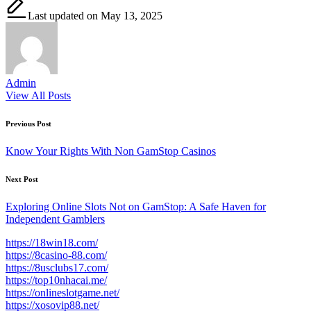
Last updated on May 13, 2025
Admin
View All Posts
Post
Previous Post
navigation
Know Your Rights With Non GamStop Casinos
Next Post
Exploring Online Slots Not on GamStop: A Safe Haven for
Independent Gamblers
https://18win18.com/
https://8casino-88.com/
https://8usclubs17.com/
https://top10nhacai.me/
https://onlineslotgame.net/
https://xosovip88.net/