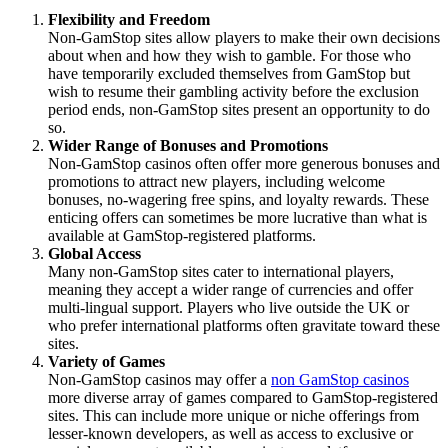
Flexibility and Freedom
Non-GamStop sites allow players to make their own decisions
about when and how they wish to gamble. For those who
have temporarily excluded themselves from GamStop but
wish to resume their gambling activity before the exclusion
period ends, non-GamStop sites present an opportunity to do
so.
Wider Range of Bonuses and Promotions
Non-GamStop casinos often offer more generous bonuses and
promotions to attract new players, including welcome
bonuses, no-wagering free spins, and loyalty rewards. These
enticing offers can sometimes be more lucrative than what is
available at GamStop-registered platforms.
Global Access
Many non-GamStop sites cater to international players,
meaning they accept a wider range of currencies and offer
multi-lingual support. Players who live outside the UK or
who prefer international platforms often gravitate toward these
sites.
Variety of Games
Non-GamStop casinos may offer a
non GamStop casinos
more diverse array of games compared to GamStop-registered
sites. This can include more unique or niche offerings from
lesser-known developers, as well as access to exclusive or