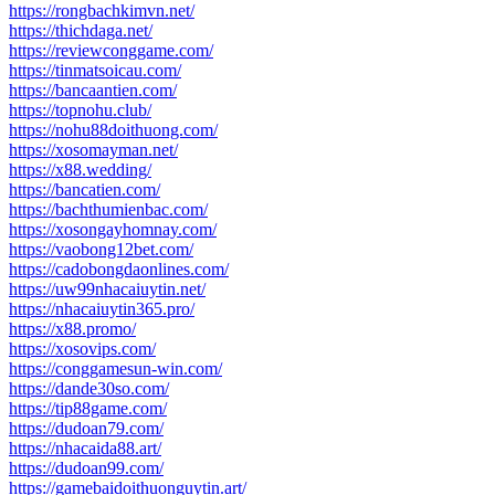
https://rongbachkimvn.net/
https://thichdaga.net/
https://reviewconggame.com/
https://tinmatsoicau.com/
https://bancaantien.com/
https://topnohu.club/
https://nohu88doithuong.com/
https://xosomayman.net/
https://x88.wedding/
https://bancatien.com/
https://bachthumienbac.com/
https://xosongayhomnay.com/
https://vaobong12bet.com/
https://cadobongdaonlines.com/
https://uw99nhacaiuytin.net/
https://nhacaiuytin365.pro/
https://x88.promo/
https://xosovips.com/
https://conggamesun-win.com/
https://dande30so.com/
https://tip88game.com/
https://dudoan79.com/
https://nhacaida88.art/
https://dudoan99.com/
https://gamebaidoithuonguytin.art/