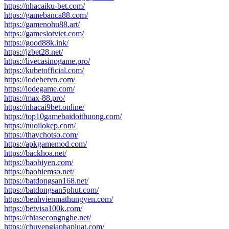
https://nhacaiku-bet.com/
https://gamebanca88.com/
https://gamenohu88.art/
https://gameslotviet.com/
https://good88k.ink/
https://jzbet28.net/
https://livecasinogame.pro/
https://kubetofficial.com/
https://lodebetvn.com/
https://lodegame.com/
https://max-88.pro/
https://nhacai9bet.online/
https://top10gamebaidoithuong.com/
https://nuoilokep.com/
https://thaychotso.com/
https://apkgamemod.com/
https://backhoa.net/
https://baobiyen.com/
https://baohiemso.net/
https://batdongsan168.net/
https://batdongsan5phut.com/
https://benhvienmathungyen.com/
https://betvisa100k.com/
https://chiasecongnghe.net/
https://chuyengiaphapluat.com/