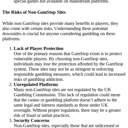
special games not available on mainstream platforms.
The Risks of Non-GamStop Sites
While non-GamStop sites provide many benefits to players, they
also come with certain risks. Understanding these potential
downsides is crucial for anyone considering gambling on these
platforms:
Lack of Player Protection
One of the primary reasons that GamStop exists is to protect
vulnerable players. By choosing non-GamStop sites,
individuals may lose the protection afforded by the GamStop
system. These sites may not be as stringent in enforcing
responsible gambling measures, which could lead to increased
risks of gambling addiction.
Unregulated Platforms
Many non-GamStop sites are not regulated by the UK
Gambling Commission. This lack of regulation could mean
that the casino or gambling platform doesn’t adhere to the
same legal and fairness standards as those under UK
oversight. Without proper regulation, there may be a greater
risk of fraud or unfair practices.
Security Concerns
Non-GamStop sites, especially those that are unlicensed or