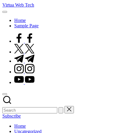
Skip
Virtua Web Tech
to
Virtua
content
Web
Home
Tech
Sample Page
facebook.com
twitter.com
t.me
instagram.com
youtube.com
Subscribe
Home
Uncategorized