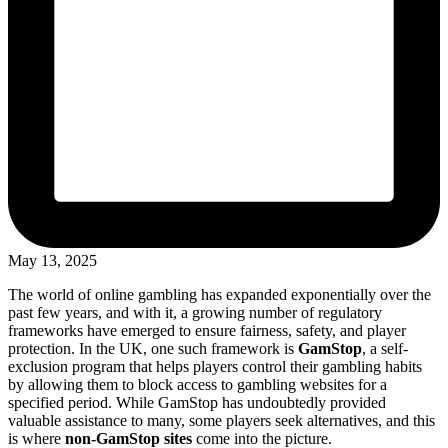
May 13, 2025
The world of online gambling has expanded exponentially over the
past few years, and with it, a growing number of regulatory
frameworks have emerged to ensure fairness, safety, and player
protection. In the UK, one such framework is
GamStop
, a self-
exclusion program that helps players control their gambling habits
by allowing them to block access to gambling websites for a
specified period. While GamStop has undoubtedly provided
valuable assistance to many, some players seek alternatives, and this
is where
non-GamStop sites
come into the picture.