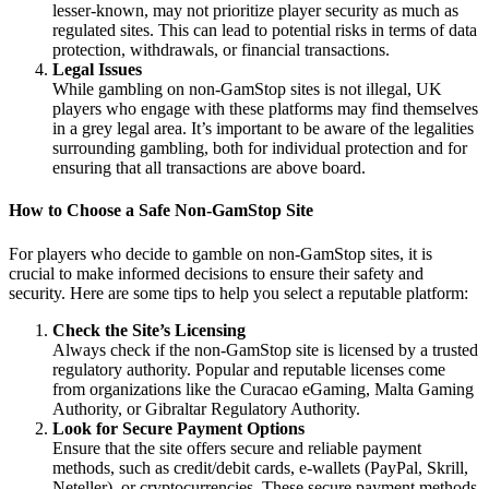
lesser-known, may not prioritize player security as much as
regulated sites. This can lead to potential risks in terms of data
protection, withdrawals, or financial transactions.
Legal Issues
While gambling on non-GamStop sites is not illegal, UK
players who engage with these platforms may find themselves
in a grey legal area. It’s important to be aware of the legalities
surrounding gambling, both for individual protection and for
ensuring that all transactions are above board.
How to Choose a Safe Non-GamStop Site
For players who decide to gamble on non-GamStop sites, it is
crucial to make informed decisions to ensure their safety and
security. Here are some tips to help you select a reputable platform:
Check the Site’s Licensing
Always check if the non-GamStop site is licensed by a trusted
regulatory authority. Popular and reputable licenses come
from organizations like the Curacao eGaming, Malta Gaming
Authority, or Gibraltar Regulatory Authority.
Look for Secure Payment Options
Ensure that the site offers secure and reliable payment
methods, such as credit/debit cards, e-wallets (PayPal, Skrill,
Neteller), or cryptocurrencies. These secure payment methods