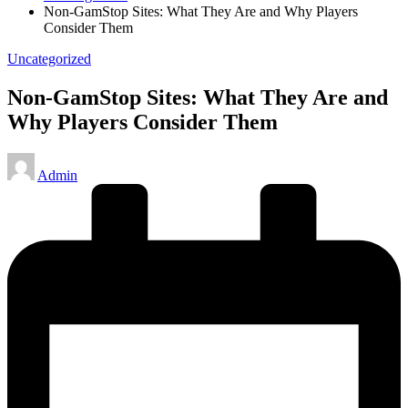
Non-GamStop Sites: What They Are and Why Players
Consider Them
Posted
Uncategorized
in
Non-GamStop Sites: What They Are and
Why Players Consider Them
Posted
Admin
by