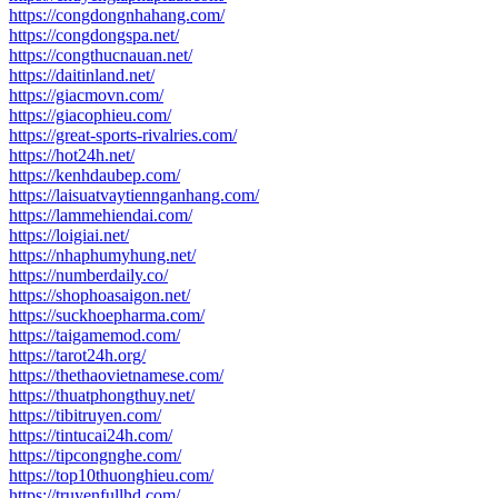
https://congdongnhahang.com/
https://congdongspa.net/
https://congthucnauan.net/
https://daitinland.net/
https://giacmovn.com/
https://giacophieu.com/
https://great-sports-rivalries.com/
https://hot24h.net/
https://kenhdaubep.com/
https://laisuatvaytiennganhang.com/
https://lammehiendai.com/
https://loigiai.net/
https://nhaphumyhung.net/
https://numberdaily.co/
https://shophoasaigon.net/
https://suckhoepharma.com/
https://taigamemod.com/
https://tarot24h.org/
https://thethaovietnamese.com/
https://thuatphongthuy.net/
https://tibitruyen.com/
https://tintucai24h.com/
https://tipcongnghe.com/
https://top10thuonghieu.com/
https://truyenfullhd.com/