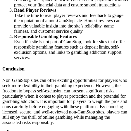
protect your financial data and ensure smooth transactions.
Read Player Reviews
Take the time to read player reviews and feedback to gauge
the reputation of a non-GamStop site. Honest reviews can
provide valuable insight into the site’s reliability, game
fairness, and customer service quality.
Responsible Gambling Features
Even if a site is not part of GamStop, look for sites that offer
responsible gambling features such as deposit limits, self-
exclusion options, and links to gambling addiction support
services.
Conclusion
Non-GamStop sites can offer exciting opportunities for players who
seek more flexibility in their gambling experience. However, the
freedom to bypass self-exclusion can present significant risks,
particularly when it comes to player protection and the potential for
gambling addiction. It is important for players to weigh the pros and
cons carefully before engaging with these platforms. By choosing
licensed, secure, and well-reviewed non-GamStop sites, players can
still enjoy the thrill of online gambling while managing the
associated risks responsibly.