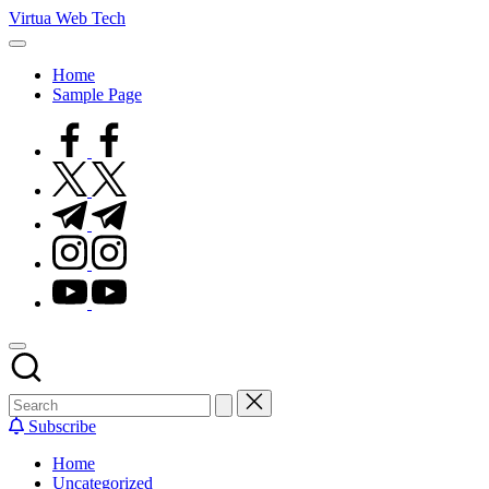
Skip
Virtua Web Tech
to
Virtua
content
Web
Home
Tech
Sample Page
facebook.com
twitter.com
t.me
instagram.com
youtube.com
Subscribe
Home
Uncategorized