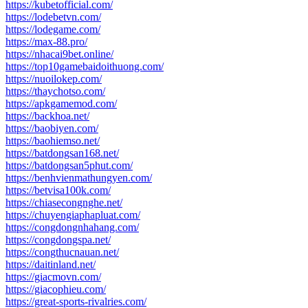
https://kubetofficial.com/
https://lodebetvn.com/
https://lodegame.com/
https://max-88.pro/
https://nhacai9bet.online/
https://top10gamebaidoithuong.com/
https://nuoilokep.com/
https://thaychotso.com/
https://apkgamemod.com/
https://backhoa.net/
https://baobiyen.com/
https://baohiemso.net/
https://batdongsan168.net/
https://batdongsan5phut.com/
https://benhvienmathungyen.com/
https://betvisa100k.com/
https://chiasecongnghe.net/
https://chuyengiaphapluat.com/
https://congdongnhahang.com/
https://congdongspa.net/
https://congthucnauan.net/
https://daitinland.net/
https://giacmovn.com/
https://giacophieu.com/
https://great-sports-rivalries.com/