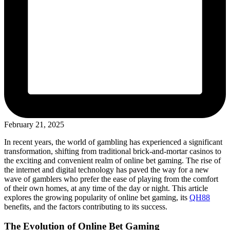
February 21, 2025
In recent years, the world of gambling has experienced a significant
transformation, shifting from traditional brick-and-mortar casinos to
the exciting and convenient realm of online bet gaming. The rise of
the internet and digital technology has paved the way for a new
wave of gamblers who prefer the ease of playing from the comfort
of their own homes, at any time of the day or night. This article
explores the growing popularity of online bet gaming, its
QH88
benefits, and the factors contributing to its success.
The Evolution of Online Bet Gaming