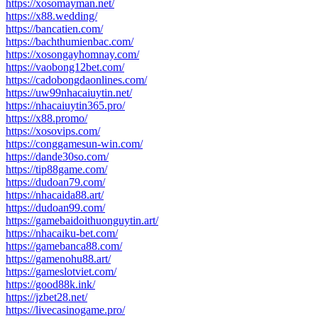
https://xosomayman.net/
https://x88.wedding/
https://bancatien.com/
https://bachthumienbac.com/
https://xosongayhomnay.com/
https://vaobong12bet.com/
https://cadobongdaonlines.com/
https://uw99nhacaiuytin.net/
https://nhacaiuytin365.pro/
https://x88.promo/
https://xosovips.com/
https://conggamesun-win.com/
https://dande30so.com/
https://tip88game.com/
https://dudoan79.com/
https://nhacaida88.art/
https://dudoan99.com/
https://gamebaidoithuonguytin.art/
https://nhacaiku-bet.com/
https://gamebanca88.com/
https://gamenohu88.art/
https://gameslotviet.com/
https://good88k.ink/
https://jzbet28.net/
https://livecasinogame.pro/