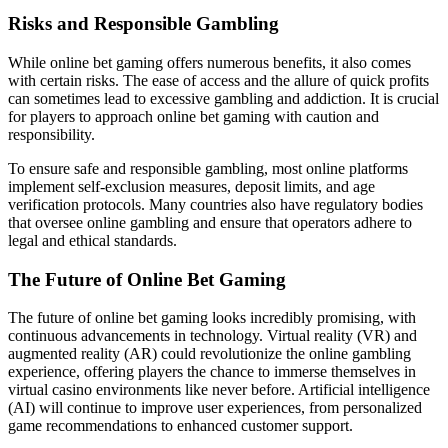
Risks and Responsible Gambling
While online bet gaming offers numerous benefits, it also comes
with certain risks. The ease of access and the allure of quick profits
can sometimes lead to excessive gambling and addiction. It is crucial
for players to approach online bet gaming with caution and
responsibility.
To ensure safe and responsible gambling, most online platforms
implement self-exclusion measures, deposit limits, and age
verification protocols. Many countries also have regulatory bodies
that oversee online gambling and ensure that operators adhere to
legal and ethical standards.
The Future of Online Bet Gaming
The future of online bet gaming looks incredibly promising, with
continuous advancements in technology. Virtual reality (VR) and
augmented reality (AR) could revolutionize the online gambling
experience, offering players the chance to immerse themselves in
virtual casino environments like never before. Artificial intelligence
(AI) will continue to improve user experiences, from personalized
game recommendations to enhanced customer support.