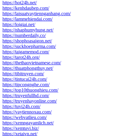
https://hot24h.net/
https://kenhdaubep.com/
https://laisuatvaytiennganhang.com/
https://lammehiendai.com/
https://loigiai.net/
https://nhaphumyhung.net/
https://numberdaily.co/
https://shophoasaigon.net/
https://suckhoepharma.com/
https://taigamemod.com/
https://tarot24h.org/
https://thethaovietnamese.com/
https://thuatphongthuy.net/
https://tibitruyen.com/
https://tintucai24h.com/
https://tipcongnghe.com/
https://top10thuonghieu.com/
https://truyenfullhd.com/
https://truyenhayonline.com/
https://tuvi24h.com/
https://vaytiennoxau.com/
https://webvatlieu.com/
https://xemngayamlich.net/
https://xemtuvi.biz/
https://xetaivn.net/