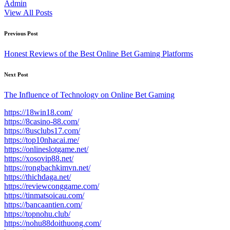
Admin
View All Posts
Post
Previous Post
navigation
Honest Reviews of the Best Online Bet Gaming Platforms
Next Post
The Influence of Technology on Online Bet Gaming
https://18win18.com/
https://8casino-88.com/
https://8usclubs17.com/
https://top10nhacai.me/
https://onlineslotgame.net/
https://xosovip88.net/
https://rongbachkimvn.net/
https://thichdaga.net/
https://reviewconggame.com/
https://tinmatsoicau.com/
https://bancaantien.com/
https://topnohu.club/
https://nohu88doithuong.com/