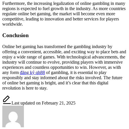
Furthermore, the increasing legalization of online gambling in many
regions is expected to fuel growth in the industry. As more countries
regulate online bet gaming, the market will become even more
competitive, leading to innovation and better services for players
worldwide.
Conclusion
Online bet gaming has transformed the gambling industry by
offering a convenient, accessible, and exciting way to place bets and
enjoy a wide range of games. With technological advancements, the
industry will continue to evolve, providing players with immersive
experiences and countless opportunities to win. However, as with
any form
đăng ký qh88
of gambling, it is essential to play
responsibly and stay informed about the risks involved. The future
of online bet gaming is bright, and it’s clear that this digital
revolution is here to stay.
Last updated on February 21, 2025