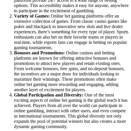
platforms provide 24/7 access to a wide range of betting
options. This accessibility makes it easy for anyone, anywhere
to participate in the excitement of gambling.
Variety of Games:
Online bet gaming platforms offer an
extensive collection of games. From classic casino games like
poker and blackjack to innovative new slots and live dealer
experiences, there’s something for every type of player. Sports
enthusiasts can also bet on their favorite teams or players in
real-time, while esports fans can engage in betting on popular
gaming tournaments.
Bonuses and Promotions:
Online casinos and betting
platforms are known for offering attractive bonuses and
promotions to attract new players and retain existing ones.
From welcome bonuses, free spins, and no-deposit bonuses,
the incentives are a major draw for individuals looking to
maximize their winnings. These promotions often make
online bet gaming more rewarding and engaging, adding
another layer of excitement for players.
Global Participation and Diversity:
One of the most
exciting aspects of online bet gaming is the global reach it has
achieved. Players from all over the world can participate in
online gambling, interact with other users, and even compete
in international tournaments. This global diversity not only
expands the pool of potential winners but also creates a more
dynamic gaming community.