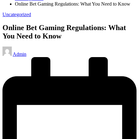
Online Bet Gaming Regulations: What You Need to Know
Posted
Uncategorized
in
Online Bet Gaming Regulations: What
You Need to Know
Posted
Admin
by