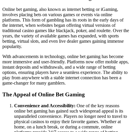
Online bet gaming, also known as internet betting or iGaming,
involves placing bets on various games or events via online
platforms. This form of gambling has its roots in the early days of
the internet, when websites began offering virtual versions of
traditional casino games like blackjack, poker, and roulette. Over the
years, the variety of available games has expanded, with sports
betting, virtual slots, and even live dealer games gaining immense
popularity.
With advancements in technology, online bet gaming has become
more immersive and user-friendly. Platforms now offer mobile apps,
instant deposits and withdrawals, and a wide range of betting
options, ensuring players have a seamless experience. The ability to
play from anywhere with a stable internet connection has been a
game-changer for many gamblers.
The Appeal of Online Bet Gaming
Convenience and Accessibility:
One of the key reasons
online bet gaming has gained such widespread appeal is its
unparalleled convenience. Players no longer need to travel to
physical casinos to enjoy their favorite games. Whether at
home, on a lunch break, or during a commute, online