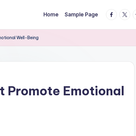
facebook.
twitte
t
Home
Sample Page
otional Well-Being
t Promote Emotional