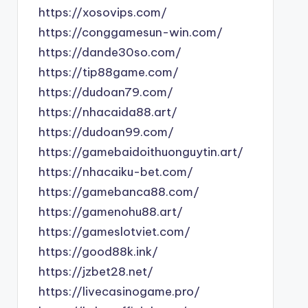
https://xosovips.com/
https://conggamesun-win.com/
https://dande30so.com/
https://tip88game.com/
https://dudoan79.com/
https://nhacaida88.art/
https://dudoan99.com/
https://gamebaidoithuonguytin.art/
https://nhacaiku-bet.com/
https://gamebanca88.com/
https://gamenohu88.art/
https://gameslotviet.com/
https://good88k.ink/
https://jzbet28.net/
https://livecasinogame.pro/