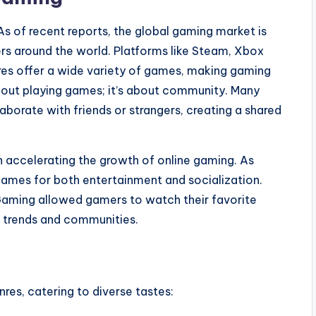
As of recent reports, the global gaming market is
users around the world. Platforms like Steam, Xbox
res offer a wide variety of games, making gaming
 about playing games; it’s about community. Many
aborate with friends or strangers, creating a shared
n accelerating the growth of online gaming. As
games for both entertainment and socialization.
Gaming allowed gamers to watch their favorite
w trends and communities.
es, catering to diverse tastes: