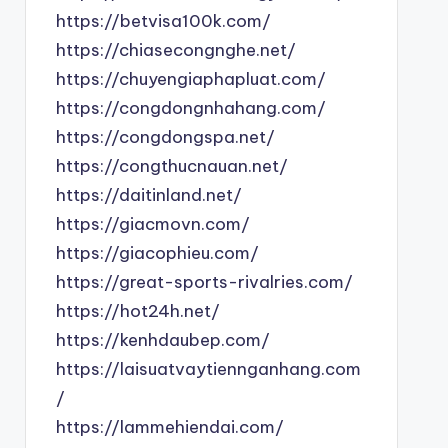
https://betvisa100k.com/
https://chiasecongnghe.net/
https://chuyengiaphapluat.com/
https://congdongnhahang.com/
https://congdongspa.net/
https://congthucnauan.net/
https://daitinland.net/
https://giacmovn.com/
https://giacophieu.com/
https://great-sports-rivalries.com/
https://hot24h.net/
https://kenhdaubep.com/
https://laisuatvaytiennganhang.com
/
https://lammehiendai.com/