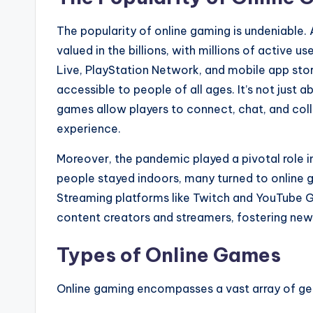
The popularity of online gaming is undeniable. 
valued in the billions, with millions of active 
Live, PlayStation Network, and mobile app sto
accessible to people of all ages. It’s not just
games allow players to connect, chat, and coll
experience.
Moreover, the pandemic played a pivotal role i
people stayed indoors, many turned to online 
Streaming platforms like Twitch and YouTube 
content creators and streamers, fostering ne
Types of Online Games
Online gaming encompasses a vast array of genr