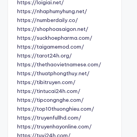
https://loigiai.net/
https://nhaphumyhung.net/
https://numberdaily.co/
https://shophoasaigon.net/
https://suckhoepharma.com/
https://taigamemod.com/
https://tarot24h.org/
https://thethaovietnamese.com/
https://thuatphongthuy.net/
https://tibitruyen.com/
https://tintucai24h.com/
https://tipcongnghe.com/
https://top10thuonghieu.com/
https://truyenfullhd.com/
https://truyenhayonline.com/
https://tuvi24h.com/