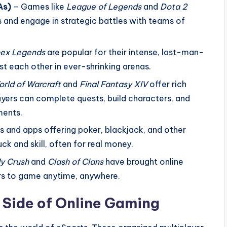
As)
– Games like
League of Legends
and
Dota 2
s and engage in strategic battles with teams of
ex Legends
are popular for their intense, last-man-
st each other in ever-shrinking arenas.
rld of Warcraft
and
Final Fantasy XIV
offer rich
ayers can complete quests, build characters, and
ments.
 and apps offering poker, blackjack, and other
ck and skill, often for real money.
y Crush
and
Clash of Clans
have brought online
rs to game anytime, anywhere.
 Side of Online Gaming