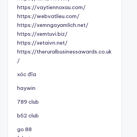
https://vaytiennoxau.com/
https://webvatlieu.com/
https://xemngayamlich.net/
https://xemtuvi.biz/
https://xetaivn.net/
https://theruralbusinessawards.co.uk
/
xóc đĩa
haywin
789 club
b52 club
go 88