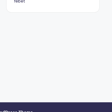
febet