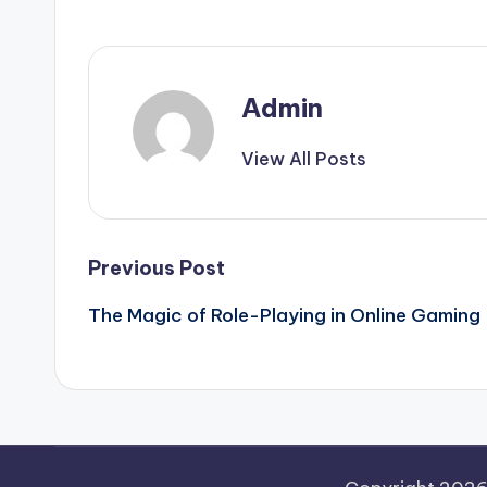
Admin
View All Posts
Post
Previous Post
The Magic of Role-Playing in Online Gaming
navigation