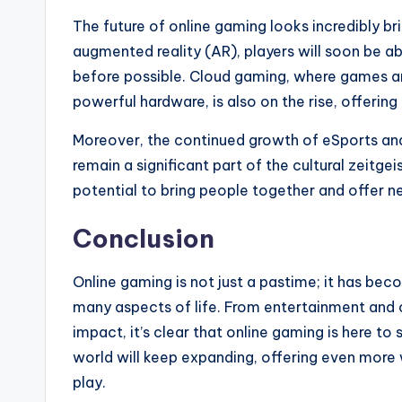
The future of online gaming looks incredibly brig
augmented reality (AR), players will soon be 
before possible. Cloud gaming, where games ar
powerful hardware, is also on the rise, offerin
Moreover, the continued growth of eSports and
remain a significant part of the cultural zeitgei
potential to bring people together and offer n
Conclusion
Online gaming is not just a pastime; it has be
many aspects of life. From entertainment and 
impact, it’s clear that online gaming is here t
world will keep expanding, offering even more
play.