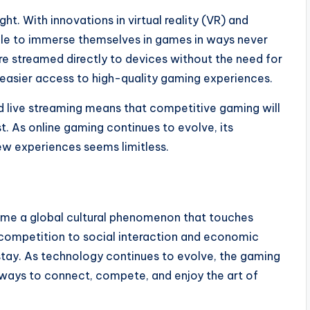
ht. With innovations in virtual reality (VR) and
able to immerse themselves in games in ways never
e streamed directly to devices without the need for
g easier access to high-quality gaming experiences.
 live streaming means that competitive gaming will
st. As online gaming continues to evolve, its
ew experiences seems limitless.
come a global cultural phenomenon that touches
competition to social interaction and economic
o stay. As technology continues to evolve, the gaming
 ways to connect, compete, and enjoy the art of