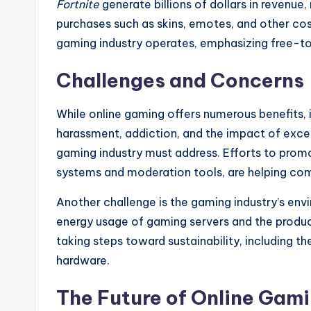
Fortnite
generate billions of dollars in revenue
purchases such as skins, emotes, and other co
gaming industry operates, emphasizing free-to
Challenges and Concerns
While online gaming offers numerous benefits, it
harassment, addiction, and the impact of exce
gaming industry must address. Efforts to promo
systems and moderation tools, are helping co
Another challenge is the gaming industry’s env
energy usage of gaming servers and the prod
taking steps toward sustainability, including t
hardware.
The Future of Online Gam