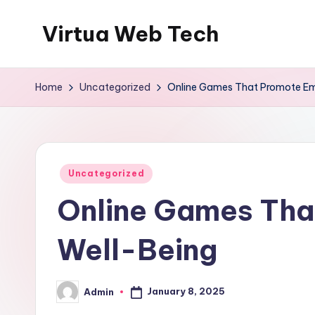
Virtua Web Tech
Skip
to
Virtua
content
Web
Home
Uncategorized
Online Games That Promote Em
Tech
Posted
Uncategorized
in
Online Games Tha
Well-Being
January 8, 2025
Admin
Posted
by