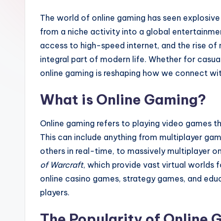
The world of online gaming has seen explosive
from a niche activity into a global entertai
access to high-speed internet, and the rise o
integral part of modern life. Whether for casual
online gaming is reshaping how we connect wi
What is Online Gaming?
Online gaming refers to playing video games tha
This can include anything from multiplayer gam
others in real-time, to massively multiplayer
of Warcraft
, which provide vast virtual worlds f
online casino games, strategy games, and educ
players.
The Popularity of Online