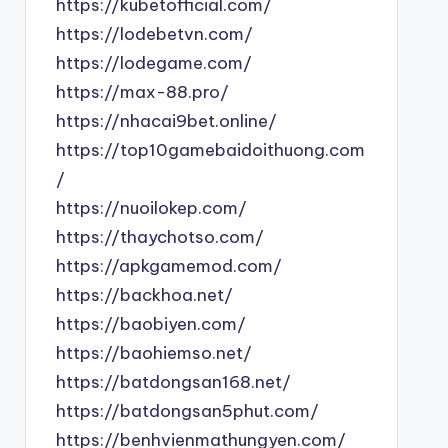
https://kubetofficial.com/
https://lodebetvn.com/
https://lodegame.com/
https://max-88.pro/
https://nhacai9bet.online/
https://top10gamebaidoithuong.com
/
https://nuoilokep.com/
https://thaychotso.com/
https://apkgamemod.com/
https://backhoa.net/
https://baobiyen.com/
https://baohiemso.net/
https://batdongsan168.net/
https://batdongsan5phut.com/
https://benhvienmathungyen.com/