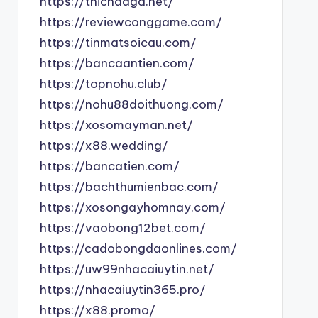
https://thichdaga.net/
https://reviewconggame.com/
https://tinmatsoicau.com/
https://bancaantien.com/
https://topnohu.club/
https://nohu88doithuong.com/
https://xosomayman.net/
https://x88.wedding/
https://bancatien.com/
https://bachthumienbac.com/
https://xosongayhomnay.com/
https://vaobong12bet.com/
https://cadobongdaonlines.com/
https://uw99nhacaiuytin.net/
https://nhacaiuytin365.pro/
https://x88.promo/