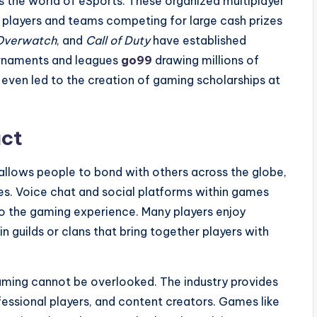
 is the world of eSports. These organized multiplayer
players and teams competing for large cash prizes
Overwatch
, and
Call of Duty
have established
urnaments and leagues
go99
drawing millions of
even led to the creation of gaming scholarships at
act
 allows people to bond with others across the globe,
es. Voice chat and social platforms within games
 the gaming experience. Many players enjoy
 guilds or clans that bring together players with
aming cannot be overlooked. The industry provides
fessional players, and content creators. Games like