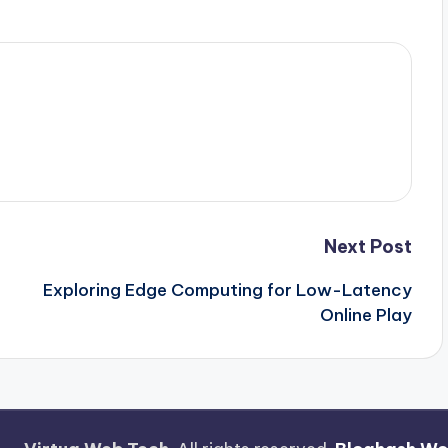
Next Post
Exploring Edge Computing for Low-Latency
Online Play