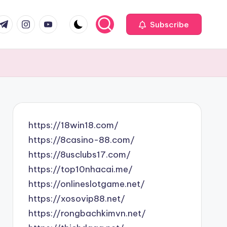
com
r.com
.me
instagram.com
youtube.com
Subscribe
https://18win18.com/
https://8casino-88.com/
https://8usclubs17.com/
https://top10nhacai.me/
https://onlineslotgame.net/
https://xosovip88.net/
https://rongbachkimvn.net/