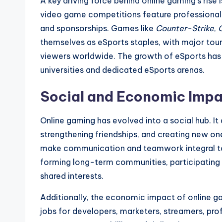
A key driving force behind online gaming’s rise
video game competitions feature professional 
and sponsorships. Games like
Counter-Strike
,
themselves as eSports staples, with major to
viewers worldwide. The growth of eSports has 
universities and dedicated eSports arenas.
Social and Economic Imp
Online gaming has evolved into a social hub. It
strengthening friendships, and creating new on
make communication and teamwork integral to
forming long-term communities, participating in
shared interests.
Additionally, the economic impact of online g
jobs for developers, marketers, streamers, pro