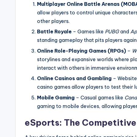
Multiplayer Online Battle Arenas (MOB
allow players to control unique character
other players.
Battle Royale
– Games like
PUBG
and
Ap
standing gameplay that pits players again
Online Role-Playing Games (RPGs)
–
Wo
storylines and expansive worlds where pl
interact with others in immersive environ
Online Casinos and Gambling
– Websites
casino games allow players to test their lu
Mobile Gaming
– Casual games like
Cand
gaming to mobile devices, allowing playe
eSports: The Competitive