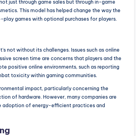
, not just through game sales but through in-game
smetics. This model has helped change the way the
-play games with optional purchases for players.
’s not without its challenges. Issues such as online
ssive screen time are concerns that players and the
te positive online environments, such as reporting
mbat toxicity within gaming communities.
ironmental impact, particularly concerning the
uction of hardware. However, many companies are
he adoption of energy-efficient practices and
ing