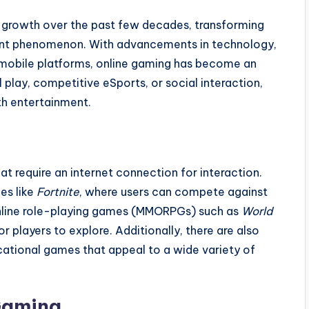
 growth over the past few decades, transforming
nment phenomenon. With advancements in technology,
f mobile platforms, online gaming has become an
 play, competitive eSports, or social interaction,
th entertainment.
t require an internet connection for interaction.
es like
Fortnite
, where users can compete against
 online role-playing games (MMORPGs) such as
World
or players to explore. Additionally, there are also
ational games that appeal to a wide variety of
 Gaming