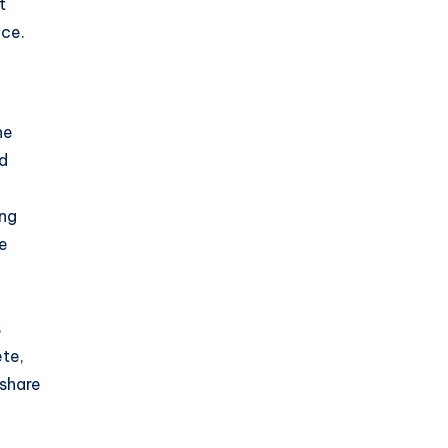
t
nce.
he
d
ing
e
s
te,
 share