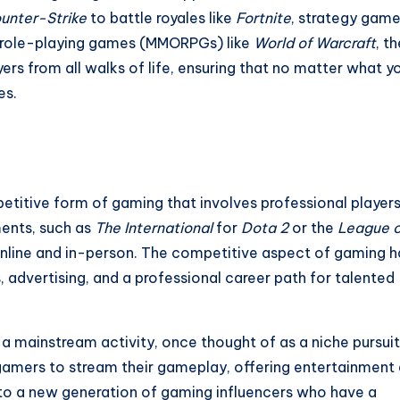
unter-Strike
to battle royales like
Fortnite
, strategy game
e role-playing games (MMORPGs) like
World of Warcraft
, th
ers from all walks of life, ensuring that no matter what y
es.
petitive form of gaming that involves professional player
ments, such as
The International
for
Dota 2
or the
League o
 online and in-person. The competitive aspect of gaming h
, advertising, and a professional career path for talented
 a mainstream activity, once thought of as a niche pursuit
gamers to stream their gameplay, offering entertainment
 to a new generation of gaming influencers who have a