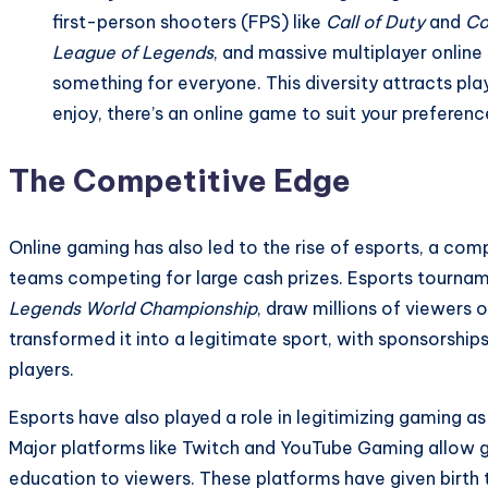
first-person shooters (FPS) like
Call of Duty
and
Co
League of Legends
, and massive multiplayer onlin
something for everyone. This diversity attracts play
enjoy, there’s an online game to suit your preferenc
The Competitive Edge
Online gaming has also led to the rise of esports, a com
teams competing for large cash prizes. Esports tourna
Legends World Championship
, draw millions of viewers
transformed it into a legitimate sport, with sponsorships
players.
Esports have also played a role in legitimizing gaming as
Major platforms like Twitch and YouTube Gaming allow 
education to viewers. These platforms have given birth