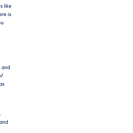
s like
ere is
ou
s and
f
as
.
 and