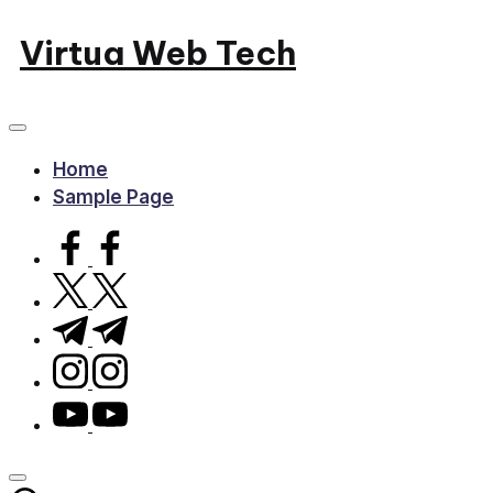
Skip
Virtua Web Tech
to
Virtua
content
Web
Tech
Home
Sample Page
facebook.com
twitter.com
t.me
instagram.com
youtube.com