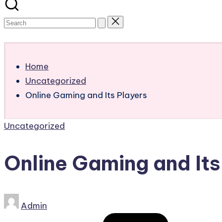
Subscribe
Home
Uncategorized
Online Gaming and Its Players
Posted
Uncategorized
in
Online Gaming and Its
Posted
Admin
by