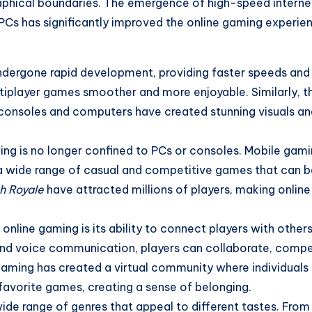
raphical boundaries. The emergence of high-speed interne
Cs has significantly improved the online gaming experie
undergone rapid development, providing faster speeds and
tiplayer games smoother and more enjoyable. Similarly, t
onsoles and computers have created stunning visuals an
ing is no longer confined to PCs or consoles. Mobile gam
a wide range of casual and competitive games that can b
h Royale
have attracted millions of players, making online
 online gaming is its ability to connect players with other
and voice communication, players can collaborate, compe
 gaming has created a virtual community where individuals
favorite games, creating a sense of belonging.
wide range of genres that appeal to different tastes. From