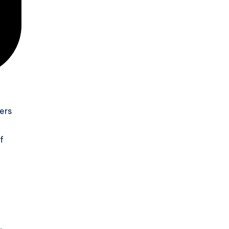
ers
f