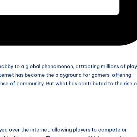
hobby to a global phenomenon, attracting millions of play
ternet has become the playground for gamers, offering
se of community. But what has contributed to the rise o
ed over the internet, allowing players to compete or