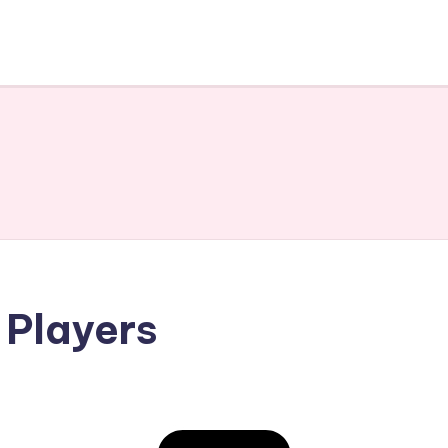
 Players