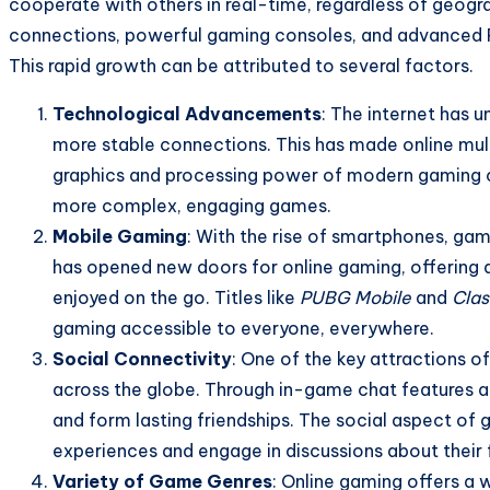
cooperate with others in real-time, regardless of geog
connections, powerful gaming consoles, and advanced P
This rapid growth can be attributed to several factors.
Technological Advancements
: The internet has 
more stable connections. This has made online mul
graphics and processing power of modern gaming c
more complex, engaging games.
Mobile Gaming
: With the rise of smartphones, gam
has opened new doors for online gaming, offering 
enjoyed on the go. Titles like
PUBG Mobile
and
Clas
gaming accessible to everyone, everywhere.
Social Connectivity
: One of the key attractions of
across the globe. Through in-game chat features 
and form lasting friendships. The social aspect of
experiences and engage in discussions about their 
Variety of Game Genres
: Online gaming offers a 