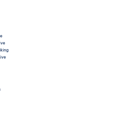
ne
ive
aking
ive
a