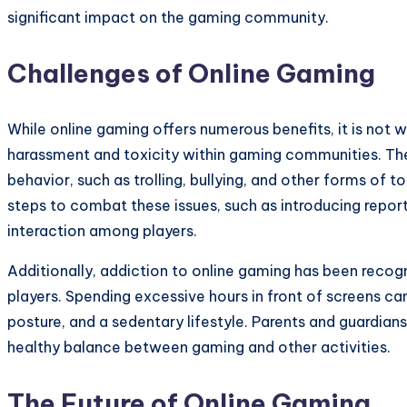
significant impact on the gaming community.
Challenges of Online Gaming
While online gaming offers numerous benefits, it is not w
harassment and toxicity within gaming communities. Th
behavior, such as trolling, bullying, and other forms of 
steps to combat these issues, such as introducing repo
interaction among players.
Additionally, addiction to online gaming has been recog
players. Spending excessive hours in front of screens can
posture, and a sedentary lifestyle. Parents and guardi
healthy balance between gaming and other activities.
The Future of Online Gaming