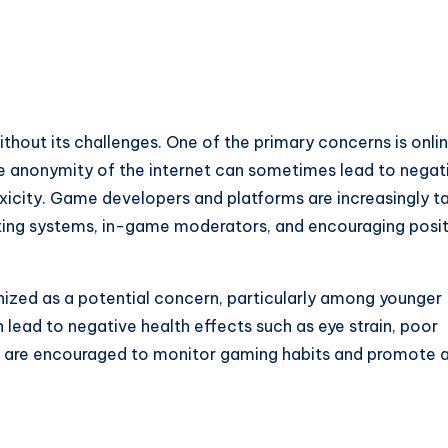
ithout its challenges. One of the primary concerns is onli
e anonymity of the internet can sometimes lead to negat
toxicity. Game developers and platforms are increasingly t
rting systems, in-game moderators, and encouraging posit
nized as a potential concern, particularly among younger
 lead to negative health effects such as eye strain, poor
ans are encouraged to monitor gaming habits and promote 