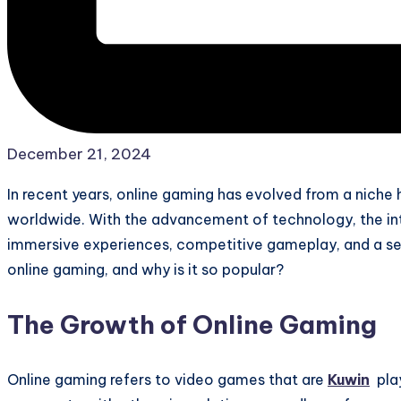
December 21, 2024
In recent years, online gaming has evolved from a niche 
worldwide. With the advancement of technology, the in
immersive experiences, competitive gameplay, and a sen
online gaming, and why is it so popular?
The Growth of Online Gaming
Online gaming refers to video games that are
Kuwin
play