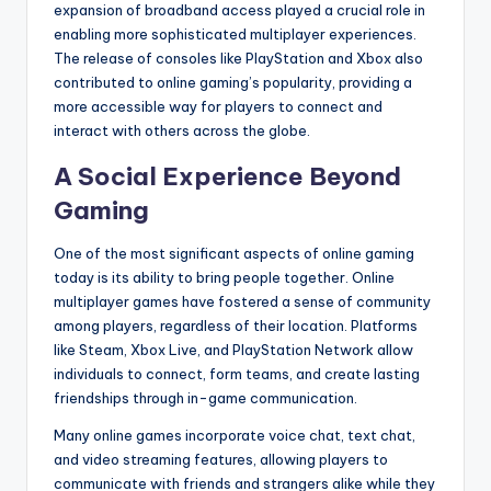
expansion of broadband access played a crucial role in
enabling more sophisticated multiplayer experiences.
The release of consoles like PlayStation and Xbox also
contributed to online gaming’s popularity, providing a
more accessible way for players to connect and
interact with others across the globe.
A Social Experience Beyond
Gaming
One of the most significant aspects of online gaming
today is its ability to bring people together. Online
multiplayer games have fostered a sense of community
among players, regardless of their location. Platforms
like Steam, Xbox Live, and PlayStation Network allow
individuals to connect, form teams, and create lasting
friendships through in-game communication.
Many online games incorporate voice chat, text chat,
and video streaming features, allowing players to
communicate with friends and strangers alike while they