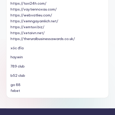
https://tuvi24h.com/
https://vaytiennoxau.com/
https://webvatlieu.com/
https://xemngayamlich.net/
https://xemtuvi.biz/
https://xetaivn.net/
https://theruralbusinessawards.co.uk/
xóc đĩa
haywin
789 club
b52 club
go 88
febet