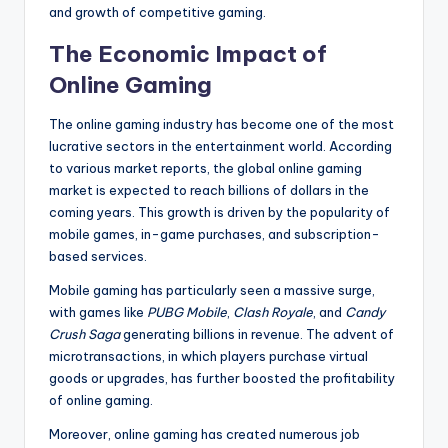
and growth of competitive gaming.
The Economic Impact of
Online Gaming
The online gaming industry has become one of the most
lucrative sectors in the entertainment world. According
to various market reports, the global online gaming
market is expected to reach billions of dollars in the
coming years. This growth is driven by the popularity of
mobile games, in-game purchases, and subscription-
based services.
Mobile gaming has particularly seen a massive surge,
with games like
PUBG Mobile
,
Clash Royale
, and
Candy
Crush Saga
generating billions in revenue. The advent of
microtransactions, in which players purchase virtual
goods or upgrades, has further boosted the profitability
of online gaming.
Moreover, online gaming has created numerous job