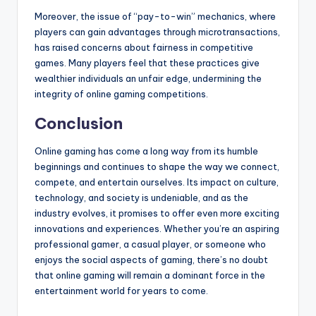
Moreover, the issue of “pay-to-win” mechanics, where
players can gain advantages through microtransactions,
has raised concerns about fairness in competitive
games. Many players feel that these practices give
wealthier individuals an unfair edge, undermining the
integrity of online gaming competitions.
Conclusion
Online gaming has come a long way from its humble
beginnings and continues to shape the way we connect,
compete, and entertain ourselves. Its impact on culture,
technology, and society is undeniable, and as the
industry evolves, it promises to offer even more exciting
innovations and experiences. Whether you’re an aspiring
professional gamer, a casual player, or someone who
enjoys the social aspects of gaming, there’s no doubt
that online gaming will remain a dominant force in the
entertainment world for years to come.