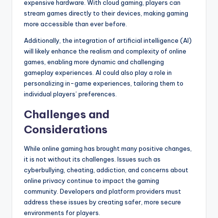
expensive hardware. With cloud gaming, players can
stream games directly to their devices, making gaming
more accessible than ever before.
Additionally, the integration of artificial intelligence (AI)
will likely enhance the realism and complexity of online
games, enabling more dynamic and challenging
gameplay experiences. AI could also play a role in
personalizing in-game experiences, tailoring them to
individual players’ preferences.
Challenges and
Considerations
While online gaming has brought many positive changes,
it is not without its challenges. Issues such as
cyberbullying, cheating, addiction, and concerns about
online privacy continue to impact the gaming
community. Developers and platform providers must
address these issues by creating safer, more secure
environments for players.