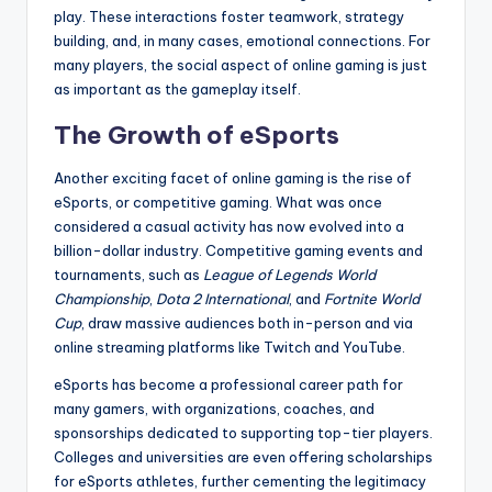
play. These interactions foster teamwork, strategy
building, and, in many cases, emotional connections. For
many players, the social aspect of online gaming is just
as important as the gameplay itself.
The Growth of eSports
Another exciting facet of online gaming is the rise of
eSports, or competitive gaming. What was once
considered a casual activity has now evolved into a
billion-dollar industry. Competitive gaming events and
tournaments, such as
League of Legends World
Championship
,
Dota 2 International
, and
Fortnite World
Cup
, draw massive audiences both in-person and via
online streaming platforms like Twitch and YouTube.
eSports has become a professional career path for
many gamers, with organizations, coaches, and
sponsorships dedicated to supporting top-tier players.
Colleges and universities are even offering scholarships
for eSports athletes, further cementing the legitimacy