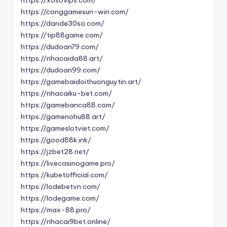
https://conggamesun-win.com/
https://dande30so.com/
https://tip88game.com/
https://dudoan79.com/
https://nhacaida88.art/
https://dudoan99.com/
https://gamebaidoithuonguytin.art/
https://nhacaiku-bet.com/
https://gamebanca88.com/
https://gamenohu88.art/
https://gameslotviet.com/
https://good88k.ink/
https://jzbet28.net/
https://livecasinogame.pro/
https://kubetofficial.com/
https://lodebetvn.com/
https://lodegame.com/
https://max-88.pro/
https://nhacai9bet.online/