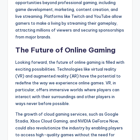
opportunities beyond professional gaming, including
game development, marketing, content creation, and
live streaming. Platforms like Twitch and YouTube allow
gamers to make a living by streaming their gameplay,
attracting millions of viewers and securing sponsorships
from major brands.
The Future of Online Gaming
Looking forward, the future of online gaming is filled with
exciting possibilities. Technologies like virtual reality
(VR) and augmented reality (AR) have the potential to
redefine the way we experience online games. VR, in
particular, offers immersive worlds where players can
interact with their surroundings and other players in
ways never before possible.
The growth of cloud gaming services, such as Google
Stadia, Xbox Cloud Gaming, and NVIDIA GeForce Now,
could also revolutionize the industry by enabling players
to access high-quality games without the need for