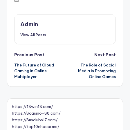
Admin
View All Posts
Post
Previous Post
Next Post
The Future of Cloud
The Role of Social
navigation
Gaming in Online
Media in Promoting
Multiplayer
Online Games
https://18win18.com/
https://8casino-88.com/
https://8usclubs17.com/
https://top10nhacai.me/