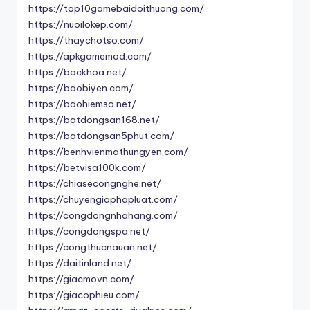
https://top10gamebaidoithuong.com/
https://nuoilokep.com/
https://thaychotso.com/
https://apkgamemod.com/
https://backhoa.net/
https://baobiyen.com/
https://baohiemso.net/
https://batdongsan168.net/
https://batdongsan5phut.com/
https://benhvienmathungyen.com/
https://betvisa100k.com/
https://chiasecongnghe.net/
https://chuyengiaphapluat.com/
https://congdongnhahang.com/
https://congdongspa.net/
https://congthucnauan.net/
https://daitinland.net/
https://giacmovn.com/
https://giacophieu.com/