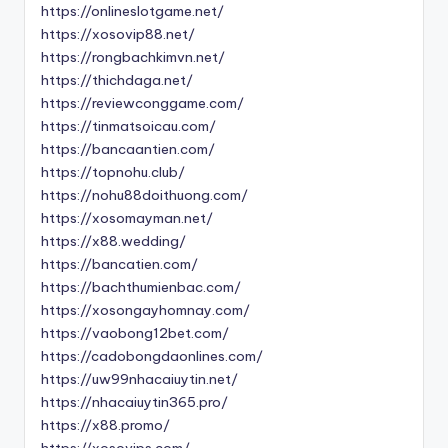
https://onlineslotgame.net/
https://xosovip88.net/
https://rongbachkimvn.net/
https://thichdaga.net/
https://reviewconggame.com/
https://tinmatsoicau.com/
https://bancaantien.com/
https://topnohu.club/
https://nohu88doithuong.com/
https://xosomayman.net/
https://x88.wedding/
https://bancatien.com/
https://bachthumienbac.com/
https://xosongayhomnay.com/
https://vaobong12bet.com/
https://cadobongdaonlines.com/
https://uw99nhacaiuytin.net/
https://nhacaiuytin365.pro/
https://x88.promo/
https://xosovips.com/