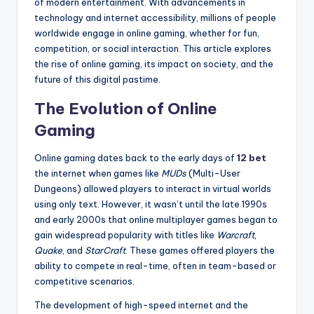
of modern entertainment. With advancements in
technology and internet accessibility, millions of people
worldwide engage in online gaming, whether for fun,
competition, or social interaction. This article explores
the rise of online gaming, its impact on society, and the
future of this digital pastime.
The Evolution of Online
Gaming
Online gaming dates back to the early days of
12 bet
the internet when games like
MUDs
(Multi-User
Dungeons) allowed players to interact in virtual worlds
using only text. However, it wasn’t until the late 1990s
and early 2000s that online multiplayer games began to
gain widespread popularity with titles like
Warcraft
,
Quake
, and
StarCraft
. These games offered players the
ability to compete in real-time, often in team-based or
competitive scenarios.
The development of high-speed internet and the