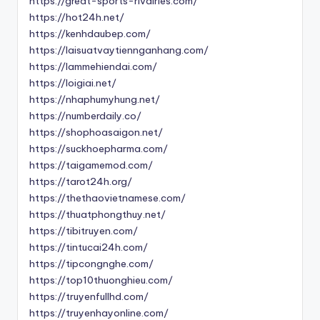
https://great-sports-rivalries.com/
https://hot24h.net/
https://kenhdaubep.com/
https://laisuatvaytiennganhang.com/
https://lammehiendai.com/
https://loigiai.net/
https://nhaphumyhung.net/
https://numberdaily.co/
https://shophoasaigon.net/
https://suckhoepharma.com/
https://taigamemod.com/
https://tarot24h.org/
https://thethaovietnamese.com/
https://thuatphongthuy.net/
https://tibitruyen.com/
https://tintucai24h.com/
https://tipcongnghe.com/
https://top10thuonghieu.com/
https://truyenfullhd.com/
https://truyenhayonline.com/