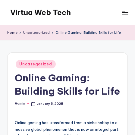
Virtua Web Tech
Skip
to
Virtua
content
Web
Home
Uncategorized
Online Gaming: Building Skills for Life
Tech
Posted
Uncategorized
in
Online Gaming:
Building Skills for Life
Admin
January 5, 2025
Posted
by
Online gaming has transformed from a niche hobby to a
massive global phenomenon that is now an integral part