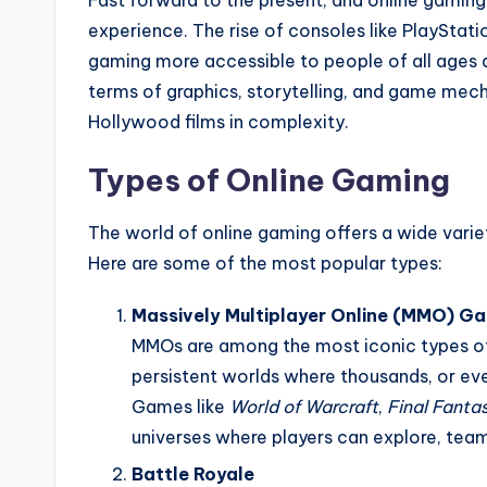
Fast forward to the present, and online gami
experience. The rise of consoles like PlaySta
gaming more accessible to people of all ages
terms of graphics, storytelling, and game mecha
Hollywood films in complexity.
Types of Online Gaming
The world of online gaming offers a wide variet
Here are some of the most popular types:
Massively Multiplayer Online (MMO) G
MMOs are among the most iconic types of
persistent worlds where thousands, or even
Games like
World of Warcraft
,
Final Fanta
universes where players can explore, tea
Battle Royale