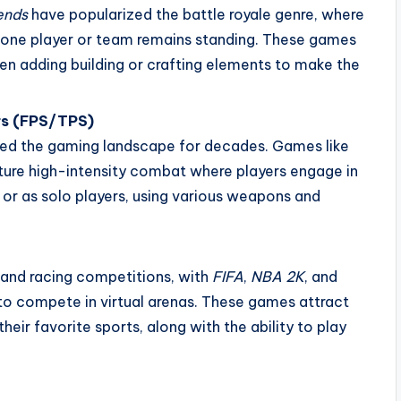
ends
have popularized the battle royale genre, where
y one player or team remains standing. These games
ten adding building or crafting elements to make the
rs (FPS/TPS)
ted the gaming landscape for decades. Games like
ure high-intensity combat where players engage in
m or as solo players, using various weapons and
and racing competitions, with
FIFA
,
NBA 2K
, and
to compete in virtual arenas. These games attract
their favorite sports, along with the ability to play