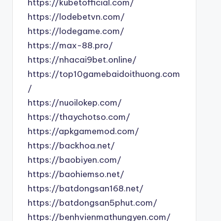
https://kubetofficial.com/
https://lodebetvn.com/
https://lodegame.com/
https://max-88.pro/
https://nhacai9bet.online/
https://top10gamebaidoithuong.com
/
https://nuoilokep.com/
https://thaychotso.com/
https://apkgamemod.com/
https://backhoa.net/
https://baobiyen.com/
https://baohiemso.net/
https://batdongsan168.net/
https://batdongsan5phut.com/
https://benhvienmathungyen.com/