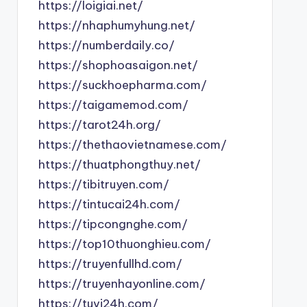
https://loigiai.net/
https://nhaphumyhung.net/
https://numberdaily.co/
https://shophoasaigon.net/
https://suckhoepharma.com/
https://taigamemod.com/
https://tarot24h.org/
https://thethaovietnamese.com/
https://thuatphongthuy.net/
https://tibitruyen.com/
https://tintucai24h.com/
https://tipcongnghe.com/
https://top10thuonghieu.com/
https://truyenfullhd.com/
https://truyenhayonline.com/
https://tuvi24h.com/