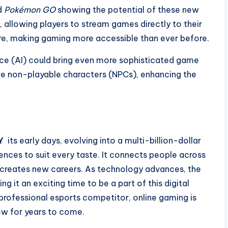
d
Pokémon GO
showing the potential of these new
 allowing players to stream games directly to their
re, making gaming more accessible than ever before.
gence (AI) could bring even more sophisticated game
ve non-playable characters (NPCs), enhancing the
Y
its early days, evolving into a multi-billion-dollar
ences to suit every taste. It connects people across
 creates new careers. As technology advances, the
ng it an exciting time to be a part of this digital
 professional esports competitor, online gaming is
row for years to come.