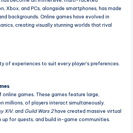
ng has become an immersive, multi-faceted
tion, Xbox, and PCs, alongside smartphones, has made
 and backgrounds. Online games have evolved in
nics, creating visually stunning worlds that rival
y of experiences to suit every player’s preferences.
ames
 online games. These games feature large,
 millions, of players interact simultaneously.
sy XIV
, and
Guild Wars 2
have created massive virtual
m up for quests, and build in-game communities.