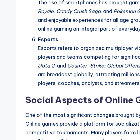
The rise of smartphones has brought gami
Royale
,
Candy Crush Saga
, and
Pokémon 
and enjoyable experiences for all age gr
online gaming an integral part of everyday 
Esports
Esports refers to organized multiplayer 
players and teams competing for significa
Dota 2
, and
Counter-Strike: Global Offens
are broadcast globally, attracting million
players, coaches, analysts, and streamers
Social Aspects of Online
One of the most significant changes brought by 
Online games provide a platform for socializa
competitive tournaments. Many players form lon