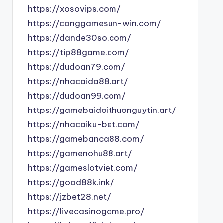
https://xosovips.com/
https://conggamesun-win.com/
https://dande30so.com/
https://tip88game.com/
https://dudoan79.com/
https://nhacaida88.art/
https://dudoan99.com/
https://gamebaidoithuonguytin.art/
https://nhacaiku-bet.com/
https://gamebanca88.com/
https://gamenohu88.art/
https://gameslotviet.com/
https://good88k.ink/
https://jzbet28.net/
https://livecasinogame.pro/