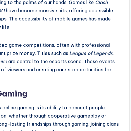
ng to the palms of our hands. Games like
Clash
GO
have become massive hits, offering accessible
oups. The accessibility of mobile games has made
life.
video game competitions, often with professional
nt prize money. Titles such as
League of Legends
,
ive
are central to the esports scene. These events
s of viewers and creating career opportunities for
.
 Gaming
online gaming is its ability to connect people.
tion, whether through cooperative gameplay or
g-lasting friendships through gaming, joining clans