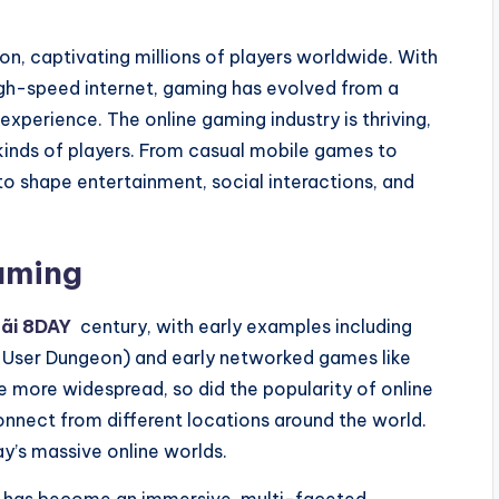
, captivating millions of players worldwide. With
gh-speed internet, gaming has evolved from a
xperience. The online gaming industry is thriving,
 kinds of players. From casual mobile games to
o shape entertainment, social interactions, and
Gaming
ãi 8DAY
century, with early examples including
-User Dungeon) and early networked games like
 more widespread, so did the popularity of online
onnect from different locations around the world.
y’s massive online worlds.