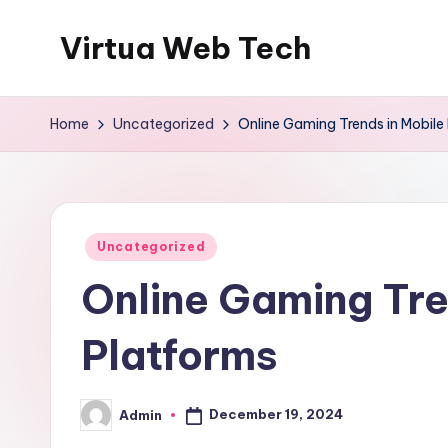
Virtua Web Tech
Skip
to
Virtua
content
Web
Home
Uncategorized
Online Gaming Trends in Mobile
Tech
Posted
Uncategorized
in
Online Gaming Tre
Platforms
December 19, 2024
Admin
Posted
by