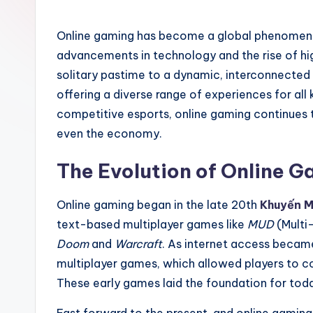
Online gaming has become a global phenomenon
advancements in technology and the rise of hi
solitary pastime to a dynamic, interconnected e
offering a diverse range of experiences for all
competitive esports, online gaming continues t
even the economy.
The Evolution of Online 
Online gaming began in the late 20th
Khuyến M
text-based multiplayer games like
MUD
(Multi
Doom
and
Warcraft
. As internet access became
multiplayer games, which allowed players to c
These early games laid the foundation for toda