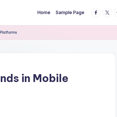
facebook.
twitte
t
Home
Sample Page
 Platforms
nds in Mobile