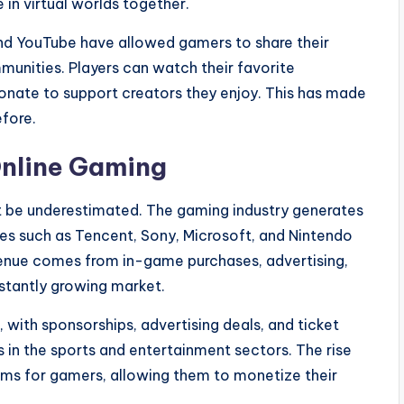
 in virtual worlds together.
and YouTube have allowed gamers to share their
unities. Players can watch their favorite
donate to support creators they enjoy. This has made
fore.
Online Gaming
 be underestimated. The gaming industry generates
nies such as Tencent, Sony, Microsoft, and Nintendo
evenue comes from in-game purchases, advertising,
stantly growing market.
with sponsorships, advertising deals, and ticket
s in the sports and entertainment sectors. The rise
ms for gamers, allowing them to monetize their