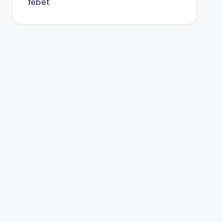
febet