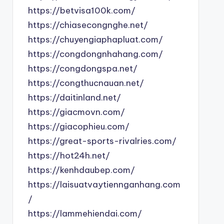
https://betvisa100k.com/
https://chiasecongnghe.net/
https://chuyengiaphapluat.com/
https://congdongnhahang.com/
https://congdongspa.net/
https://congthucnauan.net/
https://daitinland.net/
https://giacmovn.com/
https://giacophieu.com/
https://great-sports-rivalries.com/
https://hot24h.net/
https://kenhdaubep.com/
https://laisuatvaytiennganhang.com
/
https://lammehiendai.com/