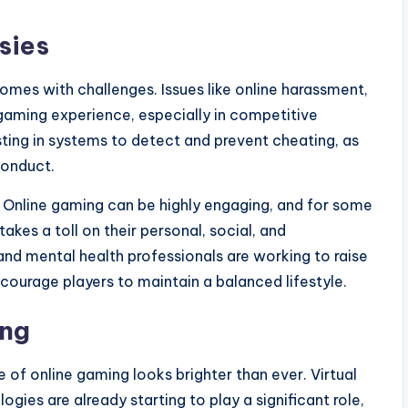
sies
omes with challenges. Issues like online harassment,
gaming experience, especially in competitive
ing in systems to detect and prevent cheating, as
conduct.
. Online gaming can be highly engaging, and for some
akes a toll on their personal, social, and
nd mental health professionals are working to raise
ourage players to maintain a balanced lifestyle.
ing
 of online gaming looks brighter than ever. Virtual
gies are already starting to play a significant role,