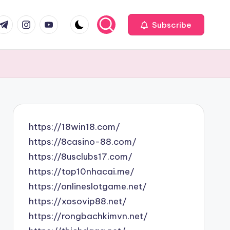
com
r.com
.me
instagram.com
youtube.com
Subscribe
https://18win18.com/
https://8casino-88.com/
https://8usclubs17.com/
https://top10nhacai.me/
https://onlineslotgame.net/
https://xosovip88.net/
https://rongbachkimvn.net/