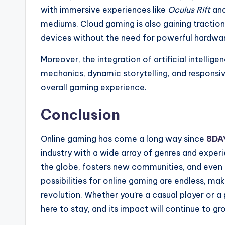
with immersive experiences like
Oculus Rift
an
mediums. Cloud gaming is also gaining traction,
devices without the need for powerful hardwa
Moreover, the integration of artificial intelli
mechanics, dynamic storytelling, and responsi
overall gaming experience.
Conclusion
Online gaming has come a long way since
8DA
industry with a wide array of genres and experi
the globe, fosters new communities, and even
possibilities for online gaming are endless, maki
revolution. Whether you’re a casual player or a
here to stay, and its impact will continue to g