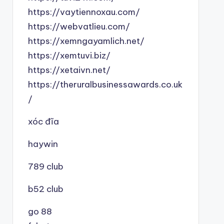
https://vaytiennoxau.com/
https://webvatlieu.com/
https://xemngayamlich.net/
https://xemtuvi.biz/
https://xetaivn.net/
https://theruralbusinessawards.co.uk
/
xóc đĩa
haywin
789 club
b52 club
go 88