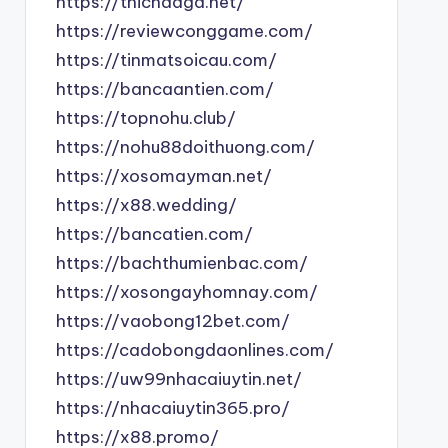
https://thichdaga.net/
https://reviewconggame.com/
https://tinmatsoicau.com/
https://bancaantien.com/
https://topnohu.club/
https://nohu88doithuong.com/
https://xosomayman.net/
https://x88.wedding/
https://bancatien.com/
https://bachthumienbac.com/
https://xosongayhomnay.com/
https://vaobong12bet.com/
https://cadobongdaonlines.com/
https://uw99nhacaiuytin.net/
https://nhacaiuytin365.pro/
https://x88.promo/