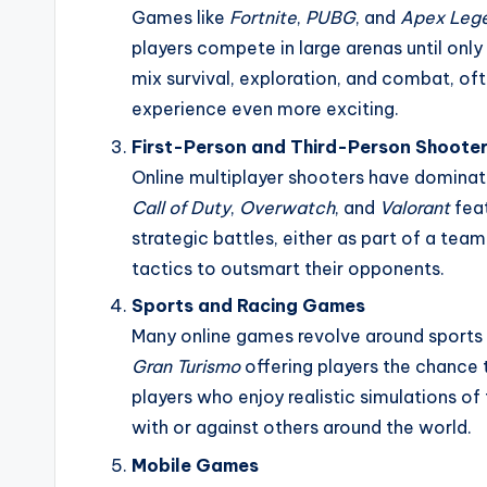
Games like
Fortnite
,
PUBG
, and
Apex Leg
players compete in large arenas until onl
mix survival, exploration, and combat, of
experience even more exciting.
First-Person and Third-Person Shoote
Online multiplayer shooters have domina
Call of Duty
,
Overwatch
, and
Valorant
feat
strategic battles, either as part of a tea
tactics to outsmart their opponents.
Sports and Racing Games
Many online games revolve around sports 
Gran Turismo
offering players the chance 
players who enjoy realistic simulations of 
with or against others around the world.
Mobile Games