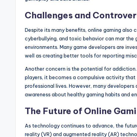
Challenges and Controver
Despite its many benefits, online gaming also c
cyberbullying, and toxic behavior can mar the 
environments. Many game developers are invest
well as creating better tools for reporting mis
Another concern is the potential for addiction
players, it becomes a compulsive activity that t
professional lives. However, many developers a
awareness about healthy gaming habits and enc
The Future of Online Gam
As technology continues to advance, the future
reality (VR) and augmented reality (AR) technolo