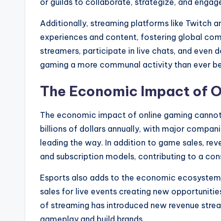
or guilds to collaborate, strategize, and engage
Additionally, streaming platforms like Twitch 
experiences and content, fostering global comm
streamers, participate in live chats, and even 
gaming a more communal activity than ever be
The Economic Impact of 
The economic impact of online gaming cannot
billions of dollars annually, with major compa
leading the way. In addition to game sales, r
and subscription models, contributing to a con
Esports also adds to the economic ecosystem, 
sales for live events creating new opportunitie
of streaming has introduced new revenue strea
gameplay and build brands.