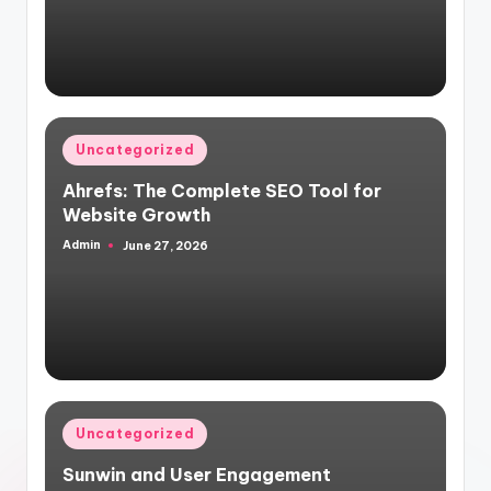
Posted
Uncategorized
in
Ahrefs: The Complete SEO Tool for
Website Growth
Admin
June 27, 2026
Posted
by
Posted
Uncategorized
in
Sunwin and User Engagement