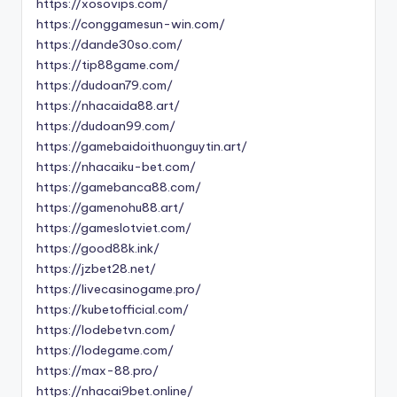
https://xosovips.com/
https://conggamesun-win.com/
https://dande30so.com/
https://tip88game.com/
https://dudoan79.com/
https://nhacaida88.art/
https://dudoan99.com/
https://gamebaidoithuonguytin.art/
https://nhacaiku-bet.com/
https://gamebanca88.com/
https://gamenohu88.art/
https://gameslotviet.com/
https://good88k.ink/
https://jzbet28.net/
https://livecasinogame.pro/
https://kubetofficial.com/
https://lodebetvn.com/
https://lodegame.com/
https://max-88.pro/
https://nhacai9bet.online/