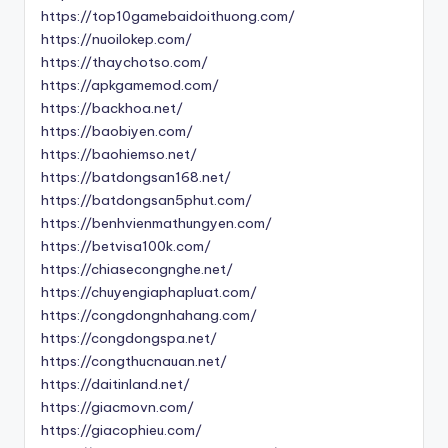
https://top10gamebaidoithuong.com/
https://nuoilokep.com/
https://thaychotso.com/
https://apkgamemod.com/
https://backhoa.net/
https://baobiyen.com/
https://baohiemso.net/
https://batdongsan168.net/
https://batdongsan5phut.com/
https://benhvienmathungyen.com/
https://betvisa100k.com/
https://chiasecongnghe.net/
https://chuyengiaphapluat.com/
https://congdongnhahang.com/
https://congdongspa.net/
https://congthucnauan.net/
https://daitinland.net/
https://giacmovn.com/
https://giacophieu.com/