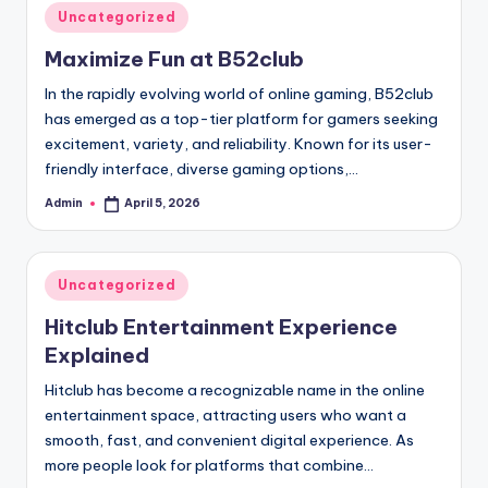
Posted
Uncategorized
in
Maximize Fun at B52club
In the rapidly evolving world of online gaming, B52club
has emerged as a top-tier platform for gamers seeking
excitement, variety, and reliability. Known for its user-
friendly interface, diverse gaming options,…
Admin
April 5, 2026
Posted
by
Posted
Uncategorized
in
Hitclub Entertainment Experience
Explained
Hitclub has become a recognizable name in the online
entertainment space, attracting users who want a
smooth, fast, and convenient digital experience. As
more people look for platforms that combine…