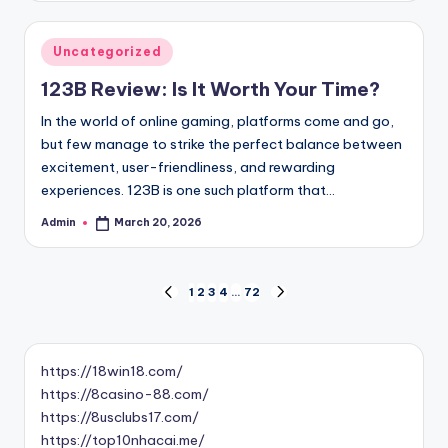
Posted
Uncategorized
in
123B Review: Is It Worth Your Time?
In the world of online gaming, platforms come and go,
but few manage to strike the perfect balance between
excitement, user-friendliness, and rewarding
experiences. 123B is one such platform that…
Admin
March 20, 2026
Posted
by
Posts
1
2
3
4
…
72
PREVIOUS
NEXT
PAGE
PAGE
pagination
https://18win18.com/
https://8casino-88.com/
https://8usclubs17.com/
https://top10nhacai.me/