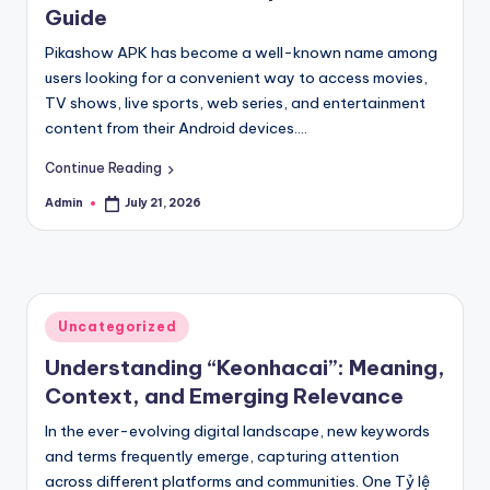
Guide
Pikashow APK has become a well-known name among
users looking for a convenient way to access movies,
TV shows, live sports, web series, and entertainment
content from their Android devices.…
Continue Reading
Admin
July 21, 2026
Posted
by
Posted
Uncategorized
in
Understanding “Keonhacai”: Meaning,
Context, and Emerging Relevance
In the ever-evolving digital landscape, new keywords
and terms frequently emerge, capturing attention
across different platforms and communities. One Tỷ lệ