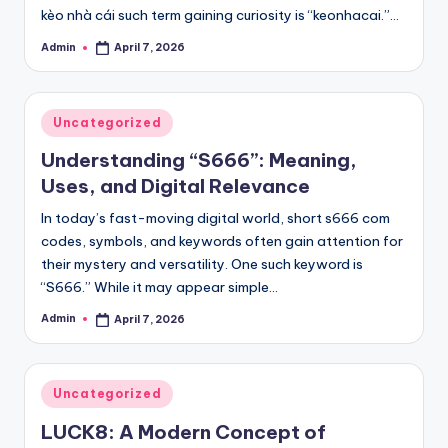
kèo nhà cái such term gaining curiosity is “keonhacai.”…
Admin
April 7, 2026
Posted
by
Posted
Uncategorized
in
Understanding “S666”: Meaning,
Uses, and Digital Relevance
In today’s fast-moving digital world, short s666 com
codes, symbols, and keywords often gain attention for
their mystery and versatility. One such keyword is
“S666.” While it may appear simple…
Admin
April 7, 2026
Posted
by
Posted
Uncategorized
in
LUCK8: A Modern Concept of