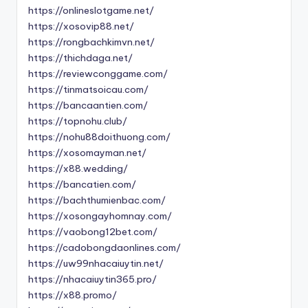
https://onlineslotgame.net/
https://xosovip88.net/
https://rongbachkimvn.net/
https://thichdaga.net/
https://reviewconggame.com/
https://tinmatsoicau.com/
https://bancaantien.com/
https://topnohu.club/
https://nohu88doithuong.com/
https://xosomayman.net/
https://x88.wedding/
https://bancatien.com/
https://bachthumienbac.com/
https://xosongayhomnay.com/
https://vaobong12bet.com/
https://cadobongdaonlines.com/
https://uw99nhacaiuytin.net/
https://nhacaiuytin365.pro/
https://x88.promo/