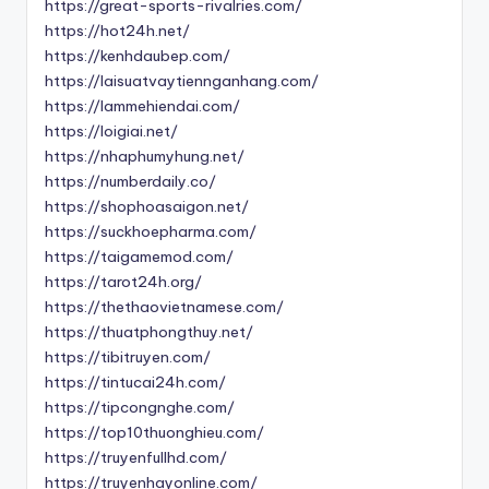
https://great-sports-rivalries.com/
https://hot24h.net/
https://kenhdaubep.com/
https://laisuatvaytiennganhang.com/
https://lammehiendai.com/
https://loigiai.net/
https://nhaphumyhung.net/
https://numberdaily.co/
https://shophoasaigon.net/
https://suckhoepharma.com/
https://taigamemod.com/
https://tarot24h.org/
https://thethaovietnamese.com/
https://thuatphongthuy.net/
https://tibitruyen.com/
https://tintucai24h.com/
https://tipcongnghe.com/
https://top10thuonghieu.com/
https://truyenfullhd.com/
https://truyenhayonline.com/