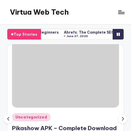
Virtua Web Tech
Skip
to
Virtua
content
Web
ate Guide for Beginners
Ahrefs: The Complete SEO Tool for Websi
Top Stories
Tech
June 27, 2026
Posted
Uncategorized
in
Pikashow APK – Complete Download