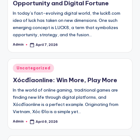
Opportunity and Digital Fortune
In today’s fast-evolving digital world, the luck8.com
idea of luck has taken on new dimensions. One such
emerging concept is LUCK8, a term that symbolizes
opportunity, strategy, and the fusion…
Admin
April 7, 2026
Posted
by
Posted
Uncategorized
in
Xócđĩaonline: Win More, Play More
In the world of online gaming, traditional games are
finding new life through digital platforms, and
Xócđĩaonline is a perfect example. Originating from
Vietnam, Xóc Đĩa is a simple yet…
Admin
April 6, 2026
Posted
by