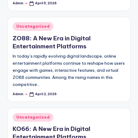
Admin
April 5, 2026
Posted
by
Posted
Uncategorized
in
ZO88: A New Era in Digital
Entertainment Platforms
In today’s rapidly evolving digital landscape, online
entertainment platforms continue to reshape how users
engage with games, interactive features, and virtual
ZO88 communities. Among the rising names in this
competitive…
Admin
April 2, 2026
Posted
by
Posted
Uncategorized
in
KO66: A New Era in Digital
Entertainment Platforms