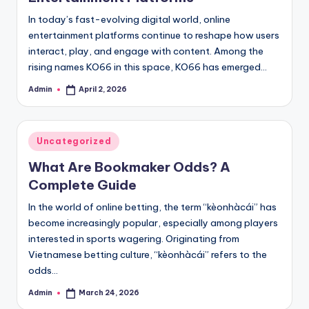
In today’s fast-evolving digital world, online
entertainment platforms continue to reshape how users
interact, play, and engage with content. Among the
rising names KO66 in this space, KO66 has emerged…
Admin
April 2, 2026
Posted
by
Posted
Uncategorized
in
What Are Bookmaker Odds? A
Complete Guide
In the world of online betting, the term “kèonhàcái” has
become increasingly popular, especially among players
interested in sports wagering. Originating from
Vietnamese betting culture, “kèonhàcái” refers to the
odds…
Admin
March 24, 2026
Posted
by