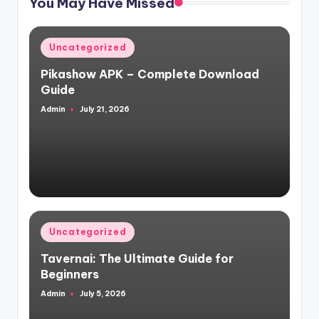
You May Have Missed
Posted
Uncategorized
in
Pikashow APK – Complete Download
Guide
Admin
July 21, 2026
Posted
by
Posted
Uncategorized
in
Tavernai: The Ultimate Guide for
Beginners
Admin
July 5, 2026
Posted
by