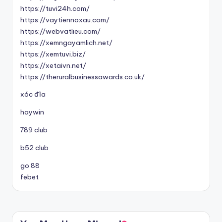
https://tuvi24h.com/
https://vaytiennoxau.com/
https://webvatlieu.com/
https://xemngayamlich.net/
https://xemtuvi.biz/
https://xetaivn.net/
https://theruralbusinessawards.co.uk/
xóc đĩa
haywin
789 club
b52 club
go 88
febet