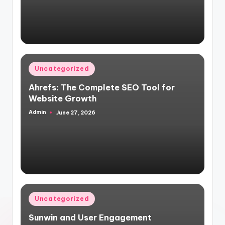
Posted
Uncategorized
in
Ahrefs: The Complete SEO Tool for
Website Growth
Admin
June 27, 2026
Posted
by
Posted
Uncategorized
in
Sunwin and User Engagement