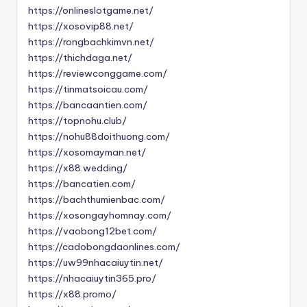
https://onlineslotgame.net/
https://xosovip88.net/
https://rongbachkimvn.net/
https://thichdaga.net/
https://reviewconggame.com/
https://tinmatsoicau.com/
https://bancaantien.com/
https://topnohu.club/
https://nohu88doithuong.com/
https://xosomayman.net/
https://x88.wedding/
https://bancatien.com/
https://bachthumienbac.com/
https://xosongayhomnay.com/
https://vaobong12bet.com/
https://cadobongdaonlines.com/
https://uw99nhacaiuytin.net/
https://nhacaiuytin365.pro/
https://x88.promo/