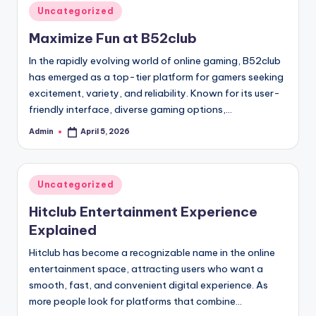
Posted
Uncategorized
in
Maximize Fun at B52club
In the rapidly evolving world of online gaming, B52club
has emerged as a top-tier platform for gamers seeking
excitement, variety, and reliability. Known for its user-
friendly interface, diverse gaming options,…
Admin
April 5, 2026
Posted
by
Posted
Uncategorized
in
Hitclub Entertainment Experience
Explained
Hitclub has become a recognizable name in the online
entertainment space, attracting users who want a
smooth, fast, and convenient digital experience. As
more people look for platforms that combine…