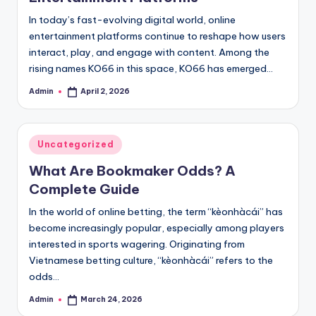
In today’s fast-evolving digital world, online
entertainment platforms continue to reshape how users
interact, play, and engage with content. Among the
rising names KO66 in this space, KO66 has emerged…
Admin
April 2, 2026
Posted
by
Posted
Uncategorized
in
What Are Bookmaker Odds? A
Complete Guide
In the world of online betting, the term “kèonhàcái” has
become increasingly popular, especially among players
interested in sports wagering. Originating from
Vietnamese betting culture, “kèonhàcái” refers to the
odds…
Admin
March 24, 2026
Posted
by