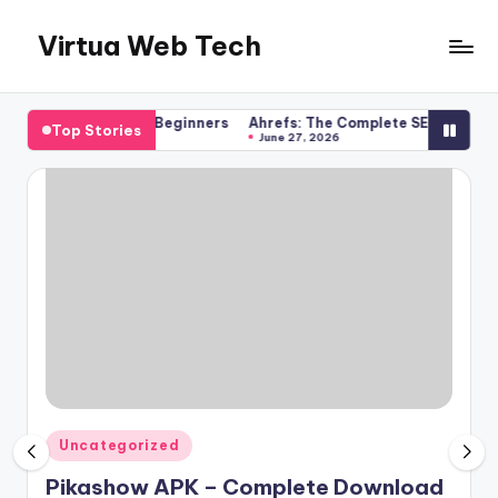
Virtua Web Tech
Skip
to
Virtua
content
Web
mate Guide for Beginners
Ahrefs: The Complete SEO Tool for Webs
Top Stories
Tech
June 27, 2026
Posted
Uncategorized
in
Pikashow APK – Complete Download