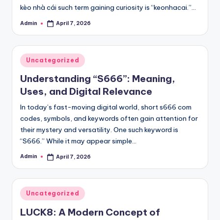
kèo nhà cái such term gaining curiosity is “keonhacai.”…
Admin
April 7, 2026
Posted
by
Posted
Uncategorized
in
Understanding “S666”: Meaning,
Uses, and Digital Relevance
In today’s fast-moving digital world, short s666 com
codes, symbols, and keywords often gain attention for
their mystery and versatility. One such keyword is
“S666.” While it may appear simple…
Admin
April 7, 2026
Posted
by
Posted
Uncategorized
in
LUCK8: A Modern Concept of