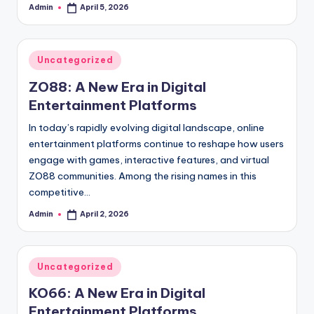
Admin
April 5, 2026
Posted
by
Posted
Uncategorized
in
ZO88: A New Era in Digital
Entertainment Platforms
In today’s rapidly evolving digital landscape, online
entertainment platforms continue to reshape how users
engage with games, interactive features, and virtual
ZO88 communities. Among the rising names in this
competitive…
Admin
April 2, 2026
Posted
by
Posted
Uncategorized
in
KO66: A New Era in Digital
Entertainment Platforms