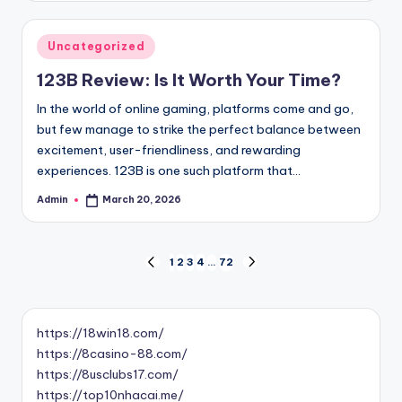
Posted
Uncategorized
in
123B Review: Is It Worth Your Time?
In the world of online gaming, platforms come and go,
but few manage to strike the perfect balance between
excitement, user-friendliness, and rewarding
experiences. 123B is one such platform that…
Admin
March 20, 2026
Posted
by
Posts
1
2
3
4
…
72
PREVIOUS
NEXT
PAGE
PAGE
pagination
https://18win18.com/
https://8casino-88.com/
https://8usclubs17.com/
https://top10nhacai.me/