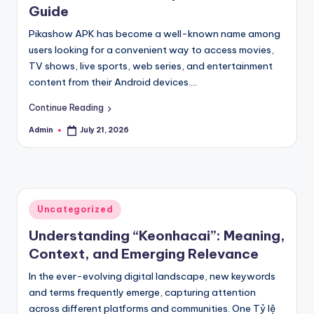
Guide
Pikashow APK has become a well-known name among
users looking for a convenient way to access movies,
TV shows, live sports, web series, and entertainment
content from their Android devices.…
Continue Reading
Admin
July 21, 2026
Posted
by
Posted
Uncategorized
in
Understanding “Keonhacai”: Meaning,
Context, and Emerging Relevance
In the ever-evolving digital landscape, new keywords
and terms frequently emerge, capturing attention
across different platforms and communities. One Tỷ lệ