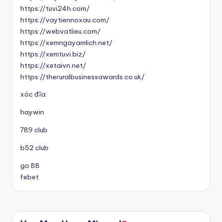
https://tuvi24h.com/
https://vaytiennoxau.com/
https://webvatlieu.com/
https://xemngayamlich.net/
https://xemtuvi.biz/
https://xetaivn.net/
https://theruralbusinessawards.co.uk/
xóc đĩa
haywin
789 club
b52 club
go 88
febet