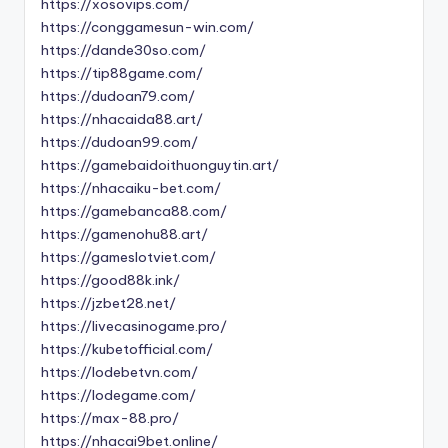
https://xosovips.com/
https://conggamesun-win.com/
https://dande30so.com/
https://tip88game.com/
https://dudoan79.com/
https://nhacaida88.art/
https://dudoan99.com/
https://gamebaidoithuonguytin.art/
https://nhacaiku-bet.com/
https://gamebanca88.com/
https://gamenohu88.art/
https://gameslotviet.com/
https://good88k.ink/
https://jzbet28.net/
https://livecasinogame.pro/
https://kubetofficial.com/
https://lodebetvn.com/
https://lodegame.com/
https://max-88.pro/
https://nhacai9bet.online/