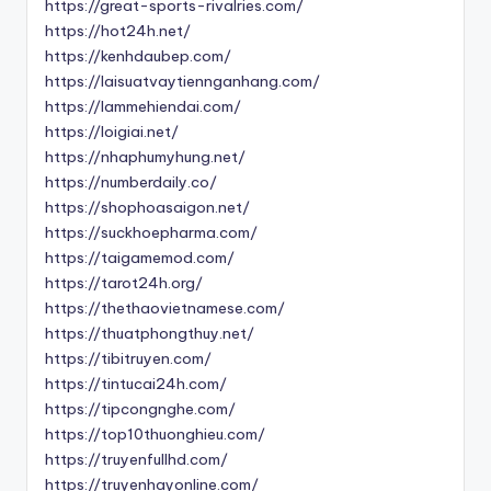
https://great-sports-rivalries.com/
https://hot24h.net/
https://kenhdaubep.com/
https://laisuatvaytiennganhang.com/
https://lammehiendai.com/
https://loigiai.net/
https://nhaphumyhung.net/
https://numberdaily.co/
https://shophoasaigon.net/
https://suckhoepharma.com/
https://taigamemod.com/
https://tarot24h.org/
https://thethaovietnamese.com/
https://thuatphongthuy.net/
https://tibitruyen.com/
https://tintucai24h.com/
https://tipcongnghe.com/
https://top10thuonghieu.com/
https://truyenfullhd.com/
https://truyenhayonline.com/