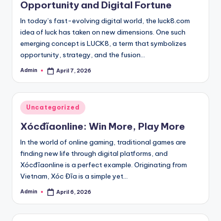
Opportunity and Digital Fortune
In today’s fast-evolving digital world, the luck8.com
idea of luck has taken on new dimensions. One such
emerging concept is LUCK8, a term that symbolizes
opportunity, strategy, and the fusion…
Admin
April 7, 2026
Posted
by
Posted
Uncategorized
in
Xócđĩaonline: Win More, Play More
In the world of online gaming, traditional games are
finding new life through digital platforms, and
Xócđĩaonline is a perfect example. Originating from
Vietnam, Xóc Đĩa is a simple yet…
Admin
April 6, 2026
Posted
by