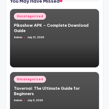
You May Have Missed
Posted
Uncategorized
in
Pikashow APK – Complete Download
Guide
Admin
July 21, 2026
Posted
by
Posted
Uncategorized
in
Tavernai: The Ultimate Guide for
Beginners
Admin
July 5, 2026
Posted
by