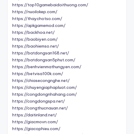
https://top10gamebaidoithuong.com/
https://nuoilokep.com/
https://thaychotso.com/
https://apkgamemod.com/
https://backhoa.net/
https://baobiyen.com/
https://baohiemso.net/
https://batdongsan168.net/
https://batdongsan5phut.com/
https://benhvienmathungyen.com/
https://betvisa100k.com/
https://chiasecongnghe.net/
https://chuyengiaphapluat.com/
https://congdongnhahang.com/
https://congdongspa.net/
https://congthucnauan.net/
https://daitinland.net/
https://giacmovn.com/
https://giacophieu.com/