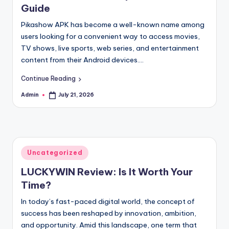
Guide
Pikashow APK has become a well-known name among
users looking for a convenient way to access movies,
TV shows, live sports, web series, and entertainment
content from their Android devices.…
Continue Reading
Admin
July 21, 2026
Posted
by
Posted
Uncategorized
in
LUCKYWIN Review: Is It Worth Your
Time?
In today’s fast-paced digital world, the concept of
success has been reshaped by innovation, ambition,
and opportunity. Amid this landscape, one term that