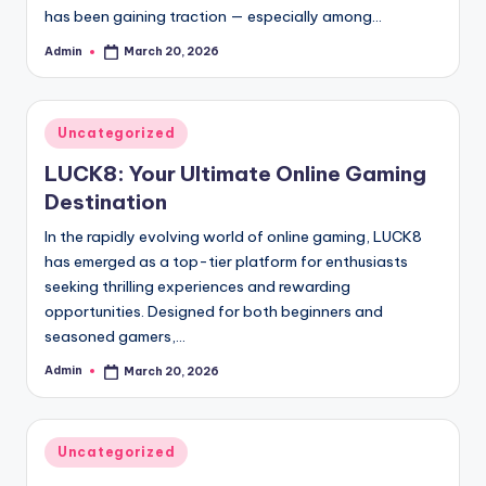
has been gaining traction — especially among…
Admin
March 20, 2026
Posted
by
Posted
Uncategorized
in
LUCK8: Your Ultimate Online Gaming
Destination
In the rapidly evolving world of online gaming, LUCK8
has emerged as a top-tier platform for enthusiasts
seeking thrilling experiences and rewarding
opportunities. Designed for both beginners and
seasoned gamers,…
Admin
March 20, 2026
Posted
by
Posted
Uncategorized
in