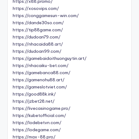
https://x88.promo/
https://xosovips.com/
https://conggamesun-win.com/
https://dande30so.com/
https://tip88game.com/
https://dudoan79.com/
https://nhacaida88.art/
https://dudoan99.com/
https://gamebaidoithuonguytin.art/
https://nhacaiku-bet.com/
https://gamebanca88.com/
https://gamenohu88.art/
https://gameslotviet.com/
https://good88k.ink/
https://jzbet28.net/
https://livecasinogame.pro/
https://kubetofficial.com/
https://lodebetvn.com/
https://lodegame.com/
https://max-88.pro/