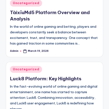
Posted
Uncategorized
in
TàixỉuMd5 Platform Overview and
Analysis
In the world of online gaming and betting, players and
developers constantly seek a balance between
excitement, trust, and transparency. One concept that
has gained traction in some communities is…
Admin
March 19, 2026
Posted
by
Posted
Uncategorized
in
Luck8 Platform: Key Highlights
In the fast-evolving world of online gaming and digital
entertainment, one name has started to capture
attention: Luck8. Combining innovation, accessibility,
and Luck8 user engagement, Luck8 is redefining how
players…