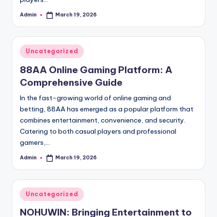
Admin
March 19, 2026
Posted
by
Posted
Uncategorized
in
88AA Online Gaming Platform: A
Comprehensive Guide
In the fast-growing world of online gaming and
betting, 88AA has emerged as a popular platform that
combines entertainment, convenience, and security.
Catering to both casual players and professional
gamers,…
Admin
March 19, 2026
Posted
by
Posted
Uncategorized
in
NOHUWIN: Bringing Entertainment to