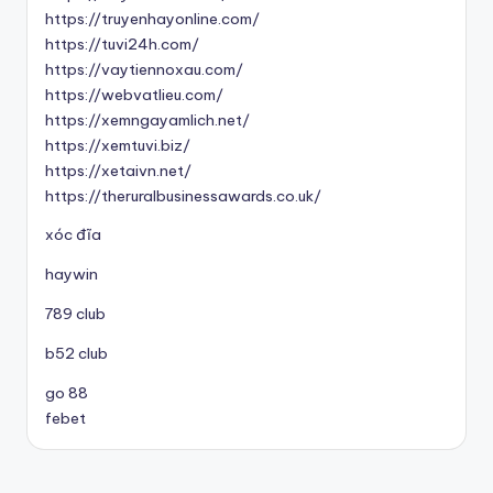
https://truyenhayonline.com/
https://tuvi24h.com/
https://vaytiennoxau.com/
https://webvatlieu.com/
https://xemngayamlich.net/
https://xemtuvi.biz/
https://xetaivn.net/
https://theruralbusinessawards.co.uk/
xóc đĩa
haywin
789 club
b52 club
go 88
febet