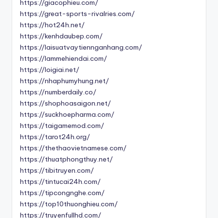
https://giacophieu.com/
https://great-sports-rivalries.com/
https://hot24h.net/
https://kenhdaubep.com/
https://laisuatvaytiennganhang.com/
https://lammehiendai.com/
https://loigiai.net/
https://nhaphumyhung.net/
https://numberdaily.co/
https://shophoasaigon.net/
https://suckhoepharma.com/
https://taigamemod.com/
https://tarot24h.org/
https://thethaovietnamese.com/
https://thuatphongthuy.net/
https://tibitruyen.com/
https://tintucai24h.com/
https://tipcongnghe.com/
https://top10thuonghieu.com/
https://truyenfullhd.com/