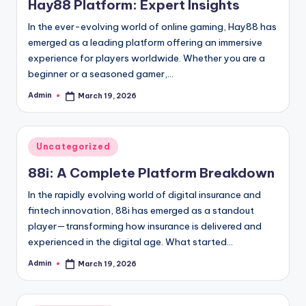
Hay88 Platform: Expert Insights
In the ever-evolving world of online gaming, Hay88 has
emerged as a leading platform offering an immersive
experience for players worldwide. Whether you are a
beginner or a seasoned gamer,…
Admin
March 19, 2026
Posted
by
Posted
Uncategorized
in
88i: A Complete Platform Breakdown
In the rapidly evolving world of digital insurance and
fintech innovation, 88i has emerged as a standout
player—transforming how insurance is delivered and
experienced in the digital age. What started…
Admin
March 19, 2026
Posted
by