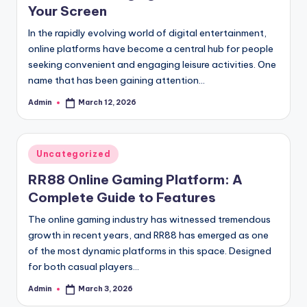
Your Screen
In the rapidly evolving world of digital entertainment,
online platforms have become a central hub for people
seeking convenient and engaging leisure activities. One
name that has been gaining attention…
Admin
March 12, 2026
Posted
by
Posted
Uncategorized
in
RR88 Online Gaming Platform: A
Complete Guide to Features
The online gaming industry has witnessed tremendous
growth in recent years, and RR88 has emerged as one
of the most dynamic platforms in this space. Designed
for both casual players…
Admin
March 3, 2026
Posted
by