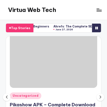
Virtua Web Tech
Skip
to
Virtua
content
Web
mate Guide for Beginners
Ahrefs: The Complete SEO Tool for Websi
Top Stories
Tech
June 27, 2026
Posted
Uncategorized
in
Pikashow APK – Complete Download