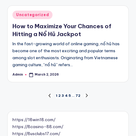
Posted
Uncategorized
in
How to Maximize Your Chances of
Hitting a Nổ Hũ Jackpot
In the fast-growing world of online gaming, nổ hũ has
become one of the most exciting and popular terms
among slot enthusiasts. Originating from Vietnamese
gaming culture, “nổ hũ” refers…
Admin
March 2, 2026
Posted
by
Posts
1
2
3
4
5
…
72
PREVIOUS
NEXT
PAGE
PAGE
pagination
https://18win18.com/
https://8casino-88.com/
https://8usclubs17.com/