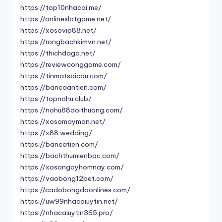
https://top10nhacai.me/
https://onlineslotgame.net/
https://xosovip88.net/
https://rongbachkimvn.net/
https://thichdaga.net/
https://reviewconggame.com/
https://tinmatsoicau.com/
https://bancaantien.com/
https://topnohu.club/
https://nohu88doithuong.com/
https://xosomayman.net/
https://x88.wedding/
https://bancatien.com/
https://bachthumienbac.com/
https://xosongayhomnay.com/
https://vaobong12bet.com/
https://cadobongdaonlines.com/
https://uw99nhacaiuytin.net/
https://nhacaiuytin365.pro/