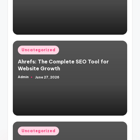
by
Posted
Uncategorized
in
Ahrefs: The Complete SEO Tool for
Website Growth
Admin
June 27, 2026
Posted
by
Posted
Uncategorized
in