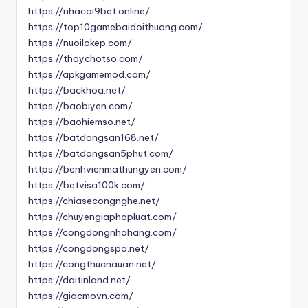
https://nhacai9bet.online/
https://top10gamebaidoithuong.com/
https://nuoilokep.com/
https://thaychotso.com/
https://apkgamemod.com/
https://backhoa.net/
https://baobiyen.com/
https://baohiemso.net/
https://batdongsan168.net/
https://batdongsan5phut.com/
https://benhvienmathungyen.com/
https://betvisa100k.com/
https://chiasecongnghe.net/
https://chuyengiaphapluat.com/
https://congdongnhahang.com/
https://congdongspa.net/
https://congthucnauan.net/
https://daitinland.net/
https://giacmovn.com/