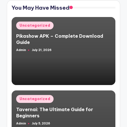
You May Have Missed
Posted
Uncategorized
in
Pikashow APK – Complete Download
Guide
Admin
July 21, 2026
Posted
by
Posted
Uncategorized
in
Tavernai: The Ultimate Guide for
Beginners
Admin
July 5, 2026
Posted