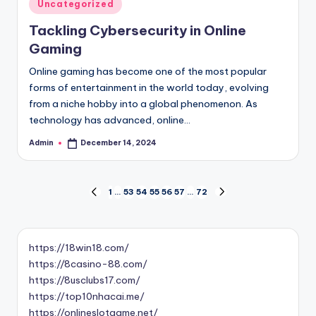
Posted
Uncategorized
in
Tackling Cybersecurity in Online
Gaming
Online gaming has become one of the most popular
forms of entertainment in the world today, evolving
from a niche hobby into a global phenomenon. As
technology has advanced, online…
Admin
December 14, 2024
Posted
by
Posts
1
…
53
54
55
56
57
…
72
PREVIOUS
NEXT
PAGE
PAGE
pagination
https://18win18.com/
https://8casino-88.com/
https://8usclubs17.com/
https://top10nhacai.me/
https://onlineslotgame.net/