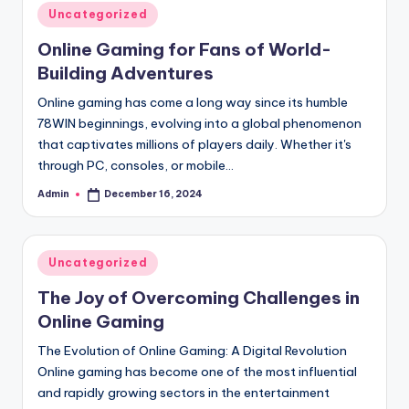
Posted
Uncategorized
in
Online Gaming for Fans of World-
Building Adventures
Online gaming has come a long way since its humble
78WIN beginnings, evolving into a global phenomenon
that captivates millions of players daily. Whether it's
through PC, consoles, or mobile…
Admin
December 16, 2024
Posted
by
Posted
Uncategorized
in
The Joy of Overcoming Challenges in
Online Gaming
The Evolution of Online Gaming: A Digital Revolution
Online gaming has become one of the most influential
and rapidly growing sectors in the entertainment