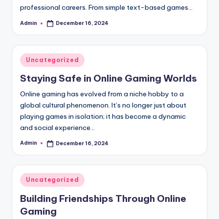
professional careers. From simple text-based games…
Admin
December 16, 2024
Posted
by
Posted
Uncategorized
in
Staying Safe in Online Gaming Worlds
Online gaming has evolved from a niche hobby to a
global cultural phenomenon. It’s no longer just about
playing games in isolation; it has become a dynamic
and social experience…
Admin
December 16, 2024
Posted
by
Posted
Uncategorized
in
Building Friendships Through Online
Gaming