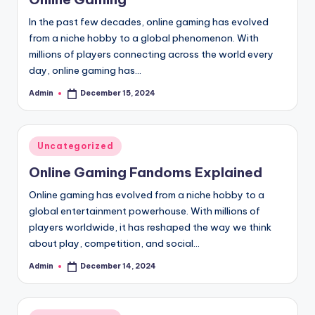
In the past few decades, online gaming has evolved
from a niche hobby to a global phenomenon. With
millions of players connecting across the world every
day, online gaming has…
Admin
December 15, 2024
Posted
by
Posted
Uncategorized
in
Online Gaming Fandoms Explained
Online gaming has evolved from a niche hobby to a
global entertainment powerhouse. With millions of
players worldwide, it has reshaped the way we think
about play, competition, and social…
Admin
December 14, 2024
Posted
by