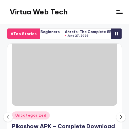
Virtua Web Tech
Skip
to
Virtua
content
Web
mate Guide for Beginners
Ahrefs: The Complete SEO Tool for Webs
Top Stories
Tech
June 27, 2026
Posted
Uncategorized
in
Pikashow APK – Complete Download