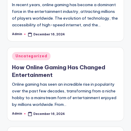
In recent years, online gaming has become a dominant
force in the entertainment industry, attracting millions
of players worldwide. The evolution of technology, the
accessibility of high-speed internet, and the…
Admin
December 16, 2024
Posted
by
Posted
Uncategorized
in
How Online Gaming Has Changed
Entertainment
Online gaming has seen an incredible rise in popularity
over the past few decades, transforming from a niche
hobby to a mainstream form of entertainment enjoyed
by millions worldwide. From…
Admin
December 16, 2024
Posted
by