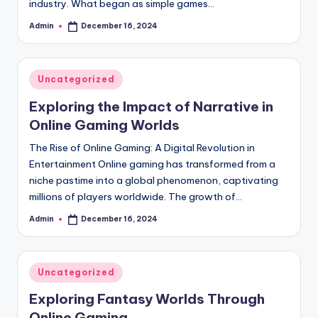
industry. What began as simple games…
Admin
December 16, 2024
Posted
by
Posted
Uncategorized
in
Exploring the Impact of Narrative in
Online Gaming Worlds
The Rise of Online Gaming: A Digital Revolution in
Entertainment Online gaming has transformed from a
niche pastime into a global phenomenon, captivating
millions of players worldwide. The growth of…
Admin
December 16, 2024
Posted
by
Posted
Uncategorized
in
Exploring Fantasy Worlds Through
Online Gaming