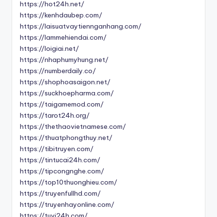
https://hot24h.net/
https://kenhdaubep.com/
https://laisuatvaytiennganhang.com/
https://lammehiendai.com/
https://loigiai.net/
https://nhaphumyhung.net/
https://numberdaily.co/
https://shophoasaigon.net/
https://suckhoepharma.com/
https://taigamemod.com/
https://tarot24h.org/
https://thethaovietnamese.com/
https://thuatphongthuy.net/
https://tibitruyen.com/
https://tintucai24h.com/
https://tipcongnghe.com/
https://top10thuonghieu.com/
https://truyenfullhd.com/
https://truyenhayonline.com/
https://tuvi24h.com/