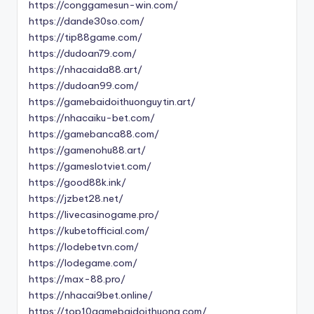
https://conggamesun-win.com/
https://dande30so.com/
https://tip88game.com/
https://dudoan79.com/
https://nhacaida88.art/
https://dudoan99.com/
https://gamebaidoithuonguytin.art/
https://nhacaiku-bet.com/
https://gamebanca88.com/
https://gamenohu88.art/
https://gameslotviet.com/
https://good88k.ink/
https://jzbet28.net/
https://livecasinogame.pro/
https://kubetofficial.com/
https://lodebetvn.com/
https://lodegame.com/
https://max-88.pro/
https://nhacai9bet.online/
https://top10gamebaidoithuong.com/