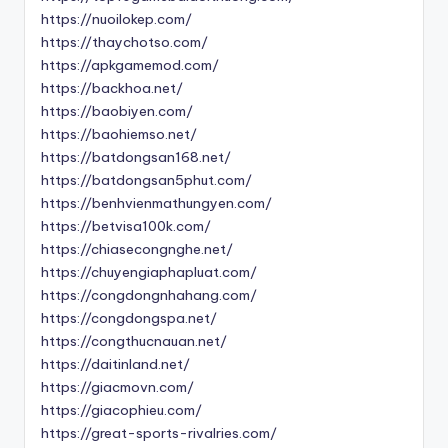
https://nuoilokep.com/
https://thaychotso.com/
https://apkgamemod.com/
https://backhoa.net/
https://baobiyen.com/
https://baohiemso.net/
https://batdongsan168.net/
https://batdongsan5phut.com/
https://benhvienmathungyen.com/
https://betvisa100k.com/
https://chiasecongnghe.net/
https://chuyengiaphapluat.com/
https://congdongnhahang.com/
https://congdongspa.net/
https://congthucnauan.net/
https://daitinland.net/
https://giacmovn.com/
https://giacophieu.com/
https://great-sports-rivalries.com/