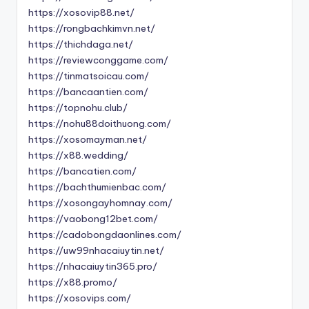
https://xosovip88.net/
https://rongbachkimvn.net/
https://thichdaga.net/
https://reviewconggame.com/
https://tinmatsoicau.com/
https://bancaantien.com/
https://topnohu.club/
https://nohu88doithuong.com/
https://xosomayman.net/
https://x88.wedding/
https://bancatien.com/
https://bachthumienbac.com/
https://xosongayhomnay.com/
https://vaobong12bet.com/
https://cadobongdaonlines.com/
https://uw99nhacaiuytin.net/
https://nhacaiuytin365.pro/
https://x88.promo/
https://xosovips.com/