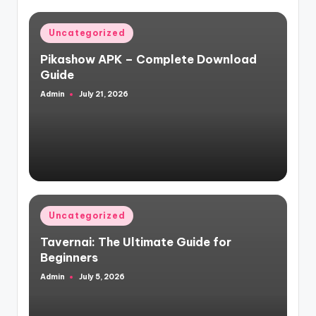
Posted
Uncategorized
in
Pikashow APK – Complete Download
Guide
Admin
July 21, 2026
Posted
by
Posted
Uncategorized
in
Tavernai: The Ultimate Guide for
Beginners
Admin
July 5, 2026
Posted
by