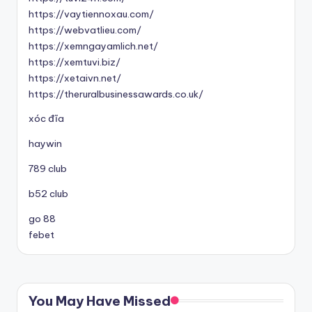
https://vaytiennoxau.com/
https://webvatlieu.com/
https://xemngayamlich.net/
https://xemtuvi.biz/
https://xetaivn.net/
https://theruralbusinessawards.co.uk/
xóc đĩa
haywin
789 club
b52 club
go 88
febet
You May Have Missed