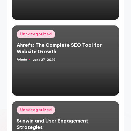
Posted
Uncategorized
in
Ahrefs: The Complete SEO Tool for
Website Growth
Admin
June 27, 2026
Posted
by
Posted
Uncategorized
in
Sunwin and User Engagement
Strategies