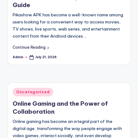
Guide
Pikashow APK has become a well-known name among
users looking for a convenient way to access movies,
TV shows, live sports, web series, and entertainment
content from their Android devices.…
Continue Reading
Admin
July 21, 2026
Posted
by
Posted
Uncategorized
in
Online Gaming and the Power of
Collaboration
Online gaming has become an integral part of the
digital age, transforming the way people engage with
video games, interact socially, and even develop