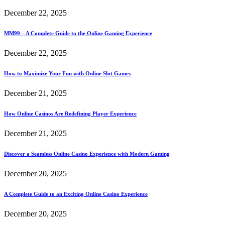
December 22, 2025
MM99 – A Complete Guide to the Online Gaming Experience
December 22, 2025
How to Maximize Your Fun with Online Slot Games
December 21, 2025
How Online Casinos Are Redefining Player Experience
December 21, 2025
Discover a Seamless Online Casino Experience with Modern Gaming
December 20, 2025
A Complete Guide to an Exciting Online Casino Experience
December 20, 2025