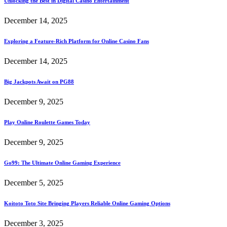
Unlocking the Best in Digital Casino Entertainment
December 14, 2025
Exploring a Feature-Rich Platform for Online Casino Fans
December 14, 2025
Big Jackpots Await on PG88
December 9, 2025
Play Online Roulette Games Today
December 9, 2025
Go99: The Ultimate Online Gaming Experience
December 5, 2025
Koitoto Toto Site Bringing Players Reliable Online Gaming Options
December 3, 2025