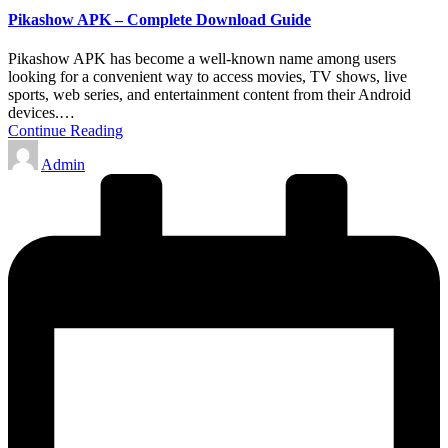
Pikashow APK – Complete Download Guide
Pikashow APK has become a well-known name among users
looking for a convenient way to access movies, TV shows, live
sports, web series, and entertainment content from their Android
devices.…
Continue Reading
Posted
Admin
by