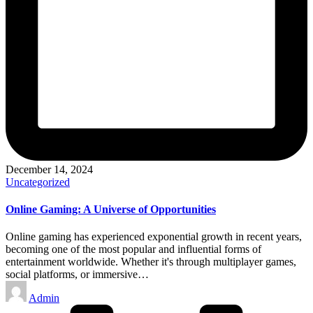
December 14, 2024
Posted
Uncategorized
in
Online Gaming: A Universe of Opportunities
Online gaming has experienced exponential growth in recent years,
becoming one of the most popular and influential forms of
entertainment worldwide. Whether it's through multiplayer games,
social platforms, or immersive…
Posted
Admin
by