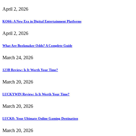
April 2, 2026
KO66: A New Era in Digital Entertainment Platforms
April 2, 2026
What Are Bookmaker Odds? A Complete Guide
March 24, 2026
123B Review: Is It Worth Your Time?
March 20, 2026
LUCKYWIN Review: Is It Worth Your Time?
March 20, 2026
LUCK8: Your Ultimate Online Gaming Destination
March 20, 2026