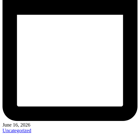
June 16, 2026
Posted
Uncategorized
in