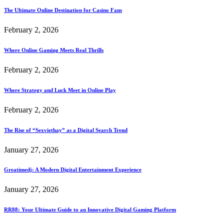
The Ultimate Online Destination for Casino Fans
February 2, 2026
Where Online Gaming Meets Real Thrills
February 2, 2026
Where Strategy and Luck Meet in Online Play
February 2, 2026
The Rise of “Sexviethay” as a Digital Search Trend
January 27, 2026
Greatimedj: A Modern Digital Entertainment Experience
January 27, 2026
RR88: Your Ultimate Guide to an Innovative Digital Gaming Platform