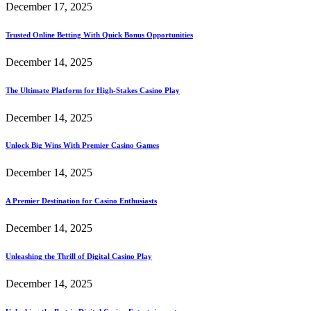
December 17, 2025
Trusted Online Betting With Quick Bonus Opportunities
December 14, 2025
The Ultimate Platform for High-Stakes Casino Play
December 14, 2025
Unlock Big Wins With Premier Casino Games
December 14, 2025
A Premier Destination for Casino Enthusiasts
December 14, 2025
Unleashing the Thrill of Digital Casino Play
December 14, 2025