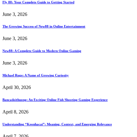
Fly 88: Your Complete Guide to Getting Started
June 3, 2026
The Growing Success of New88 in Online Entertainment
June 3, 2026
New88: A Complete Guide to Modern Online Gaming
June 3, 2026
Michael Ruge: A Name of Growing Curiosity
April 30, 2026
Bancadoithuong: An Exciting Online Fish Shooting Gaming Experience
April 8, 2026
Understanding “Keonhacai”: Meaning, Context, and Emerging Relevance
April 7, 2026