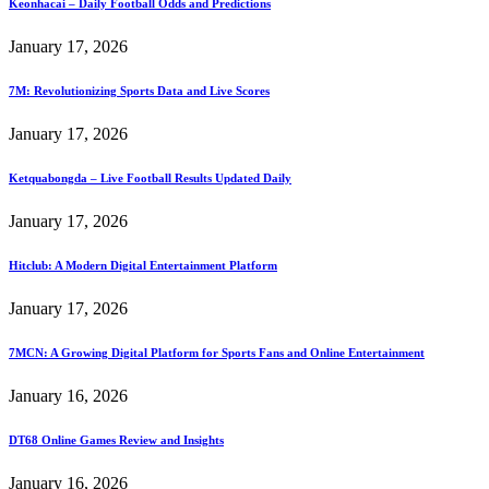
Keonhacai – Daily Football Odds and Predictions
January 17, 2026
7M: Revolutionizing Sports Data and Live Scores
January 17, 2026
Ketquabongda – Live Football Results Updated Daily
January 17, 2026
Hitclub: A Modern Digital Entertainment Platform
January 17, 2026
7MCN: A Growing Digital Platform for Sports Fans and Online Entertainment
January 16, 2026
DT68 Online Games Review and Insights
January 16, 2026