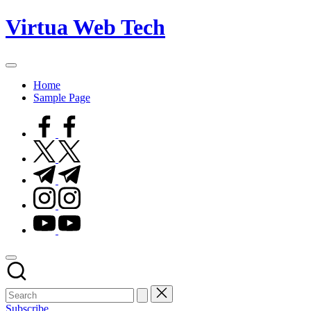
Skip
Virtua Web Tech
to
content
Virtua
Web
Home
Tech
Sample Page
facebook.com
twitter.com
t.me
instagram.com
youtube.com
Subscribe