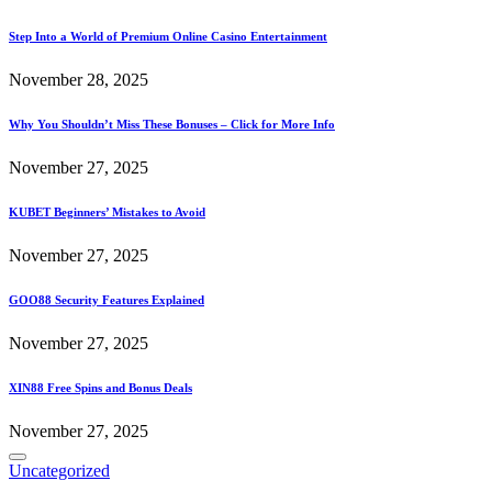
Step Into a World of Premium Online Casino Entertainment
November 28, 2025
Why You Shouldn’t Miss These Bonuses – Click for More Info
November 27, 2025
KUBET Beginners’ Mistakes to Avoid
November 27, 2025
GOO88 Security Features Explained
November 27, 2025
XIN88 Free Spins and Bonus Deals
November 27, 2025
Posted
Uncategorized
in