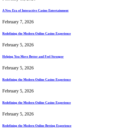
A New Era of Interactive Casino Entertainment
February 7, 2026
Redefining the Modern Online Casino Experience
February 5, 2026
Helping You Move Better and Feel Stronger
February 5, 2026
Redefining the Modern Online Casino Experience
February 5, 2026
Redefining the Modern Online Casino Experience
February 5, 2026
Redefining the Modern Online Betting Experience