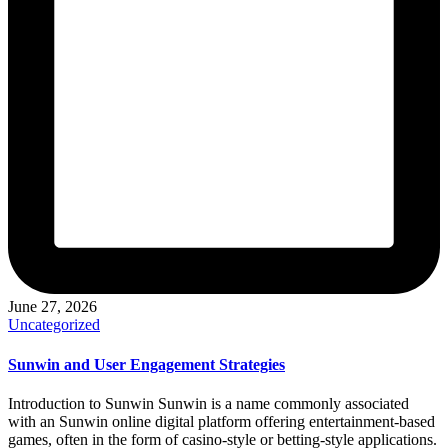
June 27, 2026
Posted
Uncategorized
in
Sunwin and User Engagement Strategies
Introduction to Sunwin Sunwin is a name commonly associated
with an Sunwin online digital platform offering entertainment-based
games, often in the form of casino-style or betting-style applications.