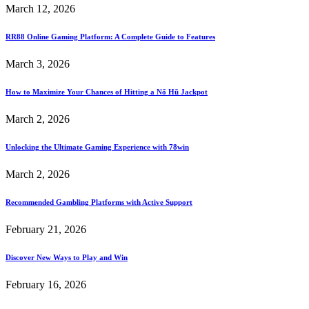
March 12, 2026
RR88 Online Gaming Platform: A Complete Guide to Features
March 3, 2026
How to Maximize Your Chances of Hitting a Nổ Hũ Jackpot
March 2, 2026
Unlocking the Ultimate Gaming Experience with 78win
March 2, 2026
Recommended Gambling Platforms with Active Support
February 21, 2026
Discover New Ways to Play and Win
February 16, 2026