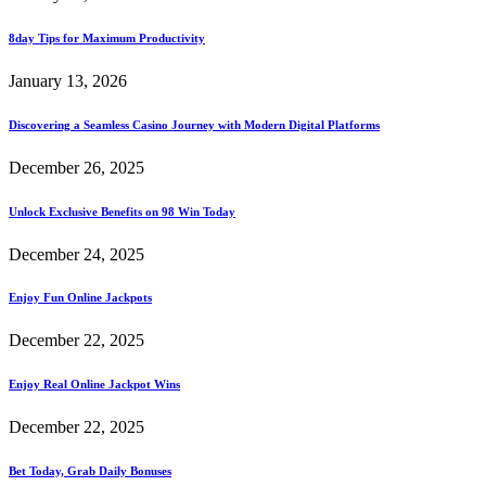
8day Tips for Maximum Productivity
January 13, 2026
Discovering a Seamless Casino Journey with Modern Digital Platforms
December 26, 2025
Unlock Exclusive Benefits on 98 Win Today
December 24, 2025
Enjoy Fun Online Jackpots
December 22, 2025
Enjoy Real Online Jackpot Wins
December 22, 2025
Bet Today, Grab Daily Bonuses