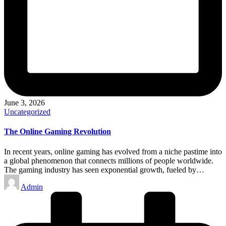
June 3, 2026
Posted
Uncategorized
in
The Online Gaming Revolution
In recent years, online gaming has evolved from a niche pastime into
a global phenomenon that connects millions of people worldwide.
The gaming industry has seen exponential growth, fueled by…
Posted
Admin
by