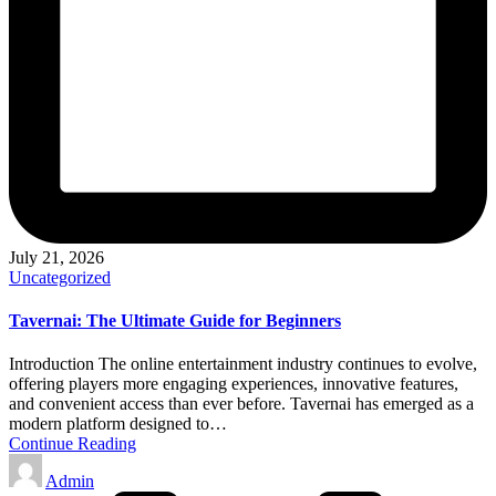
July 21, 2026
Posted
Uncategorized
in
Tavernai: The Ultimate Guide for Beginners
Introduction The online entertainment industry continues to evolve,
offering players more engaging experiences, innovative features,
and convenient access than ever before. Tavernai has emerged as a
modern platform designed to…
Continue Reading
Posted
Admin
by