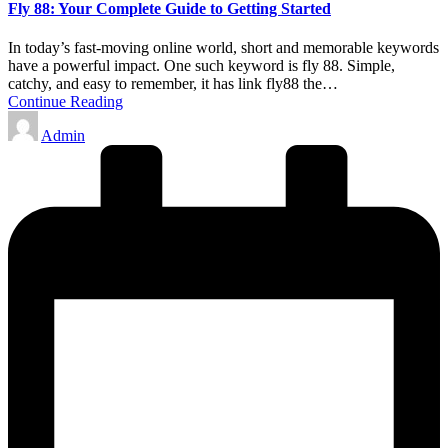
Fly 88: Your Complete Guide to Getting Started
In today’s fast-moving online world, short and memorable keywords
have a powerful impact. One such keyword is fly 88. Simple,
catchy, and easy to remember, it has link fly88 the…
Continue Reading
Posted
Admin
by