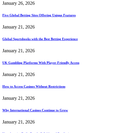
January 26, 2026
Five Global Betting Sites Offering Unique Features
January 21, 2026
Global Sportsbooks with the Best Betting Experience
January 21, 2026
UK Gambling Platforms With Player-Friendly Access
January 21, 2026
How to Access Casinos Without Restrictions
January 21, 2026
Why International Casinos Continue to Grow
January 21, 2026