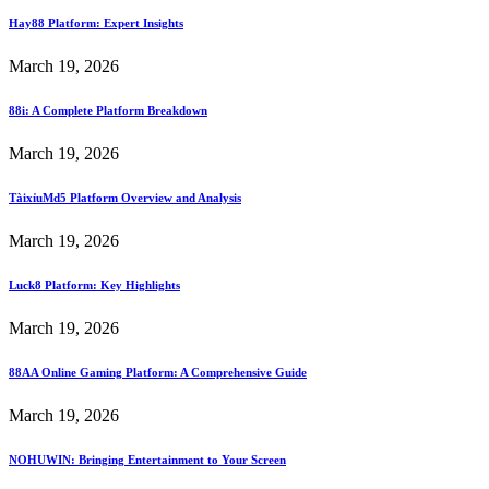
Hay88 Platform: Expert Insights
March 19, 2026
88i: A Complete Platform Breakdown
March 19, 2026
TàixỉuMd5 Platform Overview and Analysis
March 19, 2026
Luck8 Platform: Key Highlights
March 19, 2026
88AA Online Gaming Platform: A Comprehensive Guide
March 19, 2026
NOHUWIN: Bringing Entertainment to Your Screen