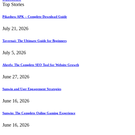
Top Stories
Pikashow APK – Complete Download Guide
July 21, 2026
Tavernai: The Ultimate Guide for Beginners
July 5, 2026
Ahrefs: The Complete SEO Tool for Website Growth
June 27, 2026
Sunwin and User Engagement Strategies
June 16, 2026
Sunwin: The Complete Online Gaming Experience
June 16, 2026