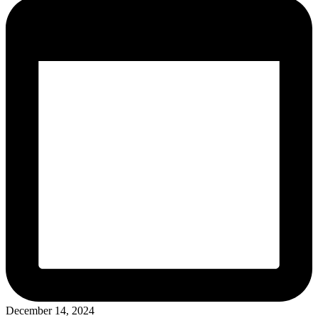
December 14, 2024