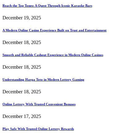
Reach the Top Tones: A Quest Through Iconic Karaoke Bars
December 19, 2025
A Modern Online Casino Experience Built on Trust and Entertainment
December 18, 2025
Smooth and Reliable Cashout Experience in Modern Online Casinos
December 18, 2025
Understanding Harga Toto in Modern Lottery Gaming
December 18, 2025
Online Lottery With Trusted Convenient Bonuses
December 17, 2025
Play Safe With Trusted Online Lottery Rewards