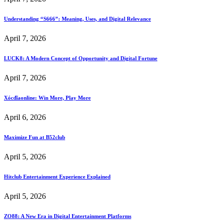
Understanding “S666”: Meaning, Uses, and Digital Relevance
April 7, 2026
LUCK8: A Modern Concept of Opportunity and Digital Fortune
April 7, 2026
Xócđĩaonline: Win More, Play More
April 6, 2026
Maximize Fun at B52club
April 5, 2026
Hitclub Entertainment Experience Explained
April 5, 2026
ZO88: A New Era in Digital Entertainment Platforms