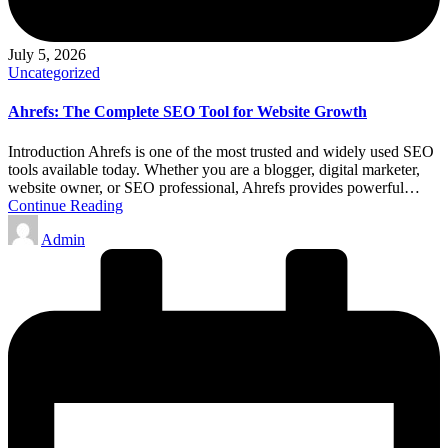
July 5, 2026
Posted
Uncategorized
in
Ahrefs: The Complete SEO Tool for Website Growth
Introduction Ahrefs is one of the most trusted and widely used SEO
tools available today. Whether you are a blogger, digital marketer,
website owner, or SEO professional, Ahrefs provides powerful…
Continue Reading
Posted
Admin
by