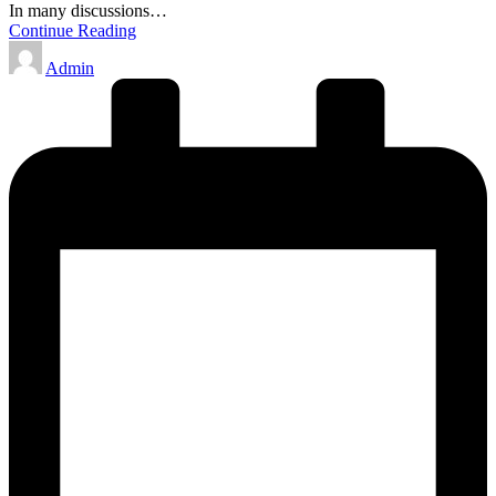
In many discussions…
Continue Reading
Posted
Admin
by