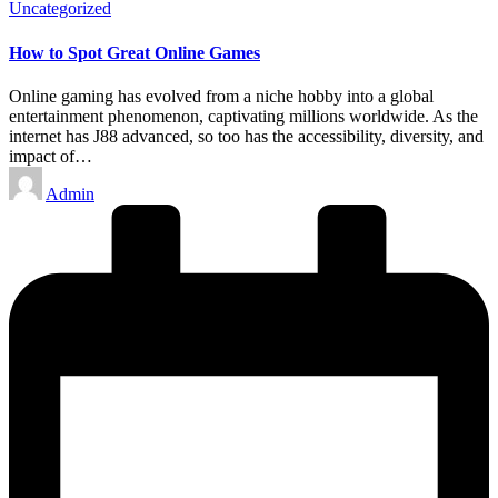
Posted
Uncategorized
in
How to Spot Great Online Games
Online gaming has evolved from a niche hobby into a global
entertainment phenomenon, captivating millions worldwide. As the
internet has J88 advanced, so too has the accessibility, diversity, and
impact of…
Posted
Admin
by