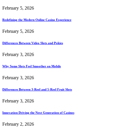
February 5, 2026
Redefining the Modern Online Casino Experience
February 5, 2026
Differences Between Video Slots and Pokies
February 3, 2026
Why Some Slots Feel Smoother on Mobile
February 3, 2026
Differences Between 3-Reel and 5-Reel Fruit Slots
February 3, 2026
Innovation Driving the Next Generation of Casinos
February 2, 2026