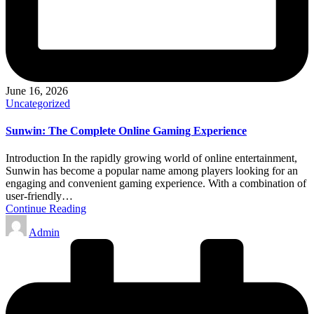
June 16, 2026
Posted
Uncategorized
in
Sunwin: The Complete Online Gaming Experience
Introduction In the rapidly growing world of online entertainment,
Sunwin has become a popular name among players looking for an
engaging and convenient gaming experience. With a combination of
user-friendly…
Continue Reading
Posted
Admin
by