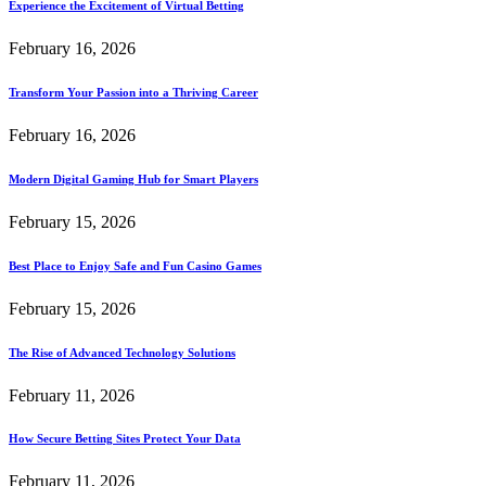
Experience the Excitement of Virtual Betting
February 16, 2026
Transform Your Passion into a Thriving Career
February 16, 2026
Modern Digital Gaming Hub for Smart Players
February 15, 2026
Best Place to Enjoy Safe and Fun Casino Games
February 15, 2026
The Rise of Advanced Technology Solutions
February 11, 2026
How Secure Betting Sites Protect Your Data
February 11, 2026