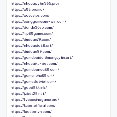
https://nhacaiuytin365.pro/
https://x88.promo/
https://xosovips.com/
https://conggamesun-win.com/
https://dande30so.com/
https://tip88game.com/
https://dudoan79.com/
https://nhacaida88.art/
https://dudoan99.com/
https://gamebaidoithuonguytin.art/
https://nhacaiku-bet.com/
https://gamebanca88.com/
https://gamenohu88.art/
https://gameslotviet.com/
https://good88k.ink/
https://jzbet28.net/
https://livecasinogame.pro/
https://kubetofficial.com/
https://lodebetvn.com/