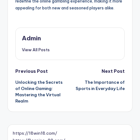
redefine the online gambling experience, making it more
appealing for both new and seasoned players alike.
Admin
View All Posts
Post
Previous Post
Next Post
Unlocking the Secrets
The Importance of
navigation
of Online Gaming:
Sports in Everyday Life
Mastering the Virtual
Realm
https://18win18.com/