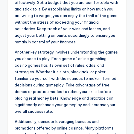
effectively. Set a budget that you are comfortable with
and stick to it. By establishing limits on how much you
are willing to wager, you can enjoy the thrill of the game
without the stress of exceeding your financial
boundaries. Keep track of your wins and losses, and
adjust your betting amounts accordingly to ensure you
remain in control of your finances.
Another key strategy involves understanding the games
you choose to play. Each game of online gambling
casino games has its own set of rules, odds, and
strategies. Whether it’s slots, blackjack, or poker,
familiarize yourself with the nuances to make informed
decisions during gameplay. Take advantage of free
demos or practice modes to refine your skills before
placing real money bets. Knowledge and practice can
significantly enhance your gameplay and increase your
overall success rate.
Additionally, consider leveraging bonuses and
promotions offered by online casinos. Many platforms