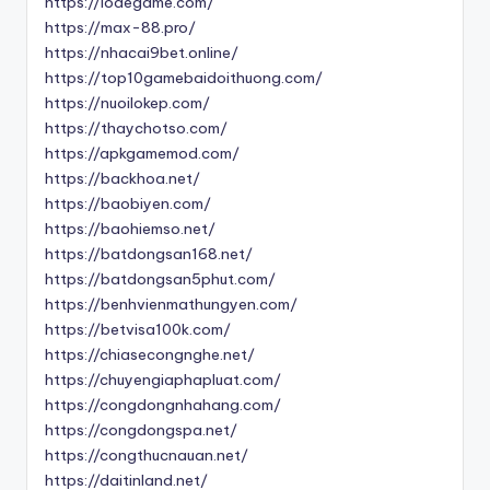
https://lodegame.com/
https://max-88.pro/
https://nhacai9bet.online/
https://top10gamebaidoithuong.com/
https://nuoilokep.com/
https://thaychotso.com/
https://apkgamemod.com/
https://backhoa.net/
https://baobiyen.com/
https://baohiemso.net/
https://batdongsan168.net/
https://batdongsan5phut.com/
https://benhvienmathungyen.com/
https://betvisa100k.com/
https://chiasecongnghe.net/
https://chuyengiaphapluat.com/
https://congdongnhahang.com/
https://congdongspa.net/
https://congthucnauan.net/
https://daitinland.net/