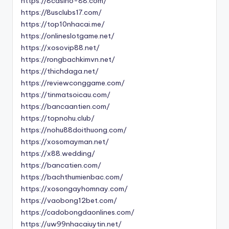
https://8casino-88.com/
https://8usclubs17.com/
https://top10nhacai.me/
https://onlineslotgame.net/
https://xosovip88.net/
https://rongbachkimvn.net/
https://thichdaga.net/
https://reviewconggame.com/
https://tinmatsoicau.com/
https://bancaantien.com/
https://topnohu.club/
https://nohu88doithuong.com/
https://xosomayman.net/
https://x88.wedding/
https://bancatien.com/
https://bachthumienbac.com/
https://xosongayhomnay.com/
https://vaobong12bet.com/
https://cadobongdaonlines.com/
https://uw99nhacaiuytin.net/