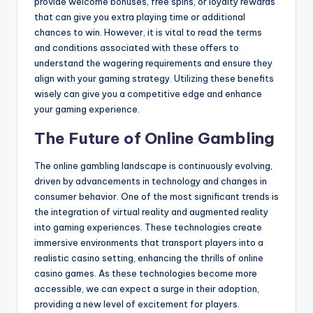
provide welcome bonuses, free spins, or loyalty rewards
that can give you extra playing time or additional
chances to win. However, it is vital to read the terms
and conditions associated with these offers to
understand the wagering requirements and ensure they
align with your gaming strategy. Utilizing these benefits
wisely can give you a competitive edge and enhance
your gaming experience.
The Future of Online Gambling
The online gambling landscape is continuously evolving,
driven by advancements in technology and changes in
consumer behavior. One of the most significant trends is
the integration of virtual reality and augmented reality
into gaming experiences. These technologies create
immersive environments that transport players into a
realistic casino setting, enhancing the thrills of online
casino games. As these technologies become more
accessible, we can expect a surge in their adoption,
providing a new level of excitement for players.