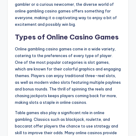
gambler or a curious newcomer, the diverse world of
online gambling casino games offers something for
everyone, making it a captivating way to enjoy a bit of
excitement and possibly win big.
Types of Online Casino Games
Online gambling casino games come in a wide variety,
catering to the preferences of every type of player.
One of the most popular categories is slot games,
which are known for their colorful graphics and engaging
themes. Players can enjoy traditional three-reel slots,
as well as modern video slots featuring multiple paylines
and bonus rounds. The thrill of spinning the reels and
chasing jackpots keeps players coming back for more,
making slots a staple in online casinos.
Table games also play a significant role in online
gambling. Classics such as blackjack, roulette, and
baccarat offer players the chance to use strategy and
skill to improve their odds. Many online casinos provide