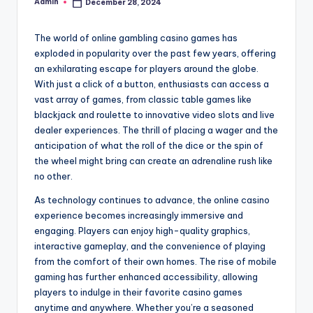
Admin
December 28, 2024
Posted
by
The world of online gambling casino games has
exploded in popularity over the past few years, offering
an exhilarating escape for players around the globe.
With just a click of a button, enthusiasts can access a
vast array of games, from classic table games like
blackjack and roulette to innovative video slots and live
dealer experiences. The thrill of placing a wager and the
anticipation of what the roll of the dice or the spin of
the wheel might bring can create an adrenaline rush like
no other.
As technology continues to advance, the online casino
experience becomes increasingly immersive and
engaging. Players can enjoy high-quality graphics,
interactive gameplay, and the convenience of playing
from the comfort of their own homes. The rise of mobile
gaming has further enhanced accessibility, allowing
players to indulge in their favorite casino games
anytime and anywhere. Whether you’re a seasoned