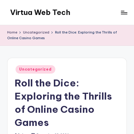
Virtua Web Tech
Skip
to
Virtua
content
Web
Home
Uncategorized
Roll the Dice: Exploring the Thrills of
Tech
Online Casino Games
Posted
Uncategorized
in
Roll the Dice:
Exploring the Thrills
of Online Casino
Games