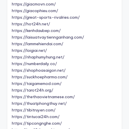
https://giacmovn.com/
https://giacophieu.com/
https://great-sports-rivalries.com/
https://hot24h.net/
https://kenhdaubep.com/
https://laisuatvaytiennganhang.com/
https://lammehiendai.com/
https://loigiai.net/
https://nhaphumyhung.net/
https://numberdaily.co/
https://shophoasaigon.net/
https://suckhoepharma.com/
https://taigamemod.com/
https://tarot24h.org/
https://thethaovietnamese.com/
https://thuatphongthuy.net/
https://tibitruyen.com/
https://tintucai24h.com/
https://tipcongnghe.com/