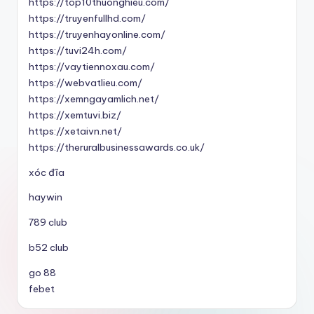
https://top10thuonghieu.com/
https://truyenfullhd.com/
https://truyenhayonline.com/
https://tuvi24h.com/
https://vaytiennoxau.com/
https://webvatlieu.com/
https://xemngayamlich.net/
https://xemtuvi.biz/
https://xetaivn.net/
https://theruralbusinessawards.co.uk/
xóc đĩa
haywin
789 club
b52 club
go 88
febet