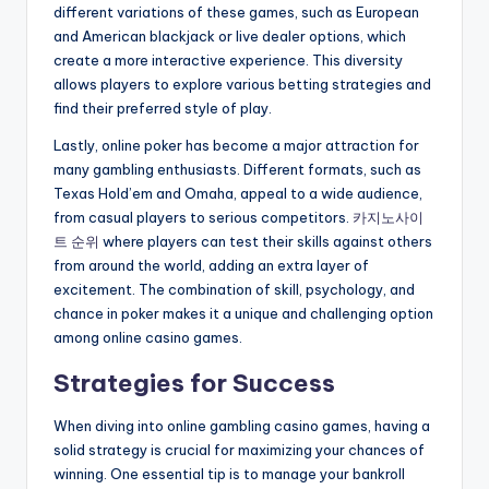
different variations of these games, such as European
and American blackjack or live dealer options, which
create a more interactive experience. This diversity
allows players to explore various betting strategies and
find their preferred style of play.
Lastly, online poker has become a major attraction for
many gambling enthusiasts. Different formats, such as
Texas Hold’em and Omaha, appeal to a wide audience,
from casual players to serious competitors.
카지노사이
트 순위
where players can test their skills against others
from around the world, adding an extra layer of
excitement. The combination of skill, psychology, and
chance in poker makes it a unique and challenging option
among online casino games.
Strategies for Success
When diving into online gambling casino games, having a
solid strategy is crucial for maximizing your chances of
winning. One essential tip is to manage your bankroll