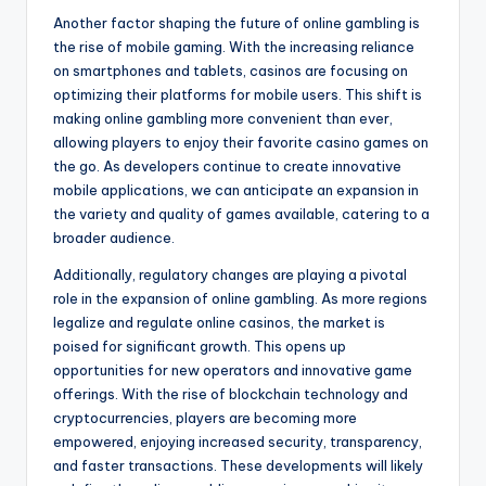
Another factor shaping the future of online gambling is
the rise of mobile gaming. With the increasing reliance
on smartphones and tablets, casinos are focusing on
optimizing their platforms for mobile users. This shift is
making online gambling more convenient than ever,
allowing players to enjoy their favorite casino games on
the go. As developers continue to create innovative
mobile applications, we can anticipate an expansion in
the variety and quality of games available, catering to a
broader audience.
Additionally, regulatory changes are playing a pivotal
role in the expansion of online gambling. As more regions
legalize and regulate online casinos, the market is
poised for significant growth. This opens up
opportunities for new operators and innovative game
offerings. With the rise of blockchain technology and
cryptocurrencies, players are becoming more
empowered, enjoying increased security, transparency,
and faster transactions. These developments will likely