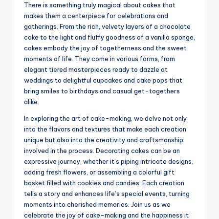
There is something truly magical about cakes that
makes them a centerpiece for celebrations and
gatherings. From the rich, velvety layers of a chocolate
cake to the light and fluffy goodness of a vanilla sponge,
cakes embody the joy of togetherness and the sweet
moments of life. They come in various forms, from
elegant tiered masterpieces ready to dazzle at
weddings to delightful cupcakes and cake pops that
bring smiles to birthdays and casual get-togethers
alike.
In exploring the art of cake-making, we delve not only
into the flavors and textures that make each creation
unique but also into the creativity and craftsmanship
involved in the process. Decorating cakes can be an
expressive journey, whether it’s piping intricate designs,
adding fresh flowers, or assembling a colorful gift
basket filled with cookies and candies. Each creation
tells a story and enhances life’s special events, turning
moments into cherished memories. Join us as we
celebrate the joy of cake-making and the happiness it