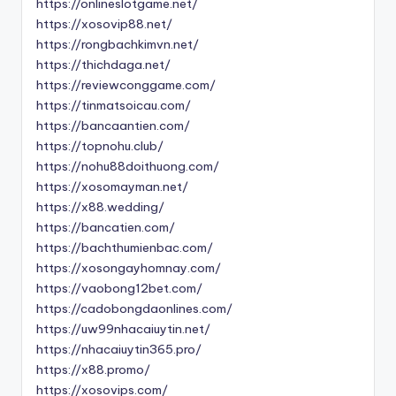
https://onlineslotgame.net/
https://xosovip88.net/
https://rongbachkimvn.net/
https://thichdaga.net/
https://reviewconggame.com/
https://tinmatsoicau.com/
https://bancaantien.com/
https://topnohu.club/
https://nohu88doithuong.com/
https://xosomayman.net/
https://x88.wedding/
https://bancatien.com/
https://bachthumienbac.com/
https://xosongayhomnay.com/
https://vaobong12bet.com/
https://cadobongdaonlines.com/
https://uw99nhacaiuytin.net/
https://nhacaiuytin365.pro/
https://x88.promo/
https://xosovips.com/