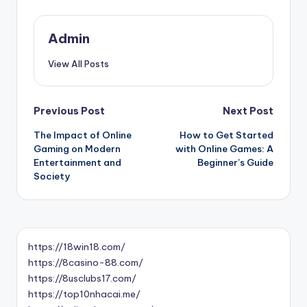
Admin
View All Posts
Post
Previous Post
Next Post
The Impact of Online
How to Get Started
navigation
Gaming on Modern
with Online Games: A
Entertainment and
Beginner’s Guide
Society
https://18win18.com/
https://8casino-88.com/
https://8usclubs17.com/
https://top10nhacai.me/