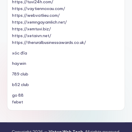
https://tuvi24h.com/
https://vaytiennoxau.com/
https://webvatlieu.com/
https://xemngayamlich.net/
https://xemtuvi.biz/
https://xetaivn.net/
https://theruralbusinessawards.co.uk/
xóc đĩa
haywin
789 club
b52 club
go 88
febet
Copyright 2026 —
Virtua Web Tech
. All rights reserved.