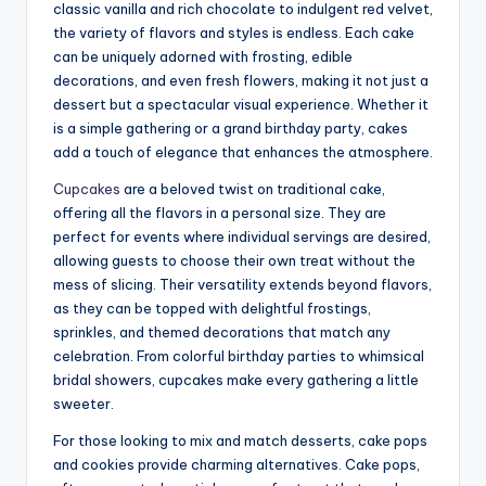
classic vanilla and rich chocolate to indulgent red velvet,
the variety of flavors and styles is endless. Each cake
can be uniquely adorned with frosting, edible
decorations, and even fresh flowers, making it not just a
dessert but a spectacular visual experience. Whether it
is a simple gathering or a grand birthday party, cakes
add a touch of elegance that enhances the atmosphere.
Cupcakes
are a beloved twist on traditional cake,
offering all the flavors in a personal size. They are
perfect for events where individual servings are desired,
allowing guests to choose their own treat without the
mess of slicing. Their versatility extends beyond flavors,
as they can be topped with delightful frostings,
sprinkles, and themed decorations that match any
celebration. From colorful birthday parties to whimsical
bridal showers, cupcakes make every gathering a little
sweeter.
For those looking to mix and match desserts, cake pops
and cookies provide charming alternatives. Cake pops,