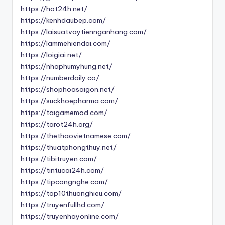
https://hot24h.net/
https://kenhdaubep.com/
https://laisuatvaytiennganhang.com/
https://lammehiendai.com/
https://loigiai.net/
https://nhaphumyhung.net/
https://numberdaily.co/
https://shophoasaigon.net/
https://suckhoepharma.com/
https://taigamemod.com/
https://tarot24h.org/
https://thethaovietnamese.com/
https://thuatphongthuy.net/
https://tibitruyen.com/
https://tintucai24h.com/
https://tipcongnghe.com/
https://top10thuonghieu.com/
https://truyenfullhd.com/
https://truyenhayonline.com/