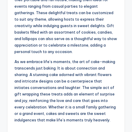
events ranging from casual parties to elegant
gatherings. These delightful treats can be customized
to suit any theme, allowing hosts to express their
creativity while indulging guests in sweet delights. Gift
baskets filled with an assortment of cookies, candies,
and lollipops can also serve as a thoughtful way to show
appreciation or to celebrate a milestone, adding a
personal touch to any occasion.
As we embrace life’s moments, the art of cake-making
transcends just baking. It is about connection and
sharing. A stunning cake adorned with vibrant flowers
and intricate designs can be a centerpiece that
initiates conversations and laughter. The simple act of
gift wrapping these treats adds an element of surprise
and joy, reinforcing the love and care that goes into
every celebration. Whether it is a small family gathering
or a grand event, cakes and sweets are the sweet
indulgences that make life’s moments truly heavenly.