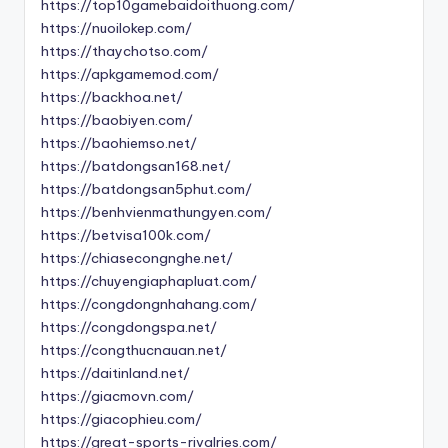
https://top10gamebaidoithuong.com/
https://nuoilokep.com/
https://thaychotso.com/
https://apkgamemod.com/
https://backhoa.net/
https://baobiyen.com/
https://baohiemso.net/
https://batdongsan168.net/
https://batdongsan5phut.com/
https://benhvienmathungyen.com/
https://betvisa100k.com/
https://chiasecongnghe.net/
https://chuyengiaphapluat.com/
https://congdongnhahang.com/
https://congdongspa.net/
https://congthucnauan.net/
https://daitinland.net/
https://giacmovn.com/
https://giacophieu.com/
https://great-sports-rivalries.com/