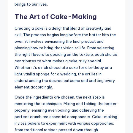
brings to our lives.
The Art of Cake-Making
Creating a cake is a delightful blend of creativity and
skill. The process begins long before the batter hits the
oven; it involves envisioning the final product and
planning how to bring that vision to life. From selecting
the right flavors to deciding on the texture, each choice
contributes to what makes a cake truly special.
Whether it’s a rich chocolate cake for a birthday or a
light vanilla sponge for a wedding, the art lies in
understanding the desired outcome and crafting every
element accordingly.
Once the ingredients are chosen, the next step is
mastering the techniques. Mixing and folding the batter
properly, ensuring even baking, and achieving the
perfect crumb are essential components. Cake-making
invites bakers to experiment with various approaches,
from traditional recipes passed down through