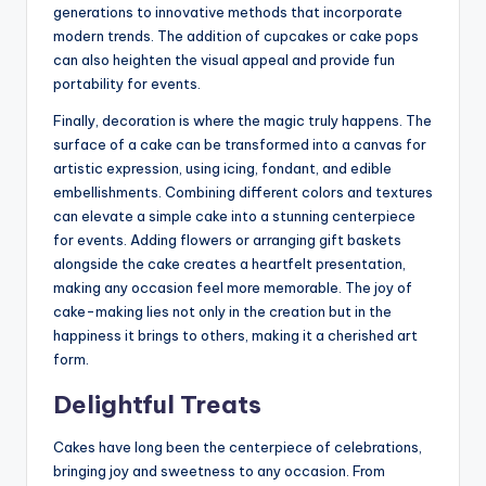
generations to innovative methods that incorporate
modern trends. The addition of cupcakes or cake pops
can also heighten the visual appeal and provide fun
portability for events.
Finally, decoration is where the magic truly happens. The
surface of a cake can be transformed into a canvas for
artistic expression, using icing, fondant, and edible
embellishments. Combining different colors and textures
can elevate a simple cake into a stunning centerpiece
for events. Adding flowers or arranging gift baskets
alongside the cake creates a heartfelt presentation,
making any occasion feel more memorable. The joy of
cake-making lies not only in the creation but in the
happiness it brings to others, making it a cherished art
form.
Delightful Treats
Cakes have long been the centerpiece of celebrations,
bringing joy and sweetness to any occasion. From