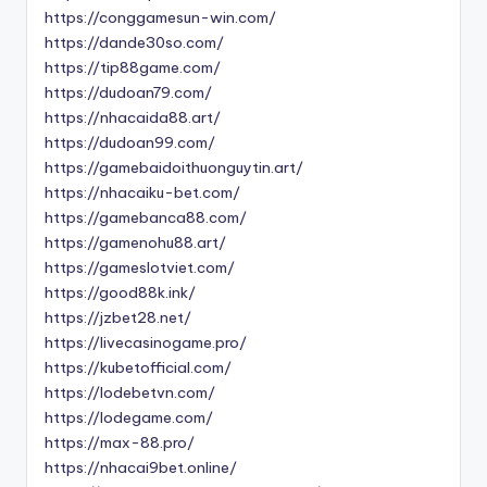
https://conggamesun-win.com/
https://dande30so.com/
https://tip88game.com/
https://dudoan79.com/
https://nhacaida88.art/
https://dudoan99.com/
https://gamebaidoithuonguytin.art/
https://nhacaiku-bet.com/
https://gamebanca88.com/
https://gamenohu88.art/
https://gameslotviet.com/
https://good88k.ink/
https://jzbet28.net/
https://livecasinogame.pro/
https://kubetofficial.com/
https://lodebetvn.com/
https://lodegame.com/
https://max-88.pro/
https://nhacai9bet.online/