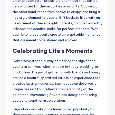
often presented on sticks, are a fun treat that can be
personalized for theme parties or as gifts. Cookies, on
the other hand, range from chewy to crispy, and bring a
nostalgic element to events. Gift baskets filled with an
assortment of these delightful treats, complemented by
lollipops and candies, make for perfect presents. With
each bite, these treats create unforgettable memories
that are meant to be shared and enjoyed.
Celebrating Life’s Moments
Cakes have a special way of marking the significant
events in our lives, whether it’s a birthday, wedding, or
graduation. The joy of gathering with friends and family
around a beautifully crafted cake is an experience that
creates lasting memories. Each occasion deserves a
unique dessert that reflects the personality of the
celebrant, showcasing flavors and designs that bring
everyone together in celebration.
Cupcakes and cake pops have gained popularity for
their portable and fun nature, making them ideal for