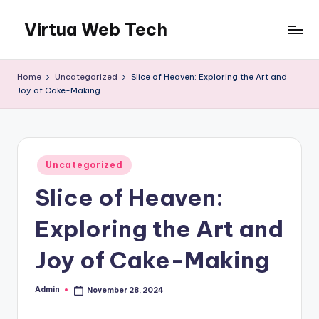
Virtua Web Tech
Skip
to
Virtua
content
Web
Home
Uncategorized
Slice of Heaven: Exploring the Art and
Tech
Joy of Cake-Making
Posted
Uncategorized
in
Slice of Heaven:
Exploring the Art and
Joy of Cake-Making
Admin
November 28, 2024
Posted
by