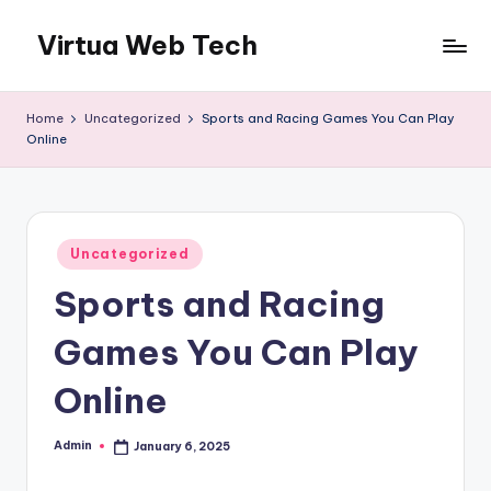
Virtua Web Tech
Skip
to
Virtua
content
Web
Home
Uncategorized
Sports and Racing Games You Can Play
Tech
Online
Posted
Uncategorized
in
Sports and Racing
Games You Can Play
Online
Admin
January 6, 2025
Posted
by