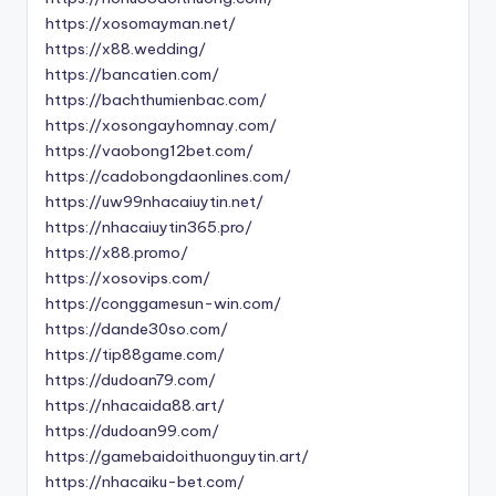
https://xosomayman.net/
https://x88.wedding/
https://bancatien.com/
https://bachthumienbac.com/
https://xosongayhomnay.com/
https://vaobong12bet.com/
https://cadobongdaonlines.com/
https://uw99nhacaiuytin.net/
https://nhacaiuytin365.pro/
https://x88.promo/
https://xosovips.com/
https://conggamesun-win.com/
https://dande30so.com/
https://tip88game.com/
https://dudoan79.com/
https://nhacaida88.art/
https://dudoan99.com/
https://gamebaidoithuonguytin.art/
https://nhacaiku-bet.com/