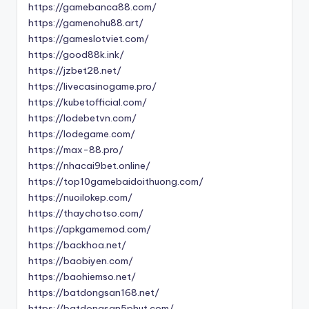
https://gamebanca88.com/
https://gamenohu88.art/
https://gameslotviet.com/
https://good88k.ink/
https://jzbet28.net/
https://livecasinogame.pro/
https://kubetofficial.com/
https://lodebetvn.com/
https://lodegame.com/
https://max-88.pro/
https://nhacai9bet.online/
https://top10gamebaidoithuong.com/
https://nuoilokep.com/
https://thaychotso.com/
https://apkgamemod.com/
https://backhoa.net/
https://baobiyen.com/
https://baohiemso.net/
https://batdongsan168.net/
https://batdongsan5phut.com/