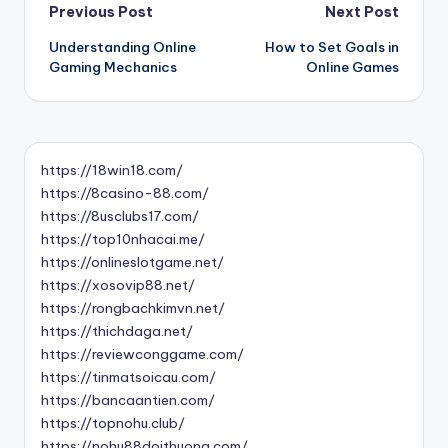
Post
Previous Post
Next Post
Understanding Online
How to Set Goals in
navigation
Gaming Mechanics
Online Games
https://18win18.com/
https://8casino-88.com/
https://8usclubs17.com/
https://top10nhacai.me/
https://onlineslotgame.net/
https://xosovip88.net/
https://rongbachkimvn.net/
https://thichdaga.net/
https://reviewconggame.com/
https://tinmatsoicau.com/
https://bancaantien.com/
https://topnohu.club/
https://nohu88doithuong.com/