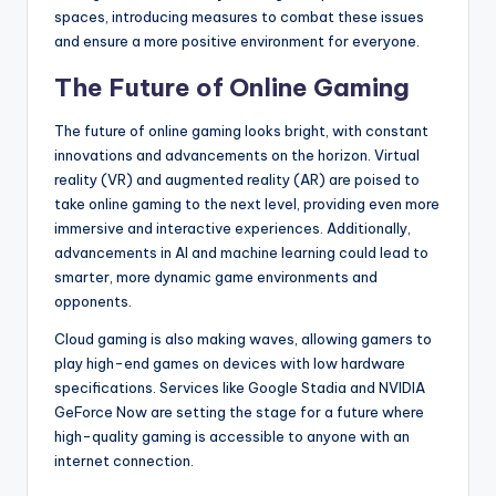
spaces, introducing measures to combat these issues
and ensure a more positive environment for everyone.
The Future of Online Gaming
The future of online gaming looks bright, with constant
innovations and advancements on the horizon. Virtual
reality (VR) and augmented reality (AR) are poised to
take online gaming to the next level, providing even more
immersive and interactive experiences. Additionally,
advancements in AI and machine learning could lead to
smarter, more dynamic game environments and
opponents.
Cloud gaming is also making waves, allowing gamers to
play high-end games on devices with low hardware
specifications. Services like Google Stadia and NVIDIA
GeForce Now are setting the stage for a future where
high-quality gaming is accessible to anyone with an
internet connection.