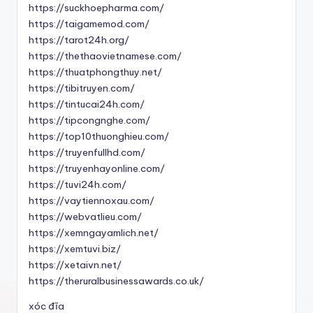
https://suckhoepharma.com/
https://taigamemod.com/
https://tarot24h.org/
https://thethaovietnamese.com/
https://thuatphongthuy.net/
https://tibitruyen.com/
https://tintucai24h.com/
https://tipcongnghe.com/
https://top10thuonghieu.com/
https://truyenfullhd.com/
https://truyenhayonline.com/
https://tuvi24h.com/
https://vaytiennoxau.com/
https://webvatlieu.com/
https://xemngayamlich.net/
https://xemtuvi.biz/
https://xetaivn.net/
https://theruralbusinessawards.co.uk/
xóc đĩa