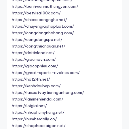
https://benhvienmathungyen.com/
https://betvisa100k.com/
https://chiasecongnghe.net/
https://chuyengiaphapluat.com/
https://congdongnhahang.com/
https://congdongspa.net/
https://congthucnauan.net/
https://daitinland.net/
https://giacmovn.com/
https://giacophieu.com/
https://great-sports-rivalries.com/
https://hot24h.net/
https://kenhdaubep.com/
https://laisuatvaytiennganhang.com/
https://lammehiendai.com/
https://loigiai.net/
https://nhaphumyhung.net/
https://numberdaily.co/
https://shophoasaigon.net/