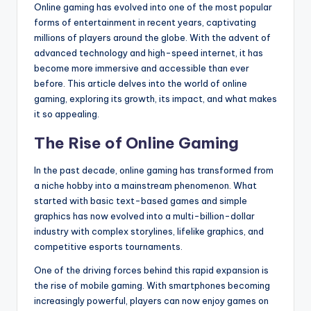
Online gaming has evolved into one of the most popular
forms of entertainment in recent years, captivating
millions of players around the globe. With the advent of
advanced technology and high-speed internet, it has
become more immersive and accessible than ever
before. This article delves into the world of online
gaming, exploring its growth, its impact, and what makes
it so appealing.
The Rise of Online Gaming
In the past decade, online gaming has transformed from
a niche hobby into a mainstream phenomenon. What
started with basic text-based games and simple
graphics has now evolved into a multi-billion-dollar
industry with complex storylines, lifelike graphics, and
competitive esports tournaments.
One of the driving forces behind this rapid expansion is
the rise of mobile gaming. With smartphones becoming
increasingly powerful, players can now enjoy games on