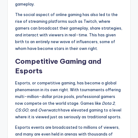
gameplay.
The social aspect of online gaming has also led to the
rise of streaming platforms such as Twitch, where
gamers can broadcast their gameplay, share strategies,
and interact with viewers in real-time. This has given
birth to an entirely new wave of influencers, some of
whom have become stars in their own right.
Competitive Gaming and
Esports
Esports, or competitive gaming, has become a global
phenomenon in its own right. With tournaments offering
multi-million-dollar prize pools, professional gamers
now compete on the world stage. Games like
Dota 2
,
CS:GO
, and
Overwatch
have elevated gaming to a level
where it is viewed just as seriously as traditional sports.
Esports events are broadcasted to millions of viewers,
and many are even held in arenas with thousands of