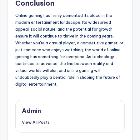
Conclusion
Online gaming has firmly cemented its place in the
modern entertainment landscape. Its widespread
appeal, social nature, and the potential for growth
ensure it will continue to thrive in the coming years.
Whether you’re a casual player, a competitive gamer, or
just someone who enjoys watching, the world of online
gaming has something for everyone. As technology
continues to advance, the line between reality and
virtual worlds will blur, and online gaming will
undoubtedly play a central role in shaping the future of
digital entertainment.
Admin
View All Posts