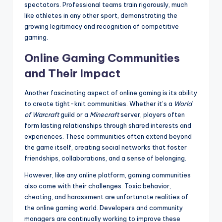
spectators. Professional teams train rigorously, much
like athletes in any other sport, demonstrating the
growing legitimacy and recognition of competitive
gaming.
Online Gaming Communities
and Their Impact
Another fascinating aspect of online gaming is its ability
to create tight-knit communities. Whether it’s a
World
of Warcraft
guild or a
Minecraft
server, players often
form lasting relationships through shared interests and
experiences. These communities often extend beyond
the game itself, creating social networks that foster
friendships, collaborations, and a sense of belonging.
However, like any online platform, gaming communities
also come with their challenges. Toxic behavior,
cheating, and harassment are unfortunate realities of
the online gaming world. Developers and community
managers are continually working to improve these