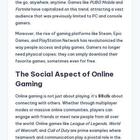
the go, anywhere, anytime. Games like
PUBG Mobile
and
Fortnite
have capitalized on this trend, attracting a vast
audience that was previously limited to PC and console
gamers.
Moreover, the rise of gaming platforms like Steam, Epic
Games, and PlayStation Network has revolutionized the
way people access and play games. Gamers no longer
need physical copies; they can simply download their
favorite games, sometimes even for free.
The Social Aspect of Online
Gaming
Online gaming is not just about playing; it’s
88clb
about
connecting with others. Whether through multiplayer
modes or massive online communities, players can
engage with friends or meet new people from all over
the world. Online games like
League of Legends
,
World
of Warcraft
, and
Call of Duty
are prime examples where
teamwork and communication play a pivotal role in the