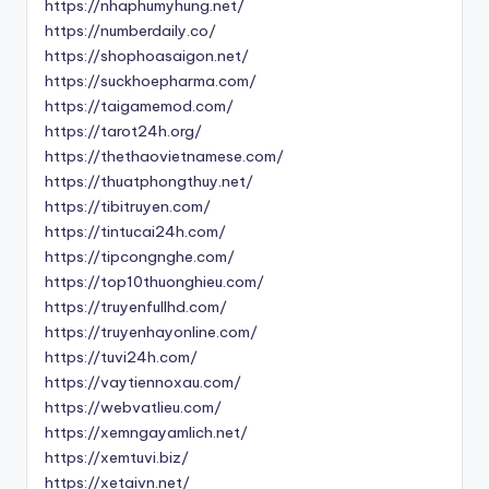
https://nhaphumyhung.net/
https://numberdaily.co/
https://shophoasaigon.net/
https://suckhoepharma.com/
https://taigamemod.com/
https://tarot24h.org/
https://thethaovietnamese.com/
https://thuatphongthuy.net/
https://tibitruyen.com/
https://tintucai24h.com/
https://tipcongnghe.com/
https://top10thuonghieu.com/
https://truyenfullhd.com/
https://truyenhayonline.com/
https://tuvi24h.com/
https://vaytiennoxau.com/
https://webvatlieu.com/
https://xemngayamlich.net/
https://xemtuvi.biz/
https://xetaivn.net/