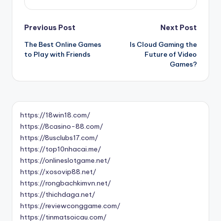
Post
Previous Post
Next Post
The Best Online Games
Is Cloud Gaming the
navigation
to Play with Friends
Future of Video
Games?
https://18win18.com/
https://8casino-88.com/
https://8usclubs17.com/
https://top10nhacai.me/
https://onlineslotgame.net/
https://xosovip88.net/
https://rongbachkimvn.net/
https://thichdaga.net/
https://reviewconggame.com/
https://tinmatsoicau.com/