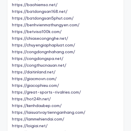
https://baohiemso.net/
https://batdongsan168.net/
https://batdongsan5phut.com/
https://benhvienmathungyen.com/
https://betvisa100k.com/
https://chiasecongnghe.net/
https://chuyengiaphapluat.com/
https://congdongnhahang.com/
https://congdongspa.net/
https://congthucnauan.net/
https://daitinland.net/
https://giacmovn.com/
https://giacophieu.com/
https://great-sports-rivalries.com/
https://hot24h.net/
https://kenhdaubep.com/
https://laisuatvaytiennganhang.com/
https://lammehiendai.com/
https://loigiai.net/