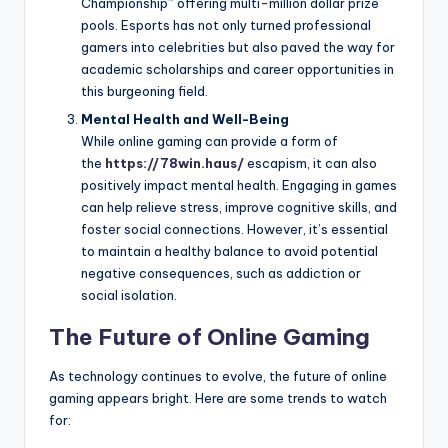
Championship” offering multi-million dollar prize
pools. Esports has not only turned professional
gamers into celebrities but also paved the way for
academic scholarships and career opportunities in
this burgeoning field.
Mental Health and Well-Being
While online gaming can provide a form of
the
https://78win.haus/
escapism, it can also
positively impact mental health. Engaging in games
can help relieve stress, improve cognitive skills, and
foster social connections. However, it’s essential
to maintain a healthy balance to avoid potential
negative consequences, such as addiction or
social isolation.
The Future of Online Gaming
As technology continues to evolve, the future of online
gaming appears bright. Here are some trends to watch
for: