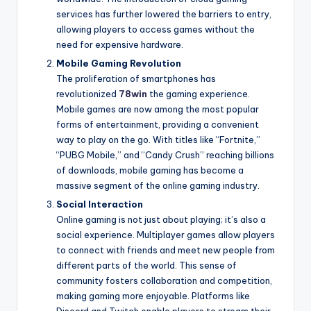
services has further lowered the barriers to entry,
allowing players to access games without the
need for expensive hardware.
Mobile Gaming Revolution
The proliferation of smartphones has
revolutionized
78win
the gaming experience.
Mobile games are now among the most popular
forms of entertainment, providing a convenient
way to play on the go. With titles like “Fortnite,”
“PUBG Mobile,” and “Candy Crush” reaching billions
of downloads, mobile gaming has become a
massive segment of the online gaming industry.
Social Interaction
Online gaming is not just about playing; it’s also a
social experience. Multiplayer games allow players
to connect with friends and meet new people from
different parts of the world. This sense of
community fosters collaboration and competition,
making gaming more enjoyable. Platforms like