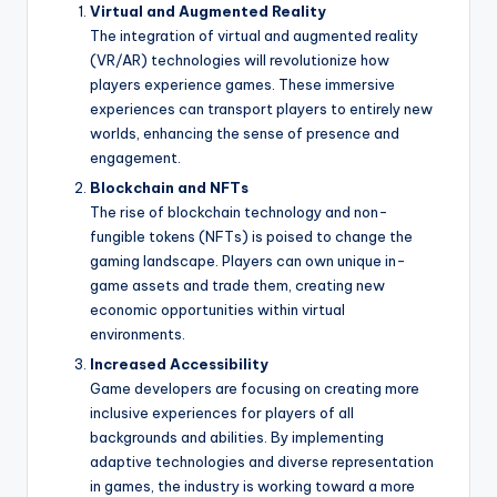
Virtual and Augmented Reality
The integration of virtual and augmented reality
(VR/AR) technologies will revolutionize how
players experience games. These immersive
experiences can transport players to entirely new
worlds, enhancing the sense of presence and
engagement.
Blockchain and NFTs
The rise of blockchain technology and non-
fungible tokens (NFTs) is poised to change the
gaming landscape. Players can own unique in-
game assets and trade them, creating new
economic opportunities within virtual
environments.
Increased Accessibility
Game developers are focusing on creating more
inclusive experiences for players of all
backgrounds and abilities. By implementing
adaptive technologies and diverse representation
in games, the industry is working toward a more