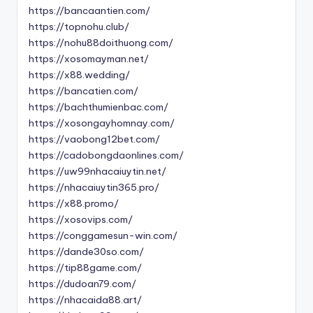
https://bancaantien.com/
https://topnohu.club/
https://nohu88doithuong.com/
https://xosomayman.net/
https://x88.wedding/
https://bancatien.com/
https://bachthumienbac.com/
https://xosongayhomnay.com/
https://vaobong12bet.com/
https://cadobongdaonlines.com/
https://uw99nhacaiuytin.net/
https://nhacaiuytin365.pro/
https://x88.promo/
https://xosovips.com/
https://conggamesun-win.com/
https://dande30so.com/
https://tip88game.com/
https://dudoan79.com/
https://nhacaida88.art/