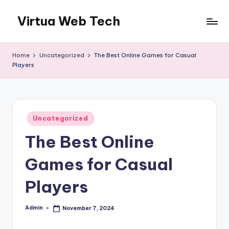
Virtua Web Tech
Skip
to
Virtua
content
Web
Home
Uncategorized
The Best Online Games for Casual
Tech
Players
Posted
Uncategorized
in
The Best Online
Games for Casual
Players
Admin
November 7, 2024
Posted
by