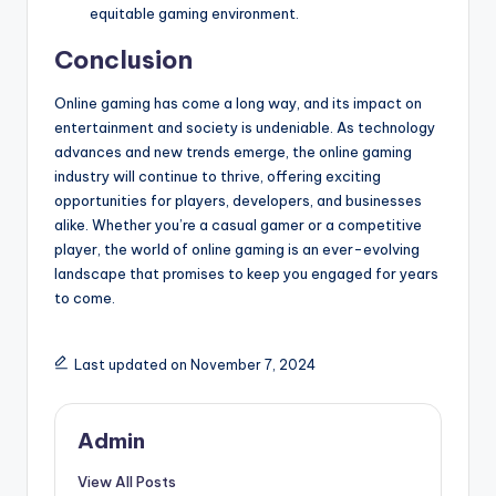
equitable gaming environment.
Conclusion
Online gaming has come a long way, and its impact on
entertainment and society is undeniable. As technology
advances and new trends emerge, the online gaming
industry will continue to thrive, offering exciting
opportunities for players, developers, and businesses
alike. Whether you’re a casual gamer or a competitive
player, the world of online gaming is an ever-evolving
landscape that promises to keep you engaged for years
to come.
Last updated on November 7, 2024
Admin
View All Posts