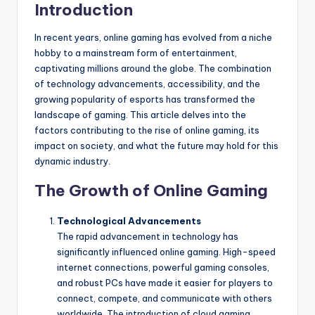
Introduction
In recent years, online gaming has evolved from a niche
hobby to a mainstream form of entertainment,
captivating millions around the globe. The combination
of technology advancements, accessibility, and the
growing popularity of esports has transformed the
landscape of gaming. This article delves into the
factors contributing to the rise of online gaming, its
impact on society, and what the future may hold for this
dynamic industry.
The Growth of Online Gaming
Technological Advancements
The rapid advancement in technology has
significantly influenced online gaming. High-speed
internet connections, powerful gaming consoles,
and robust PCs have made it easier for players to
connect, compete, and communicate with others
worldwide. The introduction of cloud gaming