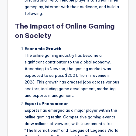
Discord and Twitch enable players to stream their
gameplay, interact with their audience, and build a
following.
The Impact of Online Gaming
on Society
Economic Growth
The online gaming industry has become a
significant contributor to the global economy.
According to Newzoo, the gaming market was
expected to surpass $200 billion in revenue in
2023. This growth has created jobs across various
sectors, including game development, marketing,
and esports management.
Esports Phenomenon
Esports has emerged as a major player within the
online gaming realm. Competitive gaming events
draw millions of viewers, with tournaments like
“The International” and “League of Legends World