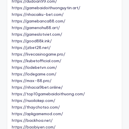
https://dudoan99.com/
https://gamebaidoithuonguytin.art/
https://nhacaiku-bet.com/
https://gamebanca88.com/
https://gamenohu88.art/
https://gameslotviet.com/
https://good88k.ink/
https://jzbet28.net/
https://livecasinogame.pro/
https://kubetofficial.com/
https://lodebetvn.com/
https://lodegame.com/
https://max-88.pro/
https://nhacai9bet.online/
https://top10gamebaidoithuong.com/
https://nuoilokep.com/
https://thaychotso.com/
https://apkgamemod.com/
https://backhoa.net/
https://baobiyen.com/