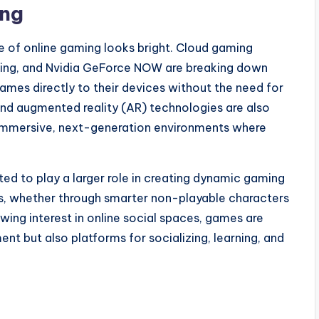
ing
e of online gaming looks bright. Cloud gaming
ming, and Nvidia GeForce NOW are breaking down
ames directly to their devices without the need for
and augmented reality (AR) technologies are also
 immersive, next-generation environments where
ected to play a larger role in creating dynamic gaming
s, whether through smarter non-playable characters
ing interest in online social spaces, games are
nt but also platforms for socializing, learning, and