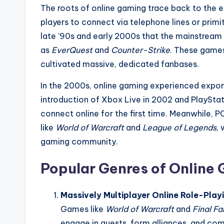
The roots of online gaming trace back to the 
players to connect via telephone lines or primit
late ’90s and early 2000s that the mainstream
as
EverQuest
and
Counter-Strike
. These games
cultivated massive, dedicated fanbases.
In the 2000s, online gaming experienced expon
introduction of Xbox Live in 2002 and PlaySt
connect online for the first time. Meanwhile, 
like
World of Warcraft
and
League of Legends
,
gaming community.
Popular Genres of Online
Massively Multiplayer Online Role-Pl
Games like
World of Warcraft
and
Final F
engage in quests, form alliances, and c