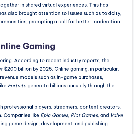
ogether in shared virtual experiences. This has
has also brought attention to issues such as toxicity,
ommunities, prompting a call for better moderation
Online Gaming
ering. According to recent industry reports, the
$200 billion by 2025. Online gaming, in particular,
s revenue models such as in-game purchases,
like
Fortnite
generate billions annually through the
 professional players, streamers, content creators,
m. Companies like
Epic Games
,
Riot Games
, and
Valve
ncing game design, development, and publishing.