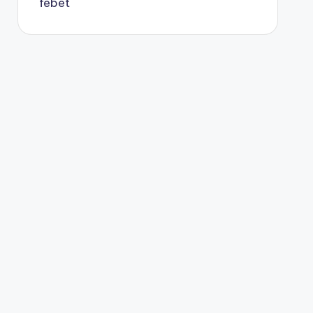
febet