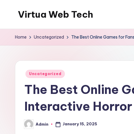
Virtua Web Tech
Skip
to
Virtua
content
Web
Home
Uncategorized
The Best Online Games for Fans 
Tech
Posted
Uncategorized
in
The Best Online G
Interactive Horror
January 15, 2025
Admin
Posted
by