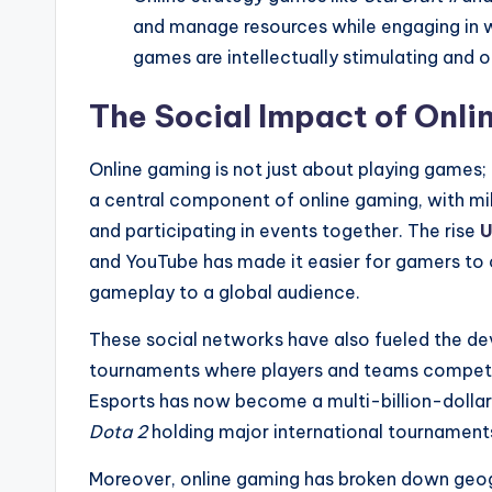
and manage resources while engaging in w
games are intellectually stimulating and 
The Social Impact of Onl
Online gaming is not just about playing games; i
a central component of online gaming, with mil
and participating in events together. The rise
and YouTube has made it easier for gamers to 
gameplay to a global audience.
These social networks have also fueled the d
tournaments where players and teams compete 
Esports has now become a multi-billion-dollar 
Dota 2
holding major international tournaments
Moreover, online gaming has broken down geogr