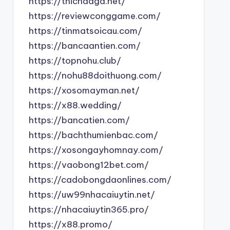
https://thichdaga.net/
https://reviewconggame.com/
https://tinmatsoicau.com/
https://bancaantien.com/
https://topnohu.club/
https://nohu88doithuong.com/
https://xosomayman.net/
https://x88.wedding/
https://bancatien.com/
https://bachthumienbac.com/
https://xosongayhomnay.com/
https://vaobong12bet.com/
https://cadobongdaonlines.com/
https://uw99nhacaiuytin.net/
https://nhacaiuytin365.pro/
https://x88.promo/