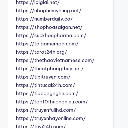
https://loigiai.net/
https://nhaphumyhung.net/
https://numberdaily.co/
https://shophoasaigon.net/
https://suckhoepharma.com/
https://taigamemod.com/
https://tarot24h.org/
https://thethaovietnamese.com/
https://thuatphongthuy.net/
https://tibitruyen.com/
https://tintucai24h.com/
https://tipcongnghe.com/
https://top10thuonghieu.com/
https://truyenfullhd.com/
https://truyenhayonline.com/
https://tuvi24h.com/