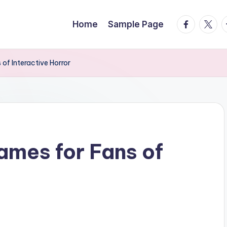
facebook.
twitte
t
Home
Sample Page
of Interactive Horror
ames for Fans of