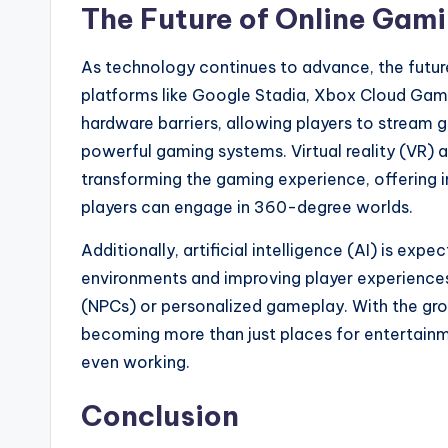
The Future of Online Gam
As technology continues to advance, the futur
platforms like Google Stadia, Xbox Cloud Ga
hardware barriers, allowing players to stream g
powerful gaming systems. Virtual reality (VR) 
transforming the gaming experience, offering
players can engage in 360-degree worlds.
Additionally, artificial intelligence (AI) is exp
environments and improving player experience
(NPCs) or personalized gameplay. With the grow
becoming more than just places for entertainme
even working.
Conclusion