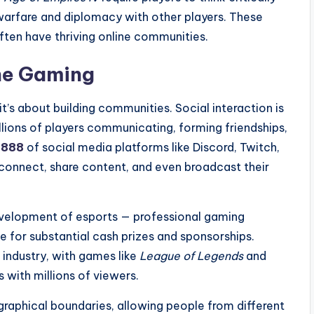
arfare and diplomacy with other players. These
often have thriving online communities.
ine Gaming
t’s about building communities. Social interaction is
lions of players communicating, forming friendships,
U888
of social media platforms like Discord, Twitch,
connect, share content, and even broadcast their
evelopment of esports — professional gaming
for substantial cash prizes and sponsorships.
industry, with games like
League of Legends
and
 with millions of viewers.
aphical boundaries, allowing people from different