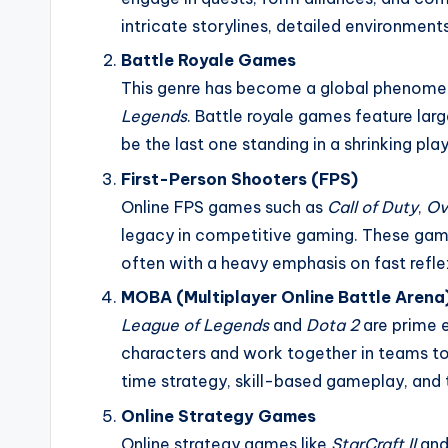
intricate storylines, detailed environmen
Battle Royale Games
This genre has become a global phenome
Legends
. Battle royale games feature la
be the last one standing in a shrinking play
First-Person Shooters (FPS)
Online FPS games such as
Call of Duty
,
Ov
legacy in competitive gaming. These gam
often with a heavy emphasis on fast refl
MOBA (Multiplayer Online Battle Arena
League of Legends
and
Dota 2
are prime 
characters and work together in teams to
time strategy, skill-based gameplay, an
Online Strategy Games
Online strategy games like
StarCraft II
an