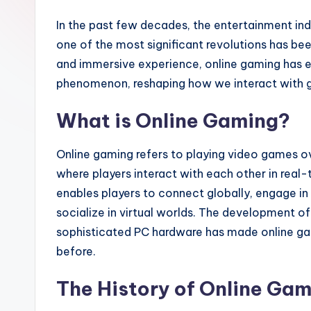
In the past few decades, the entertainment ind
one of the most significant revolutions has bee
and immersive experience, online gaming has ev
phenomenon, reshaping how we interact with g
What is Online Gaming?
Online gaming refers to playing video games ove
where players interact with each other in real-
enables players to connect globally, engage in
socialize in virtual worlds. The development 
sophisticated PC hardware has made online g
before.
The History of Online Ga