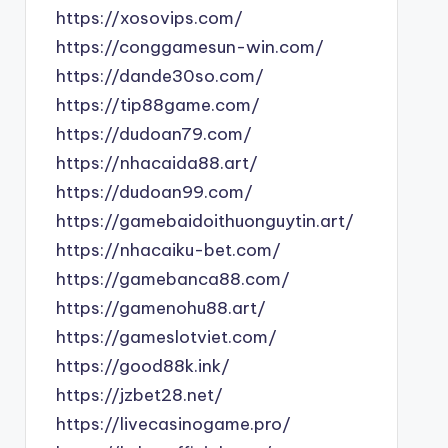
https://xosovips.com/
https://conggamesun-win.com/
https://dande30so.com/
https://tip88game.com/
https://dudoan79.com/
https://nhacaida88.art/
https://dudoan99.com/
https://gamebaidoithuonguytin.art/
https://nhacaiku-bet.com/
https://gamebanca88.com/
https://gamenohu88.art/
https://gameslotviet.com/
https://good88k.ink/
https://jzbet28.net/
https://livecasinogame.pro/