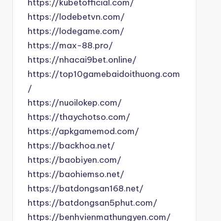
https://kubetofficial.com/
https://lodebetvn.com/
https://lodegame.com/
https://max-88.pro/
https://nhacai9bet.online/
https://top10gamebaidoithuong.com
/
https://nuoilokep.com/
https://thaychotso.com/
https://apkgamemod.com/
https://backhoa.net/
https://baobiyen.com/
https://baohiemso.net/
https://batdongsan168.net/
https://batdongsan5phut.com/
https://benhvienmathungyen.com/