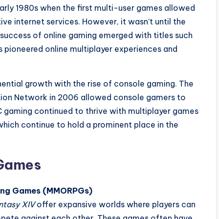
early 1980s when the first multi-user games allowed
ive internet services. However, it wasn’t until the
 success of online gaming emerged with titles such
 pioneered online multiplayer experiences and
ential growth with the rise of console gaming. The
ation Network in 2006 allowed console gamers to
PC gaming continued to thrive with multiplayer games
 which continue to hold a prominent place in the
 Games
aying Games (MMORPGs)
antasy XIV
offer expansive worlds where players can
ompete against each other. These games often have