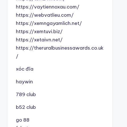
https://vaytiennoxau.com/
https://webvatlieu.com/
https://xemngayamlich.net/
https://xemtuvi.biz/
https://xetaivn.net/
https://theruralbusinessawards.co.uk
/
xóc đĩa
haywin
789 club
b52 club
go 88