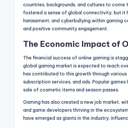
countries, backgrounds, and cultures to come t
fostered a sense of global connectivity, but it 
harassment, and cyberbullying within gaming c
and positive community engagement.
The Economic Impact of 
The financial success of online gaming is stagg
global gaming market is expected to reach over 
has contributed to this growth through variou
subscription services, and ads. Popular games 
sale of cosmetic items and season passes.
Gaming has also created a new job market, with
and game developers thriving in the ecosyste
have emerged as giants in the industry, influe