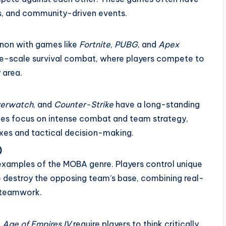
ts, and community-driven events.
non with games like
Fortnite
,
PUBG
, and
Apex
rge-scale survival combat, where players compete to
 area.
erwatch
, and
Counter-Strike
have a long-standing
es focus on intense combat and team strategy,
exes and tactical decision-making.
)
examples of the MOBA genre. Players control unique
 destroy the opposing team’s base, combining real-
d teamwork.
d
Age of Empires IV
require players to think critically