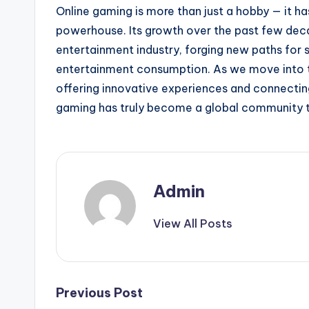
Online gaming is more than just a hobby — it h
powerhouse. Its growth over the past few dec
entertainment industry, forging new paths for s
entertainment consumption. As we move into th
offering innovative experiences and connecting 
gaming has truly become a global community t
Admin
View All Posts
Post
Previous Post