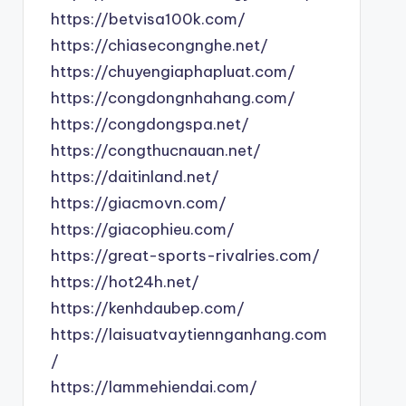
https://betvisa100k.com/
https://chiasecongnghe.net/
https://chuyengiaphapluat.com/
https://congdongnhahang.com/
https://congdongspa.net/
https://congthucnauan.net/
https://daitinland.net/
https://giacmovn.com/
https://giacophieu.com/
https://great-sports-rivalries.com/
https://hot24h.net/
https://kenhdaubep.com/
https://laisuatvaytiennganhang.com
/
https://lammehiendai.com/