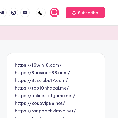
com
r.com
.me
instagram.com
youtube.com
Subscribe
https://18win18.com/
https://8casino-88.com/
https://8usclubs17.com/
https://top10nhacai.me/
https://onlineslotgame.net/
https://xosovip88.net/
https://rongbachkimvn.net/