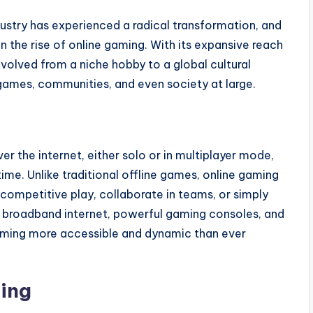
ustry has experienced a radical transformation, and
n the rise of online gaming. With its expansive reach
olved from a niche hobby to a global cultural
ames, communities, and even society at large.
r the internet, either solo or in multiplayer mode,
time. Unlike traditional offline games, online gaming
 competitive play, collaborate in teams, or simply
of broadband internet, powerful gaming consoles, and
aming more accessible and dynamic than ever
ming