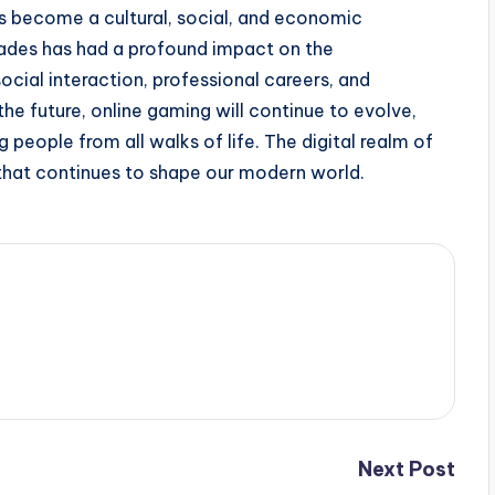
as become a cultural, social, and economic
ades has had a profound impact on the
ocial interaction, professional careers, and
e future, online gaming will continue to evolve,
people from all walks of life. The digital realm of
hat continues to shape our modern world.
Next Post