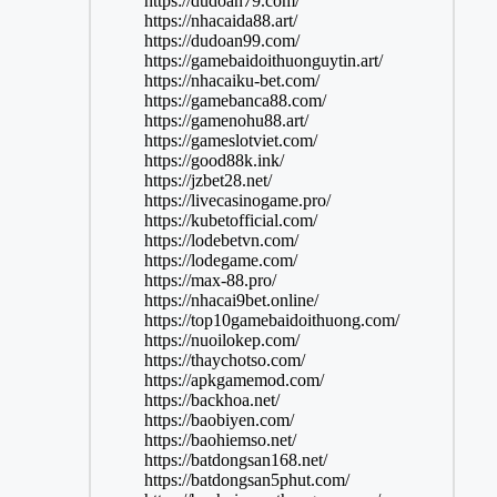
https://dudoan79.com/
https://nhacaida88.art/
https://dudoan99.com/
https://gamebaidoithuonguytin.art/
https://nhacaiku-bet.com/
https://gamebanca88.com/
https://gamenohu88.art/
https://gameslotviet.com/
https://good88k.ink/
https://jzbet28.net/
https://livecasinogame.pro/
https://kubetofficial.com/
https://lodebetvn.com/
https://lodegame.com/
https://max-88.pro/
https://nhacai9bet.online/
https://top10gamebaidoithuong.com/
https://nuoilokep.com/
https://thaychotso.com/
https://apkgamemod.com/
https://backhoa.net/
https://baobiyen.com/
https://baohiemso.net/
https://batdongsan168.net/
https://batdongsan5phut.com/