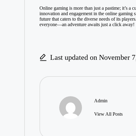
Online gaming is more than just a pastime; it’s a c
innovation and engagement in the online gaming sp
future that caters to the diverse needs of its play
everyone—an adventure awaits just a click away!
Last updated on November 7
Admin
View All Posts