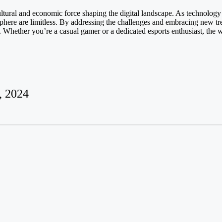
ultural and economic force shaping the digital landscape. As technology 
here are limitless. By addressing the challenges and embracing new tren
ers. Whether you’re a casual gamer or a dedicated esports enthusiast, the
, 2024