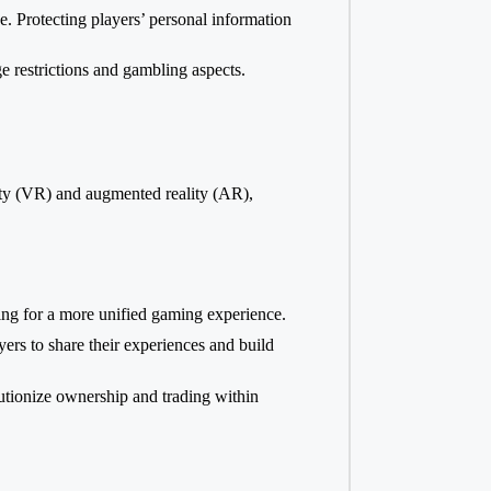
. Protecting players’ personal information
e restrictions and gambling aspects.
lity (VR) and augmented reality (AR),
ing for a more unified gaming experience.
rs to share their experiences and build
utionize ownership and trading within