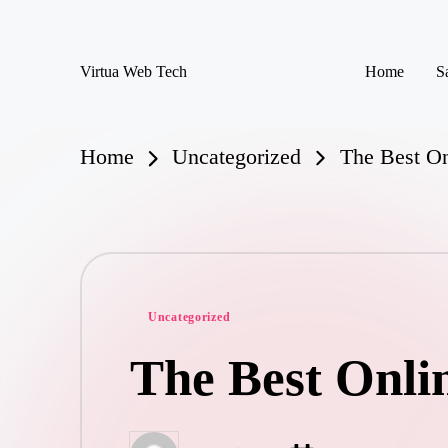
Skip
Virtua Web Tech
Home
S
to
Virtua
content
Web
Tech
Home
Uncategorized
The Best On
Posted
Uncategorized
in
The Best Onli