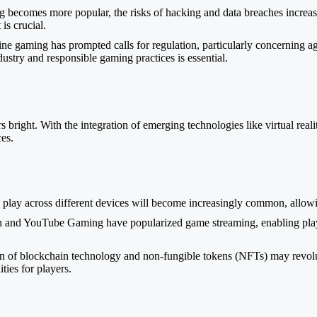
g becomes more popular, the risks of hacking and data breaches increase
is crucial.
ine gaming has prompted calls for regulation, particularly concerning ag
ustry and responsible gaming practices is essential.
 bright. With the integration of emerging technologies like virtual rea
es.
to play across different devices will become increasingly common, allow
ch and YouTube Gaming have popularized game streaming, enabling playe
on of blockchain technology and non-fungible tokens (NFTs) may revol
ies for players.