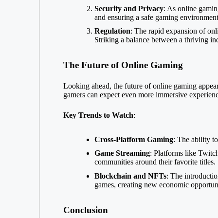
Security and Privacy
: As online gamin
and ensuring a safe gaming environment 
Regulation
: The rapid expansion of onl
Striking a balance between a thriving ind
The Future of Online Gaming
Looking ahead, the future of online gaming appears
gamers can expect even more immersive experienc
Key Trends to Watch
:
Cross-Platform Gaming
: The ability 
Game Streaming
: Platforms like Twit
communities around their favorite titles.
Blockchain and NFTs
: The introducti
games, creating new economic opportunit
Conclusion