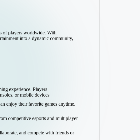
s of players worldwide. With
tertainment into a dynamic community,
ming experience. Players
soles, or mobile devices.
can enjoy their favorite games anytime,
 From competitive esports and multiplayer
llaborate, and compete with friends or