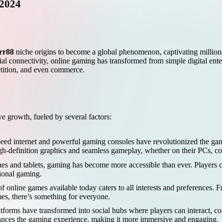
 2024
rr88
niche origins to become a global phenomenon, captivating million
cial connectivity, online gaming has transformed from simple digital en
tition, and even commerce.
e growth, fueled by several factors:
peed internet and powerful gaming consoles have revolutionized the ga
-definition graphics and seamless gameplay, whether on their PCs, con
nes and tablets, gaming has become more accessible than ever. Players 
tional gaming.
of online games available today caters to all interests and preferences.
es, there’s something for everyone.
tforms have transformed into social hubs where players can interact, co
ances the gaming experience, making it more immersive and engaging.