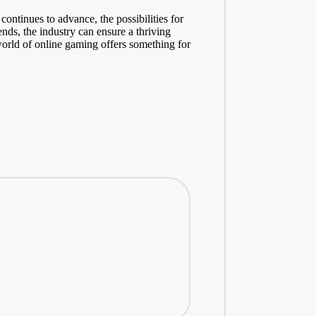
continues to advance, the possibilities for
ds, the industry can ensure a thriving
 world of online gaming offers something for