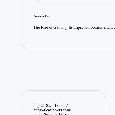
Post
Previous Post
navigation
The Rise of Gaming: Its Impact on Society and Cu
https://18win18.com/
https://8casino-88.com/
https://8usclubs17.com/