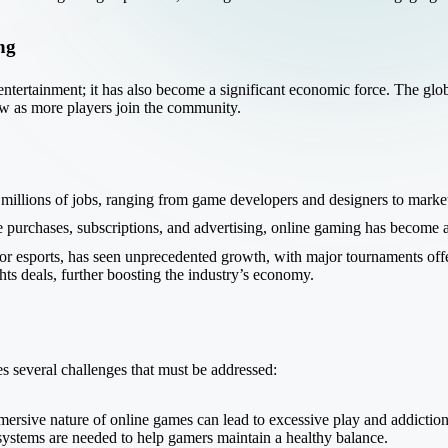
ng
 entertainment; it has also become a significant economic force. The g
ow as more players join the community.
 millions of jobs, ranging from game developers and designers to market
 purchases, subscriptions, and advertising, online gaming has become a
or esports, has seen unprecedented growth, with major tournaments offe
hts deals, further boosting the industry’s economy.
es several challenges that must be addressed:
mersive nature of online games can lead to excessive play and addiction
ystems are needed to help gamers maintain a healthy balance.