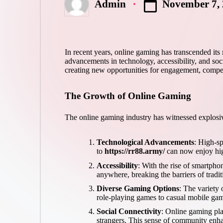
November 7,
Admin
Posted
by
In recent years, online gaming has transcended its
advancements in technology, accessibility, and so
creating new opportunities for engagement, compe
The Growth of Online Gaming
The online gaming industry has witnessed explosiv
Technological Advancements
: High-s
to
https://rr88.army/
can now enjoy high
Accessibility
: With the rise of smartpho
anywhere, breaking the barriers of tradi
Diverse Gaming Options
: The variety 
role-playing games to casual mobile gam
Social Connectivity
: Online gaming pla
strangers. This sense of community enh