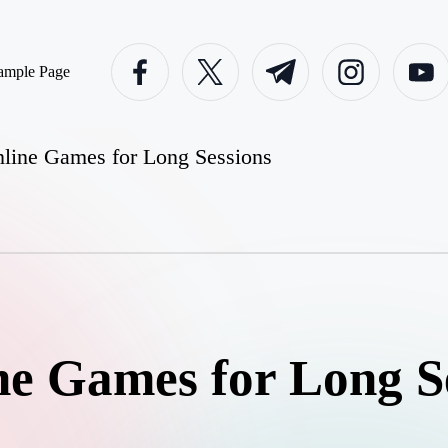
facebook.com
twitter.com
t.me
instagram.com
youtube
ample Page
line Games for Long Sessions
ne Games for Long S