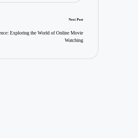
Next Post
ence: Exploring the World of Online Movie
Watching