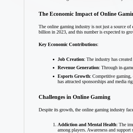
The Economic Impact of Online Gami
The online gaming industry is not just a source of
billion in 2023, and this number is expected to gr
Key Economic Contributions
:
Job Creation
: The industry has created
Revenue Generation
: Through in-game
Esports Growth
: Competitive gaming, 
has attracted sponsorships and media rig
Challenges in Online Gaming
Despite its growth, the online gaming industry fac
Addiction and Mental Health
: The im
among players. Awareness and support s