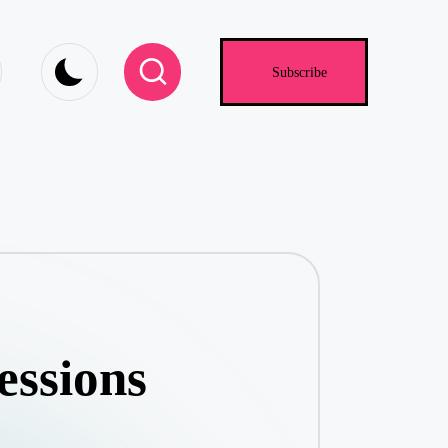
.com
Subscribe
essions