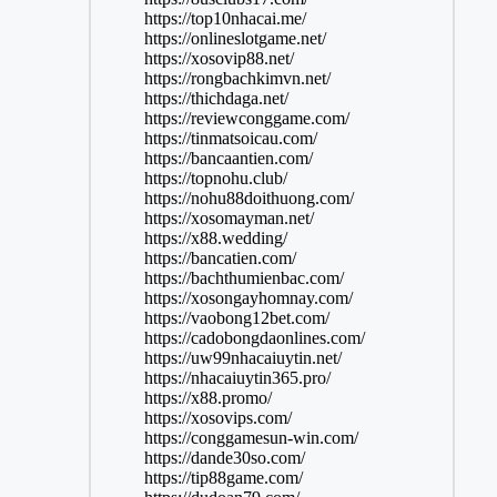
https://top10nhacai.me/
https://onlineslotgame.net/
https://xosovip88.net/
https://rongbachkimvn.net/
https://thichdaga.net/
https://reviewconggame.com/
https://tinmatsoicau.com/
https://bancaantien.com/
https://topnohu.club/
https://nohu88doithuong.com/
https://xosomayman.net/
https://x88.wedding/
https://bancatien.com/
https://bachthumienbac.com/
https://xosongayhomnay.com/
https://vaobong12bet.com/
https://cadobongdaonlines.com/
https://uw99nhacaiuytin.net/
https://nhacaiuytin365.pro/
https://x88.promo/
https://xosovips.com/
https://conggamesun-win.com/
https://dande30so.com/
https://tip88game.com/