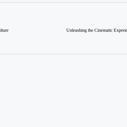
lture
Unleashing the Cinematic Experi