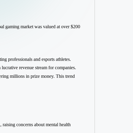
lobal gaming market was valued at over $200
ing professionals and esports athletes.
 lucrative revenue stream for companies.
ring millions in prize money. This trend
, raising concerns about mental health