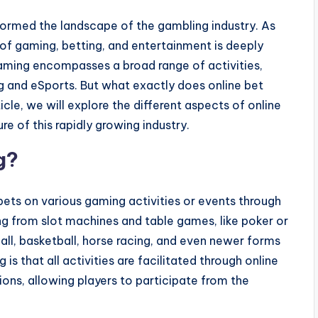
ormed the landscape of the gambling industry. As
 of gaming, betting, and entertainment is deeply
 gaming encompasses a broad range of activities,
g and eSports. But what exactly does online bet
icle, we will explore the different aspects of online
ure of this rapidly growing industry.
g?
bets on various gaming activities or events through
ng from slot machines and table games, like poker or
ball, basketball, horse racing, and even newer forms
 is that all activities are facilitated through online
ons, allowing players to participate from the