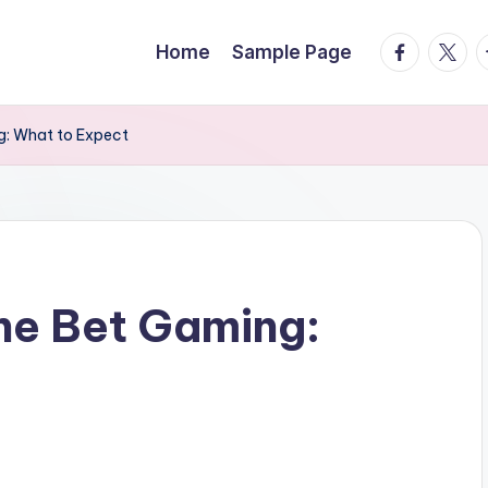
facebook.
twitte
t
Home
Sample Page
g: What to Expect
ine Bet Gaming: