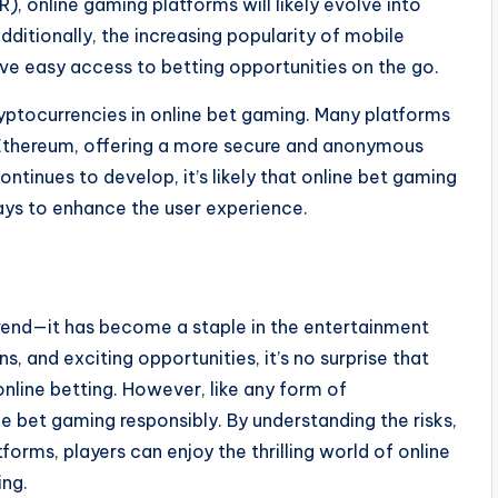
R), online gaming platforms will likely evolve into
ditionally, the increasing popularity of mobile
ave easy access to betting opportunities on the go.
ryptocurrencies in online bet gaming. Many platforms
d Ethereum, offering a more secure and anonymous
tinues to develop, it’s likely that online bet gaming
ays to enhance the user experience.
trend—it has become a staple in the entertainment
s, and exciting opportunities, it’s no surprise that
nline betting. However, like any form of
e bet gaming responsibly. By understanding the risks,
orms, players can enjoy the thrilling world of online
ing.