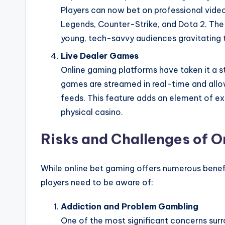
Players can now bet on professional vid
Legends, Counter-Strike, and Dota 2. The 
young, tech-savvy audiences gravitating 
Live Dealer Games
Online gaming platforms have taken it a s
games are streamed in real-time and allow
feeds. This feature adds an element of exc
physical casino.
Risks and Challenges of O
While online bet gaming offers numerous benefit
players need to be aware of:
Addiction and Problem Gambling
One of the most significant concerns surro