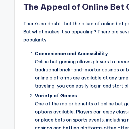
The Appeal of Online Bet
There’s no doubt that the allure of online bet 
But what makes it so appealing? There are seve
popularity:
Convenience and Accessibility
Online bet gaming allows players to acces
traditional brick-and-mortar casinos or b
online platforms are available at any time
traveling, you can easily log in and start p
Variety of Games
One of the major benefits of online bet g
options available. Players can enjoy class
or place bets on sports events, including
casinos and betting platforms often offer