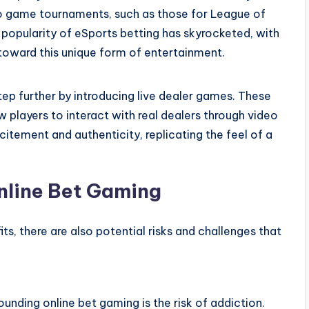
eo game tournaments, such as those for League of
popularity of eSports betting has skyrocketed, with
toward this unique form of entertainment.
tep further by introducing live dealer games. These
 players to interact with real dealers through video
itement and authenticity, replicating the feel of a
nline Bet Gaming
s, there are also potential risks and challenges that
unding online bet gaming is the risk of addiction.