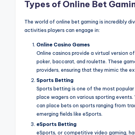
Types of Online Bet Gami
The world of online bet gaming is incredibly di
activities players can engage in:
Online Casino Games
Online casinos provide a virtual version of
poker, baccarat, and roulette. These gam
providers, ensuring that they mimic the ex
Sports Betting
Sports betting is one of the most popular 
place wagers on various sporting events.
can place bets on sports ranging from trad
emerging fields like eSports.
eSports Betting
eSports, or competitive video gaming, has