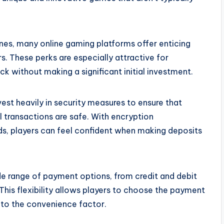
ones, many online gaming platforms offer enticing
s. These perks are especially attractive for
k without making a significant initial investment.
est heavily in security measures to ensure that
l transactions are safe. With encryption
, players can feel confident when making deposits
de range of payment options, from credit and debit
This flexibility allows players to choose the payment
 to the convenience factor.