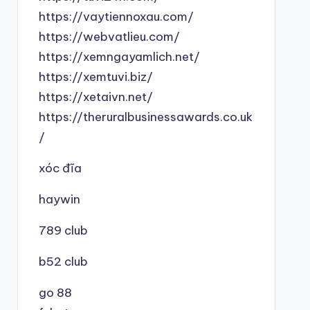
https://vaytiennoxau.com/
https://webvatlieu.com/
https://xemngayamlich.net/
https://xemtuvi.biz/
https://xetaivn.net/
https://theruralbusinessawards.co.uk
/
xóc đĩa
haywin
789 club
b52 club
go 88