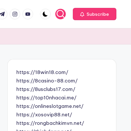
com
r.com
.me
instagram.com
youtube.com
Subscribe
https://18win18.com/
https://8casino-88.com/
https://8usclubs17.com/
https://top10nhacai.me/
https://onlineslotgame.net/
https://xosovip88.net/
https://rongbachkimvn.net/