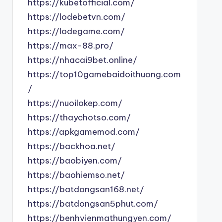
https://kubetofficial.com/
https://lodebetvn.com/
https://lodegame.com/
https://max-88.pro/
https://nhacai9bet.online/
https://top10gamebaidoithuong.com
/
https://nuoilokep.com/
https://thaychotso.com/
https://apkgamemod.com/
https://backhoa.net/
https://baobiyen.com/
https://baohiemso.net/
https://batdongsan168.net/
https://batdongsan5phut.com/
https://benhvienmathungyen.com/