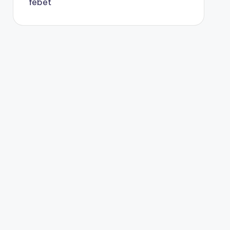
febet