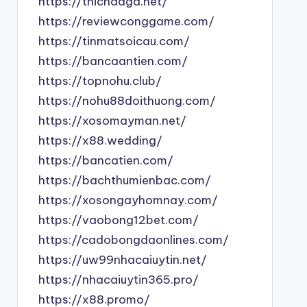
https://thichdaga.net/
https://reviewconggame.com/
https://tinmatsoicau.com/
https://bancaantien.com/
https://topnohu.club/
https://nohu88doithuong.com/
https://xosomayman.net/
https://x88.wedding/
https://bancatien.com/
https://bachthumienbac.com/
https://xosongayhomnay.com/
https://vaobong12bet.com/
https://cadobongdaonlines.com/
https://uw99nhacaiuytin.net/
https://nhacaiuytin365.pro/
https://x88.promo/