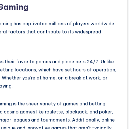
 Gaming
gaming has captivated millions of players worldwide.
ral factors that contribute to its widespread
s their favorite games and place bets 24/7. Unlike
etting locations, which have set hours of operation,
. Whether you’re at home, on a break at work, or
laying.
aming is the sheer variety of games and betting
ic casino games like roulette, blackjack, and poker,
 major leagues and tournaments. Additionally, online
 unique and innovative games that aren’t typically