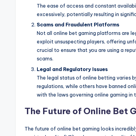
The ease of access and constant availabi
excessively, potentially resulting in signi
Scams and Fraudulent Platforms
Not all online bet gaming platforms are l
exploit unsuspecting players, offering unfa
crucial to ensure that you are using a repu
scams.
Legal and Regulatory Issues
The legal status of online betting varies 
regulations, while others have banned onli
with the laws governing online gaming in th
The Future of Online Bet
The future of online bet gaming looks incredib