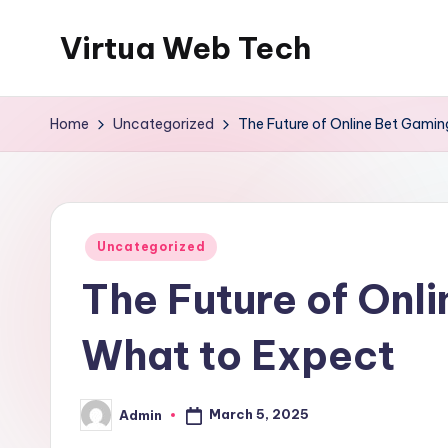
Virtua Web Tech
Skip
to
Virtua
content
Web
Home
Uncategorized
The Future of Online Bet Gamin
Tech
Posted
Uncategorized
in
The Future of Onl
What to Expect
March 5, 2025
Admin
Posted
by