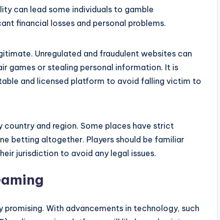
lity can lead some individuals to gamble
ficant financial losses and personal problems.
egitimate. Unregulated and fraudulent websites can
ir games or stealing personal information. It is
table and licensed platform to avoid falling victim to
by country and region. Some places have strict
ne betting altogether. Players should be familiar
eir jurisdiction to avoid any legal issues.
 Gaming
ly promising. With advancements in technology, such