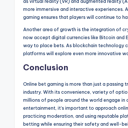
as virtual reality (VR) and augmented reality (A
more immersive and interactive experiences. Ad
gaming ensures that players will continue to h
Another area of growth is the integration of c
now accept digital currencies like Bitcoin an
way to place bets. As blockchain technology con
platforms will explore even more innovative w
Conclusion
Online bet gaming is more than just a passing 
industry. With its convenience, variety of option
millions of people around the world engage in o
entertainment, it’s important to approach onlin
practicing moderation, and using reputable platf
betting while ensuring their safety and well-be