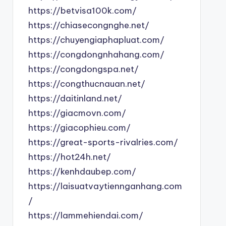
https://betvisa100k.com/
https://chiasecongnghe.net/
https://chuyengiaphapluat.com/
https://congdongnhahang.com/
https://congdongspa.net/
https://congthucnauan.net/
https://daitinland.net/
https://giacmovn.com/
https://giacophieu.com/
https://great-sports-rivalries.com/
https://hot24h.net/
https://kenhdaubep.com/
https://laisuatvaytiennganhang.com
/
https://lammehiendai.com/