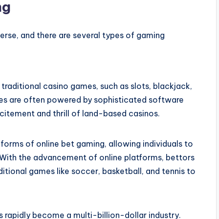
ng
verse, and there are several types of gaming
 traditional casino games, such as slots, blackjack,
es are often powered by sophisticated software
citement and thrill of land-based casinos.
forms of online bet gaming, allowing individuals to
 With the advancement of online platforms, bettors
itional games like soccer, basketball, and tennis to
 rapidly become a multi-billion-dollar industry.