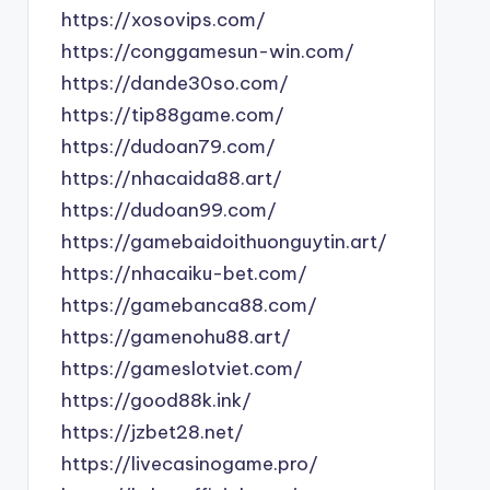
https://xosovips.com/
https://conggamesun-win.com/
https://dande30so.com/
https://tip88game.com/
https://dudoan79.com/
https://nhacaida88.art/
https://dudoan99.com/
https://gamebaidoithuonguytin.art/
https://nhacaiku-bet.com/
https://gamebanca88.com/
https://gamenohu88.art/
https://gameslotviet.com/
https://good88k.ink/
https://jzbet28.net/
https://livecasinogame.pro/