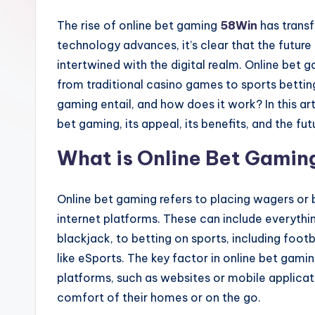
The rise of online bet gaming
58Win
has transf
technology advances, it’s clear that the future
intertwined with the digital realm. Online bet
from traditional casino games to sports bettin
gaming entail, and how does it work? In this art
bet gaming, its appeal, its benefits, and the fut
What is Online Bet Gamin
Online bet gaming refers to placing wagers or 
internet platforms. These can include everythi
blackjack, to betting on sports, including foot
like eSports. The key factor in online bet gaming
platforms, such as websites or mobile applicati
comfort of their homes or on the go.