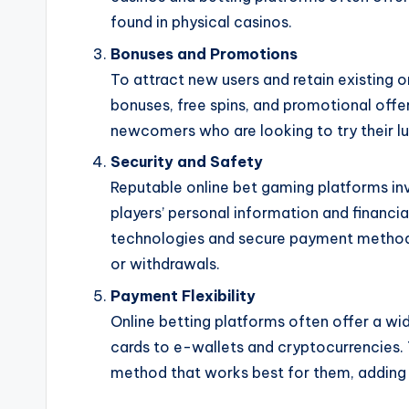
found in physical casinos.
Bonuses and Promotions
To attract new users and retain existing 
bonuses, free spins, and promotional offer
newcomers who are looking to try their luc
Security and Safety
Reputable online bet gaming platforms inv
players’ personal information and financia
technologies and secure payment methods
or withdrawals.
Payment Flexibility
Online betting platforms often offer a wi
cards to e-wallets and cryptocurrencies. 
method that works best for them, adding