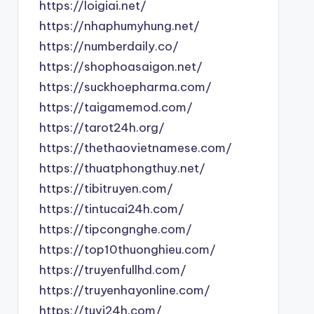
https://loigiai.net/
https://nhaphumyhung.net/
https://numberdaily.co/
https://shophoasaigon.net/
https://suckhoepharma.com/
https://taigamemod.com/
https://tarot24h.org/
https://thethaovietnamese.com/
https://thuatphongthuy.net/
https://tibitruyen.com/
https://tintucai24h.com/
https://tipcongnghe.com/
https://top10thuonghieu.com/
https://truyenfullhd.com/
https://truyenhayonline.com/
https://tuvi24h.com/