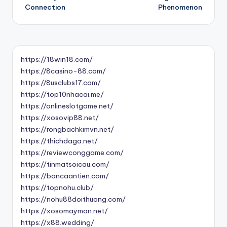
Connection
Phenomenon
https://18win18.com/
https://8casino-88.com/
https://8usclubs17.com/
https://top10nhacai.me/
https://onlineslotgame.net/
https://xosovip88.net/
https://rongbachkimvn.net/
https://thichdaga.net/
https://reviewconggame.com/
https://tinmatsoicau.com/
https://bancaantien.com/
https://topnohu.club/
https://nohu88doithuong.com/
https://xosomayman.net/
https://x88.wedding/