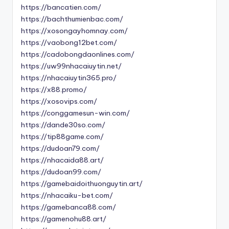
https://bancatien.com/
https://bachthumienbac.com/
https://xosongayhomnay.com/
https://vaobong12bet.com/
https://cadobongdaonlines.com/
https://uw99nhacaiuytin.net/
https://nhacaiuytin365.pro/
https://x88.promo/
https://xosovips.com/
https://conggamesun-win.com/
https://dande30so.com/
https://tip88game.com/
https://dudoan79.com/
https://nhacaida88.art/
https://dudoan99.com/
https://gamebaidoithuonguytin.art/
https://nhacaiku-bet.com/
https://gamebanca88.com/
https://gamenohu88.art/