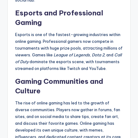
social hub.
Esports and Professional
Gaming
Esports is one of the fastest-growing industries within
online gaming. Professional gamers now compete in
tournaments with huge prize pools, attracting millions of
viewers. Games like
League of Legends
,
Dota 2
, and
Call
of Duty
dominate the esports scene, with tournaments
streamed on platforms like Twitch and YouTube.
Gaming Communities and
Culture
The rise of online gaming has led to the growth of
diverse communities. Players now gather in forums, fan
sites, and on social media to share tips, create fan art,
and discuss their favorite games. Online gaming has
developed its own unique culture, with memes,
influencers, and dedicated content creators at its core.