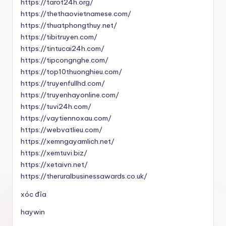
https://tarot24h.org/
https://thethaovietnamese.com/
https://thuatphongthuy.net/
https://tibitruyen.com/
https://tintucai24h.com/
https://tipcongnghe.com/
https://top10thuonghieu.com/
https://truyenfullhd.com/
https://truyenhayonline.com/
https://tuvi24h.com/
https://vaytiennoxau.com/
https://webvatlieu.com/
https://xemngayamlich.net/
https://xemtuvi.biz/
https://xetaivn.net/
https://theruralbusinessawards.co.uk/
xóc đĩa
haywin