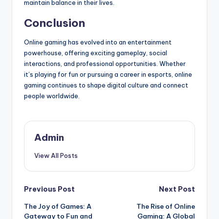
maintain balance in their lives.
Conclusion
Online gaming has evolved into an entertainment
powerhouse, offering exciting gameplay, social
interactions, and professional opportunities. Whether
it’s playing for fun or pursuing a career in esports, online
gaming continues to shape digital culture and connect
people worldwide.
Admin
View All Posts
Post
Previous Post
Next Post
The Joy of Games: A
The Rise of Online
navigation
Gateway to Fun and
Gaming: A Global