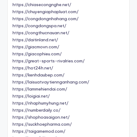
https://chiasecongnghe.net/
https://chuyengiaphapluat.com/
https://congdongnhahang.com/
https://congdongspa.net/
https://congthucnauan.net/
https://daitinland.net/
https://giacmovn.com/
https://giacophieu.com/
https://great-sports-rivalries.com/
https://hot24h.net/
https://kenhdaubep.com/
https://laisuatvaytiennganhang.com/
https://lammehiendai.com/
https://loigiai.net/
https://nhaphumyhung.net/
https://numberdaily.co/
https://shophoasaigon.net/
https://suckhoepharma.com/
https://taigamemod.com/