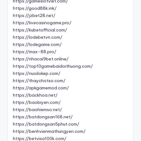
https://gameslotviet.com/
https://good88k.ink/
https://jzbet28.net/
https://livecasinogame.pro/
https://kubetofficial.com/
https://lodebetvn.com/
https://lodegame.com/
https://max-88.pro/
https://nhacai9bet.online/
https://top10gamebaidoithuong.com/
https://nuoilokep.com/
https://thaychotso.com/
https://apkgamemod.com/
https://backhoa.net/
https://baobiyen.com/
https://baohiemso.net/
https://batdongsan168.net/
https://batdongsan5phut.com/
https://benhvienmathungyen.com/
https://betvisa100k.com/