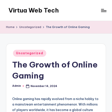
Virtua Web Tech
Skip
to
Virtua
content
Web
Home
Uncategorized
The Growth of Online Gaming
Tech
Posted
Uncategorized
in
The Growth of Online
Gaming
Admin
November 14, 2024
Posted
by
Online gaming has rapidly evolved from a niche hobby to
a mainstream entertainment phenomenon. With millions
of players worldwide, it has become a global culture