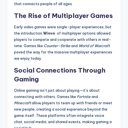
that connects people of all ages.
The Rise of Multiplayer Games
Early video games were single-player experiences, but
the introduction
Winvn
of multiplayer options allowed
players to compete and cooperate with others in real-
time. Games like
Counter-Strike
and
World of Warcraft
paved the way for the massive multiplayer experiences
we enjoy today.
Social Connections Through
Gaming
Online gaming isn’t just about playing—it’s about
connecting with others. Games like
Fortnite
and
Minecraft
allow players to team up with friends or meet
new people, creating a social experience beyond the
game itself. These platforms often integrate voice
chat, social media, and shared events, making gaming a