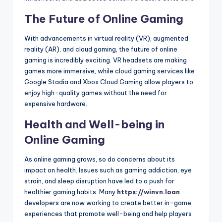
The Future of Online Gaming
With advancements in virtual reality (VR), augmented
reality (AR), and cloud gaming, the future of online
gaming is incredibly exciting. VR headsets are making
games more immersive, while cloud gaming services like
Google Stadia and Xbox Cloud Gaming allow players to
enjoy high-quality games without the need for
expensive hardware.
Health and Well-being in
Online Gaming
As online gaming grows, so do concerns about its
impact on health. Issues such as gaming addiction, eye
strain, and sleep disruption have led to a push for
healthier gaming habits. Many
https://winvn.loan
developers are now working to create better in-game
experiences that promote well-being and help players