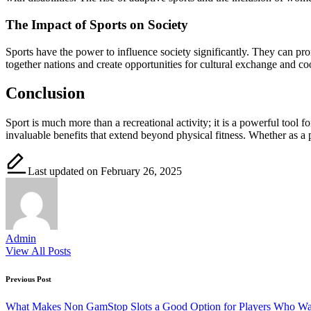
The Impact of Sports on Society
Sports have the power to influence society significantly. They can pr
together nations and create opportunities for cultural exchange and co
Conclusion
Sport is much more than a recreational activity; it is a powerful tool
invaluable benefits that extend beyond physical fitness. Whether as a p
Last updated on February 26, 2025
Admin
View All Posts
Post
Previous Post
navigation
What Makes Non GamStop Slots a Good Option for Players Who Wa