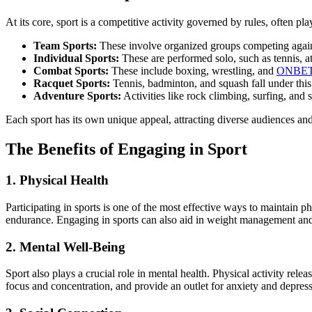
At its core, sport is a competitive activity governed by rules, often pla
Team Sports:
These involve organized groups competing against
Individual Sports:
These are performed solo, such as tennis, a
Combat Sports:
These include boxing, wrestling, and
ONBE
Racquet Sports:
Tennis, badminton, and squash fall under this
Adventure Sports:
Activities like rock climbing, surfing, and
Each sport has its own unique appeal, attracting diverse audiences an
The Benefits of Engaging in Sport
1. Physical Health
Participating in sports is one of the most effective ways to maintain p
endurance. Engaging in sports can also aid in weight management and 
2. Mental Well-Being
Sport also plays a crucial role in mental health. Physical activity re
focus and concentration, and provide an outlet for anxiety and depress