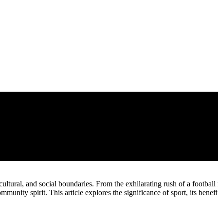
 cultural, and social boundaries. From the exhilarating rush of a footbal
ommunity spirit. This article explores the significance of sport, its benef