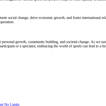
omote social change, drive economic growth, and foster international r
operation.
 for personal growth, community building, and societal change. As we nav
articipant or a spectator, embracing the world of sports can lead to a he
nt No Limits