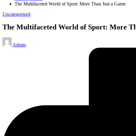
The Multifaceted World of Sport: More Than Just a Game
Posted
Uncategorized
in
The Multifaceted World of Sport: More T
Posted
Admin
by