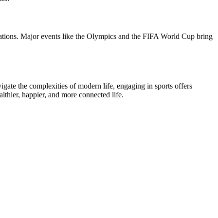
elations. Major events like the Olympics and the FIFA World Cup bring
igate the complexities of modern life, engaging in sports offers
althier, happier, and more connected life.