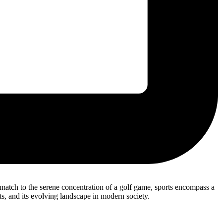
l match to the serene concentration of a golf game, sports encompass a
its, and its evolving landscape in modern society.