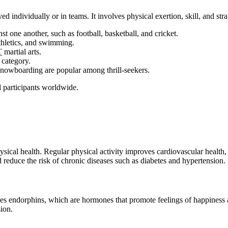
yed individually or in teams. It involves physical exertion, skill, and str
 one another, such as football, basketball, and cricket.
thletics, and swimming.
T
martial arts.
 category.
 snowboarding are popular among thrill-seekers.
d participants worldwide.
hysical health. Regular physical activity improves cardiovascular health,
reduce the risk of chronic diseases such as diabetes and hypertension.
leases endorphins, which are hormones that promote feelings of happines
ion.