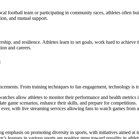
ocal football team or participating in community races, athletes often 
ion, and mutual support.
adership, and resilience. Athletes learn to set goals, work hard to achiev
tion and careers.
a
ancements. From training techniques to fan engagement, technology is 
watches allow athletes to monitor their performance and health metrics i
ate game scenarios, enhance their skills, and prepare for competitions.
 ever, with live streaming services allowing fans to watch games from 
ng emphasis on promoting diversity in sports, with initiatives aimed at
n’s leagues in various sports are positive steps toward equality in athlet