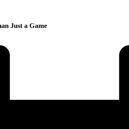
han Just a Game