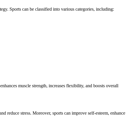
ategy. Sports can be classified into various categories, including:
 enhances muscle strength, increases flexibility, and boosts overall
s and reduce stress. Moreover, sports can improve self-esteem, enhance