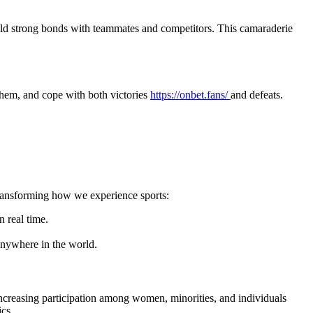
build strong bonds with teammates and competitors. This camaraderie
e them, and cope with both victories
https://onbet.fans/
and defeats.
transforming how we experience sports:
n real time.
anywhere in the world.
 increasing participation among women, minorities, and individuals
ics.