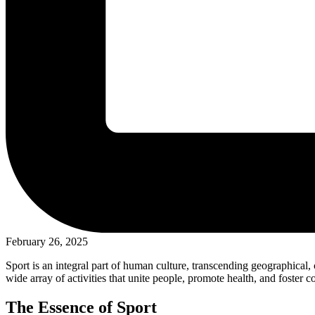
February 26, 2025
Sport is an integral part of human culture, transcending geographical,
wide array of activities that unite people, promote health, and foster c
The Essence of Sport