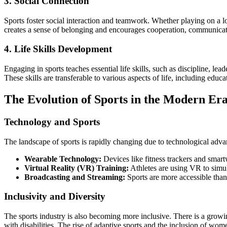
3. Social Connection
Sports foster social interaction and teamwork. Whether playing on a l
creates a sense of belonging and encourages cooperation, communicat
4. Life Skills Development
Engaging in sports teaches essential life skills, such as discipline, le
These skills are transferable to various aspects of life, including educa
The Evolution of Sports in the Modern Er
Technology and Sports
The landscape of sports is rapidly changing due to technological adv
Wearable Technology:
Devices like fitness trackers and smart
Virtual Reality (VR) Training:
Athletes are using VR to simul
Broadcasting and Streaming:
Sports are more accessible than
Inclusivity and Diversity
The sports industry is also becoming more inclusive. There is a growi
with disabilities. The rise of adaptive sports and the inclusion of wome