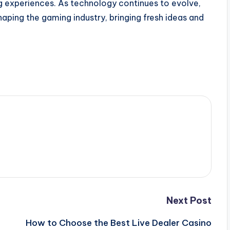
 experiences. As technology continues to evolve,
shaping the gaming industry, bringing fresh ideas and
Next Post
How to Choose the Best Live Dealer Casino