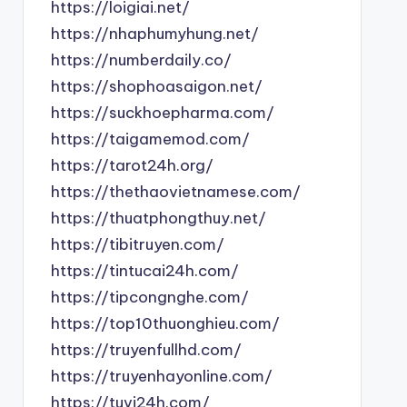
https://loigiai.net/
https://nhaphumyhung.net/
https://numberdaily.co/
https://shophoasaigon.net/
https://suckhoepharma.com/
https://taigamemod.com/
https://tarot24h.org/
https://thethaovietnamese.com/
https://thuatphongthuy.net/
https://tibitruyen.com/
https://tintucai24h.com/
https://tipcongnghe.com/
https://top10thuonghieu.com/
https://truyenfullhd.com/
https://truyenhayonline.com/
https://tuvi24h.com/