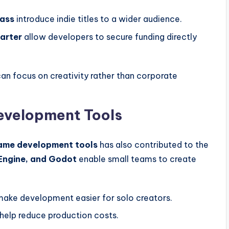
Pass
introduce indie titles to a wider audience.
arter
allow developers to secure funding directly
can focus on creativity rather than corporate
velopment Tools
game development tools
has also contributed to the
 Engine, and Godot
enable small teams to create
ake development easier for solo creators.
help reduce production costs.