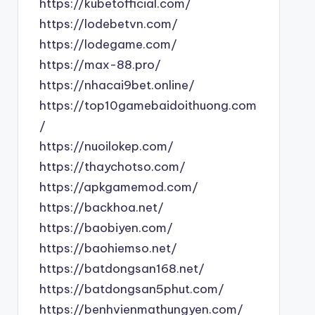
https://kubetofficial.com/
https://lodebetvn.com/
https://lodegame.com/
https://max-88.pro/
https://nhacai9bet.online/
https://top10gamebaidoithuong.com
/
https://nuoilokep.com/
https://thaychotso.com/
https://apkgamemod.com/
https://backhoa.net/
https://baobiyen.com/
https://baohiemso.net/
https://batdongsan168.net/
https://batdongsan5phut.com/
https://benhvienmathungyen.com/