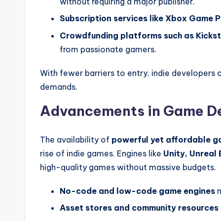
without requiring a major publisher.
Subscription services like Xbox Game 
Crowdfunding platforms such as Kickst
from passionate gamers.
With fewer barriers to entry, indie developers 
demands.
Advancements in Game De
The availability of
powerful yet affordable 
rise of indie games. Engines like
Unity, Unreal
high-quality games without massive budgets.
No-code and low-code game engines
m
Asset stores and community resources