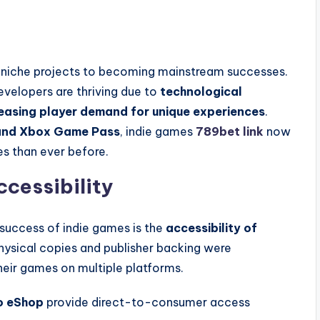
 niche projects to becoming mainstream successes.
evelopers are thriving due to
technological
reasing player demand for unique experiences
.
, and Xbox Game Pass
, indie games
789bet link
now
ies than ever before.
ccessibility
 success of indie games is the
accessibility of
 physical copies and publisher backing were
heir games on multiple platforms.
o eShop
provide direct-to-consumer access