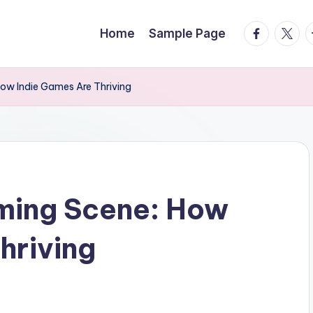
facebook.
twitte
t
Home
Sample Page
ow Indie Games Are Thriving
ming Scene: How
hriving