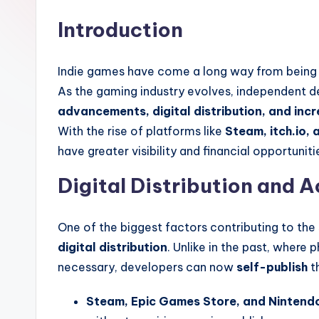
Introduction
Indie games have come a long way from being
As the gaming industry evolves, independent d
advancements, digital distribution, and inc
With the rise of platforms like
Steam, itch.io
have greater visibility and financial opportunit
Digital Distribution and A
One of the biggest factors contributing to the
digital distribution
. Unlike in the past, where
necessary, developers can now
self-publish
t
Steam, Epic Games Store, and Nintend