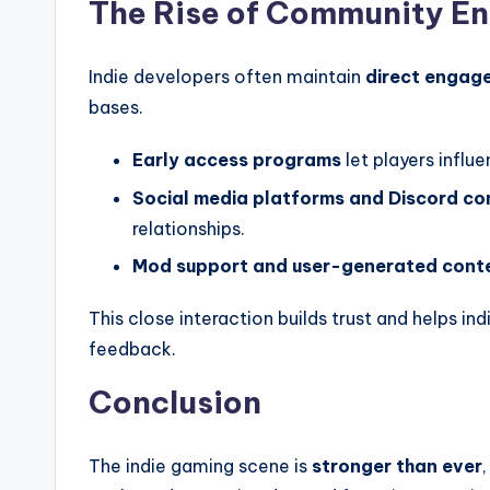
The Rise of Community E
Indie developers often maintain
direct engage
bases.
Early access programs
let players infl
Social media platforms and Discord co
relationships.
Mod support and user-generated cont
This close interaction builds trust and helps in
feedback.
Conclusion
The indie gaming scene is
stronger than ever