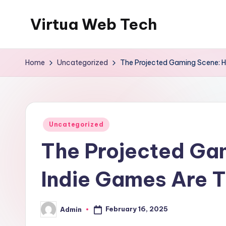
Virtua Web Tech
Skip
to
Virtua
content
Web
Home
Uncategorized
The Projected Gaming Scene: H
Tech
Posted
Uncategorized
in
The Projected Ga
Indie Games Are T
February 16, 2025
Admin
Posted
by