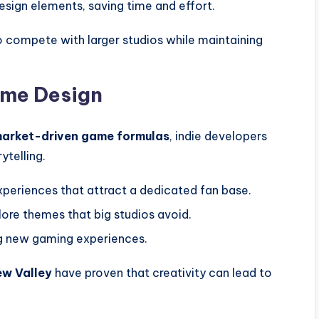
esign elements, saving time and effort.
 compete with larger studios while maintaining
ame Design
market-driven game formulas
, indie developers
ytelling.
xperiences that attract a dedicated fan base.
ore themes that big studios avoid.
g new gaming experiences.
ew Valley
have proven that creativity can lead to