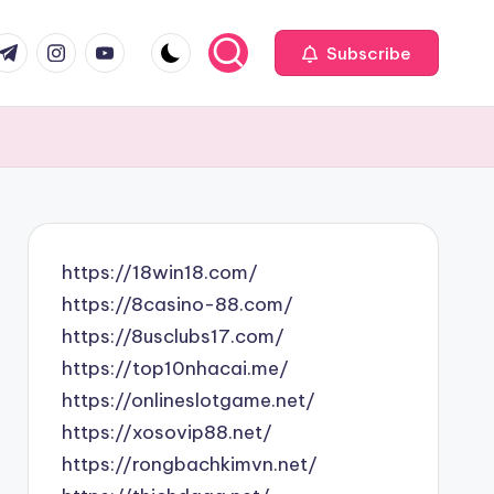
com
r.com
.me
instagram.com
youtube.com
Subscribe
https://18win18.com/
https://8casino-88.com/
https://8usclubs17.com/
https://top10nhacai.me/
https://onlineslotgame.net/
https://xosovip88.net/
https://rongbachkimvn.net/