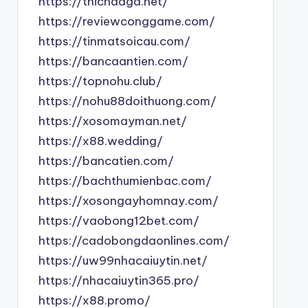
https://thichdaga.net/
https://reviewconggame.com/
https://tinmatsoicau.com/
https://bancaantien.com/
https://topnohu.club/
https://nohu88doithuong.com/
https://xosomayman.net/
https://x88.wedding/
https://bancatien.com/
https://bachthumienbac.com/
https://xosongayhomnay.com/
https://vaobong12bet.com/
https://cadobongdaonlines.com/
https://uw99nhacaiuytin.net/
https://nhacaiuytin365.pro/
https://x88.promo/