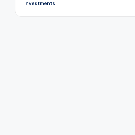
navigation
Investments