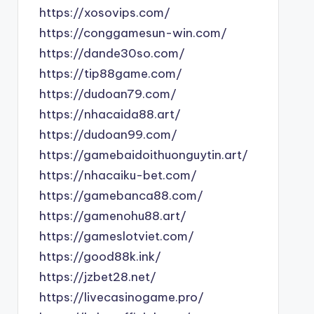
https://xosovips.com/
https://conggamesun-win.com/
https://dande30so.com/
https://tip88game.com/
https://dudoan79.com/
https://nhacaida88.art/
https://dudoan99.com/
https://gamebaidoithuonguytin.art/
https://nhacaiku-bet.com/
https://gamebanca88.com/
https://gamenohu88.art/
https://gameslotviet.com/
https://good88k.ink/
https://jzbet28.net/
https://livecasinogame.pro/