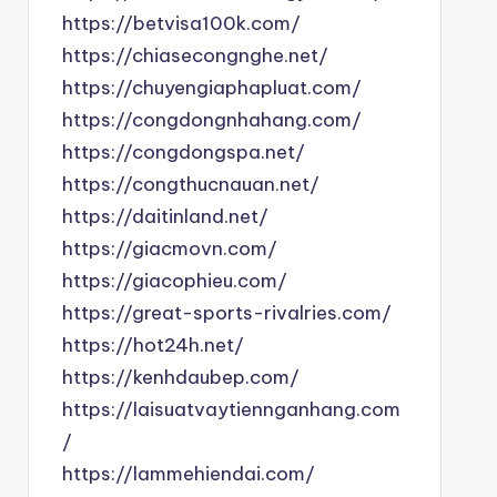
https://betvisa100k.com/
https://chiasecongnghe.net/
https://chuyengiaphapluat.com/
https://congdongnhahang.com/
https://congdongspa.net/
https://congthucnauan.net/
https://daitinland.net/
https://giacmovn.com/
https://giacophieu.com/
https://great-sports-rivalries.com/
https://hot24h.net/
https://kenhdaubep.com/
https://laisuatvaytiennganhang.com
/
https://lammehiendai.com/