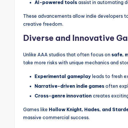
AI-powered tools
assist in automating d
These advancements allow indie developers to
creative freedom.
Diverse and Innovative G
Unlike AAA studios that often focus on
safe, 
take more risks with unique mechanics and stor
Experimental gameplay
leads to fresh e
Narrative-driven indie games
often expl
Cross-genre innovation
creates excitin
Games like
Hollow Knight, Hades, and Stard
massive commercial success.