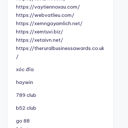
https://vaytiennoxau.com/
https://webvatlieu.com/
https://xemngayamlich.net/
https://xemtuvi.biz/
https://xetaivn.net/
https://theruralbusinessawards.co.uk
/
xóc đĩa
haywin
789 club
b52 club
go 88