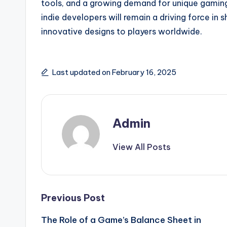
tools, and a growing demand for unique gaming
indie developers will remain a driving force in 
innovative designs to players worldwide.
Last updated on February 16, 2025
Admin
View All Posts
Post
Previous Post
The Role of a Game’s Balance Sheet in