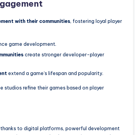
ngagement
ment with their communities
, fostering loyal player
uence game development.
mmunities
create stronger developer-player
ent
extend a game’s lifespan and popularity.
die studios refine their games based on player
, thanks to digital platforms, powerful development