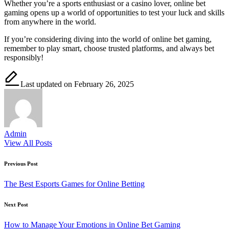
Whether you’re a sports enthusiast or a casino lover, online bet
gaming opens up a world of opportunities to test your luck and skills
from anywhere in the world.
If you’re considering diving into the world of online bet gaming,
remember to play smart, choose trusted platforms, and always bet
responsibly!
Last updated on February 26, 2025
Admin
View All Posts
Post
Previous Post
navigation
The Best Esports Games for Online Betting
Next Post
How to Manage Your Emotions in Online Bet Gaming