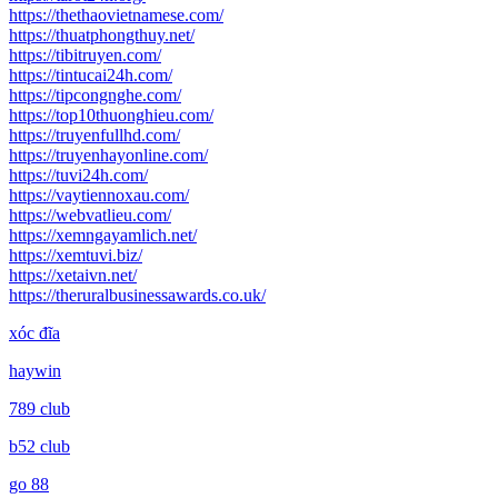
https://thethaovietnamese.com/
https://thuatphongthuy.net/
https://tibitruyen.com/
https://tintucai24h.com/
https://tipcongnghe.com/
https://top10thuonghieu.com/
https://truyenfullhd.com/
https://truyenhayonline.com/
https://tuvi24h.com/
https://vaytiennoxau.com/
https://webvatlieu.com/
https://xemngayamlich.net/
https://xemtuvi.biz/
https://xetaivn.net/
https://theruralbusinessawards.co.uk/
xóc đĩa
haywin
789 club
b52 club
go 88