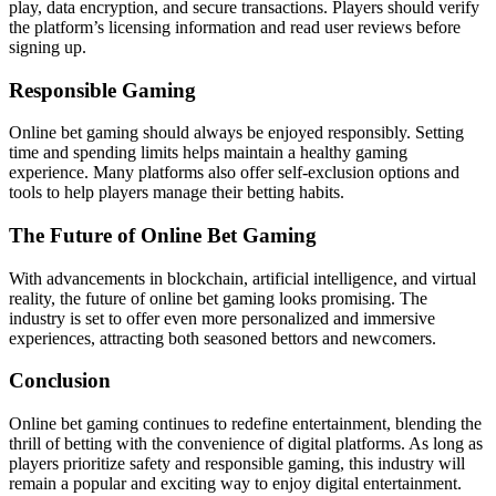
play, data encryption, and secure transactions. Players should verify
the platform’s licensing information and read user reviews before
signing up.
Responsible Gaming
Online bet gaming should always be enjoyed responsibly. Setting
time and spending limits helps maintain a healthy gaming
experience. Many platforms also offer self-exclusion options and
tools to help players manage their betting habits.
The Future of Online Bet Gaming
With advancements in blockchain, artificial intelligence, and virtual
reality, the future of online bet gaming looks promising. The
industry is set to offer even more personalized and immersive
experiences, attracting both seasoned bettors and newcomers.
Conclusion
Online bet gaming continues to redefine entertainment, blending the
thrill of betting with the convenience of digital platforms. As long as
players prioritize safety and responsible gaming, this industry will
remain a popular and exciting way to enjoy digital entertainment.