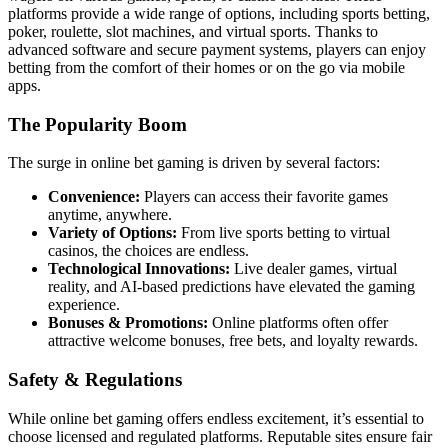
platforms provide a wide range of options, including sports betting,
poker, roulette, slot machines, and virtual sports. Thanks to
advanced software and secure payment systems, players can enjoy
betting from the comfort of their homes or on the go via mobile
apps.
The Popularity Boom
The surge in online bet gaming is driven by several factors:
Convenience:
Players can access their favorite games
anytime, anywhere.
Variety of Options:
From live sports betting to virtual
casinos, the choices are endless.
Technological Innovations:
Live dealer games, virtual
reality, and AI-based predictions have elevated the gaming
experience.
Bonuses & Promotions:
Online platforms often offer
attractive welcome bonuses, free bets, and loyalty rewards.
Safety & Regulations
While online bet gaming offers endless excitement, it’s essential to
choose licensed and regulated platforms. Reputable sites ensure fair