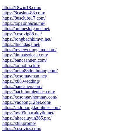
https://18win18.com/
https://8casino-88.com/
https://8usclubs17.com/
https://top10nhacai.me/
https://onlineslotgame.net/
https://xosovip88.net/
https://rongbachkimvn.net/
https://thichdaga.net/
https://reviewconggame.com/
https://tinmatsoicau.com/
https://bancaantien.com/
https://topnohu.club/
https://nohu88doithuong.com/
https://xosomayman.net/
https://x88.wedding/
https://bancatien.com/
https://bachthumienbac.com/
https://xosongayhomnay.com/
https://vaobong12bet.com/
https://cadobongdaonlines.com/
https://uw99nhacaiuytin.net/
https://nhacaiuytin365.pro/
https://x88.promo/
https://xosovips.com/