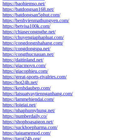
https://baohiemso.net/
https://batdongsan168.net/
https://batdongsan5phut.com/
https://benhvienmathungyen.com/
https://betvisa100k.com/
https://chiasecongnghe.net/
https://chuyengiaphapluat.com/
https://congdongnhahang.com/
https://congdongspa.net/
https://congthucnauan.net/
https://daitinland.net/
https://giacmovn.com/
https://giacophieu.com/
https://great-sports-rivalries.com/
https://hot24h.net/
https://kenhdaubep.com/
https://laisuatvaytiennganhang.com/
https://lammehiendai.com/
https://loigiai.net/
https://nhaphumyhung.net/
https://numberdaily.co/
https://shophoasaigon.net/
https://suckhoepharma.com/
https://taigamemod.com/
https://tarot24h.org/