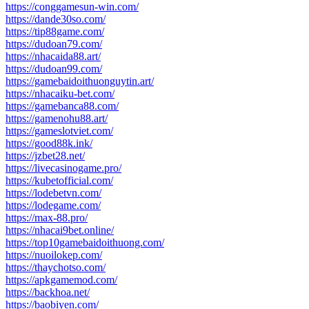
https://conggamesun-win.com/
https://dande30so.com/
https://tip88game.com/
https://dudoan79.com/
https://nhacaida88.art/
https://dudoan99.com/
https://gamebaidoithuonguytin.art/
https://nhacaiku-bet.com/
https://gamebanca88.com/
https://gamenohu88.art/
https://gameslotviet.com/
https://good88k.ink/
https://jzbet28.net/
https://livecasinogame.pro/
https://kubetofficial.com/
https://lodebetvn.com/
https://lodegame.com/
https://max-88.pro/
https://nhacai9bet.online/
https://top10gamebaidoithuong.com/
https://nuoilokep.com/
https://thaychotso.com/
https://apkgamemod.com/
https://backhoa.net/
https://baobiyen.com/