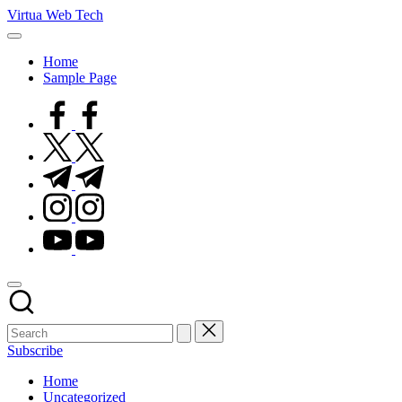
Skip
Virtua Web Tech
to
Virtua
content
Web
Home
Tech
Sample Page
facebook.com
twitter.com
t.me
instagram.com
youtube.com
Subscribe
Home
Uncategorized