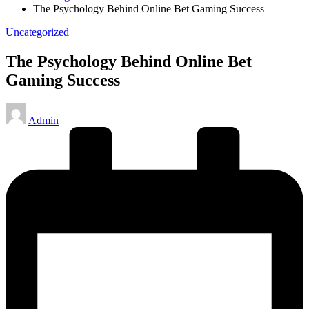
The Psychology Behind Online Bet Gaming Success
Posted
Uncategorized
in
The Psychology Behind Online Bet
Gaming Success
Posted
Admin
by