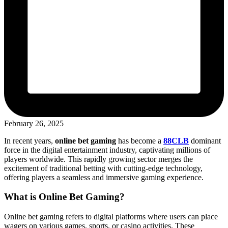
February 26, 2025
In recent years,
online bet gaming
has become a
88CLB
dominant
force in the digital entertainment industry, captivating millions of
players worldwide. This rapidly growing sector merges the
excitement of traditional betting with cutting-edge technology,
offering players a seamless and immersive gaming experience.
What is Online Bet Gaming?
Online bet gaming refers to digital platforms where users can place
wagers on various games, sports, or casino activities. These