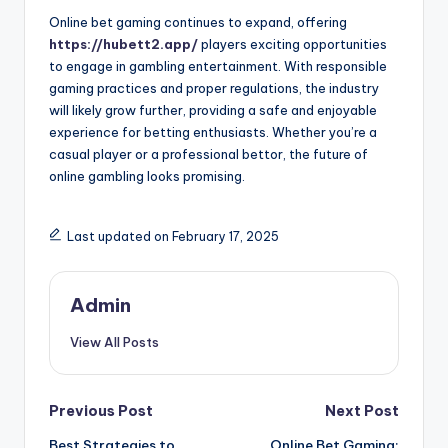
Online bet gaming continues to expand, offering
https://hubett2.app/
players exciting opportunities
to engage in gambling entertainment. With responsible
gaming practices and proper regulations, the industry
will likely grow further, providing a safe and enjoyable
experience for betting enthusiasts. Whether you’re a
casual player or a professional bettor, the future of
online gambling looks promising.
Last updated on February 17, 2025
Admin
View All Posts
Post
Previous Post
Next Post
Best Strategies to
Online Bet Gaming: