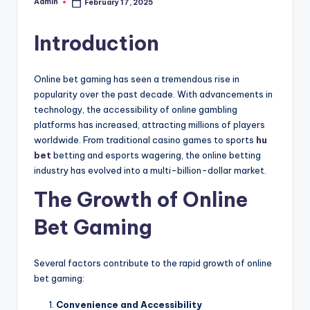
Admin
February 17, 2025
Posted
by
Introduction
Online bet gaming has seen a tremendous rise in
popularity over the past decade. With advancements in
technology, the accessibility of online gambling
platforms has increased, attracting millions of players
worldwide. From traditional casino games to sports
hu
bet
betting and esports wagering, the online betting
industry has evolved into a multi-billion-dollar market.
The Growth of Online
Bet Gaming
Several factors contribute to the rapid growth of online
bet gaming:
Convenience and Accessibility