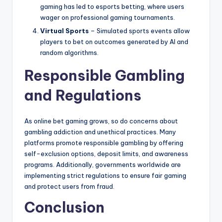
gaming has led to esports betting, where users
wager on professional gaming tournaments.
Virtual Sports
– Simulated sports events allow
players to bet on outcomes generated by AI and
random algorithms.
Responsible Gambling
and Regulations
As online bet gaming grows, so do concerns about
gambling addiction and unethical practices. Many
platforms promote responsible gambling by offering
self-exclusion options, deposit limits, and awareness
programs. Additionally, governments worldwide are
implementing strict regulations to ensure fair gaming
and protect users from fraud.
Conclusion