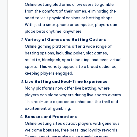
Online betting platforms allow users to gamble
from the comfort of their homes, eliminating the
need to visit physical casinos or betting shops.
With just a smartphone or computer, players can
place bets anytime, anywhere.
Variety of Games and Betting Options
Online gaming platforms offer a wide range of
betting options, including poker, slot games,
roulette, blackjack, sports betting, and even virtual
sports. This variety appeals to a broad audience,
keeping players engaged.
Live Betting and Real-Time Experience
Many platforms now offer live betting, where
players can place wagers during live sports events.
This real-time experience enhances the thrill and
excitement of gambling.
Bonuses and Promotions
Online betting sites attract players with generous
welcome bonuses, free bets, and loyalty rewards.
These incentives make online gambling more