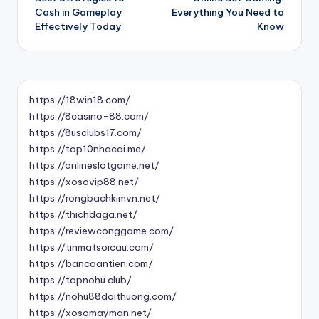
navigation
Cash in Gameplay
Everything You Need to
Effectively Today
Know
https://18win18.com/
https://8casino-88.com/
https://8usclubs17.com/
https://top10nhacai.me/
https://onlineslotgame.net/
https://xosovip88.net/
https://rongbachkimvn.net/
https://thichdaga.net/
https://reviewconggame.com/
https://tinmatsoicau.com/
https://bancaantien.com/
https://topnohu.club/
https://nohu88doithuong.com/
https://xosomayman.net/