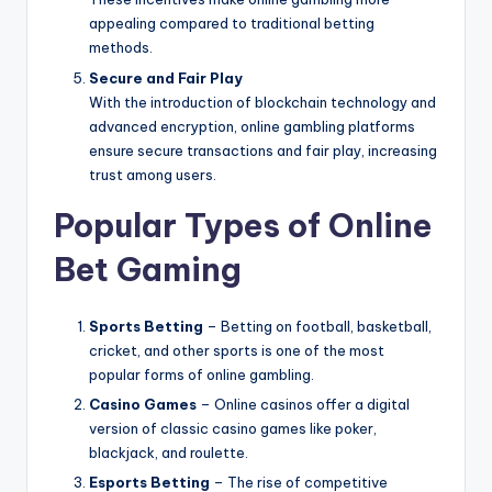
appealing compared to traditional betting
methods.
Secure and Fair Play
With the introduction of blockchain technology and
advanced encryption, online gambling platforms
ensure secure transactions and fair play, increasing
trust among users.
Popular Types of Online
Bet Gaming
Sports Betting
– Betting on football, basketball,
cricket, and other sports is one of the most
popular forms of online gambling.
Casino Games
– Online casinos offer a digital
version of classic casino games like poker,
blackjack, and roulette.
Esports Betting
– The rise of competitive