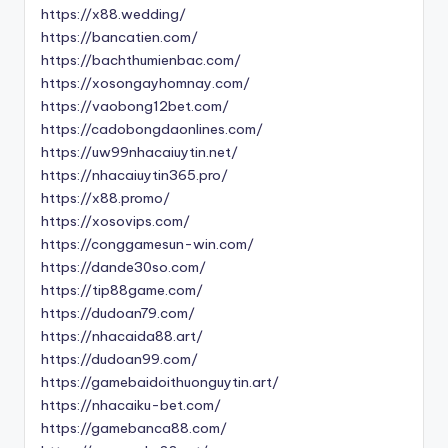
https://x88.wedding/
https://bancatien.com/
https://bachthumienbac.com/
https://xosongayhomnay.com/
https://vaobong12bet.com/
https://cadobongdaonlines.com/
https://uw99nhacaiuytin.net/
https://nhacaiuytin365.pro/
https://x88.promo/
https://xosovips.com/
https://conggamesun-win.com/
https://dande30so.com/
https://tip88game.com/
https://dudoan79.com/
https://nhacaida88.art/
https://dudoan99.com/
https://gamebaidoithuonguytin.art/
https://nhacaiku-bet.com/
https://gamebanca88.com/