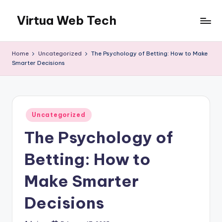
Virtua Web Tech
Skip
to
Virtua
content
Web
Home
Uncategorized
The Psychology of Betting: How to Make
Tech
Smarter Decisions
Posted
Uncategorized
in
The Psychology of
Betting: How to
Make Smarter
Decisions