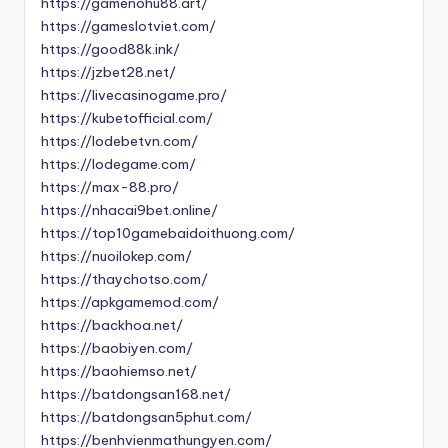
https://gamenohu88.art/
https://gameslotviet.com/
https://good88k.ink/
https://jzbet28.net/
https://livecasinogame.pro/
https://kubetofficial.com/
https://lodebetvn.com/
https://lodegame.com/
https://max-88.pro/
https://nhacai9bet.online/
https://top10gamebaidoithuong.com/
https://nuoilokep.com/
https://thaychotso.com/
https://apkgamemod.com/
https://backhoa.net/
https://baobiyen.com/
https://baohiemso.net/
https://batdongsan168.net/
https://batdongsan5phut.com/
https://benhvienmathungyen.com/