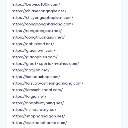
https://betvisa100k.com/
https://chiasecongnghe.net/
https://chuyengiaphapluat.com/
https://congdongnhahang.com/
https://congdongspa.net/
https://congthucnauan.net/
https://daitinland.net/
https://giacmovn.com/
https://giacophieu.com/
https://great-sports-rivalries.com/
https://hot24h.net/
https://kenhdaubep.com/
https://laisuatvaytiennganhang.com/
https://lammehiendai.com/
https://loigiai.net/
https://nhaphumyhung.net/
https://numberdaily.co/
https://shophoasaigon.net/
https://suckhoepharma.com/