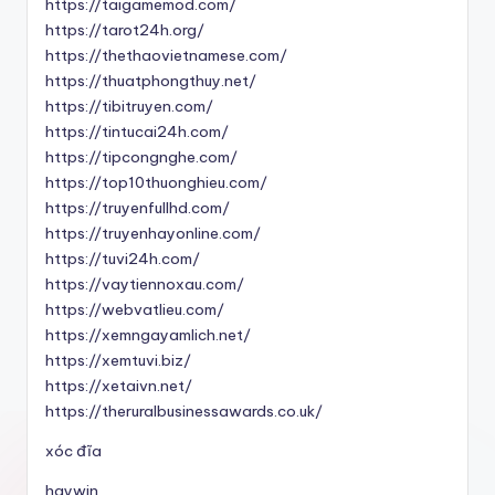
https://taigamemod.com/
https://tarot24h.org/
https://thethaovietnamese.com/
https://thuatphongthuy.net/
https://tibitruyen.com/
https://tintucai24h.com/
https://tipcongnghe.com/
https://top10thuonghieu.com/
https://truyenfullhd.com/
https://truyenhayonline.com/
https://tuvi24h.com/
https://vaytiennoxau.com/
https://webvatlieu.com/
https://xemngayamlich.net/
https://xemtuvi.biz/
https://xetaivn.net/
https://theruralbusinessawards.co.uk/
xóc đĩa
haywin